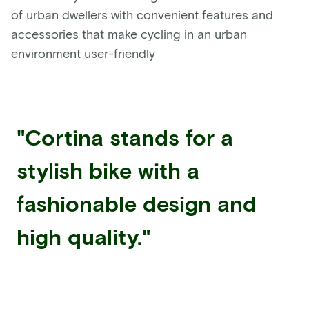
of urban dwellers with convenient features and
accessories that make cycling in an urban
environment user-friendly
"Cortina stands for a
stylish bike with a
fashionable design and
high quality."