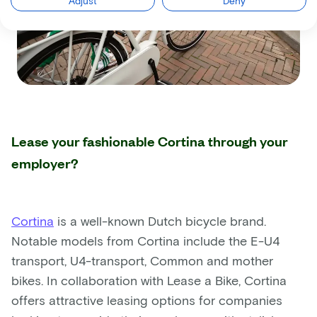
Adjust
Deny
Lease your fashionable Cortina through your
employer?
Cortina
is a well-known Dutch bicycle brand.
Notable models from Cortina include the E-U4
transport, U4-transport, Common and mother
bikes. In collaboration with Lease a Bike, Cortina
offers attractive leasing options for companies