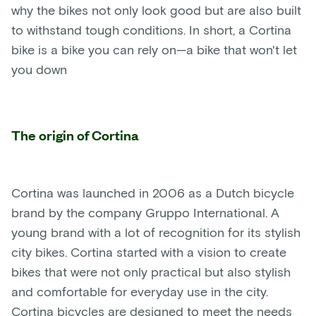
why the bikes not only look good but are also built
to withstand tough conditions. In short, a Cortina
bike is a bike you can rely on—a bike that won't let
you down
The origin of Cortina
Cortina was launched in 2006 as a Dutch bicycle
brand by the company Gruppo International. A
young brand with a lot of recognition for its stylish
city bikes. Cortina started with a vision to create
bikes that were not only practical but also stylish
and comfortable for everyday use in the city.
Cortina bicycles are designed to meet the needs