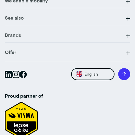
We enable mobility
See also
Brands
Offer
English
Proud partner of