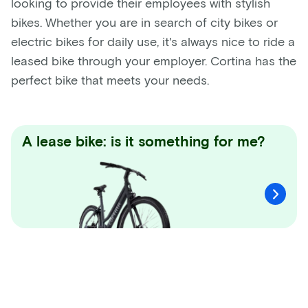
looking to provide their employees with stylish
bikes. Whether you are in search of city bikes or
electric bikes for daily use, it's always nice to ride a
leased bike through your employer. Cortina has the
perfect bike that meets your needs.
A lease bike: is it something for me?