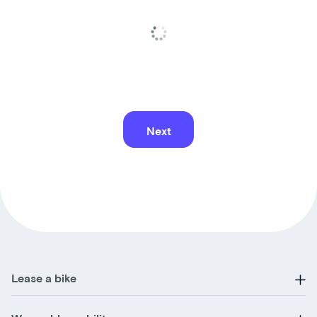
Next
Lease a bike