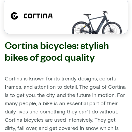
Cortina bicycles: stylish
bikes of good quality
Cortina is known for its trendy designs, colorful
frames, and attention to detail. The goal of Cortina
is to get you, the city, and the future in motion. For
many people, a bike is an essential part of their
daily lives and something they can't do without.
Cortina bicycles are used intensively. They get
dirty, fall over, and get covered in snow, which is