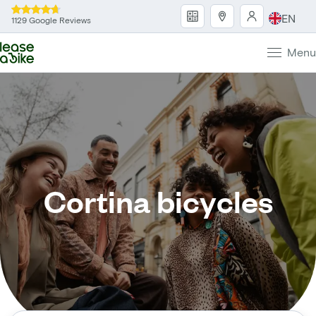
EN
1129 Google Reviews
Menu
Cortina bicycles