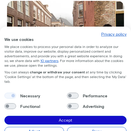
Privacy policy
We use cookies
We place cookies to process your personal data in order to analyze our
visitor data, improve our website, display personalized content and
advertisements, and provide you with a great website experience. In doing
so, we share data with
10 partners
. For more information about the cookies
we use, please open the settings.
You can always
change or withdraw your consent
at any time by clicking
'Cookie Settings' at the bottom of the page, and then selecting the 'My Data'
tab.
Necessary
Performance
Functional
Advertising
Accept