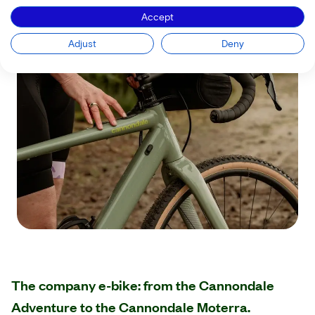
Accept
Adjust
Deny
The company e-bike: from the Cannondale
Adventure to the Cannondale Moterra.