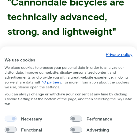
"Cannondale bicycles are
technically advanced,
strong, and lightweight"
Privacy policy
We use cookies
We place cookies to process your personal data in order to analyze our
visitor data, improve our website, display personalized content and
advertisements, and provide you with a great website experience. In doing
so, we share data with
10 partners
. For more information about the cookies
we use, please open the settings.
You can always
change or withdraw your consent
at any time by clicking
'Cookie Settings' at the bottom of the page, and then selecting the 'My Data'
tab.
Necessary
Performance
Functional
Advertising