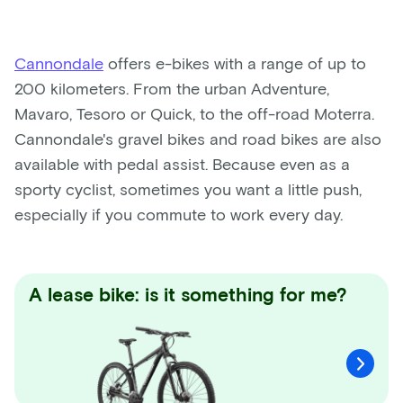
Cannondale
offers e-bikes with a range of up to
200 kilometers. From the urban Adventure,
Mavaro, Tesoro or Quick, to the off-road Moterra.
Cannondale's gravel bikes and road bikes are also
available with pedal assist. Because even as a
sporty cyclist, sometimes you want a little push,
especially if you commute to work every day.
A lease bike: is it something for me?