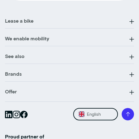
Lease a bike
We enable mobility
See also
Brands
Offer
English
Proud partner of