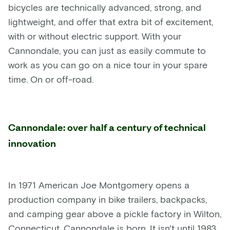
bicycles are technically advanced, strong, and
lightweight, and offer that extra bit of excitement,
with or without electric support. With your
Cannondale, you can just as easily commute to
work as you can go on a nice tour in your spare
time. On or off-road.
Cannondale: over half a century of technical
innovation
In 1971 American Joe Montgomery opens a
production company in bike trailers, backpacks,
and camping gear above a pickle factory in Wilton,
Connecticut. Cannondale is born. It isn't until 1983