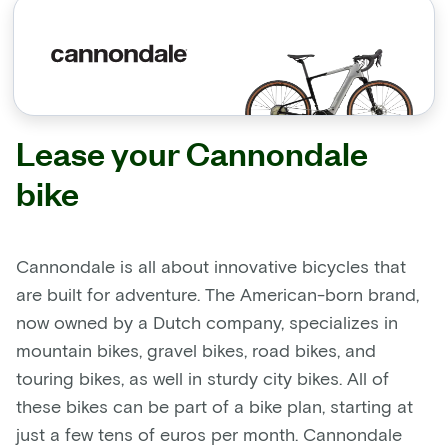
Lease your Cannondale
bike
Cannondale is all about innovative bicycles that
are built for adventure. The American-born brand,
now owned by a Dutch company, specializes in
mountain bikes, gravel bikes, road bikes, and
touring bikes, as well in sturdy city bikes. All of
these bikes can be part of a bike plan, starting at
just a few tens of euros per month. Cannondale