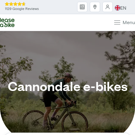
EN
1129 Google Reviews
Menu
Cannondale e-bikes