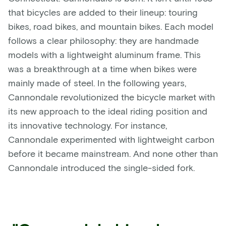
that bicycles are added to their lineup: touring
bikes, road bikes, and mountain bikes. Each model
follows a clear philosophy: they are handmade
models with a lightweight aluminum frame. This
was a breakthrough at a time when bikes were
mainly made of steel. In the following years,
Cannondale revolutionized the bicycle market with
its new approach to the ideal riding position and
its innovative technology. For instance,
Cannondale experimented with lightweight carbon
before it became mainstream. And none other than
Cannondale introduced the single-sided fork.