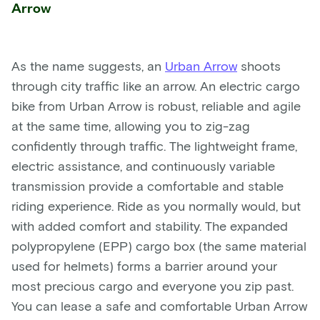
Arrow
As the name suggests, an
Urban Arrow
shoots
through city traffic like an arrow. An electric cargo
bike from Urban Arrow is robust, reliable and agile
at the same time, allowing you to zig-zag
confidently through traffic. The lightweight frame,
electric assistance, and continuously variable
transmission provide a comfortable and stable
riding experience. Ride as you normally would, but
with added comfort and stability. The expanded
polypropylene (EPP) cargo box (the same material
used for helmets) forms a barrier around your
most precious cargo and everyone you zip past.
You can lease a safe and comfortable Urban Arrow