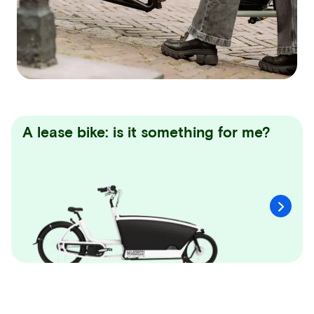
A lease bike: is it something for me?