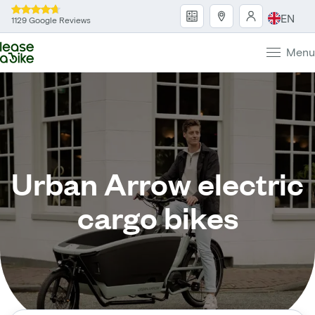
EN
1129 Google Reviews
Menu
Urban Arrow electric
cargo bikes