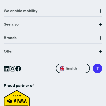
We enable mobility
See also
Brands
Offer
English
Proud partner of