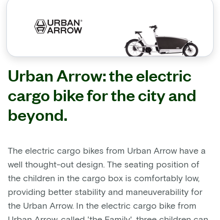
Urban Arrow: the electric
cargo bike for the city and
beyond.
The electric cargo bikes from Urban Arrow have a
well thought-out design. The seating position of
the children in the cargo box is comfortably low,
providing better stability and maneuverability for
the Urban Arrow. In the electric cargo bike from
Urban Arrow, called 'the Family', three children can