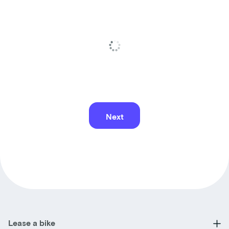
Next
Lease a bike