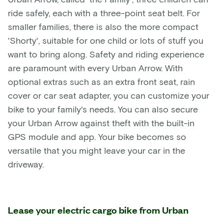
ride safely, each with a three-point seat belt. For
smaller families, there is also the more compact
'Shorty', suitable for one child or lots of stuff you
want to bring along. Safety and riding experience
are paramount with every Urban Arrow. With
optional extras such as an extra front seat, rain
cover or car seat adapter, you can customize your
bike to your family's needs. You can also secure
your Urban Arrow against theft with the built-in
GPS module and app. Your bike becomes so
versatile that you might leave your car in the
driveway.
Lease your electric cargo bike from Urban