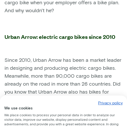
cargo bike when your employer offers a bike plan.
And why wouldn't he?
Urban Arrow: electric cargo bikes since 2010
Since 2010, Urban Arrow has been a market leader
in designing and producing electric cargo bikes.
Meanwhile, more than 90,000 cargo bikes are
already on the road in more than 26 countries. Did
you know that Urban Arrow also has bikes for
businesses? With their specially designed
Privacy policy
cargobikes they aim to reduce the number of cars
We use cookies
and delivery vans on the road even further.
We place cookies to process your personal data in order to analyze our
visitor data, improve our website, display personalized content and
Companies like Coolblue or DHL already deliver
advertisements, and provide you with a great website experience. In doing