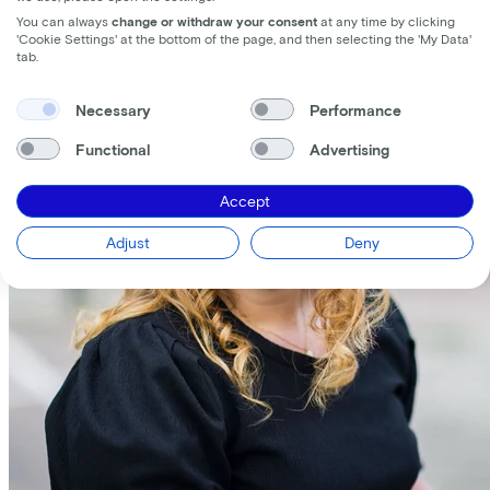
You can always
change or withdraw your consent
at any time by clicking
'Cookie Settings' at the bottom of the page, and then selecting the 'My Data'
tab.
Necessary
Performance
Functional
Advertising
Accept
Adjust
Deny