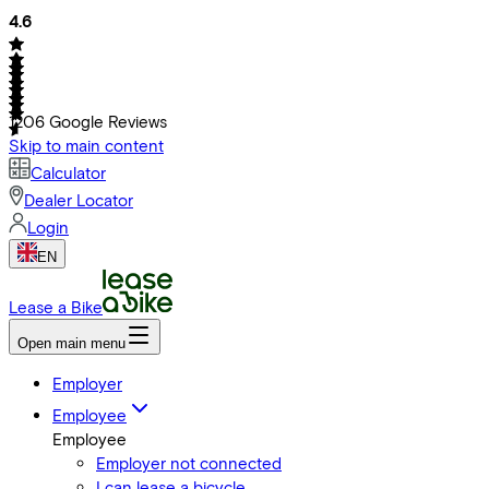
4.6
1206
Google Reviews
Skip to main content
Calculator
Dealer Locator
Login
EN
Lease a Bike
Open main menu
Employer
Employee
Employee
Employer not connected
I can lease a bicycle