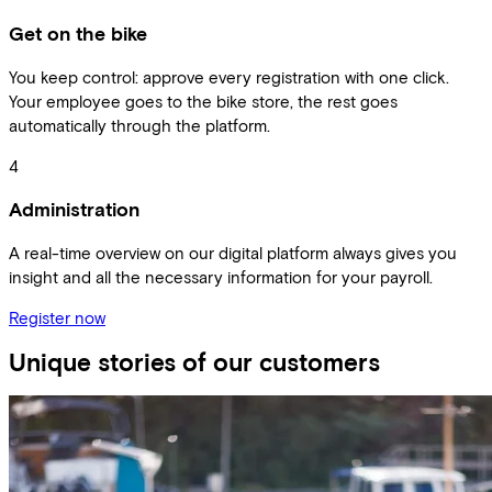
Get on the bike
You keep control: approve every registration with one click.
Your employee goes to the bike store, the rest goes
automatically through the platform.
4
Administration
A real-time overview on our digital platform always gives you
insight and all the necessary information for your payroll.
Register now
Unique stories of our customers