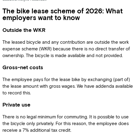
The bike lease scheme of 2026: What
employers want to know
Outside the WKR
The leased bicycle and any contribution are outside the work
expense scheme (WKR) because there is no direct transfer of
ownership. The bicycle is made available and not provided.
Gross-net costs
The employee pays for the lease bike by exchanging (part of)
the lease amount with gross wages. We have addenda available
to record this.
Private use
There is no legal minimum for commuting. It is possible to use
the bicycle only privately. For this reason, the employee does
receive a 7% additional tax credit.