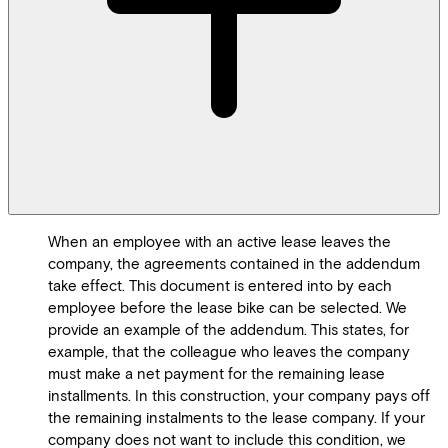
When an employee with an active lease leaves the
company, the agreements contained in the addendum
take effect. This document is entered into by each
employee before the lease bike can be selected. We
provide an example of the addendum. This states, for
example, that the colleague who leaves the company
must make a net payment for the remaining lease
installments. In this construction, your company pays off
the remaining instalments to the lease company. If your
company does not want to include this condition, we