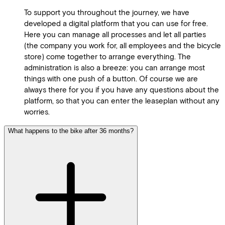
To support you throughout the journey, we have
developed a digital platform that you can use for free.
Here you can manage all processes and let all parties
(the company you work for, all employees and the bicycle
store) come together to arrange everything. The
administration is also a breeze: you can arrange most
things with one push of a button. Of course we are
always there for you if you have any questions about the
platform, so that you can enter the leaseplan without any
worries.
What happens to the bike after 36 months?