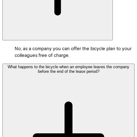
No, as a company you can offer the bicycle plan to your
colleagues free of charge.
What happens to the bicycle when an employee leaves the company
before the end of the lease period?