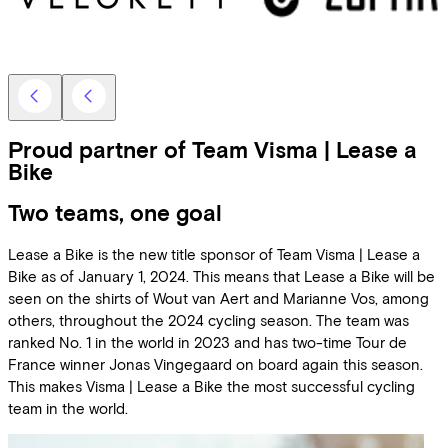
Proud partner of Team Visma | Lease a
Bike
Two teams, one goal
Lease a Bike is the new title sponsor of Team Visma | Lease a
Bike as of January 1, 2024. This means that Lease a Bike will be
seen on the shirts of Wout van Aert and Marianne Vos, among
others, throughout the 2024 cycling season. The team was
ranked No. 1 in the world in 2023 and has two-time Tour de
France winner Jonas Vingegaard on board again this season.
This makes Visma | Lease a Bike the most successful cycling
team in the world.