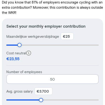
Did you know that 81% of employers encourage cycling with an
extra contribution? Moreover, this contribution is always outside
the WKR!