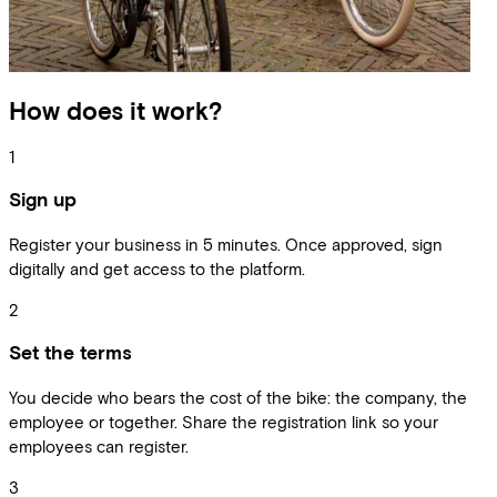
How does it work?
1
Sign up
Register your business in 5 minutes. Once approved, sign
digitally and get access to the platform.
2
Set the terms
You decide who bears the cost of the bike: the company, the
employee or together. Share the registration link so your
employees can register.
3