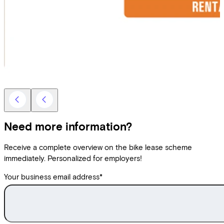
Need more information?
Receive a complete overview on the bike lease scheme
immediately. Personalized for employers!
Your business email address
*