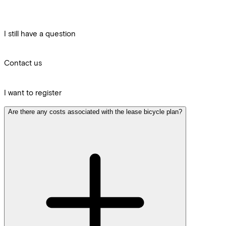
I still have a question
Contact us
I want to register
Are there any costs associated with the lease bicycle plan?