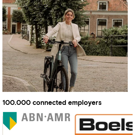
100.000 connected employers