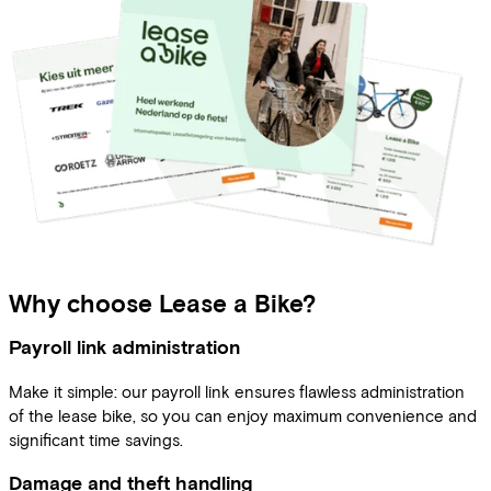
Why choose Lease a Bike?
Payroll link administration
Make it simple: our payroll link ensures flawless administration
of the lease bike, so you can enjoy maximum convenience and
significant time savings.
Damage and theft handling