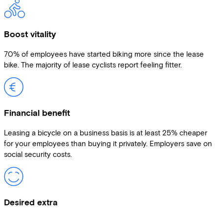
Boost vitality
70% of employees have started biking more since the lease
bike. The majority of lease cyclists report feeling fitter.
Financial benefit
Leasing a bicycle on a business basis is at least 25% cheaper
for your employees than buying it privately. Employers save on
social security costs.
Desired extra