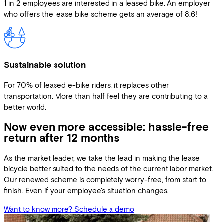
1 in 2 employees are interested in a leased bike. An employer
who offers the lease bike scheme gets an average of 8.6!
Sustainable solution
For 70% of leased e-bike riders, it replaces other
transportation. More than half feel they are contributing to a
better world.
Now even more accessible: hassle-free
return after 12 months
As the market leader, we take the lead in making the lease
bicycle better suited to the needs of the current labor market.
Our renewed scheme is completely worry-free, from start to
finish. Even if your employee's situation changes.
Want to know more? Schedule a demo