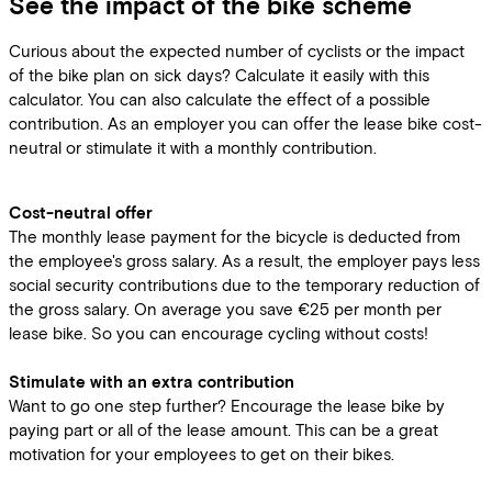
See the impact of the bike scheme
Curious about the expected number of cyclists or the impact
of the bike plan on sick days? Calculate it easily with this
calculator. You can also calculate the effect of a possible
contribution. As an employer you can offer the lease bike cost-
neutral or stimulate it with a monthly contribution.
Cost-neutral offer
The monthly lease payment for the bicycle is deducted from
the employee's gross salary. As a result, the employer pays less
social security contributions due to the temporary reduction of
the gross salary. On average you save €25 per month per
lease bike. So you can encourage cycling without costs!
Stimulate with an extra contribution
Want to go one step further? Encourage the lease bike by
paying part or all of the lease amount. This can be a great
motivation for your employees to get on their bikes.