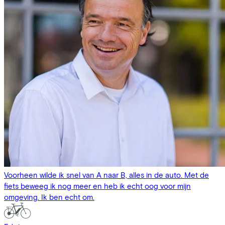
Voorheen wilde ik snel van A naar B, alles in de auto. Met de
fiets beweeg ik nog meer en heb ik echt oog voor mijn
omgeving. Ik ben echt om.