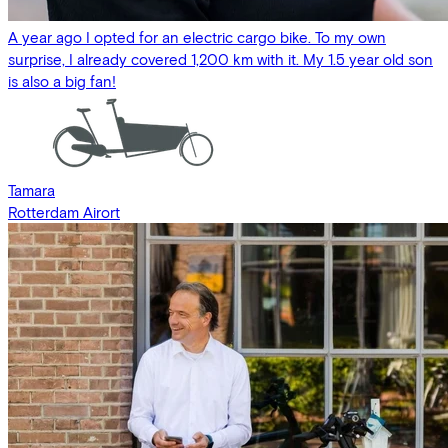
A year ago I opted for an electric cargo bike. To my own
surprise, I already covered 1,200 km with it. My 1.5 year old son
is also a big fan!
Tamara
Rotterdam Airort