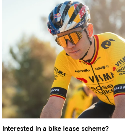
Interested in a bike lease scheme?