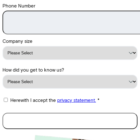
Phone Number
Company size
How did you get to know us?
Herewith I accept the
privacy statement.
*