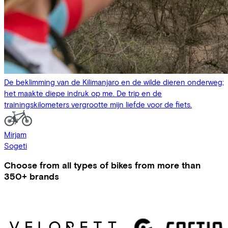
De beklimming van de Kilimanjaro en de wilde dieren onderweg;
het maakte diepe indruk op me. De trip en de
trainingskilometers vergrootte mijn liefde voor de fiets.
Mirjam
Sogeti
Choose from all types of bikes from more than
350+ brands