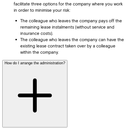
facilitate three options for the company where you work
in order to minimise your risk:
The colleague who leaves the company pays off the
remaining lease instalments (without service and
insurance costs).
The colleague who leaves the company can have the
existing lease contract taken over by a colleague
within the company.
How do I arrange the administration?