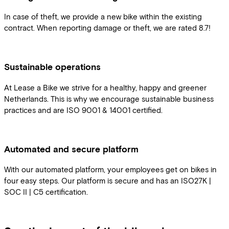
In case of theft, we provide a new bike within the existing
contract. When reporting damage or theft, we are rated 8.7!
Sustainable operations
At Lease a Bike we strive for a healthy, happy and greener
Netherlands. This is why we encourage sustainable business
practices and are ISO 9001 & 14001 certified.
Automated and secure platform
With our automated platform, your employees get on bikes in
four easy steps. Our platform is secure and has an ISO27K |
SOC II | C5 certification.