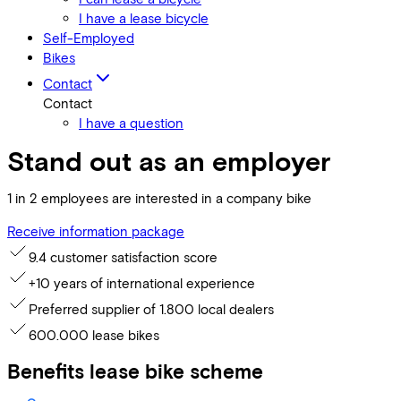
I have a lease bicycle
Self-Employed
Bikes
Contact
Contact
I have a question
Stand out as an employer
1 in 2 employees are interested in a company bike
Receive information package
9.4 customer satisfaction score
+10 years of international experience
Preferred supplier of 1.800 local dealers
600.000 lease bikes
Benefits lease bike scheme