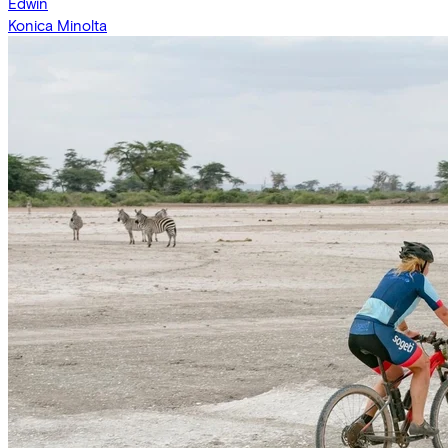
Edwin
Konica Minolta