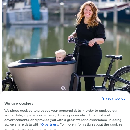
Privacy policy
We use cookies
We place cookies to process your personal data in order to analyze our
visitor data, improve our website, display personalized content and
advertisements, and provide you with a great website experience. In doing
so, we share data with
10 partners
. For more information about the cookies
we use, please open the settings.