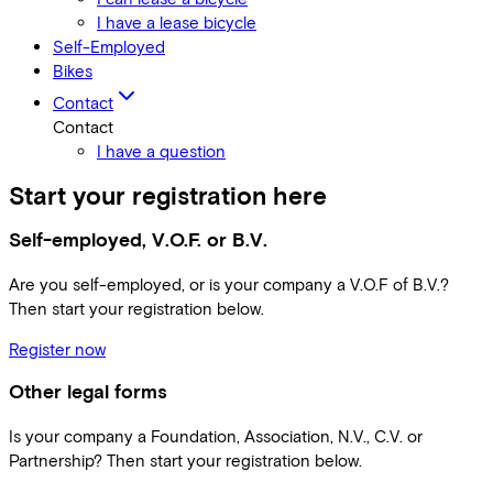
I have a lease bicycle
Self-Employed
Bikes
Contact
Contact
I have a question
Start your registration here
Self-employed, V.O.F. or B.V.
Are you self-employed, or is your company a V.O.F of B.V.?
Then start your registration below.
Register now
Other legal forms
Is your company a Foundation, Association, N.V., C.V. or
Partnership? Then start your registration below.