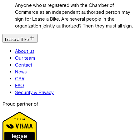
Anyone who is registered with the Chamber of
Commerce as an independent authorized person may
sign for Lease a Bike. Are several people in the
organization jointly authorized? Then they must all sign.
Lease a Bike
About us
Our team
Contact
News
CSR
FAQ
Security & Privacy
Proud partner of