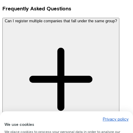
Frequently Asked Questions
Can I register multiple companies that fall under the same group?
Privacy policy
We use cookies
We place cookies to process your personal data in order to analyze our