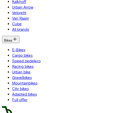
Kalkhoff
Urban Arrow
Veloretti
Van Raam
Cube
All brands
Bikes
E-Bikes
Cargo bikes
Speed pedelecs
Racing bikes
Urban bike
Gravelbikes
Mountainbikes
City bikes
Adapted bikes
Full offer