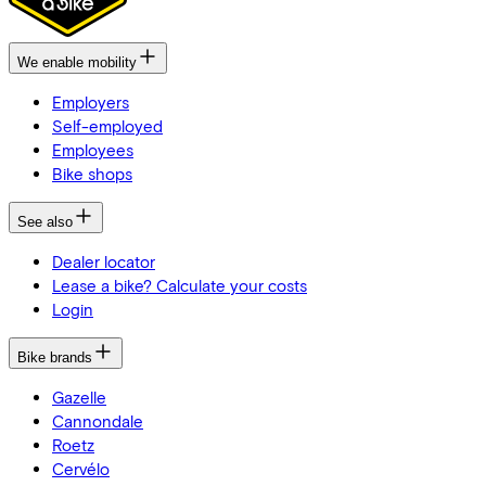
We enable mobility
Employers
Self-employed
Employees
Bike shops
See also
Dealer locator
Lease a bike? Calculate your costs
Login
Bike brands
Gazelle
Cannondale
Roetz
Cervélo