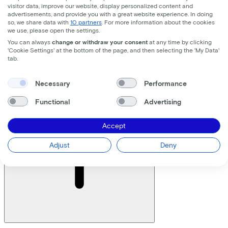
visitor data, improve our website, display personalized content and
advertisements, and provide you with a great website experience. In doing
Yes, you can! Please contact Lease a Bike. You will then
so, we share data with
10 partners
. For more information about the cookies
we use, please open the settings.
receive a document in which all entities can be
registered. In this case, always provide an organization
You can always
change or withdraw your consent
at any time by clicking
'Cookie Settings' at the bottom of the page, and then selecting the 'My Data'
chart of the organization.
tab.
Who may sign an agreement with Lease a Bike?
Necessary
Performance
Functional
Advertising
Accept
Adjust
Deny