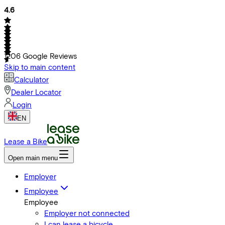
4.6
1206
Google Reviews
Skip to main content
Calculator
Dealer Locator
Login
EN
Lease a Bike
Open main menu
Employer
Employee
Employee
Employer not connected
I can lease a bicycle