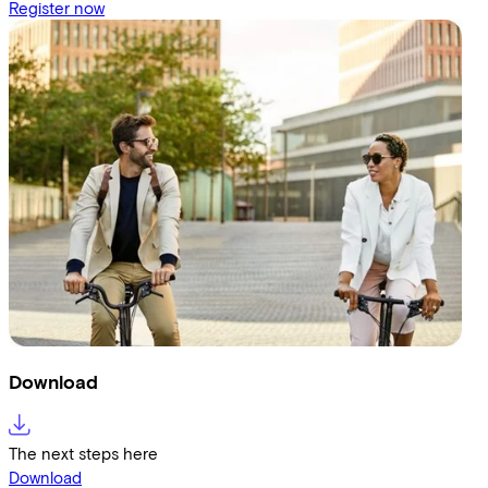
Register now
Download
The next steps here
Download