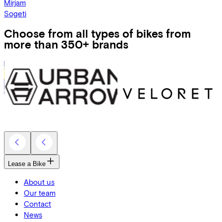
Mirjam
Sogeti
Choose from all types of bikes from
more than 350+ brands
Lease a Bike
About us
Our team
Contact
News