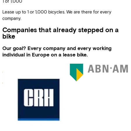
1 of 1.000
Lease up to 1 or 1,000 bicycles. We are there for every
company.
Companies that already stepped on a
bike
Our goal? Every company and every working
individual in Europe on a lease bike.