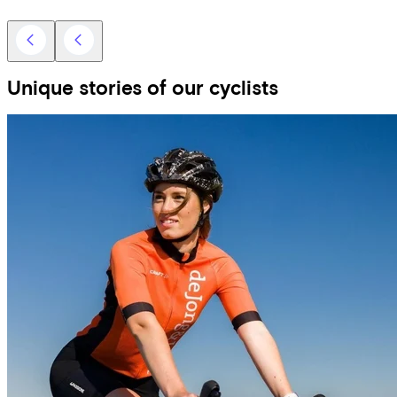
Unique stories of our cyclists