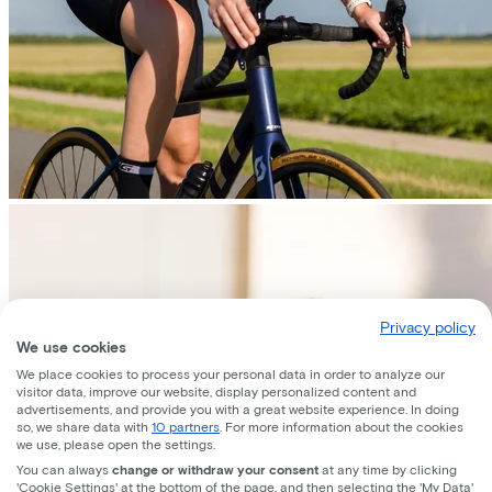
Privacy policy
We use cookies
We place cookies to process your personal data in order to analyze our
visitor data, improve our website, display personalized content and
advertisements, and provide you with a great website experience. In doing
so, we share data with
10 partners
. For more information about the cookies
we use, please open the settings.
You can always
change or withdraw your consent
at any time by clicking
'Cookie Settings' at the bottom of the page, and then selecting the 'My Data'