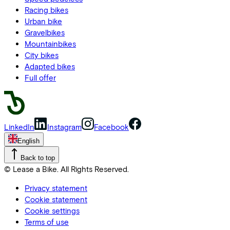
Racing bikes
Urban bike
Gravelbikes
Mountainbikes
City bikes
Adapted bikes
Full offer
LinkedIn
Instagram
Facebook
English
Back to top
© Lease a Bike. All Rights Reserved.
Privacy statement
Cookie statement
Cookie settings
Terms of use