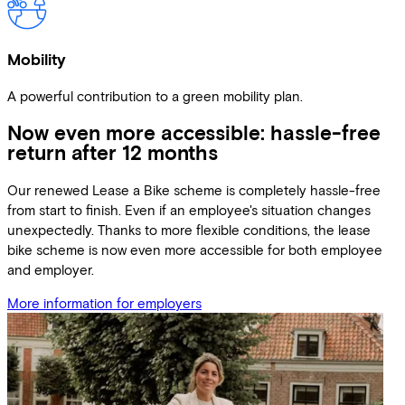
Mobility
A powerful contribution to a green mobility plan.
Now even more accessible: hassle-free
return after 12 months
Our renewed Lease a Bike scheme is completely hassle-free
from start to finish. Even if an employee's situation changes
unexpectedly. Thanks to more flexible conditions, the lease
bike scheme is now even more accessible for both employee
and employer.
More information for employers