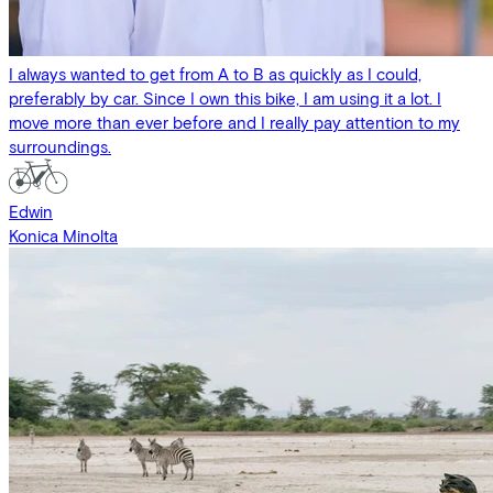
I always wanted to get from A to B as quickly as I could,
preferably by car. Since I own this bike, I am using it a lot. I
move more than ever before and I really pay attention to my
surroundings.
Edwin
Konica Minolta