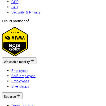
CSR
FAQ
Security & Privacy
Proud partner of
We enable mobility
Employers
Self-employed
Employees
Bike shops
See also
Dealer locator