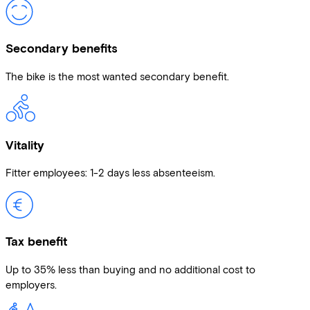
Secondary benefits
The bike is the most wanted secondary benefit.
Vitality
Fitter employees: 1-2 days less absenteeism.
Tax benefit
Up to 35% less than buying and no additional cost to
employers.