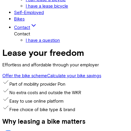
I have a lease bicycle
Self-Employed
Bikes
Contact
Contact
I have a question
Lease your freedom
Effortless and affordable through your employer
Offer the bike scheme
Calculate your bike savings
Part of mobility provider Pon
No extra costs and outside the WKR
Easy to use online platform
Free choice of bike type & brand
Why leasing a bike matters