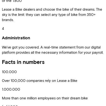
of the 1.800
Lease a Bike dealers and choose the bike of their dreams. The
sky is the limit: they can select any type of bike from 350+
brands.
4
Administration
We've got you covered. A real-time statement from our digital
platform provides all the necessary information for your payroll.
Facts in numbers
100.000
Over 100,000 companies rely on Lease a Bike
1.000.000
More than one million employees on their dream bike