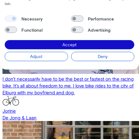
tab.
Necessary
Performance
Functional
Advertising
Accept
Adjust
Deny
I don't necessarily have to be the best or fastest on the racing
bike. It's all about freedom to me. I love bike rides to the city of
Elburg with my boyfriend and dog.
Jorine
De Jong & Laan