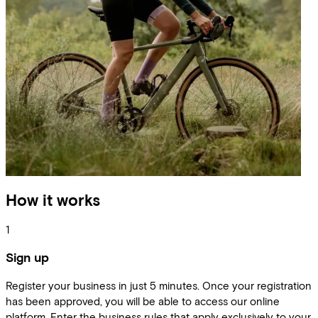
How it works
1
Sign up
Register your business in just 5 minutes. Once your registration
has been approved, you will be able to access our online
platform. Enter the business rules that apply exclusively to your