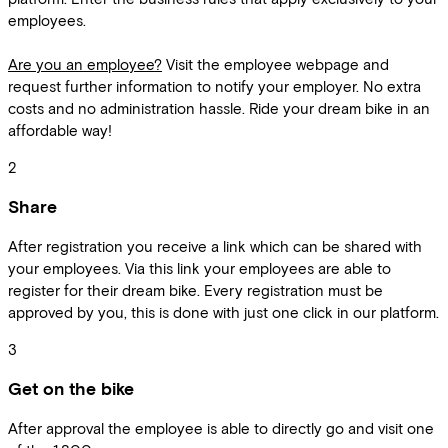
employees.
Are you an employee?
Visit the employee webpage and
request further information to notify your employer. No extra
costs and no administration hassle. Ride your dream bike in an
affordable way!
2
Share
After registration you receive a link which can be shared with
your employees. Via this link your employees are able to
register for their dream bike. Every registration must be
approved by you, this is done with just one click in our platform.
3
Get on the bike
After approval the employee is able to directly go and visit one