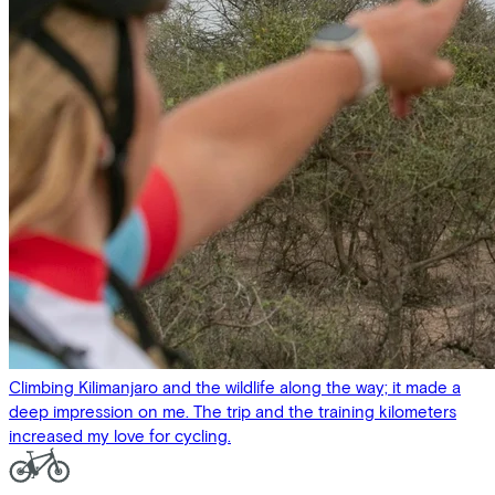
Climbing Kilimanjaro and the wildlife along the way; it made a
deep impression on me. The trip and the training kilometers
increased my love for cycling.