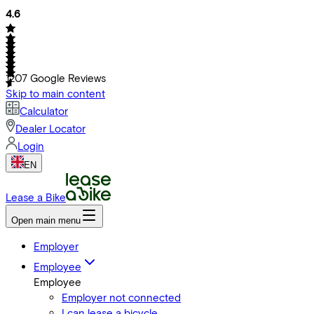
4.6
1207
Google Reviews
Skip to main content
Calculator
Dealer Locator
Login
EN
Lease a Bike
Open main menu
Employer
Employee
Employee
Employer not connected
I can lease a bicycle