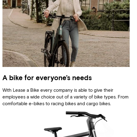
A bike for everyone’s needs
With Lease a Bike every company is able to give their
employees a wide choice out of a variety of bike types. From
comfortable e-bikes to racing bikes and cargo bikes.