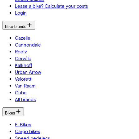
Lease a bike? Calculate your costs
Login
Bike brands
Gazelle
Cannondale
Roetz
Cervélo
Kalkhoff
Urban Arrow
Veloretti
Van Raam
Cube
All brands
Bikes
E-Bikes
Cargo bikes
Speed pedelecs