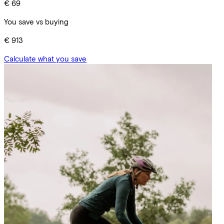
€ 69
You save vs buying
€ 913
Calculate what you save