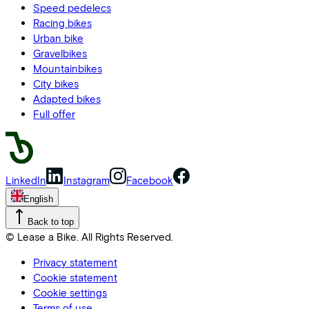
Speed pedelecs
Racing bikes
Urban bike
Gravelbikes
Mountainbikes
City bikes
Adapted bikes
Full offer
LinkedIn
Instagram
Facebook
English
Back to top
© Lease a Bike. All Rights Reserved.
Privacy statement
Cookie statement
Cookie settings
Terms of use