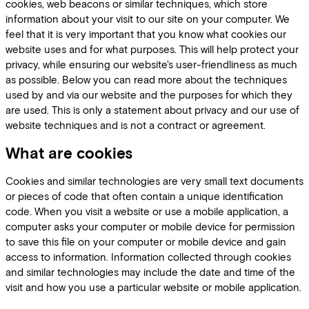
cookies, web beacons or similar techniques, which store
information about your visit to our site on your computer. We
feel that it is very important that you know what cookies our
website uses and for what purposes. This will help protect your
privacy, while ensuring our website's user-friendliness as much
as possible. Below you can read more about the techniques
used by and via our website and the purposes for which they
are used. This is only a statement about privacy and our use of
website techniques and is not a contract or agreement.
What are cookies
Cookies and similar technologies are very small text documents
or pieces of code that often contain a unique identification
code. When you visit a website or use a mobile application, a
computer asks your computer or mobile device for permission
to save this file on your computer or mobile device and gain
access to information. Information collected through cookies
and similar technologies may include the date and time of the
visit and how you use a particular website or mobile application.