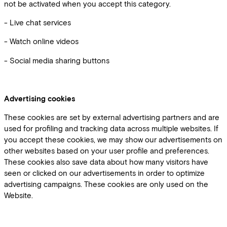
not be activated when you accept this category.
- Live chat services
- Watch online videos
- Social media sharing buttons
Advertising cookies
These cookies are set by external advertising partners and are
used for profiling and tracking data across multiple websites. If
you accept these cookies, we may show our advertisements on
other websites based on your user profile and preferences.
These cookies also save data about how many visitors have
seen or clicked on our advertisements in order to optimize
advertising campaigns. These cookies are only used on the
Website.