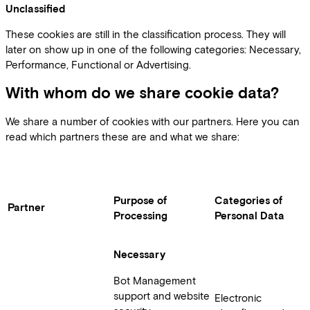
Unclassified
These cookies are still in the classification process. They will
later on show up in one of the following categories: Necessary,
Performance, Functional or Advertising.
With whom do we share cookie data?
We share a number of cookies with our partners. Here you can
read which partners these are and what we share:
Purpose of
Categories of
Partner
Processing
Personal Data
Necessary
Bot Management
support and website
Electronic