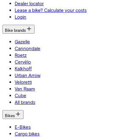
Dealer locator
Lease a bike? Calculate your costs
Login
Bike brands
Gazelle
Cannondale
Roetz
Cervélo
Kalkhoff
Urban Arrow
Veloretti
Van Raam
Cube
All brands
Bikes
E-Bikes
Cargo bikes