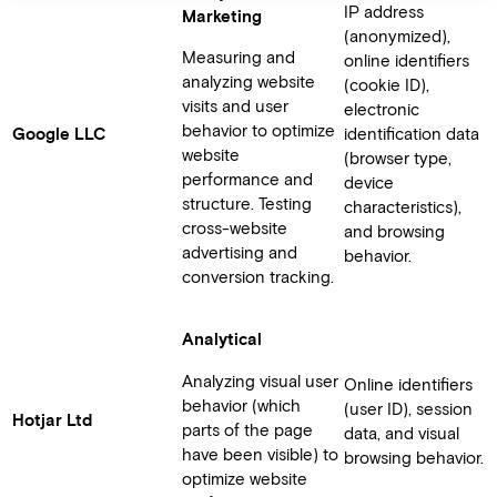
IP address
Marketing
(anonymized),
Measuring and
online identifiers
analyzing website
(cookie ID),
visits and user
electronic
behavior to optimize
Google LLC
identification data
website
(browser type,
performance and
device
structure. Testing
characteristics),
cross-website
and browsing
advertising and
behavior.
conversion tracking.
Analytical
Analyzing visual user
Online identifiers
behavior (which
(user ID), session
Hotjar Ltd
parts of the page
data, and visual
have been visible) to
browsing behavior.
optimize website