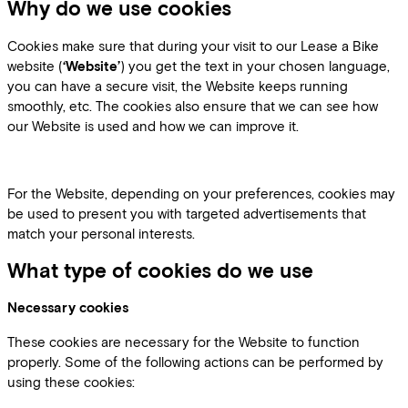
Why do we use cookies
Cookies make sure that during your visit to our Lease a Bike
website (
‘Website’
) you get the text in your chosen language,
you can have a secure visit, the Website keeps running
smoothly, etc. The cookies also ensure that we can see how
our Website is used and how we can improve it.
For the Website, depending on your preferences, cookies may
be used to present you with targeted advertisements that
match your personal interests.
What type of cookies do we use
Necessary cookies
These cookies are necessary for the Website to function
properly. Some of the following actions can be performed by
using these cookies: