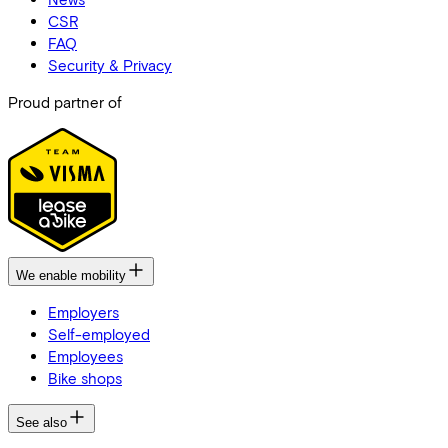
CSR
FAQ
Security & Privacy
Proud partner of
We enable mobility
Employers
Self-employed
Employees
Bike shops
See also