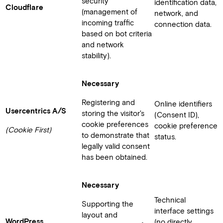
security
identification data,
Cloudflare
(management of
network, and
incoming traffic
connection data.
based on bot criteria
and network
stability).
Necessary
Registering and
Online identifiers
Usercentrics A/S
storing the visitor's
(Consent ID),
cookie preferences
cookie preference
(Cookie First)
to demonstrate that
status.
legally valid consent
has been obtained.
Necessary
Technical
Supporting the
interface settings
layout and
WordPress
(no directly