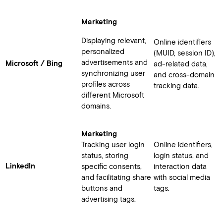
Marketing
Displaying relevant,
Online identifiers
personalized
(MUID, session ID),
advertisements and
Microsoft / Bing
ad-related data,
synchronizing user
and cross-domain
profiles across
tracking data.
different Microsoft
domains.
Marketing
Tracking user login
Online identifiers,
status, storing
login status, and
LinkedIn
specific consents,
interaction data
and facilitating share
with social media
buttons and
tags.
advertising tags.