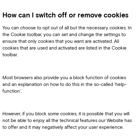
How can I switch off or remove cookies
You can choose to opt out of all but the necessary cookies. In
the Cookie toolbar, you can set and change the settings to
ensure that only cookies that you want are activated. All
cookies that are used and activated are listed in the Cookie
toolbar.
Most browsers also provide you a block function of cookies
and an explanation on how to do this in the so-called ‘help-
function’.
However, if you block some cookies, it is possible that you will
not be able to enjoy all the technical features our Website has
to offer and it may negatively affect your user experience.