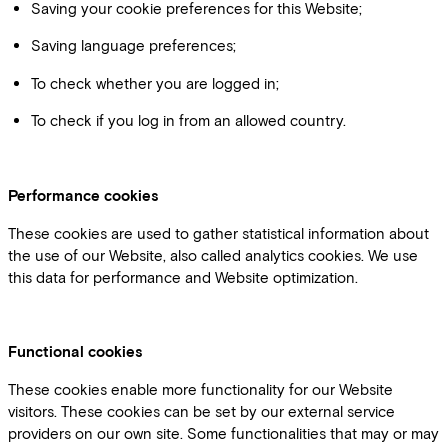
Saving your cookie preferences for this Website;
Saving language preferences;
To check whether you are logged in;
To check if you log in from an allowed country.
Performance cookies
These cookies are used to gather statistical information about
the use of our Website, also called analytics cookies. We use
this data for performance and Website optimization.
Functional cookies
These cookies enable more functionality for our Website
visitors. These cookies can be set by our external service
providers on our own site. Some functionalities that may or may