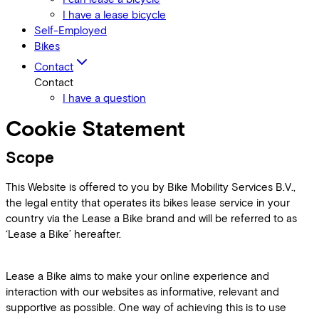
I have a lease bicycle
Self-Employed
Bikes
Contact
Contact
I have a question
Cookie Statement
Scope
This Website is offered to you by Bike Mobility Services B.V.,
the legal entity that operates its bikes lease service in your
country via the Lease a Bike brand and will be referred to as
‘Lease a Bike’ hereafter.
Lease a Bike aims to make your online experience and
interaction with our websites as informative, relevant and
supportive as possible. One way of achieving this is to use