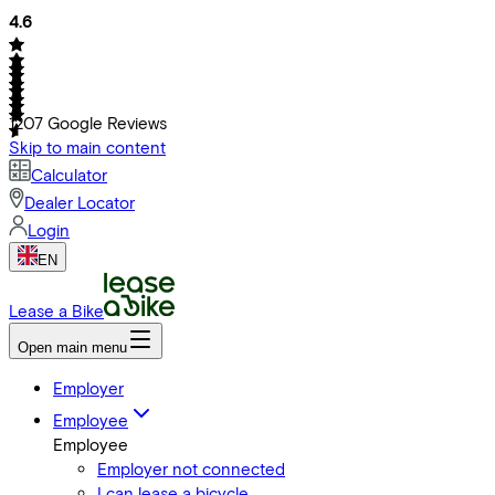
4.6
1207
Google Reviews
Skip to main content
Calculator
Dealer Locator
Login
EN
Lease a Bike
Open main menu
Employer
Employee
Employee
Employer not connected
I can lease a bicycle