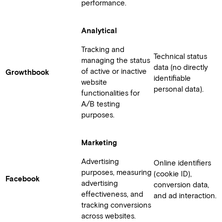
performance.
Analytical
Tracking and
Technical status
managing the status
data (no directly
of active or inactive
Growthbook
identifiable
website
personal data).
functionalities for
A/B testing
purposes.
Marketing
Advertising
Online identifiers
purposes, measuring
(cookie ID),
Facebook
advertising
conversion data,
effectiveness, and
and ad interaction.
tracking conversions
across websites.