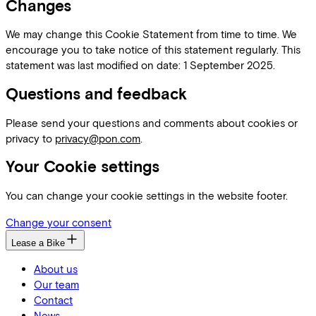
Changes
We may change this Cookie Statement from time to time. We
encourage you to take notice of this statement regularly. This
statement was last modified on date: 1 September 2025.
Questions and feedback
Please send your questions and comments about cookies or
privacy to
privacy@pon.com
.
Your Cookie settings
You can change your cookie settings in the website footer.
Change your consent
Lease a Bike
About us
Our team
Contact
News