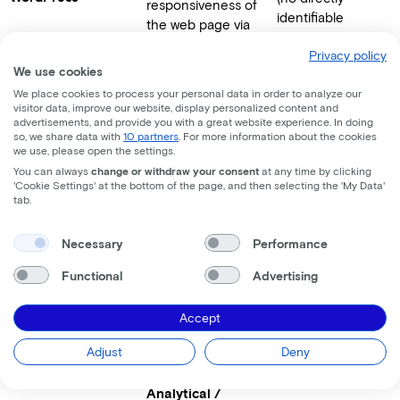
responsiveness of
identifiable
the web page via
personal data).
the Gutenberg page
Privacy policy
builder.
We use cookies
We place cookies to process your personal data in order to analyze our
visitor data, improve our website, display personalized content and
Analytical /
advertisements, and provide you with a great website experience. In doing
Marketing
so, we share data with
10 partners
. For more information about the cookies
we use, please open the settings.
Measuring and
Online identifiers
You can always
change or withdraw your consent
at any time by clicking
analyzing website
'Cookie Settings' at the bottom of the page, and then selecting the 'My Data'
(cookie ID),
tab.
statistics, session
website
duration, and
HubSpot
interaction,
Necessary
Performance
recognizing a
browsing behavior,
visitor's identity
and user-provided
Functional
Advertising
upon form
contact details.
submissions (to
Accept
deduplicate
contacts).
Adjust
Deny
Analytical /