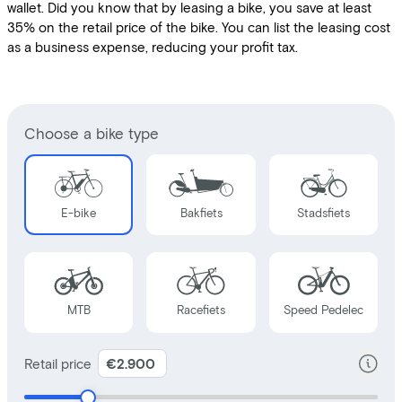
wallet. Did you know that by leasing a bike, you save at least
35% on the retail price of the bike. You can list the leasing cost
as a business expense, reducing your profit tax.