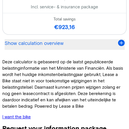
I want the bike
Request your information package