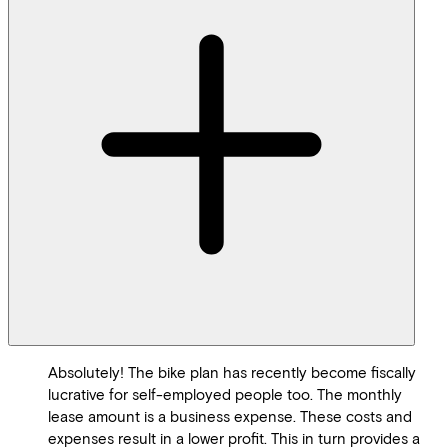
Absolutely! The bike plan has recently become fiscally
lucrative for self-employed people too. The monthly
lease amount is a business expense. These costs and
expenses result in a lower profit. This in turn provides a