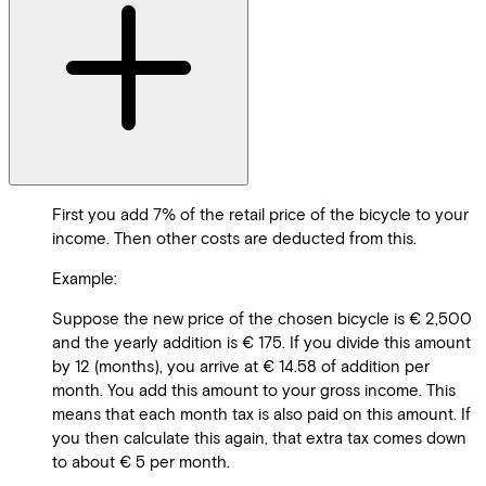
First you add 7% of the retail price of the bicycle to your
income. Then other costs are deducted from this.
Example:
Suppose the new price of the chosen bicycle is € 2,500
and the yearly addition is € 175. If you divide this amount
by 12 (months), you arrive at € 14.58 of addition per
month. You add this amount to your gross income. This
means that each month tax is also paid on this amount. If
you then calculate this again, that extra tax comes down
to about € 5 per month.