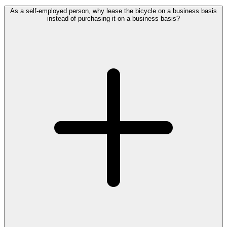
As a self-employed person, why lease the bicycle on a business basis
instead of purchasing it on a business basis?