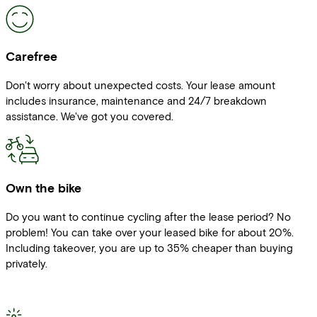
Carefree
Don't worry about unexpected costs. Your lease amount
includes insurance, maintenance and 24/7 breakdown
assistance. We've got you covered.
Own the bike
Do you want to continue cycling after the lease period? No
problem! You can take over your leased bike for about 20%.
Including takeover, you are up to 35% cheaper than buying
privately.