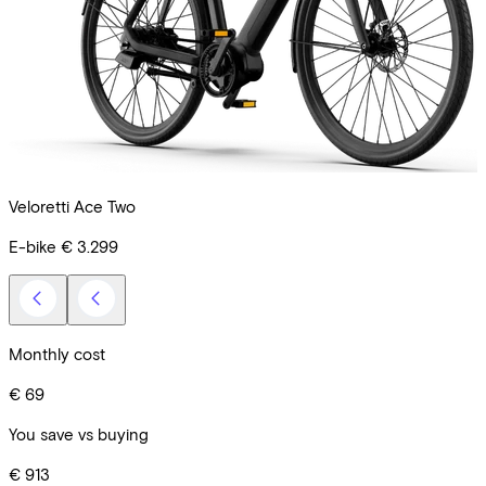
Veloretti Ace Two
C
E-bike
€ 3.299
R
Monthly cost
€ 69
You save vs buying
€ 913