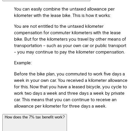
You can easily combine the untaxed allowance per
kilometer with the lease bike. This is how it works:
You are not entitled to the untaxed kilometer
compensation for commuter kilometers with the lease
bike. But for the kilometers you travel by other means of
transportation - such as your own car or public transport
- you may continue to pay the kilometer compensation.
Example:
Before the bike plan, you commuted to work five days a
week in your own car. You received a kilometer allowance
for this. Now that you have a leased bicycle, you cycle to
work two days a week and three days a week by private
car. This means that you can continue to receive an
allowance per kilometer for three days a week.
How does the 7% tax benefit work?