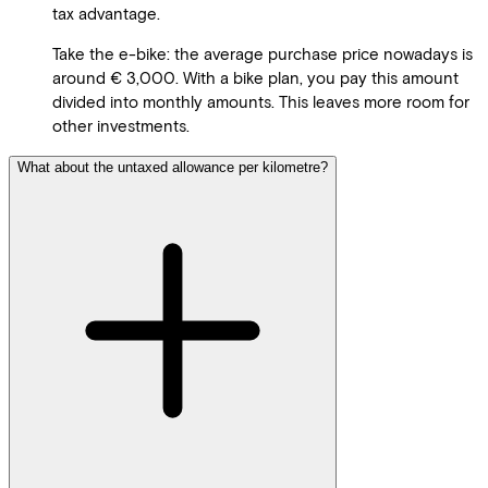
tax advantage.
Take the e-bike: the average purchase price nowadays is
around € 3,000. With a bike plan, you pay this amount
divided into monthly amounts. This leaves more room for
other investments.
What about the untaxed allowance per kilometre?