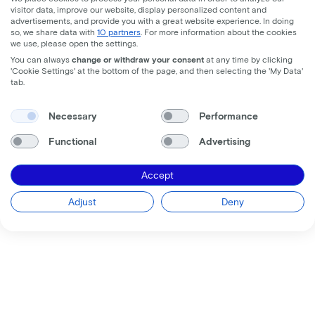
visitor data, improve our website, display personalized content and
advertisements, and provide you with a great website experience. In doing
so, we share data with
10 partners
. For more information about the cookies
we use, please open the settings.
You can always
change or withdraw your consent
at any time by clicking
'Cookie Settings' at the bottom of the page, and then selecting the 'My Data'
tab.
Necessary
Performance
Functional
Advertising
Accept
Adjust
Deny