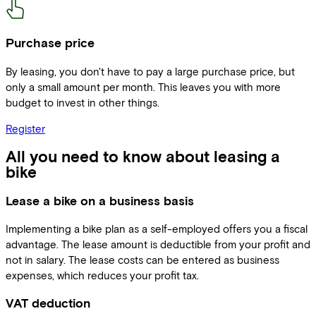
Purchase price
By leasing, you don't have to pay a large purchase price, but
only a small amount per month. This leaves you with more
budget to invest in other things.
Register
All you need to know about leasing a
bike
Lease a bike on a business basis
Implementing a bike plan as a self-employed offers you a fiscal
advantage. The lease amount is deductible from your profit and
not in salary. The lease costs can be entered as business
expenses, which reduces your profit tax.
VAT deduction