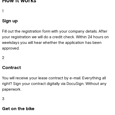
How it works
1
Sign up
Fill out the registration form with your company details. After
your registration we will do a credit check. Within 24 hours on
weekdays you will hear whether the application has been
approved.
2
Contract
You will receive your lease contract by e-mail. Everything all
right? Sign your contract digitally via DocuSign. Without any
paperwork.
3
Get on the bike