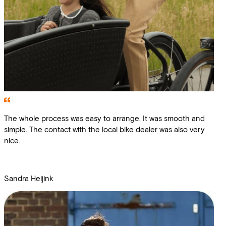
The whole process was easy to arrange. It was smooth and
simple. The contact with the local bike dealer was also very
nice.
Sandra Heijink