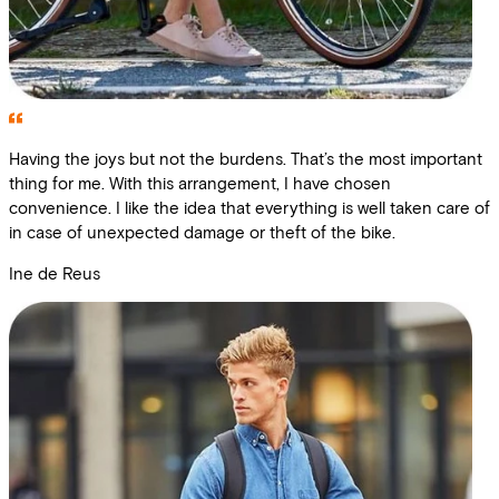
Having the joys but not the burdens. That’s the most important
thing for me. With this arrangement, I have chosen
convenience. I like the idea that everything is well taken care of
in case of unexpected damage or theft of the bike.
Ine de Reus