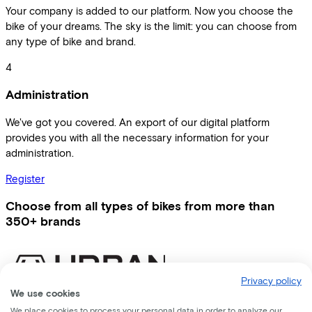
Your company is added to our platform. Now you choose the
bike of your dreams. The sky is the limit: you can choose from
any type of bike and brand.
4
Administration
We've got you covered. An export of our digital platform
provides you with all the necessary information for your
administration.
Register
Choose from all types of bikes from more than
350+ brands
Privacy policy
We use cookies
We place cookies to process your personal data in order to analyze our