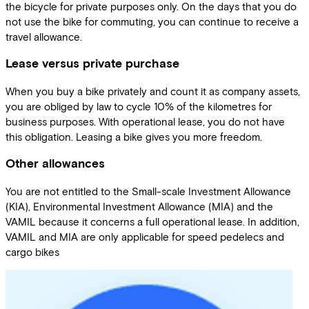
the bicycle for private purposes only. On the days that you do
not use the bike for commuting, you can continue to receive a
travel allowance.
Lease versus private purchase
When you buy a bike privately and count it as company assets,
you are obliged by law to cycle 10% of the kilometres for
business purposes. With operational lease, you do not have
this obligation. Leasing a bike gives you more freedom.
Other allowances
You are not entitled to the Small-scale Investment Allowance
(KIA), Environmental Investment Allowance (MIA) and the
VAMIL because it concerns a full operational lease. In addition,
VAMIL and MIA are only applicable for speed pedelecs and
cargo bikes