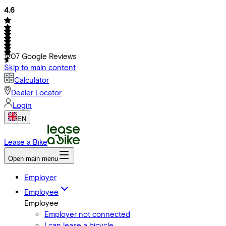
4.6
1207
Google Reviews
Skip to main content
Calculator
Dealer Locator
Login
EN
Lease a Bike
Open main menu
Employer
Employee
Employee
Employer not connected
I can lease a bicycle