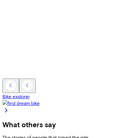
Bike explorer
What others say
The stories of people that joined the ride.