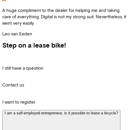
A huge compliment to the dealer for helping me and taking
care of everything. Digital is not my strong suit. Nevertheless, it
went very easily.
Leo van Eeden
Step on a lease bike!
I still have a question
Contact us
I want to register
I am a self-employed entrepreneur, is it possible to lease a bicycle?