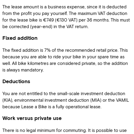
The lease amount is a business expense, since it is deducted
from the profit you pay yourself. The maximum VAT deduction
for the lease bike is €749 (€130 VAT) per 36 months. This must
be corrected (year-end) in the VAT return.
Fixed addition
The fixed addition is 7% of the recommended retail price. This
because you are able to ride your bike in your spare time as
well. All bike kilometres are considered private, so the addition
is always mandatory.
Deductions
You are not entitled to the small-scale investment deduction
(KIA), environmental investment deduction (MIA) or the VAMIL
because Lease a Bike is a fully operational lease.
Work versus private use
There is no legal minimum for commuting. It is possible to use