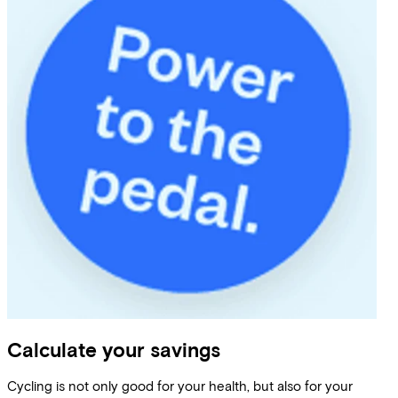
Calculate your savings
Cycling is not only good for your health, but also for your