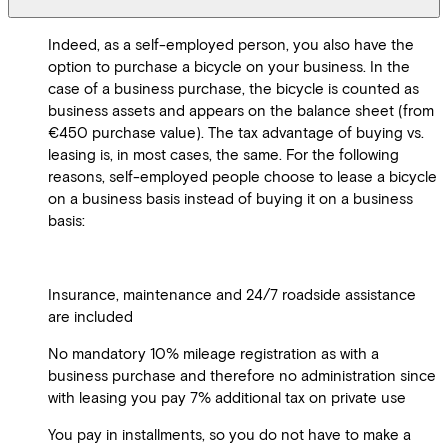
Indeed, as a self-employed person, you also have the
option to purchase a bicycle on your business. In the
case of a business purchase, the bicycle is counted as
business assets and appears on the balance sheet (from
€450 purchase value). The tax advantage of buying vs.
leasing is, in most cases, the same. For the following
reasons, self-employed people choose to lease a bicycle
on a business basis instead of buying it on a business
basis:
Insurance, maintenance and 24/7 roadside assistance
are included
No mandatory 10% mileage registration as with a
business purchase and therefore no administration since
with leasing you pay 7% additional tax on private use
You pay in installments, so you do not have to make a