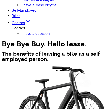
I have a lease bicycle
Self-Employed
Bikes
Contact
Contact
I have a question
Bye Bye Buy. Hello lease.
The benefits of leasing a bike as a self-
employed person.