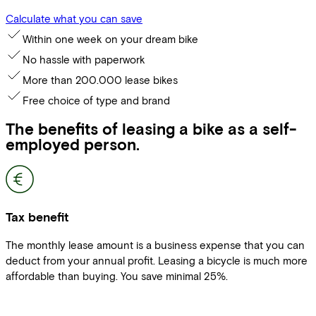
Calculate what you can save
Within one week on your dream bike
No hassle with paperwork
More than 200.000 lease bikes
Free choice of type and brand
The benefits of leasing a bike as a self-
employed person.
Tax benefit
The monthly lease amount is a business expense that you can
deduct from your annual profit. Leasing a bicycle is much more
affordable than buying. You save minimal 25%.