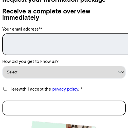
Receive a complete overview
immediately
Your email address*
*
How did you get to know us?
Herewith I accept the
privacy policy
.
*