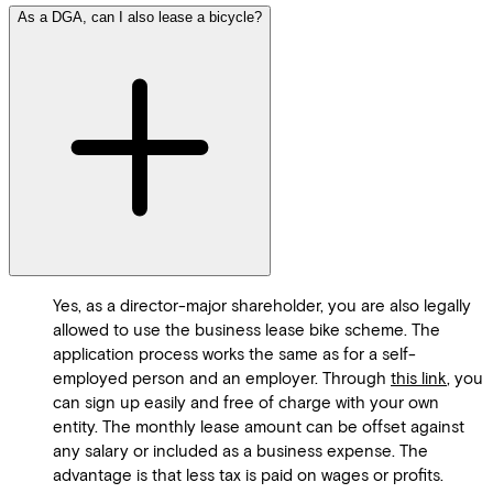
As a DGA, can I also lease a bicycle?
Yes, as a director-major shareholder, you are also legally
allowed to use the business lease bike scheme. The
application process works the same as for a self-
employed person and an employer. Through
this link
, you
can sign up easily and free of charge with your own
entity. The monthly lease amount can be offset against
any salary or included as a business expense. The
advantage is that less tax is paid on wages or profits.