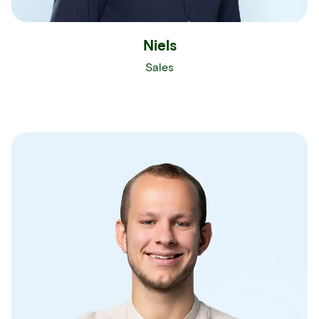
Niels
Sales