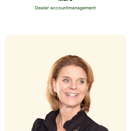
Dealer accountmanagement