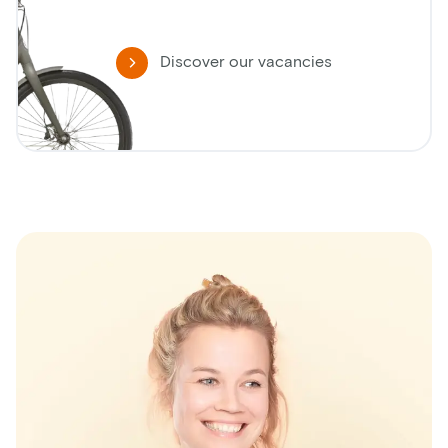
Discover our vacancies