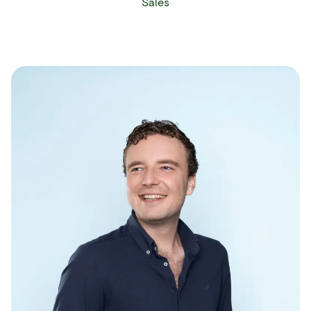
Sales