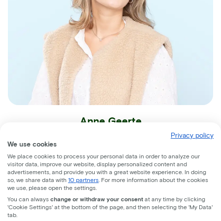
Anne Geerte
Privacy policy
Sales Support
We use cookies
We place cookies to process your personal data in order to analyze our
visitor data, improve our website, display personalized content and
advertisements, and provide you with a great website experience. In doing
so, we share data with
10 partners
. For more information about the cookies
we use, please open the settings.
You can always
change or withdraw your consent
at any time by clicking
'Cookie Settings' at the bottom of the page, and then selecting the 'My Data'
Join the ride!
tab.