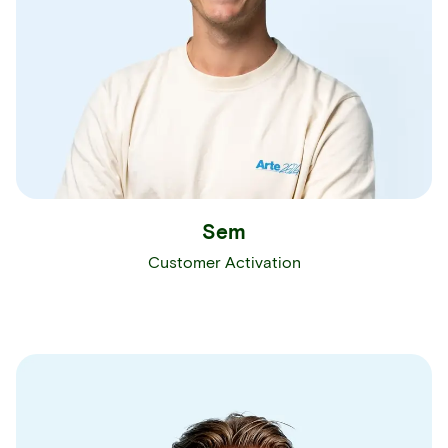
Sem
Customer Activation