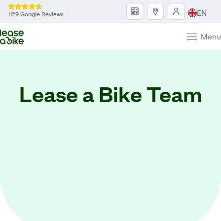
EN
1129 Google Reviews
Menu
Lease a Bike Team