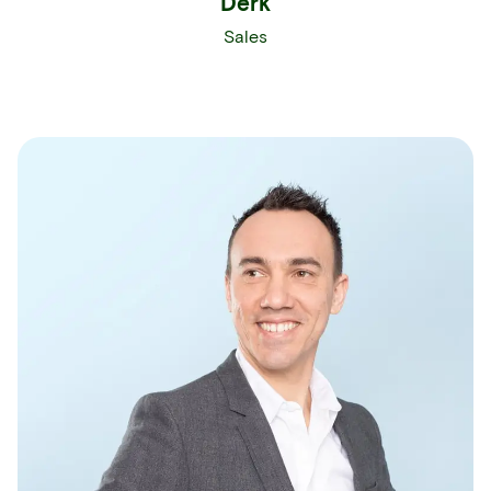
Derk
Sales