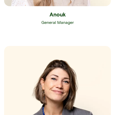
Anouk
General Manager