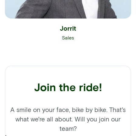
Jorrit
Sales
Join the ride!
A smile on your face, bike by bike. That's
what we're all about. Will you join our
team?