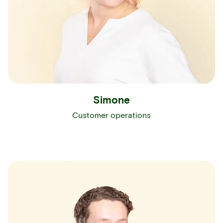
Simone
Customer operations