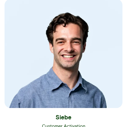
Siebe
Customer Activation