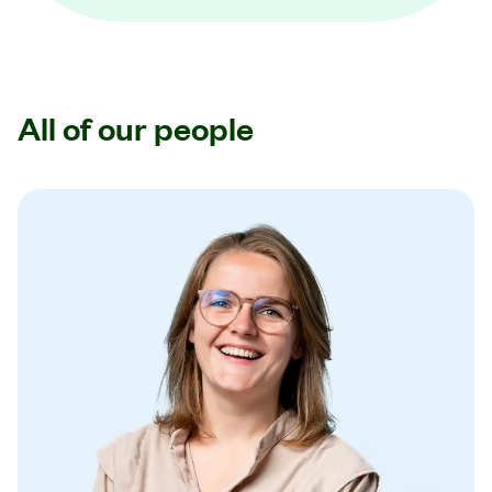
All of our people