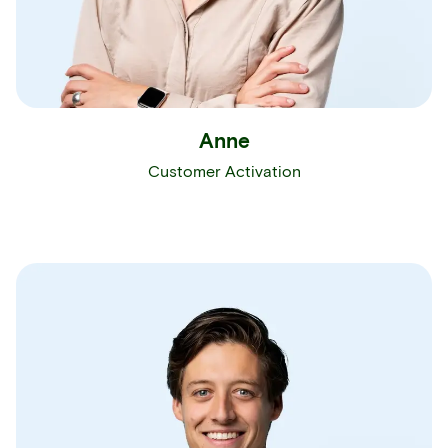
Anne
Customer Activation