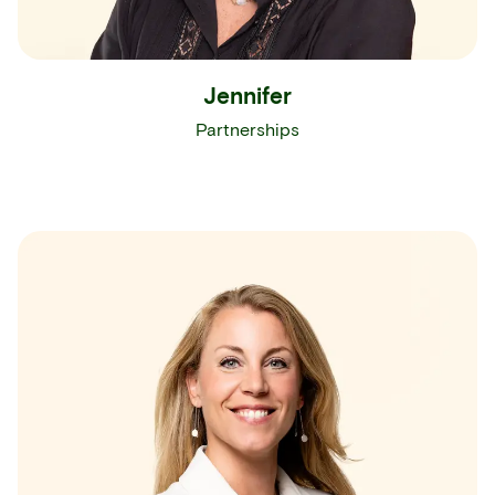
Jennifer
Partnerships