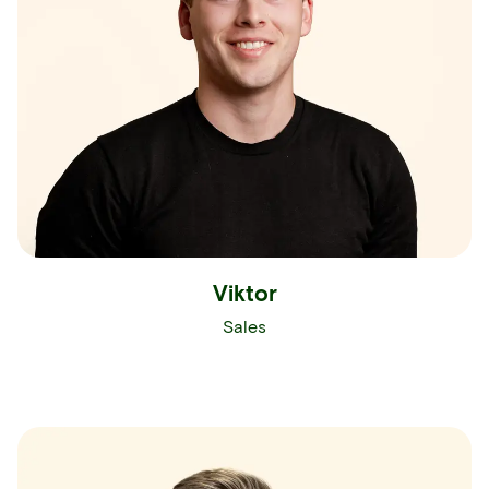
Viktor
Sales