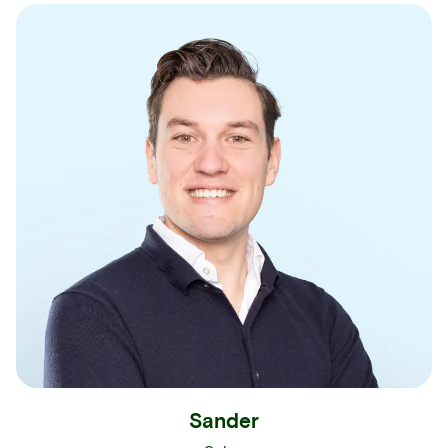
Sander