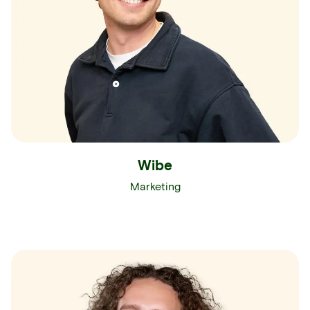
Wibe
Marketing