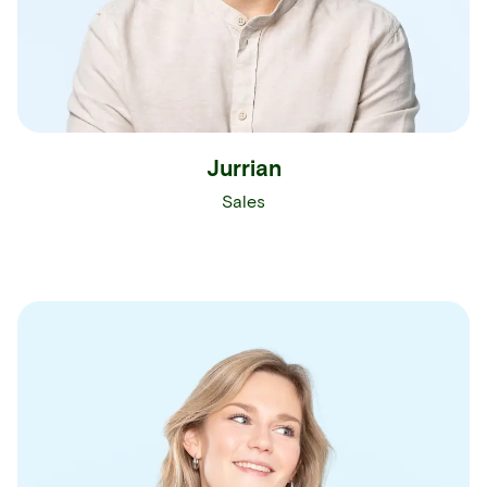
Jurrian
Sales