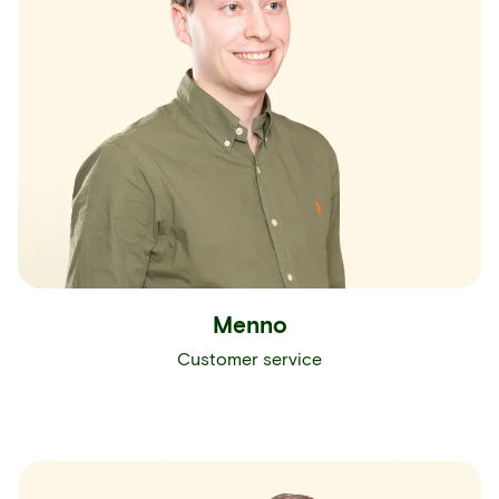
Menno
Customer service