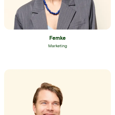
Femke
Marketing