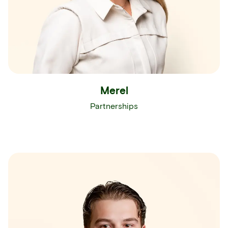
Merel
Partnerships