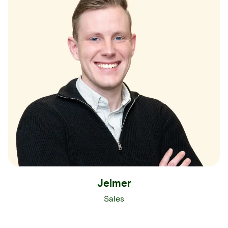
Jelmer
Sales