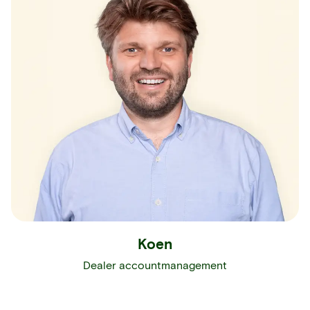
Koen
Dealer accountmanagement