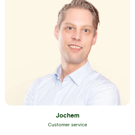
Jochem
Customer service