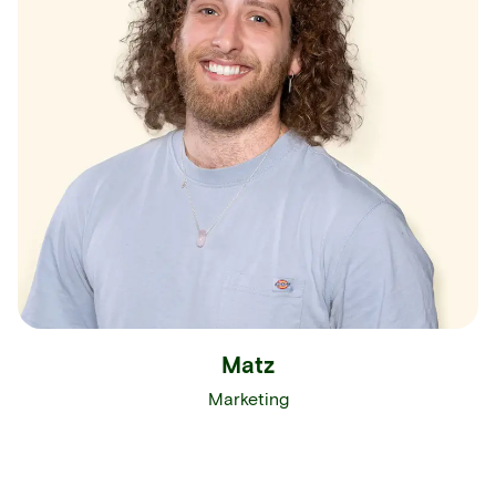
Matz
Marketing