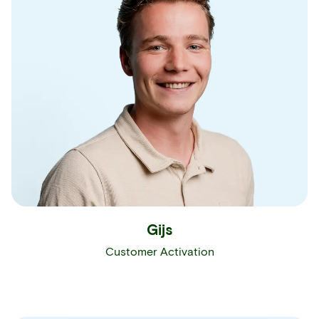
Gijs
Customer Activation