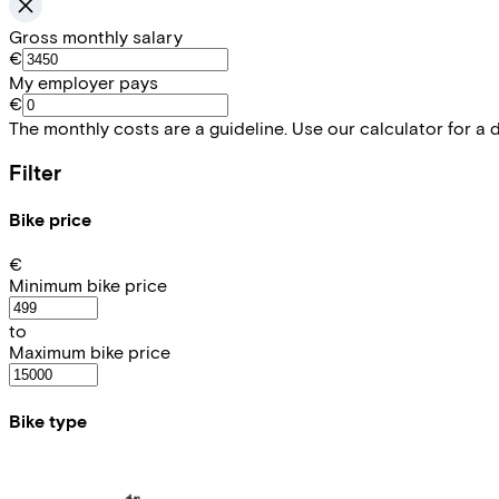
Gross monthly salary
€
My employer pays
€
The monthly costs are a guideline. Use our calculator for a 
Filter
Bike price
€
Minimum bike price
to
Maximum bike price
Bike type