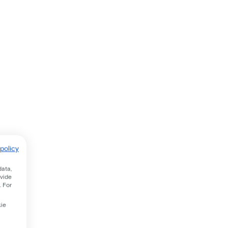
policy
data,
ovide
. For
kie