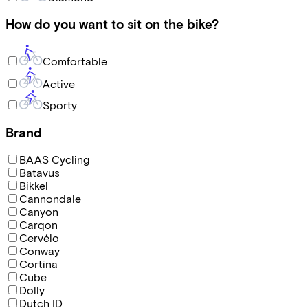
How do you want to sit on the bike?
Comfortable
Active
Sporty
Brand
BAAS Cycling
Batavus
Bikkel
Cannondale
Canyon
Carqon
Cervélo
Conway
Cortina
Cube
Dolly
Dutch ID