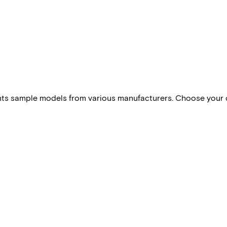
esents sample models from various manufacturers. Choose your