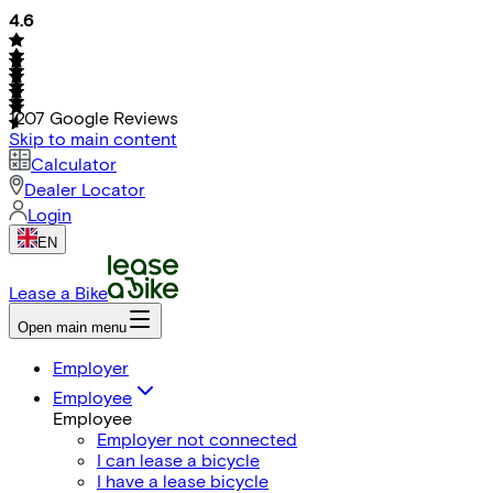
4.6
1207
Google Reviews
Skip to main content
Calculator
Dealer Locator
Login
EN
Lease a Bike
Open main menu
Employer
Employee
Employee
Employer not connected
I can lease a bicycle
I have a lease bicycle