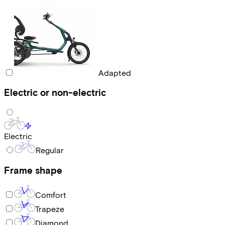
Adapted
Electric or non-electric
Electric
Regular
Frame shape
Comfort
Trapeze
Diamond