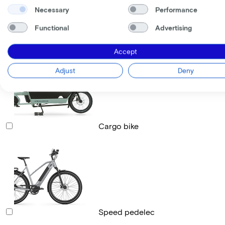
Necessary
Performance
Functional
Advertising
Race bike
Accept
Adjust
Deny
Cargo bike
Speed pedelec