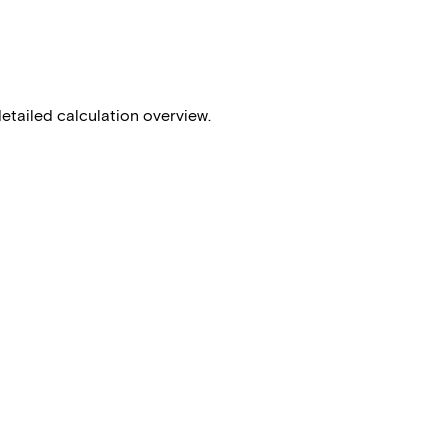
detailed calculation overview.