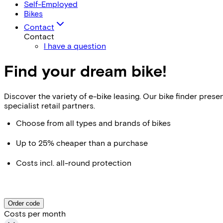
Self-Employed
Bikes
Contact
Contact
I have a question
Find your dream bike!
Discover the variety of e-bike leasing. Our bike finder pr
specialist retail partners.
Choose from all types and brands of bikes
Up to 25% cheaper than a purchase
Costs incl. all-round protection
Order code
Costs per month