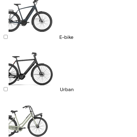
E-bike
Urban