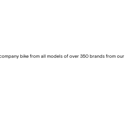
 company bike from all models of over 350 brands from our