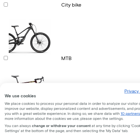
City bike
MTB
Privacy 
We use cookies
We place cookies to process your personal data in order to analyze our visitor 
improve our website, display personalized content and advertisements, and pr
Gravel bike
you with a great website experience. In doing so, we share data with
10 partners
more information about the cookies we use, please open the settings.
You can always
change or withdraw your consent
at any time by clicking 'Coo
Settings' at the bottom of the page, and then selecting the 'My Data' tab.