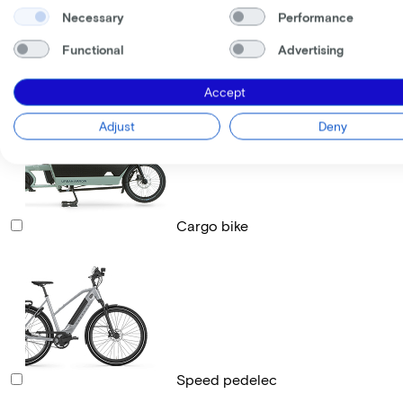
Necessary
Performance
Functional
Advertising
Race bike
Accept
Adjust
Deny
Cargo bike
Speed pedelec