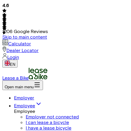
4.6
1206
Google Reviews
Skip to main content
Calculator
Dealer Locator
Login
EN
Lease a Bike
Open main menu
Employer
Employee
Employee
Employer not connected
I can lease a bicycle
I have a lease bicycle