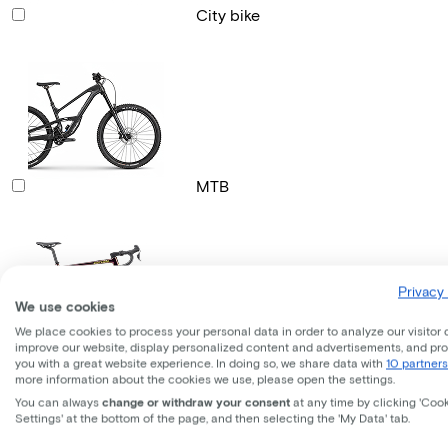
City bike
MTB
Privacy 
We use cookies
We place cookies to process your personal data in order to analyze our visitor 
improve our website, display personalized content and advertisements, and pr
Gravel bike
you with a great website experience. In doing so, we share data with
10 partners
more information about the cookies we use, please open the settings.
You can always
change or withdraw your consent
at any time by clicking 'Coo
Settings' at the bottom of the page, and then selecting the 'My Data' tab.