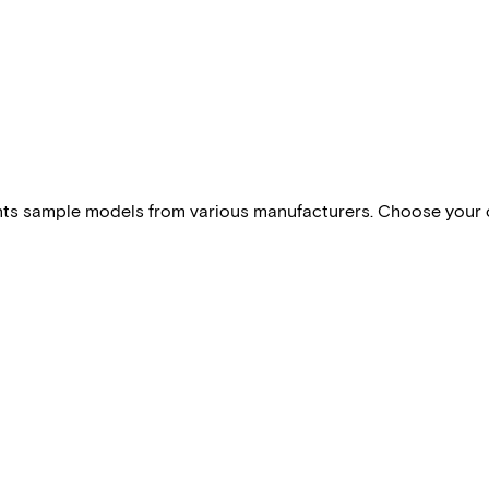
esents sample models from various manufacturers. Choose your