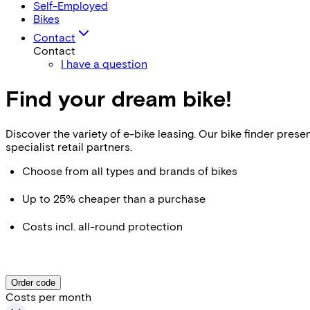
Self-Employed
Bikes
Contact
Contact
I have a question
Find your dream bike!
Discover the variety of e-bike leasing. Our bike finder pr
specialist retail partners.
Choose from all types and brands of bikes
Up to 25% cheaper than a purchase
Costs incl. all-round protection
Order code
Costs per month