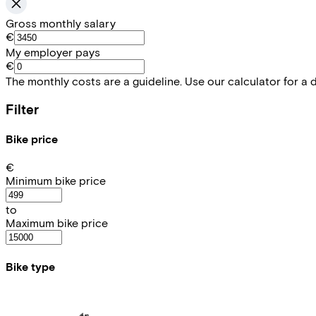
Gross monthly salary
€
My employer pays
€
The monthly costs are a guideline. Use our calculator for a 
Filter
Bike price
€
Minimum bike price
to
Maximum bike price
Bike type