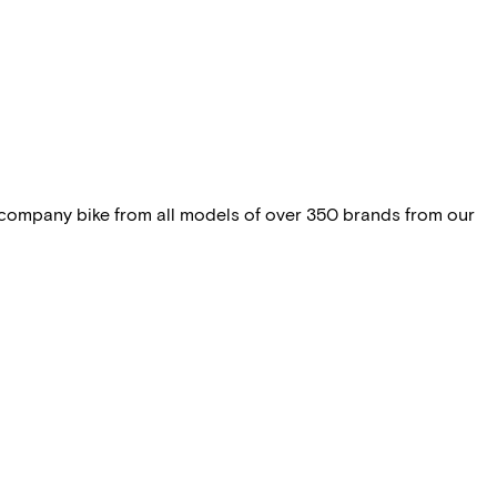
 company bike from all models of over 350 brands from our