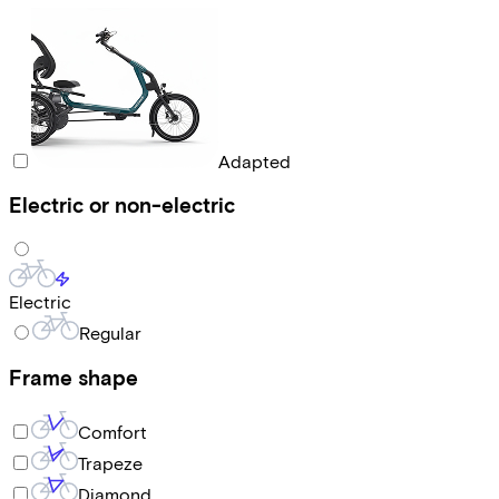
Adapted
Electric or non-electric
Electric
Regular
Frame shape
Comfort
Trapeze
Diamond