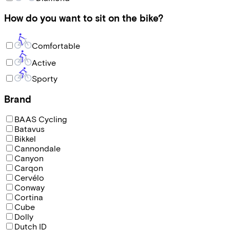
How do you want to sit on the bike?
Comfortable
Active
Sporty
Brand
BAAS Cycling
Batavus
Bikkel
Cannondale
Canyon
Carqon
Cervélo
Conway
Cortina
Cube
Dolly
Dutch ID