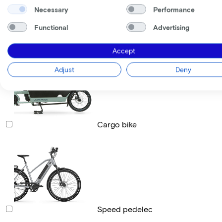
Necessary
Performance
Functional
Advertising
Race bike
Accept
Adjust
Deny
Cargo bike
Speed pedelec