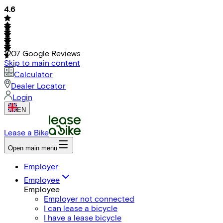
4.6
1207
Google Reviews
Skip to main content
Calculator
Dealer Locator
Login
EN
Lease a Bike
Open main menu
Employer
Employee
Employee
Employer not connected
I can lease a bicycle
I have a lease bicycle