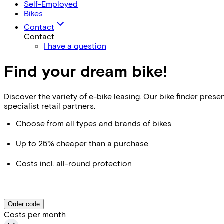
Self-Employed
Bikes
Contact
Contact
I have a question
Find your dream bike!
Discover the variety of e-bike leasing. Our bike finder pr
specialist retail partners.
Choose from all types and brands of bikes
Up to 25% cheaper than a purchase
Costs incl. all-round protection
Order code
Costs per month