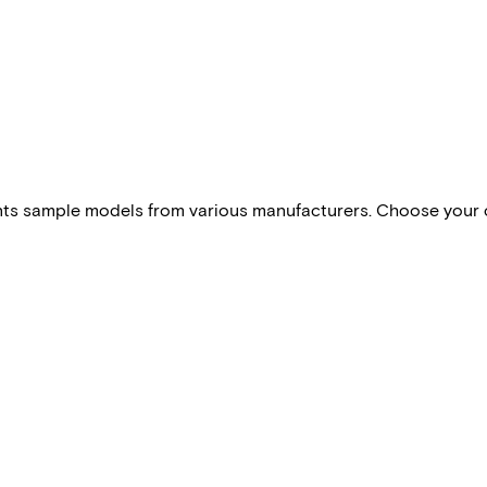
esents sample models from various manufacturers. Choose your