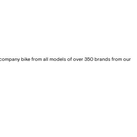
 company bike from all models of over 350 brands from our