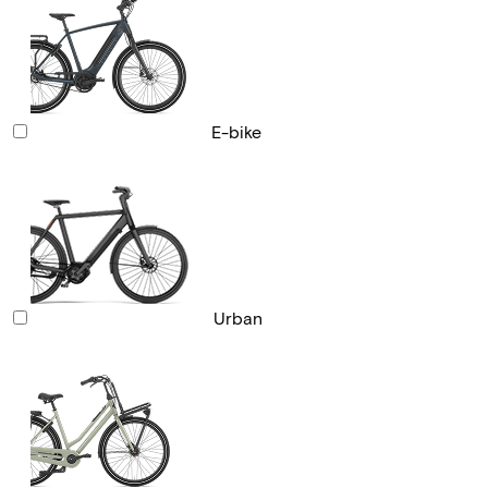
E-bike
Urban