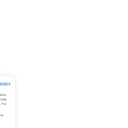
policy
data,
ovide
. For
kie