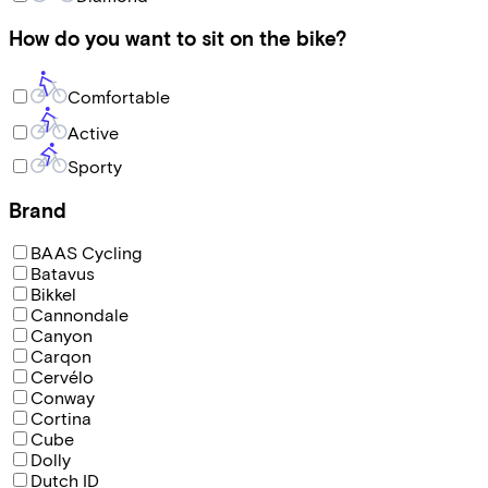
How do you want to sit on the bike?
Comfortable
Active
Sporty
Brand
BAAS Cycling
Batavus
Bikkel
Cannondale
Canyon
Carqon
Cervélo
Conway
Cortina
Cube
Dolly
Dutch ID