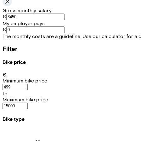
Gross monthly salary
€
My employer pays
€
The monthly costs are a guideline. Use our calculator for a 
Filter
Bike price
€
Minimum bike price
to
Maximum bike price
Bike type