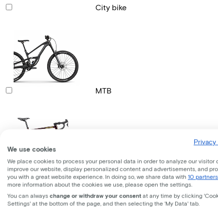
City bike
MTB
Privacy 
We use cookies
We place cookies to process your personal data in order to analyze our visitor 
improve our website, display personalized content and advertisements, and pr
Gravel bike
you with a great website experience. In doing so, we share data with
10 partners
more information about the cookies we use, please open the settings.
You can always
change or withdraw your consent
at any time by clicking 'Coo
Settings' at the bottom of the page, and then selecting the 'My Data' tab.