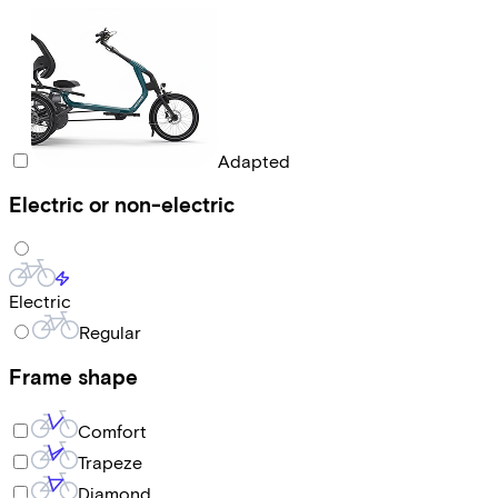
Adapted
Electric or non-electric
Electric
Regular
Frame shape
Comfort
Trapeze
Diamond