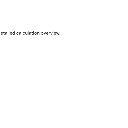
detailed calculation overview.