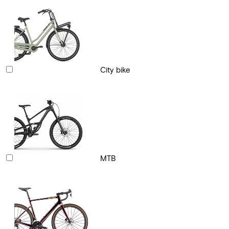
City bike
MTB