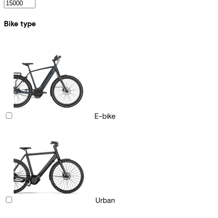
Bike type
E-bike
Urban