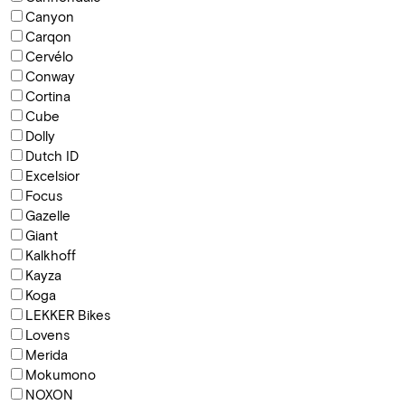
Canyon
Carqon
Cervélo
Conway
Cortina
Cube
Dolly
Dutch ID
Excelsior
Focus
Gazelle
Giant
Kalkhoff
Kayza
Koga
LEKKER Bikes
Lovens
Merida
Mokumono
NOXON