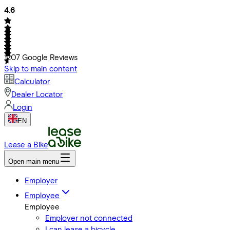
4.6
1207
Google Reviews
Skip to main content
Calculator
Dealer Locator
Login
EN
Lease a Bike
Open main menu
Employer
Employee
Employee
Employer not connected
I can lease a bicycle