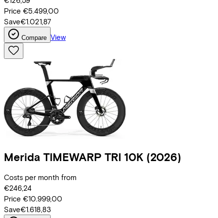
€126,59
Price
€5.499,00
Save
€1.021,87
View
Compare
Merida
TIMEWARP TRI 10K
(2026)
Costs per month from
€246,24
Price
€10.999,00
Save
€1.618,83