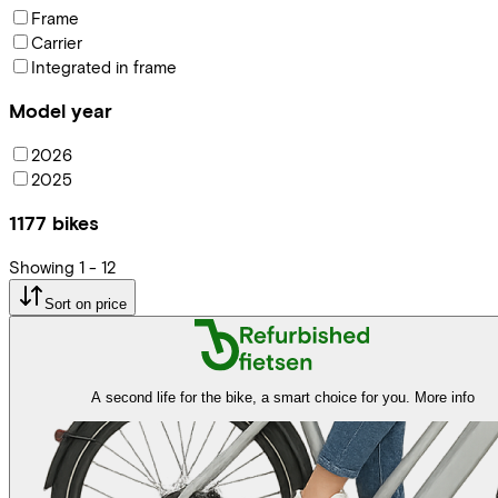
Frame
Carrier
Integrated in frame
Model year
2026
2025
1177
bikes
Showing
1
-
12
Sort on price
A second life for the bike, a smart choice for you.
More info