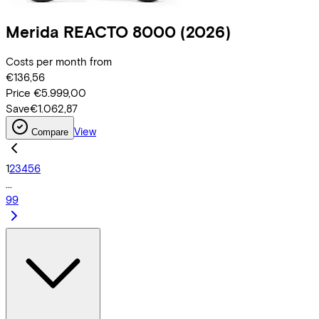
Merida
REACTO 8000
(2026)
Costs per month from
€136,56
Price
€5.999,00
Save
€1.062,87
View
Compare
1
2
3
4
5
6
...
99