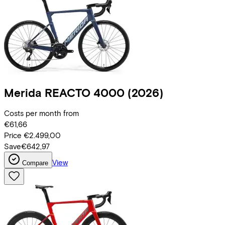
Merida
REACTO 4000
(2026)
Costs per month from
€61,66
Price
€2.499,00
Save
€642,97
View
Compare