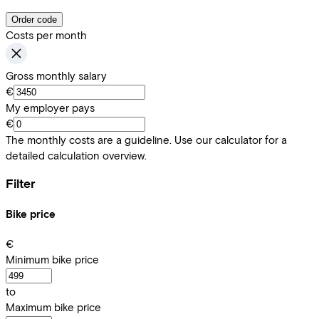
Order code
Costs per month
Gross monthly salary
€
My employer pays
€
The monthly costs are a guideline. Use our calculator for a
detailed calculation overview.
Filter
Bike price
€
Minimum bike price
to
Maximum bike price