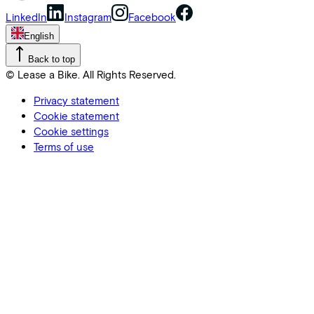
LinkedIn
Instagram
Facebook
English
Back to top
© Lease a Bike. All Rights Reserved.
Privacy statement
Cookie statement
Cookie settings
Terms of use