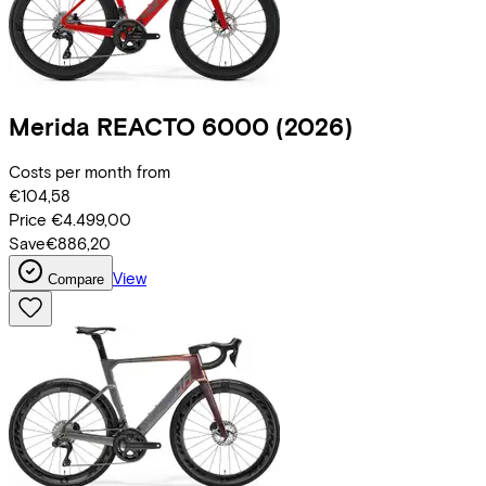
Merida
REACTO 6000
(2026)
Costs per month from
€104,58
Price
€4.499,00
Save
€886,20
View
Compare