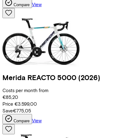
View
Compare
Merida
REACTO 5000
(2026)
Costs per month from
€85,20
Price
€3.599,00
Save
€775,05
View
Compare