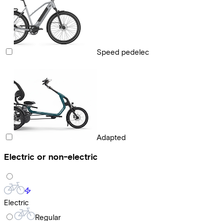
Speed pedelec
Adapted
Electric or non-electric
Electric
Regular