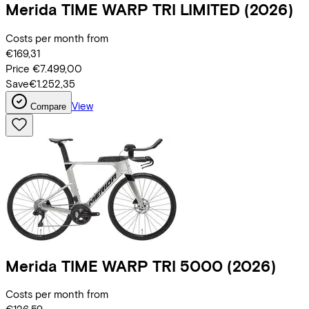
Merida
TIME WARP TRI LIMITED
(2026)
Costs per month from
€169,31
Price
€7.499,00
Save
€1.252,35
View
Compare
Merida
TIME WARP TRI 5000
(2026)
Costs per month from