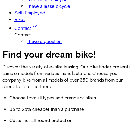
I have a lease bicycle
Self-Employed
Bikes
Contact
Contact
I have a question
Find your dream bike!
Discover the variety of e-bike leasing. Our bike finder presents
sample models from various manufacturers. Choose your
company bike from all models of over 350 brands from our
specialist retail partners.
Choose from all types and brands of bikes
Up to 25% cheaper than a purchase
Costs incl. all-round protection