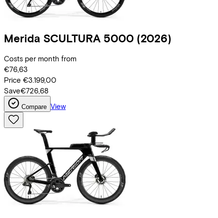
Merida
SCULTURA 5000
(2026)
Costs per month from
€76,63
Price
€3.199,00
Save
€726,68
View
Compare