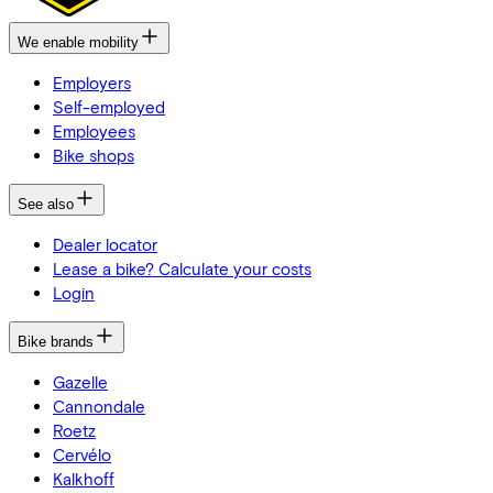
We enable mobility
Employers
Self-employed
Employees
Bike shops
See also
Dealer locator
Lease a bike? Calculate your costs
Login
Bike brands
Gazelle
Cannondale
Roetz
Cervélo
Kalkhoff