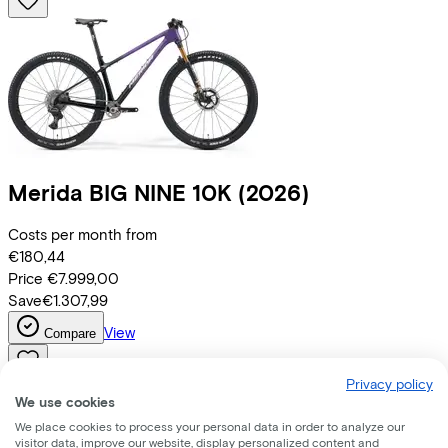
Merida
BIG NINE 10K
(2026)
Costs per month from
€180,44
Price
€7.999,00
Save
€1.307,99
View
Compare
Privacy policy
We use cookies
We place cookies to process your personal data in order to analyze our
visitor data, improve our website, display personalized content and