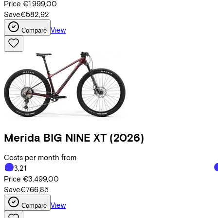
Price
€1.999,00
Save
€582,92
View
Compare
Merida
BIG NINE XT
(2026)
Costs per month from
€83,21
Price
€3.499,00
Save
€766,85
View
Compare