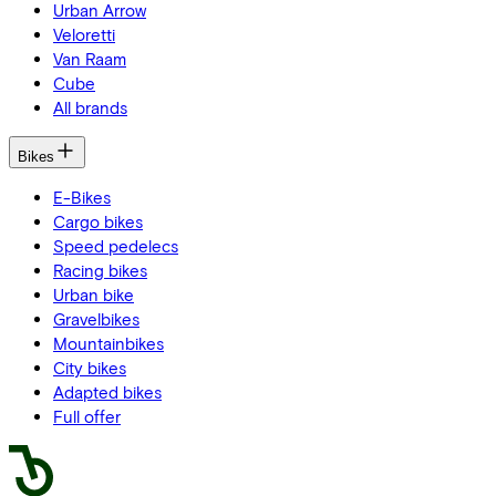
Urban Arrow
Veloretti
Van Raam
Cube
All brands
Bikes
E-Bikes
Cargo bikes
Speed pedelecs
Racing bikes
Urban bike
Gravelbikes
Mountainbikes
City bikes
Adapted bikes
Full offer