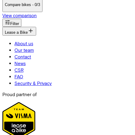
Compare bikes - 0/3
View comparison
Filter
Lease a Bike
About us
Our team
Contact
News
CSR
FAQ
Security & Privacy
Proud partner of