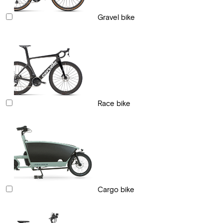
Gravel bike
Race bike
Cargo bike