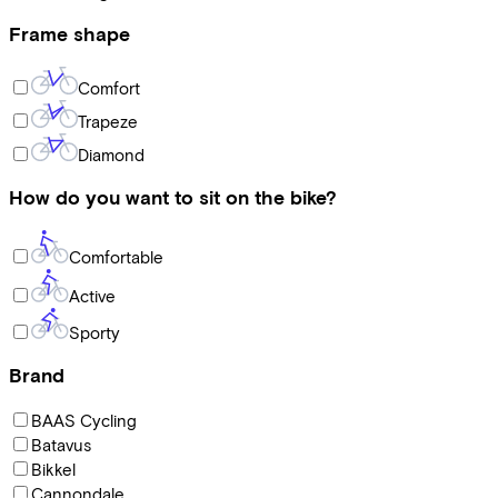
Frame shape
Comfort
Trapeze
Diamond
How do you want to sit on the bike?
Comfortable
Active
Sporty
Brand
BAAS Cycling
Batavus
Bikkel
Cannondale