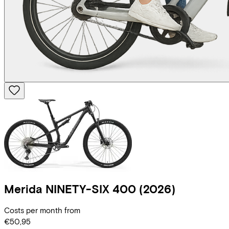
Merida
NINETY-SIX 400
(2026)
Costs per month from
€50,95