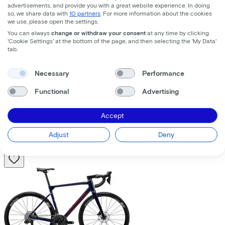
advertisements, and provide you with a great website experience. In doing
so, we share data with
10 partners
. For more information about the cookies
we use, please open the settings.
You can always
change or withdraw your consent
at any time by clicking
'Cookie Settings' at the bottom of the page, and then selecting the 'My Data'
tab.
Trek
Fuel+ LX 9.8 XT Gen 2
(2026)
Necessary
Performance
Functional
Advertising
Costs per month from
€195,63
Accept
Price
€8.699,00
Save
€1.376,71
Adjust
Deny
View
Compare