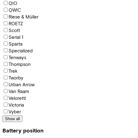
QIO
QWIC
Riese & Müller
ROETZ
Scott
Serial 1
Sparta
Specialized
Tenways
Thompson
Trek
Tworby
Urban Arrow
Van Raam
Veloretti
Victoria
Vyber
Show all
Battery position