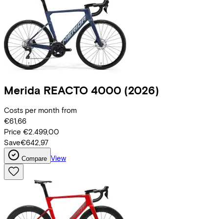
Merida
REACTO 4000
(2026)
Costs per month from
€61,66
Price
€2.499,00
Save
€642,97
View
Compare