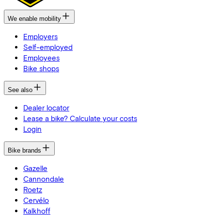
We enable mobility
Employers
Self-employed
Employees
Bike shops
See also
Dealer locator
Lease a bike? Calculate your costs
Login
Bike brands
Gazelle
Cannondale
Roetz
Cervélo
Kalkhoff