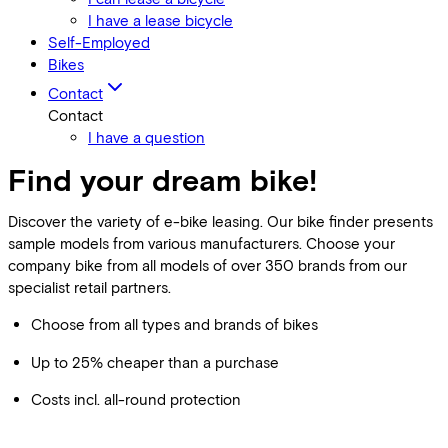
I have a lease bicycle
Self-Employed
Bikes
Contact
Contact
I have a question
Find your dream bike!
Discover the variety of e-bike leasing. Our bike finder presents
sample models from various manufacturers. Choose your
company bike from all models of over 350 brands from our
specialist retail partners.
Choose from all types and brands of bikes
Up to 25% cheaper than a purchase
Costs incl. all-round protection