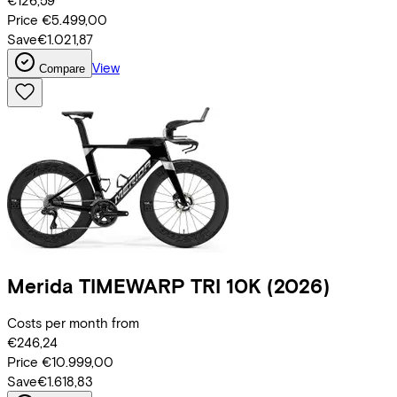
€126,59
Price
€5.499,00
Save
€1.021,87
View
Compare
Merida
TIMEWARP TRI 10K
(2026)
Costs per month from
€246,24
Price
€10.999,00
Save
€1.618,83