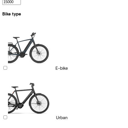
Bike type
E-bike
Urban