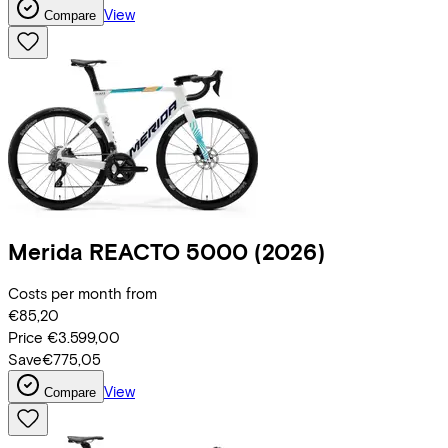
View
Compare
Merida
REACTO 5000
(2026)
Costs per month from
€85,20
Price
€3.599,00
Save
€775,05
View
Compare