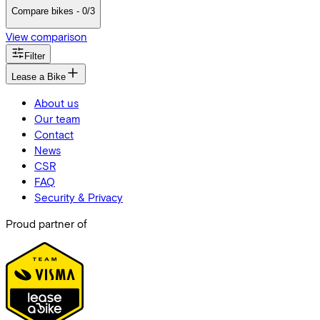
Compare bikes - 0/3
View comparison
Filter
Lease a Bike
About us
Our team
Contact
News
CSR
FAQ
Security & Privacy
Proud partner of