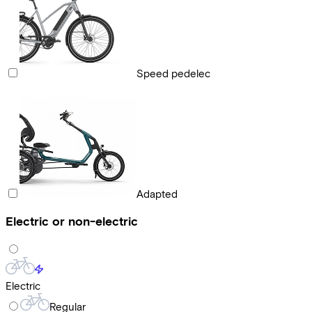
Speed pedelec
Adapted
Electric or non-electric
Electric
Regular