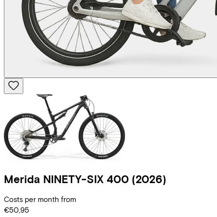
Merida
NINETY-SIX 400
(2026)
Costs per month from
€50,95