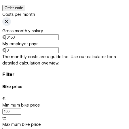
Order code
Costs per month
Gross monthly salary
€
My employer pays
€
The monthly costs are a guideline. Use our calculator for a
detailed calculation overview.
Filter
Bike price
€
Minimum bike price
to
Maximum bike price