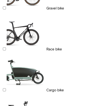
Gravel bike
Race bike
Cargo bike