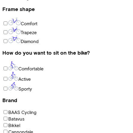
Frame shape
Comfort
Trapeze
Diamond
How do you want to sit on the bike?
Comfortable
Active
Sporty
Brand
BAAS Cycling
Batavus
Bikkel
Cannondale