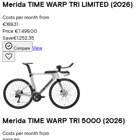
Merida
TIME WARP TRI LIMITED
(2026)
Costs per month from
€169,31
Price
€7.499,00
Save
€1.252,35
View
Compare
Merida
TIME WARP TRI 5000
(2026)
Costs per month from