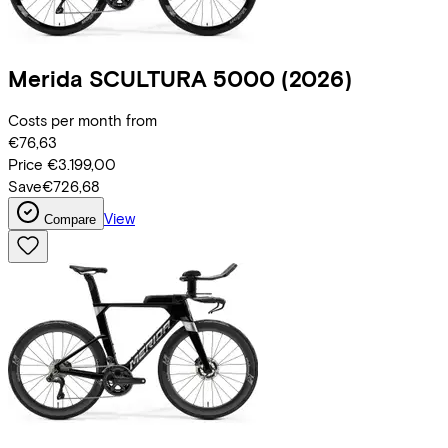
Merida
SCULTURA 5000
(2026)
Costs per month from
€76,63
Price
€3.199,00
Save
€726,68
View
Compare