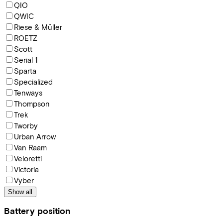
QIO
QWIC
Riese & Müller
ROETZ
Scott
Serial 1
Sparta
Specialized
Tenways
Thompson
Trek
Tworby
Urban Arrow
Van Raam
Veloretti
Victoria
Vyber
Show all
Battery position