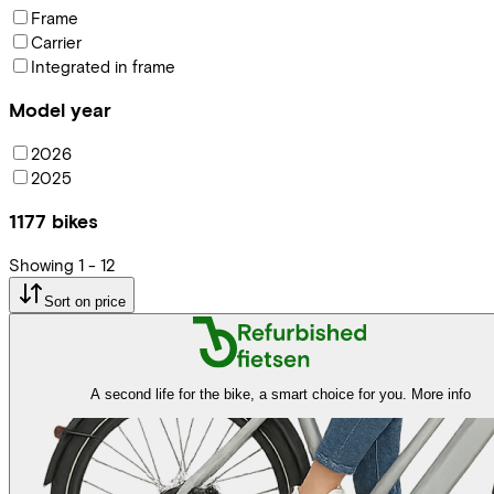
Frame
Carrier
Integrated in frame
Model year
2026
2025
1177
bikes
Showing
1
-
12
Sort on price
A second life for the bike, a smart choice for you.
More info