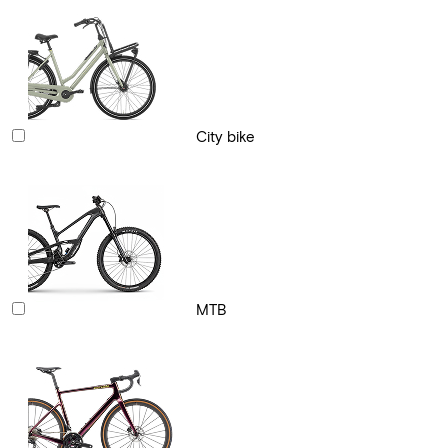
City bike
MTB