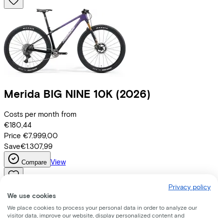
Merida
BIG NINE 10K
(2026)
Costs per month from
€180,44
Price
€7.999,00
Save
€1.307,99
View
Compare
Privacy policy
We use cookies
We place cookies to process your personal data in order to analyze our
visitor data, improve our website, display personalized content and