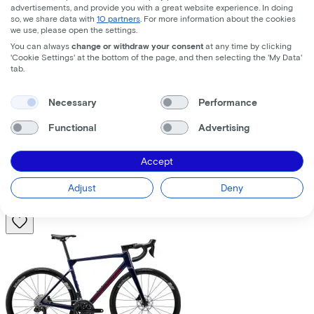
advertisements, and provide you with a great website experience. In doing
so, we share data with
10 partners
. For more information about the cookies
we use, please open the settings.
You can always
change or withdraw your consent
at any time by clicking
'Cookie Settings' at the bottom of the page, and then selecting the 'My Data'
tab.
Trek
Fuel+ LX 9.8 XT Gen 2
(2026)
Necessary
Performance
Functional
Advertising
Costs per month from
€195,63
Accept
Price
€8.699,00
Save
€1.376,71
Adjust
Deny
View
Compare