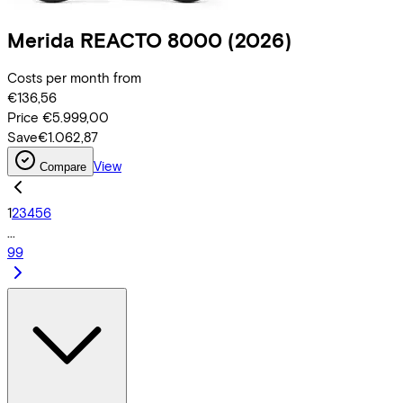
Merida
REACTO 8000
(2026)
Costs per month from
€136,56
Price
€5.999,00
Save
€1.062,87
View
Compare
1
2
3
4
5
6
...
99