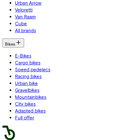
Urban Arrow
Veloretti
Van Raam
Cube
All brands
Bikes
E-Bikes
Cargo bikes
Speed pedelecs
Racing bikes
Urban bike
Gravelbikes
Mountainbikes
City bikes
Adapted bikes
Full offer