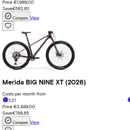
Price
€1.999,00
Save
€582,92
View
Compare
Merida
BIG NINE XT
(2026)
Costs per month from
€83,21
Price
€3.499,00
Save
€766,85
View
Compare