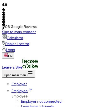
4.6
1206
Google Reviews
Skip to main content
Calculator
Dealer Locator
Login
EN
Lease a Bike
Open main menu
Employer
Employee
Employee
Employer not connected
I can lease a bicycle