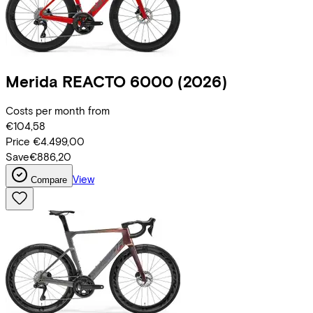
Merida
REACTO 6000
(2026)
Costs per month from
€104,58
Price
€4.499,00
Save
€886,20
View
Compare