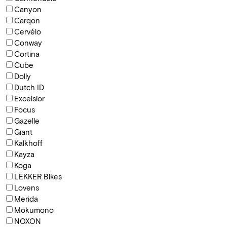
Canyon
Carqon
Cervélo
Conway
Cortina
Cube
Dolly
Dutch ID
Excelsior
Focus
Gazelle
Giant
Kalkhoff
Kayza
Koga
LEKKER Bikes
Lovens
Merida
Mokumono
NOXON