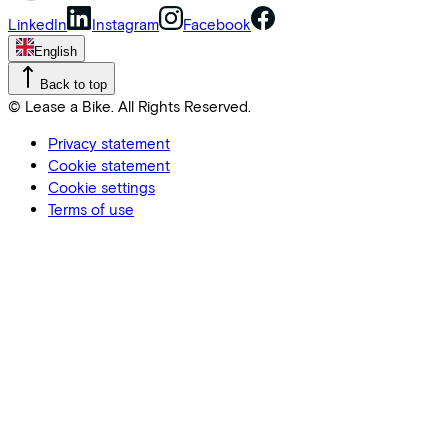
LinkedIn
Instagram
Facebook
English
Back to top
© Lease a Bike. All Rights Reserved.
Privacy statement
Cookie statement
Cookie settings
Terms of use