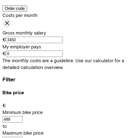
Order code
Costs per month
Gross monthly salary
€
My employer pays
€
The monthly costs are a guideline. Use our calculator for a
detailed calculation overview.
Filter
Bike price
€
Minimum bike price
to
Maximum bike price