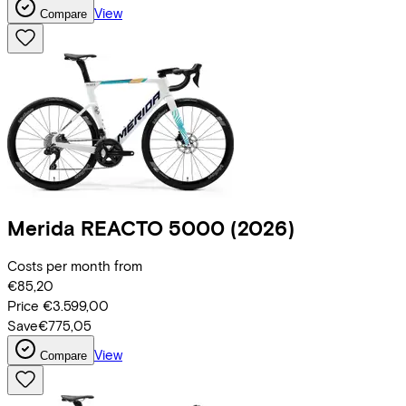
View
Compare
Merida
REACTO 5000
(2026)
Costs per month from
€85,20
Price
€3.599,00
Save
€775,05
View
Compare