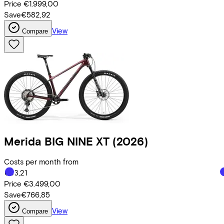
Price
€1.999,00
Save
€582,92
View
Compare
Merida
BIG NINE XT
(2026)
Costs per month from
€83,21
Price
€3.499,00
Save
€766,85
View
Compare