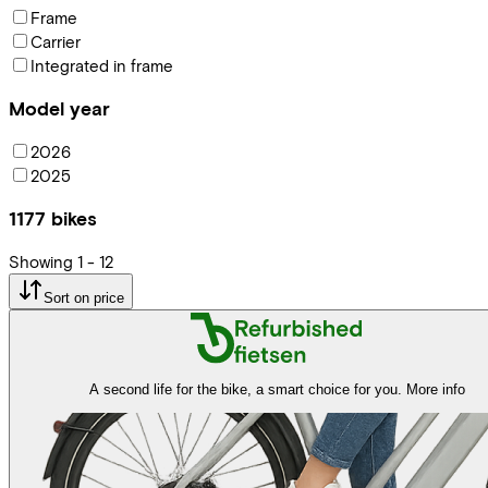
Frame
Carrier
Integrated in frame
Model year
2026
2025
1177
bikes
Showing
1
-
12
Sort on price
A second life for the bike, a smart choice for you.
More info