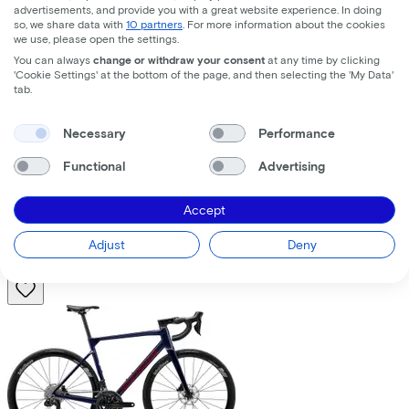
advertisements, and provide you with a great website experience. In doing
so, we share data with
10 partners
. For more information about the cookies
we use, please open the settings.
You can always
change or withdraw your consent
at any time by clicking
'Cookie Settings' at the bottom of the page, and then selecting the 'My Data'
tab.
Trek
Fuel+ LX 9.8 XT Gen 2
(2026)
Necessary
Performance
Functional
Advertising
Costs per month from
€195,63
Accept
Price
€8.699,00
Save
€1.376,71
Adjust
Deny
View
Compare