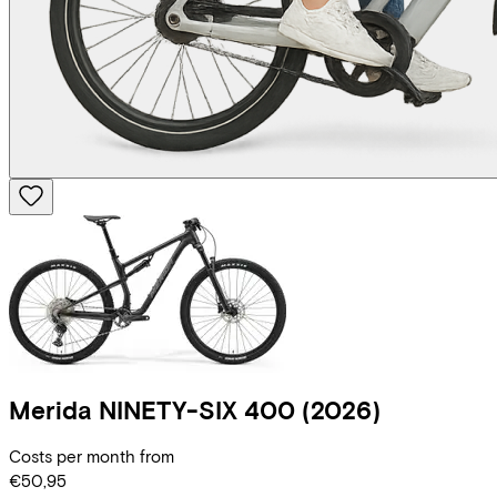
Merida
NINETY-SIX 400
(2026)
Costs per month from
€50,95