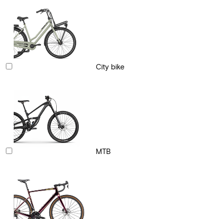
City bike
MTB