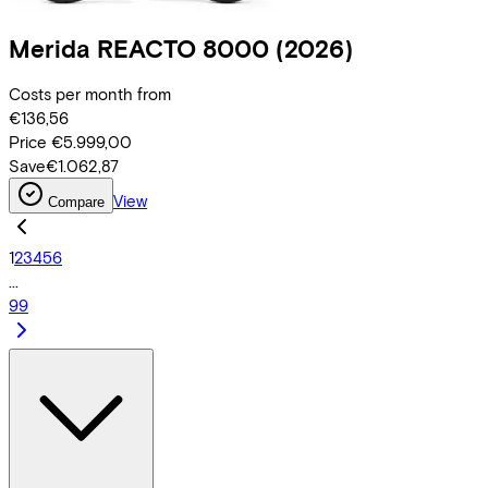
Merida
REACTO 8000
(2026)
Costs per month from
€136,56
Price
€5.999,00
Save
€1.062,87
View
Compare
1
2
3
4
5
6
...
99