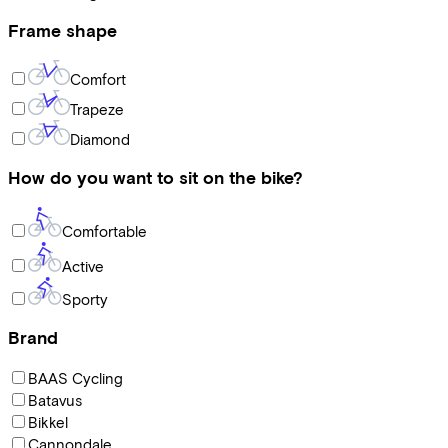
Frame shape
Comfort
Trapeze
Diamond
How do you want to sit on the bike?
Comfortable
Active
Sporty
Brand
BAAS Cycling
Batavus
Bikkel
Cannondale