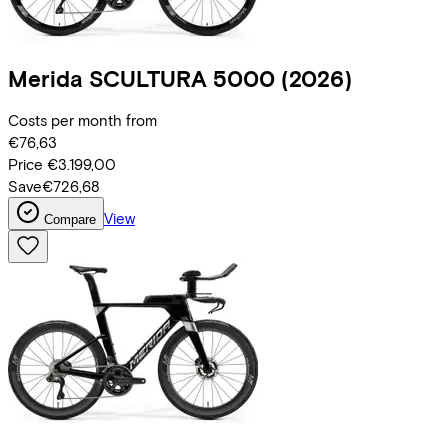
Merida
SCULTURA 5000
(2026)
Costs per month from
€76,63
Price
€3.199,00
Save
€726,68
View
Compare