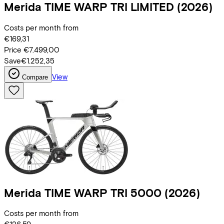
Merida
TIME WARP TRI LIMITED
(2026)
Costs per month from
€169,31
Price
€7.499,00
Save
€1.252,35
View
Compare
Merida
TIME WARP TRI 5000
(2026)
Costs per month from