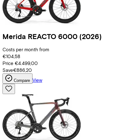
Merida
REACTO 6000
(2026)
Costs per month from
€104,58
Price
€4.499,00
Save
€886,20
View
Compare