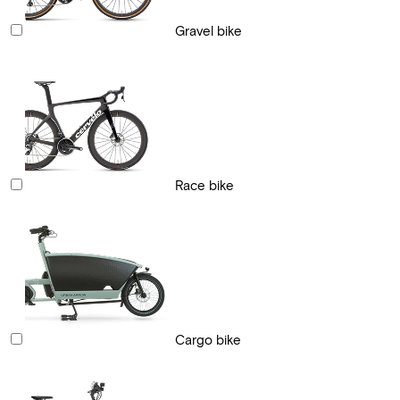
Gravel bike
Race bike
Cargo bike