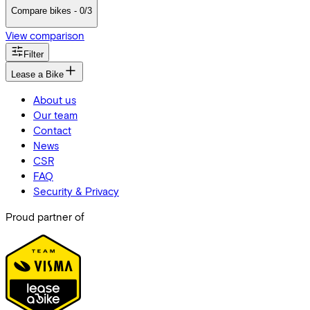
Compare bikes - 0/3
View comparison
Filter
Lease a Bike
About us
Our team
Contact
News
CSR
FAQ
Security & Privacy
Proud partner of