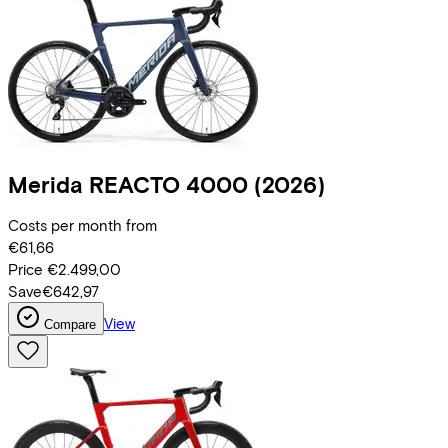
Merida
REACTO 4000
(2026)
Costs per month from
€61,66
Price
€2.499,00
Save
€642,97
View
Compare