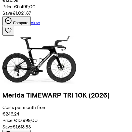
€126,59
Price
€5.499,00
Save
€1.021,87
View
Compare
Merida
TIMEWARP TRI 10K
(2026)
Costs per month from
€246,24
Price
€10.999,00
Save
€1.618,83