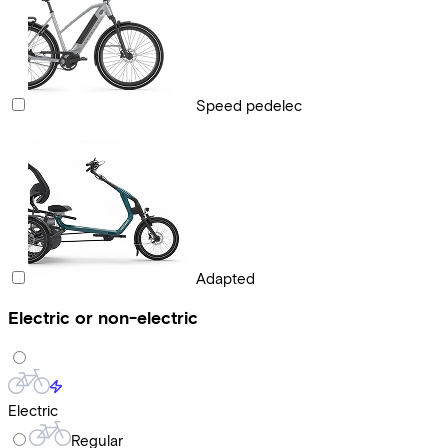
Speed pedelec
Adapted
Electric or non-electric
Electric
Regular