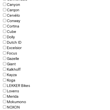
Canyon
Carqon
Cervélo
Conway
Cortina
Cube
Dolly
Dutch ID
Excelsior
Focus
Gazelle
Giant
Kalkhoff
Kayza
Koga
LEKKER Bikes
Lovens
Merida
Mokumono
NOXON