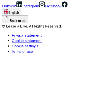
LinkedIn
Instagram
Facebook
English
Back to top
© Lease a Bike. All Rights Reserved.
Privacy statement
Cookie statement
Cookie settings
Terms of use