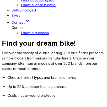
I have a lease bicycle
Self-Employed
Bikes
Contact
Contact
I have a question
Find your dream bike!
Discover the variety of e-bike leasing. Our bike finder presents
sample models from various manufacturers. Choose your
company bike from all models of over 350 brands from our
specialist retail partners.
Choose from all types and brands of bikes
Up to 25% cheaper than a purchase
Costs incl. all-round protection