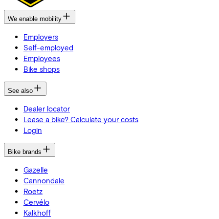
We enable mobility
Employers
Self-employed
Employees
Bike shops
See also
Dealer locator
Lease a bike? Calculate your costs
Login
Bike brands
Gazelle
Cannondale
Roetz
Cervélo
Kalkhoff