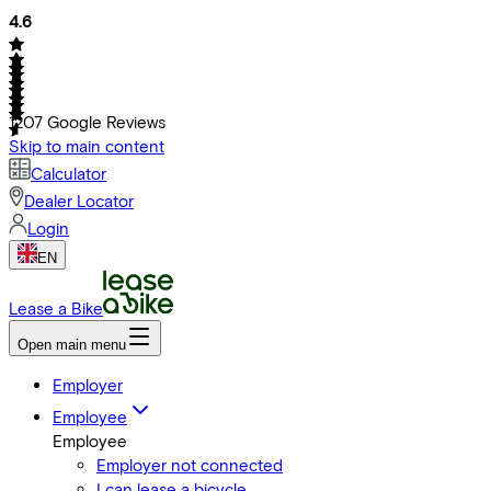
4.6
1207
Google Reviews
Skip to main content
Calculator
Dealer Locator
Login
EN
Lease a Bike
Open main menu
Employer
Employee
Employee
Employer not connected
I can lease a bicycle