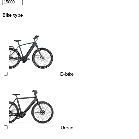
Bike type
E-bike
Urban