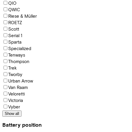
QIO
QWIC
Riese & Müller
ROETZ
Scott
Serial 1
Sparta
Specialized
Tenways
Thompson
Trek
Tworby
Urban Arrow
Van Raam
Veloretti
Victoria
Vyber
Show all
Battery position