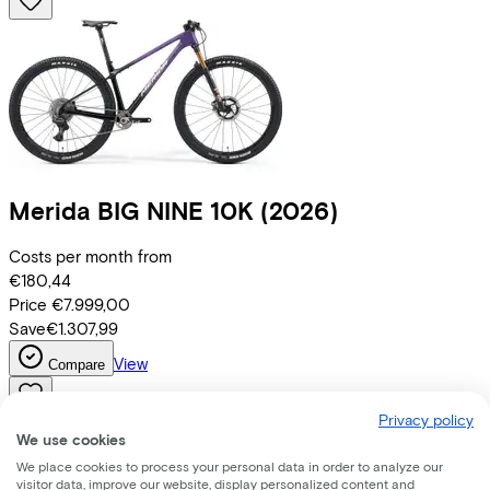
Merida
BIG NINE 10K
(2026)
Costs per month from
€180,44
Price
€7.999,00
Save
€1.307,99
View
Compare
Privacy policy
We use cookies
We place cookies to process your personal data in order to analyze our
visitor data, improve our website, display personalized content and