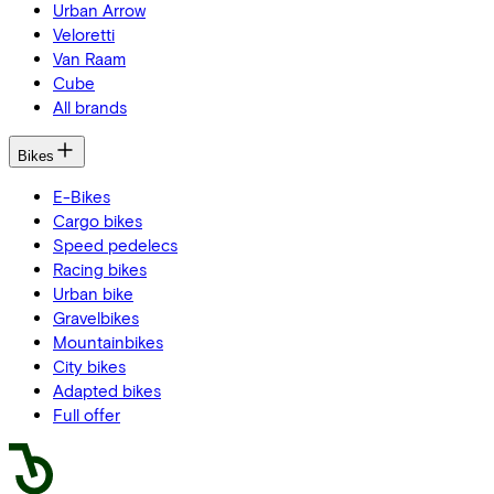
Urban Arrow
Veloretti
Van Raam
Cube
All brands
Bikes
E-Bikes
Cargo bikes
Speed pedelecs
Racing bikes
Urban bike
Gravelbikes
Mountainbikes
City bikes
Adapted bikes
Full offer