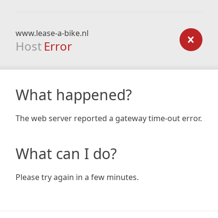
www.lease-a-bike.nl
Host
Error
What happened?
The web server reported a gateway time-out error.
What can I do?
Please try again in a few minutes.