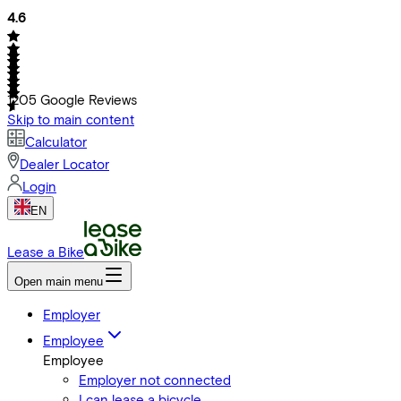
4.6
1205
Google Reviews
Skip to main content
Calculator
Dealer Locator
Login
EN
Lease a Bike
Open main menu
Employer
Employee
Employee
Employer not connected
I can lease a bicycle