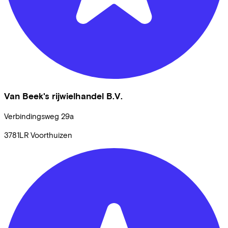
Van Beek's rijwielhandel B.V.
Verbindingsweg
29a
3781LR
Voorthuizen