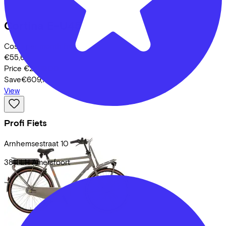
Cortina
E-U45
Costs per month from
€55,68
Price
€2.219,00
Save
€609,73
View
Profi Fiets
Arnhemsestraat
10
3811 LH
Amersfoort