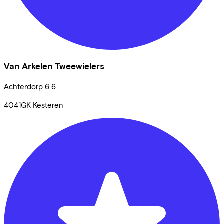
Van Arkelen Tweewielers
Achterdorp 6
6
4041GK
Kesteren