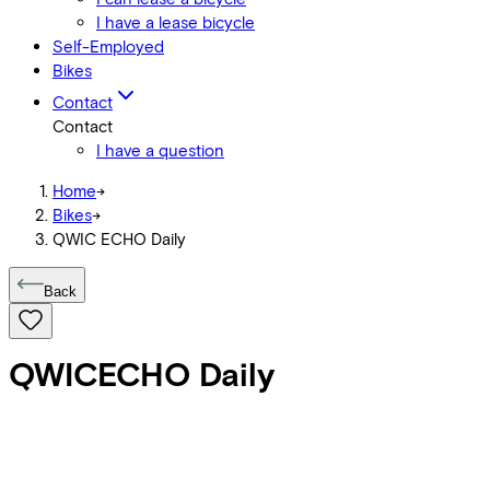
I have a lease bicycle
Self-Employed
Bikes
Contact
Contact
I have a question
Home
->
Bikes
->
QWIC ECHO Daily
Back
QWIC
ECHO Daily