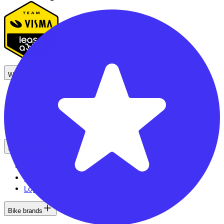
We enable mobility
Employers
Self-employed
Employees
Bike shops
See also
Dealer locator
Lease a bike? Calculate your costs
Login
Bike brands