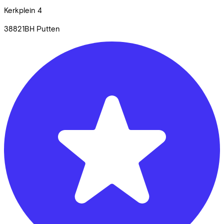
Kerkplein
4
38821BH
Putten