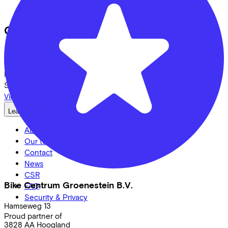
Cortina
E-U66
Costs per month from
€55,68
Price
€2.219,00
Save
€609,73
View
Lease a Bike
About us
Our team
Contact
News
CSR
Bike Centrum Groenestein B.V.
FAQ
Security & Privacy
Hamseweg
13
Proud partner of
3828 AA
Hoogland