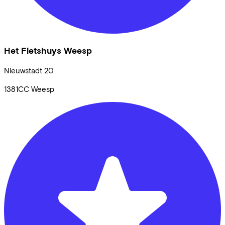
Het Fietshuys Weesp
Nieuwstadt
20
1381CC
Weesp