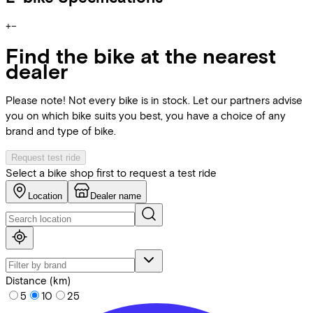
+
−
Find the bike at the nearest
dealer
Please note! Not every bike is in stock. Let our partners advise
you on which bike suits you best, you have a choice of any
brand and type of bike.
Request test ride
Select a bike shop first to request a test ride
Location
Dealer name
Distance (km)
5
10
25