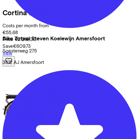
Cortina
E-U42
Costs per month from
€55,68
Bike Totaal Steven Koelewijn Amersfoort
Price
€2.219,00
Save
€609,73
Soesterweg
275
View
3812 AJ
Amersfoort