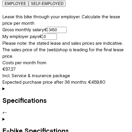
EMPLOYEE
SELF-EMPLOYED
Lease this bike through your employer. Calculate the lease
price per month
Gross monthly salary
€
My employer pays
€
Please note: the stated lease and sales prices are indicative.
The sales price of the (web)shop is leading for the final lease
price.
Costs per month from
€57,27
Incl. Service & insurance package
Expected purchase price after 36 months:
€459,80
Specifications
+
−
E-bike Specifications