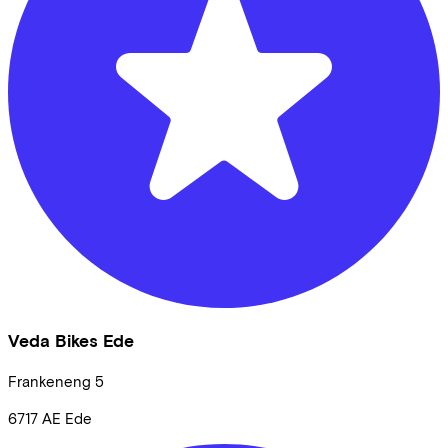
Veda Bikes Ede
Frankeneng
5
6717 AE
Ede