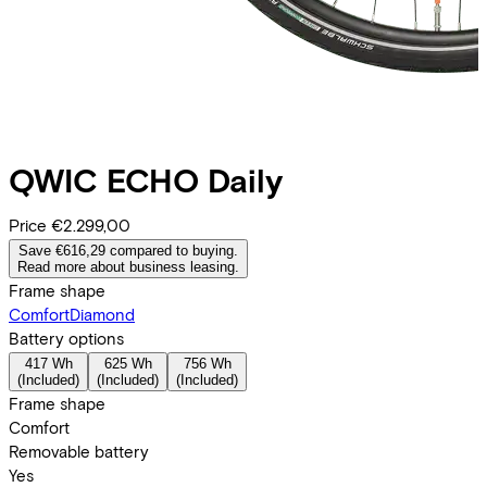
QWIC
ECHO Daily
Price
€2.299,00
Save €616,29 compared to buying.
Read more about business leasing.
Frame shape
Comfort
Diamond
Battery options
417 Wh
625 Wh
756 Wh
(
Included
)
(
Included
)
(
Included
)
Frame shape
Comfort
Removable battery
Yes