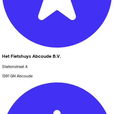
Het Fietshuys Abcoude B.V.
Stationstraat
4
1391 GN
Abcoude