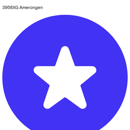
3958XG
Amerongen