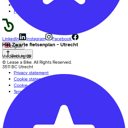
Adapted bikes
Full offer
LinkedIn
Instagram
Facebook
Het Zwarte fietsenplan - Utrecht
English
Vredenburg
29
Back to top
© Lease a Bike. All Rights Reserved.
3511 BC
Utrecht
Privacy statement
Cookie statement
Cookie settings
Terms of use