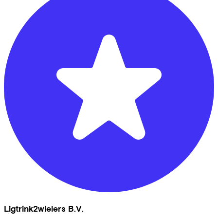
Ligtrink2wielers B.V.