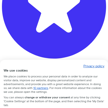
Privacy policy
fiets
We use cookies
Ambachtsweg
2
We place cookies to process your personal data in order to analyze our
visitor data, improve our website, display personalized content and
advertisements, and provide you with a great website experience. In doing
3542 DG
Utrecht
so, we share data with
10 partners
. For more information about the cookies
we use, please open the settings.
You can always
change or withdraw your consent
at any time by clicking
'Cookie Settings' at the bottom of the page, and then selecting the 'My Data'
tab.