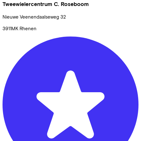
Tweewielercentrum C. Roseboom
Nieuwe Veenendaalseweg
32
3911MK
Rhenen