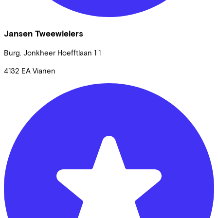
Jansen Tweewielers
Burg. Jonkheer Hoefftlaan 1
1
4132 EA
Vianen