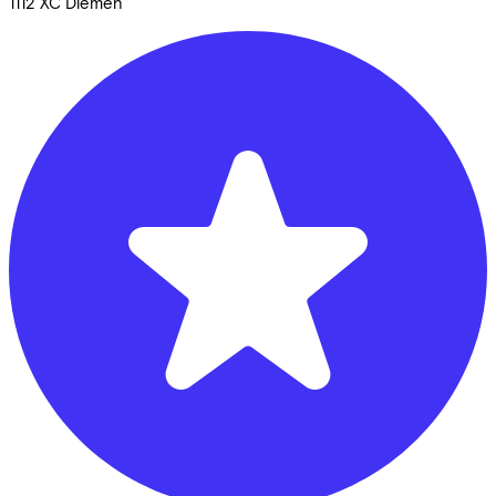
1112 XC
Diemen