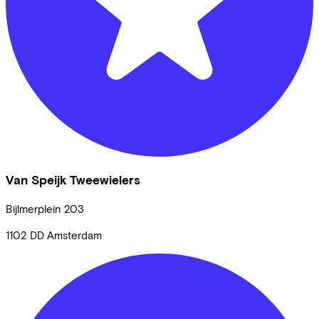
Van Speijk Tweewielers
Bijlmerplein
203
1102 DD
Amsterdam