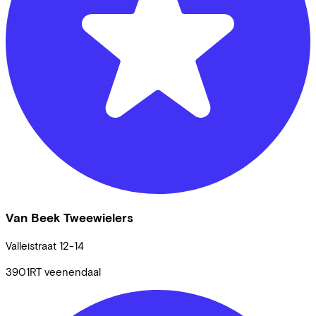
Van Beek Tweewielers
Valleistraat
12-14
3901RT
veenendaal