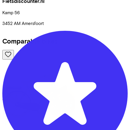
Fietsdiscounter.nl
Kamp
56
3452 AM
Amersfoort
Comparable bikes