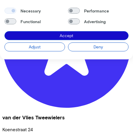
Necessary
Performance
Functional
Advertising
Accept
Adjust
Deny
van der Vlies Tweewielers
Koenestraat
24