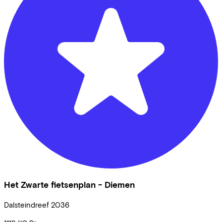
Het Zwarte fietsenplan - Diemen
Dalsteindreef
2036