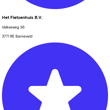
Het Fietsenhuis B.V.
Valkseweg
36
3771 RE
Barneveld