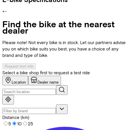
+
−
Find the bike at the nearest
dealer
Please note! Not every bike is in stock. Let our partners advise
you on which bike suits you best, you have a choice of any
brand and type of bike.
Request test ride
Select a bike shop first to request a test ride
Location
Dealer name
Distance (km)
5
10
25