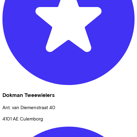
Dokman Tweewielers
Ant. van Diemenstraat
40
4101 AE
Culemborg