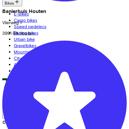
Bikes
Banierhuis Houten
E-Bikes
Cargo bikes
Vlierweg
1
Speed pedelecs
Racing bikes
3991 BA
Houten
Urban bike
Gravelbikes
Mountainbikes
City bikes
Adapted bikes
Full offer
LinkedIn
Instagram
Facebook
English
Back to top
© Lease a Bike. All Rights Reserved.