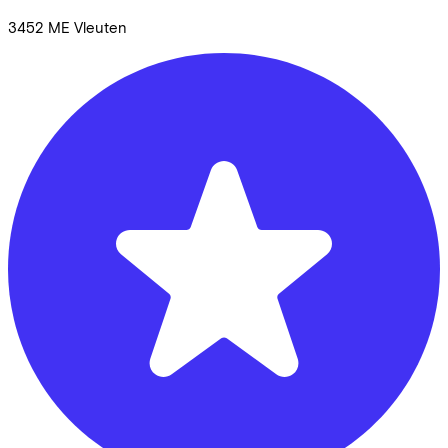
3452 ME
Vleuten