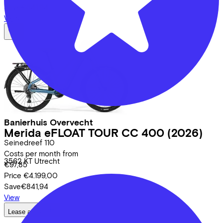
Save
€841,94
View
Banierhuis Overvecht
Merida
eFLOAT TOUR CC 400
(2026)
Seinedreef
110
Costs per month from
3562 KT
Utrecht
€97,85
Price
€4.199,00
Save
€841,94
View
Lease a Bike