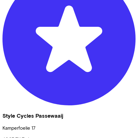
Style Cycles Passewaaij
Kamperfoelie
17