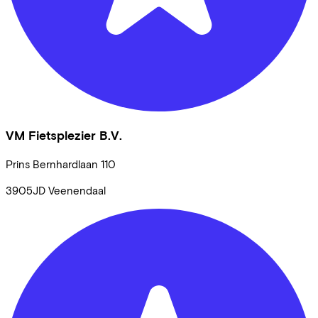
VM Fietsplezier B.V.
Prins Bernhardlaan
110
3905JD
Veenendaal