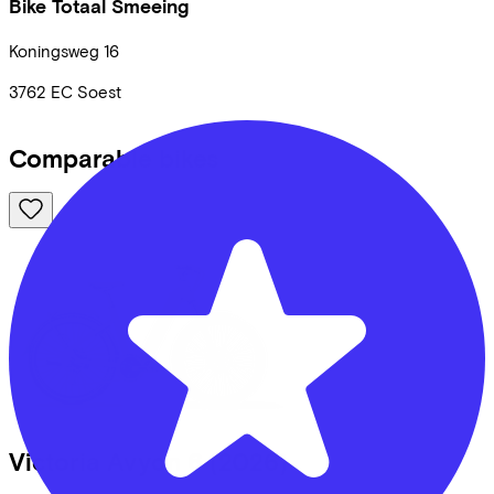
Bike Totaal Smeeing
Koningsweg
16
3762 EC
Soest
Comparable bikes
Victoria
Avyon 6
(2026)