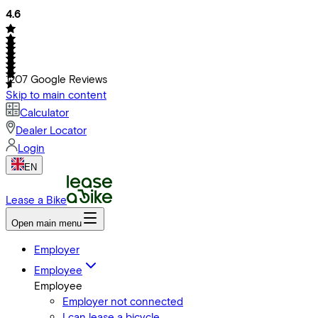
4.6
1207
Google Reviews
Skip to main content
Calculator
Dealer Locator
Login
EN
Lease a Bike
Open main menu
Employer
Employee
Employee
Employer not connected
I can lease a bicycle