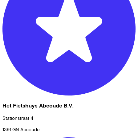
Het Fietshuys Abcoude B.V.
Stationstraat
4
1391 GN
Abcoude