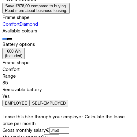
Save €878,00 compared to buying.
Read more about business leasing.
Frame shape
Comfort
Diamond
Available colours
Battery options
600 Wh
(
Included
)
Frame shape
Comfort
Range
85
Removable battery
Yes
EMPLOYEE
SELF-EMPLOYED
Lease this bike through your employer. Calculate the lease
price per month
Gross monthly salary
€