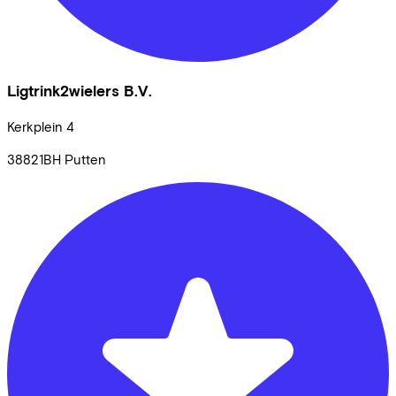
Ligtrink2wielers B.V.
Kerkplein
4
38821BH
Putten