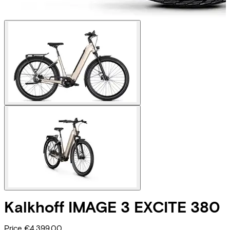
Kalkhoff
IMAGE 3 EXCITE 380
Price
€4.399,00