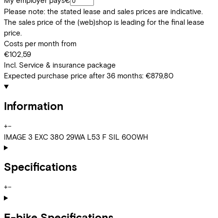
My employer pays
€
Please note: the stated lease and sales prices are indicative.
The sales price of the (web)shop is leading for the final lease
price.
Costs per month from
€102,59
Incl. Service & insurance package
Expected purchase price after 36 months:
€879,80
Information
+
−
IMAGE 3 EXC 380 29WA L53 F SIL 600WH
Specifications
+
−
E-bike Specifications