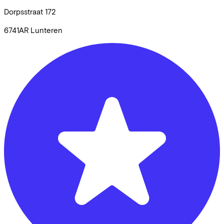
Dorpsstraat
172
6741AR
Lunteren