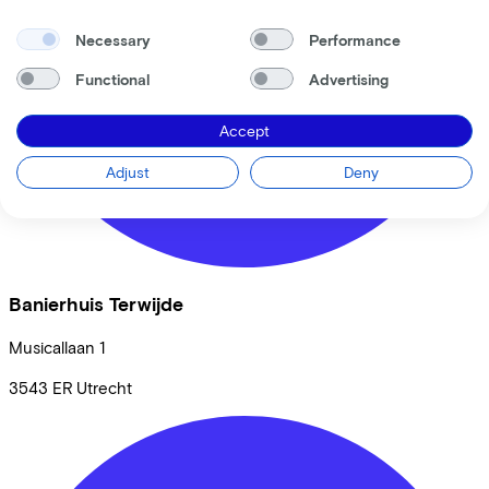
Necessary
Performance
Functional
Advertising
Accept
Adjust
Deny
Banierhuis Terwijde
Musicallaan
1
3543 ER
Utrecht