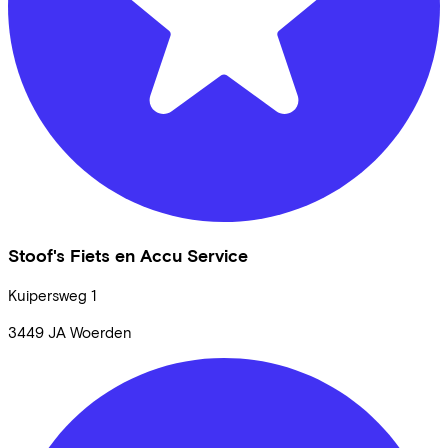
Stoof's Fiets en Accu Service
Kuipersweg
1
3449 JA
Woerden