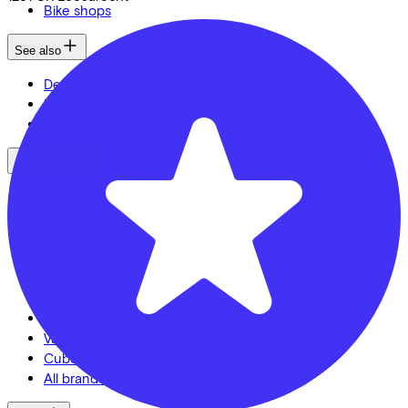
Bike shops
See also
Dealer locator
Lease a bike? Calculate your costs
Login
Bike brands
Gazelle
Cannondale
Roetz
Cervélo
Kalkhoff
Urban Arrow
Veloretti
Van Raam
Cube
All brands