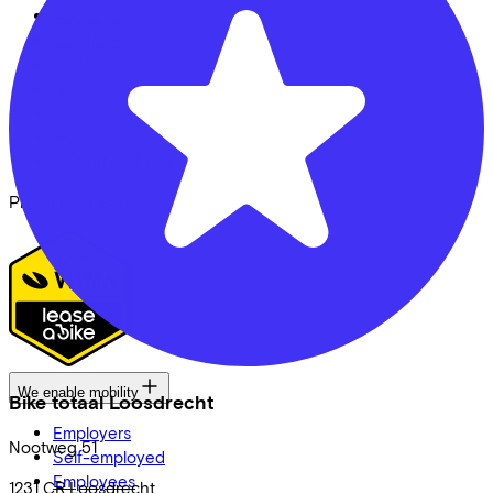
About us
Our team
Contact
News
CSR
FAQ
Security & Privacy
Proud partner of
We enable mobility
Bike totaal Loosdrecht
Employers
Nootweg
51
Self-employed
Employees
1231 CR
Loosdrecht