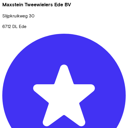
Maxstein Tweewielers Ede BV
Slijpkruikweg
30
6712 DL
Ede