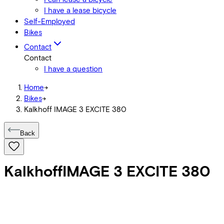
I have a lease bicycle
Self-Employed
Bikes
Contact
Contact
I have a question
Home
->
Bikes
->
Kalkhoff IMAGE 3 EXCITE 380
Back
Kalkhoff
IMAGE 3 EXCITE 380