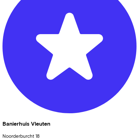
Banierhuis Vleuten
Noorderburcht
18