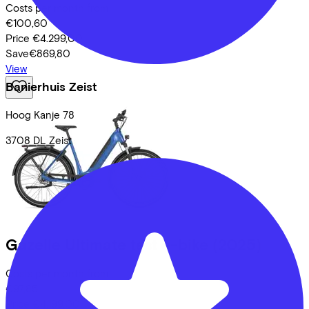
Costs per month from
€100,60
Price
€4.299,00
Save
€869,80
View
Banierhuis Zeist
Hoog Kanje
78
3708 DL
Zeist
Gazelle
Ultimate test e-bike
(2025)
Costs per month from
€97,85
Price
€4.199,00