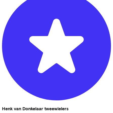
Henk van Donkelaar tweewielers