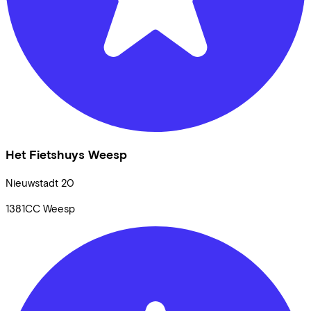
Het Fietshuys Weesp
Nieuwstadt
20
1381CC
Weesp