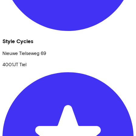
Style Cycles
Nieuwe Tielseweg
69
4001JT
Tiel