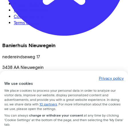
Privacy statement
Cookie statement
Cookie settings
Terms of use
Banierhuis Nieuwegein
nedereindseweg
17
3438 AA
Nieuwegein
Privacy policy
We use cookies
We place cookies to process your personal data in order to analyze our
visitor data, improve our website, display personalized content and
advertisements, and provide you with a great website experience. In doing
so, we share data with
10 partners
. For more information about the cookies
we use, please open the settings.
You can always
change or withdraw your consent
at any time by clicking
'Cookie Settings' at the bottom of the page, and then selecting the 'My Data'
tab.