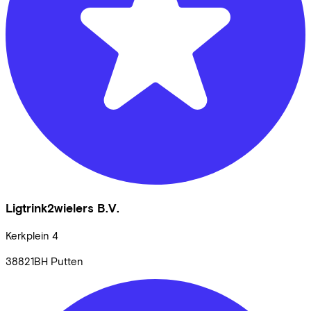
Ligtrink2wielers B.V.
Kerkplein
4
38821BH
Putten