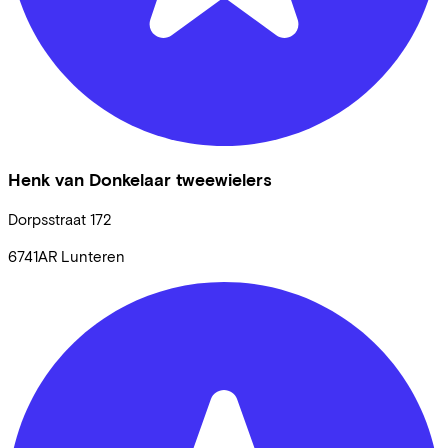
Henk van Donkelaar tweewielers
Dorpsstraat
172
6741AR
Lunteren