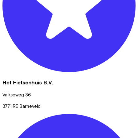
Het Fietsenhuis B.V.
Valkseweg
36
3771 RE
Barneveld