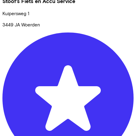
Stoof's Fiets en Accu Service
Kuipersweg
1
3449 JA
Woerden