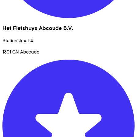
Het Fietshuys Abcoude B.V.
Stationstraat
4
1391 GN
Abcoude