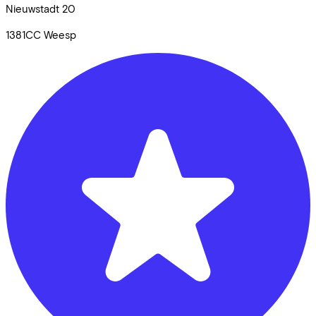
Nieuwstadt
20
1381CC
Weesp