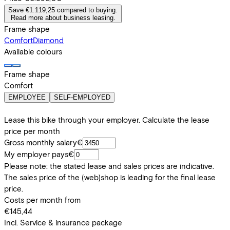
Save €1.119,25 compared to buying.
Read more about business leasing.
Frame shape
Comfort
Diamond
Available colours
Frame shape
Comfort
EMPLOYEE
SELF-EMPLOYED
Lease this bike through your employer. Calculate the lease
price per month
Gross monthly salary
€
My employer pays
€
Please note: the stated lease and sales prices are indicative.
The sales price of the (web)shop is leading for the final lease
price.
Costs per month from
€145,44
Incl. Service & insurance package