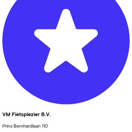
VM Fietsplezier B.V.
Prins Bernhardlaan
110