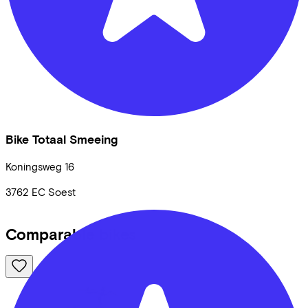
Bike Totaal Smeeing
Koningsweg
16
3762 EC
Soest
Comparable bikes