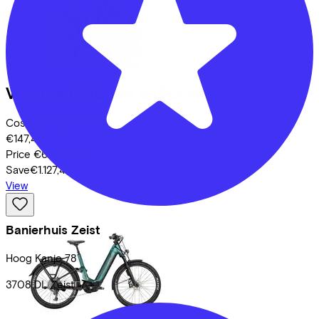
Victoria
UTILYON 6
(2025)
Costs per month from
€147,44
Price
€6.499,00
Save
€1.127,45
View
Banierhuis Zeist
Hoog Kanje
78
3708 DL
Zeist