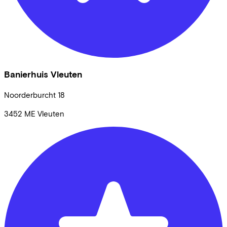
Banierhuis Vleuten
Noorderburcht
18
3452 ME
Vleuten