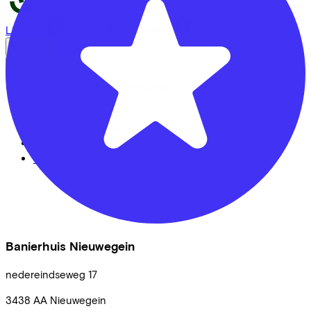
LinkedIn
Instagram
Facebook
English
Back to top
© Lease a Bike. All Rights Reserved.
Privacy statement
Cookie statement
Cookie settings
Terms of use
Banierhuis Nieuwegein
nedereindseweg
17
3438 AA
Nieuwegein