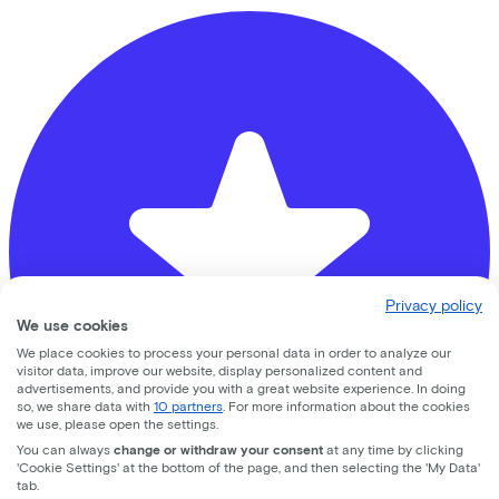
Privacy policy
We use cookies
We place cookies to process your personal data in order to analyze our
visitor data, improve our website, display personalized content and
advertisements, and provide you with a great website experience. In doing
so, we share data with
10 partners
. For more information about the cookies
we use, please open the settings.
You can always
change or withdraw your consent
at any time by clicking
'Cookie Settings' at the bottom of the page, and then selecting the 'My Data'
tab.