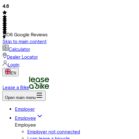
4.6
1206
Google Reviews
Skip to main content
Calculator
Dealer Locator
Login
EN
Lease a Bike
Open main menu
Employer
Employee
Employee
Employer not connected
I can lease a bicycle