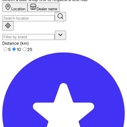
Location
Dealer name
Distance (km)
5
10
25