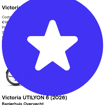
Victoria
PARCOURS 6
(2025)
Costs per month from
€147,44
Price
€6.499,00
Save
€1.127,45
View
Victoria
UTILYON 6
(2026)
Banierhuis Overvecht