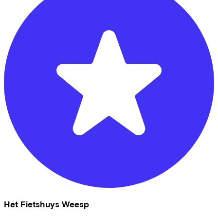
Het Fietshuys Weesp