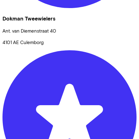
Dokman Tweewielers
Ant. van Diemenstraat
40
4101 AE
Culemborg