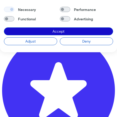
Banierhuis Terwijde
Necessary
Performance
Musicallaan
1
Functional
Advertising
3543 ER
Utrecht
Accept
Adjust
Deny