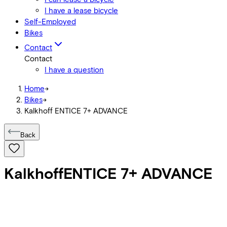
I have a lease bicycle
Self-Employed
Bikes
Contact
Contact
I have a question
Home
->
Bikes
->
Kalkhoff ENTICE 7+ ADVANCE
Back
Kalkhoff
ENTICE 7+ ADVANCE