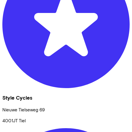
Style Cycles
Nieuwe Tielseweg
69
4001JT
Tiel