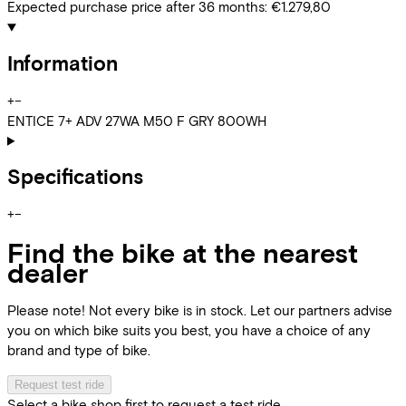
Expected purchase price after 36 months:
€1.279,80
Information
+
−
ENTICE 7+ ADV 27WA M50 F GRY 800WH
Specifications
+
−
Find the bike at the nearest
dealer
Please note! Not every bike is in stock. Let our partners advise
you on which bike suits you best, you have a choice of any
brand and type of bike.
Request test ride
Select a bike shop first to request a test ride