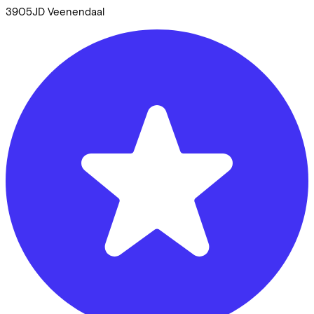
3905JD
Veenendaal