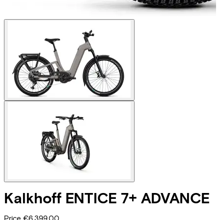
Kalkhoff
ENTICE 7+ ADVANCE
Price
€6.399,00