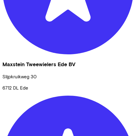
Maxstein Tweewielers Ede BV
Slijpkruikweg
30
6712 DL
Ede