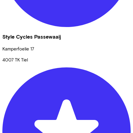
Style Cycles Passewaaij
Kamperfoelie
17
4007 TK
Tiel