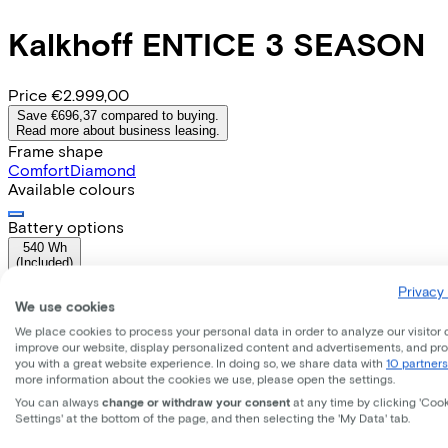
Kalkhoff
ENTICE 3 SEASON
Price
€2.999,00
Save €696,37 compared to buying.
Read more about business leasing.
Frame shape
Comfort
Diamond
Available colours
Battery options
540 Wh
(
Included
)
Frame shape
Privacy 
Comfort
We use cookies
Range
We place cookies to process your personal data in order to analyze our visitor 
74
improve our website, display personalized content and advertisements, and pr
Removable battery
you with a great website experience. In doing so, we share data with
10 partners
Yes
more information about the cookies we use, please open the settings.
EMPLOYEE
SELF-EMPLOYED
You can always
change or withdraw your consent
at any time by clicking 'Coo
Settings' at the bottom of the page, and then selecting the 'My Data' tab.
Lease this bike through your employer. Calculate the lease 