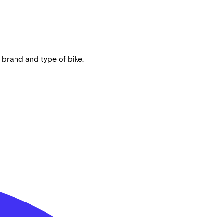
 brand and type of bike.