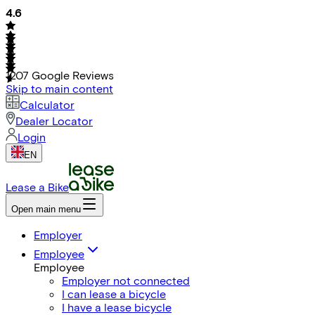
4.6
1207
Google Reviews
Skip to main content
Calculator
Dealer Locator
Login
EN
Lease a Bike
Open main menu
Employer
Employee
Employee
Employer not connected
I can lease a bicycle
I have a lease bicycle