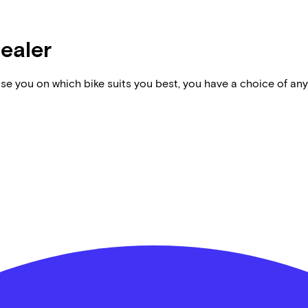
dealer
vise you on which bike suits you best, you have a choice of any