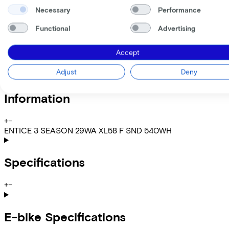
Gross monthly salary
€
Necessary
Performance
My employer pays
€
Please note: the stated lease and sales prices are indicative.
Functional
Advertising
Costs per month from
€72,10
Accept
Incl. Service & insurance package
Expected purchase price after 36 months:
€599,80
Adjust
Deny
Information
+
−
ENTICE 3 SEASON 29WA XL58 F SND 540WH
Specifications
+
−
E-bike Specifications