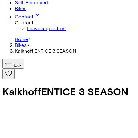
Self-Employed
Bikes
Contact
Contact
I have a question
Home
->
Bikes
->
Kalkhoff ENTICE 3 SEASON
Back
Kalkhoff
ENTICE 3 SEASON