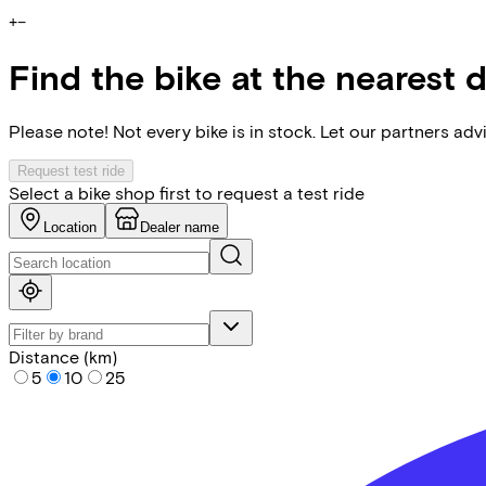
+
−
Find the bike at the nearest 
Please note! Not every bike is in stock. Let our partners ad
Request test ride
Select a bike shop first to request a test ride
Location
Dealer name
Distance (km)
5
10
25