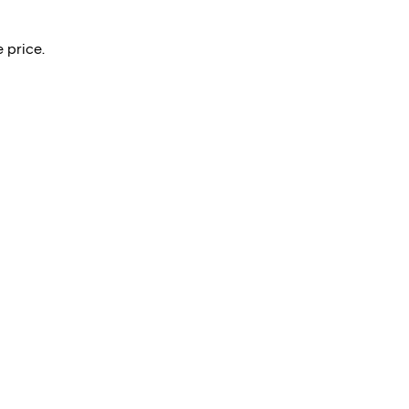
 price.