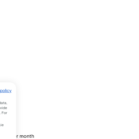
policy
data,
ovide
. For
kie
price per month