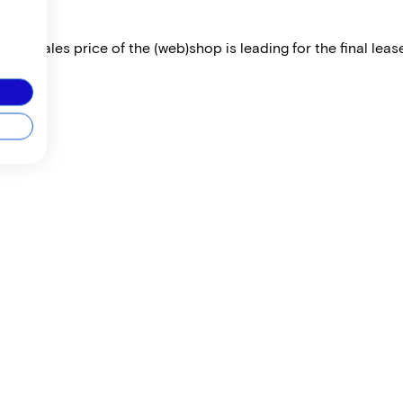
 The sales price of the (web)shop is leading for the final lease