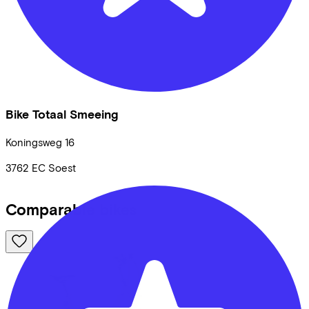
Bike Totaal Smeeing
Koningsweg
16
3762 EC
Soest
Comparable bikes