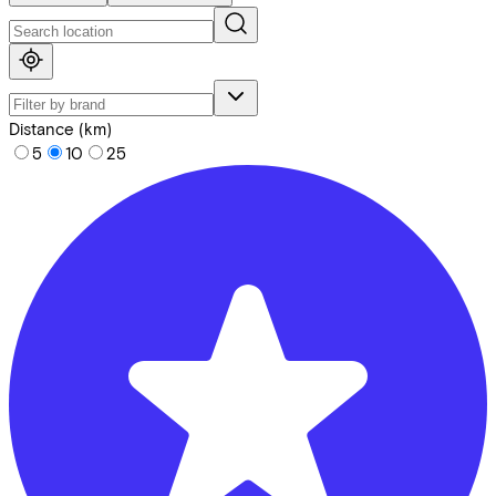
Distance (km)
5
10
25