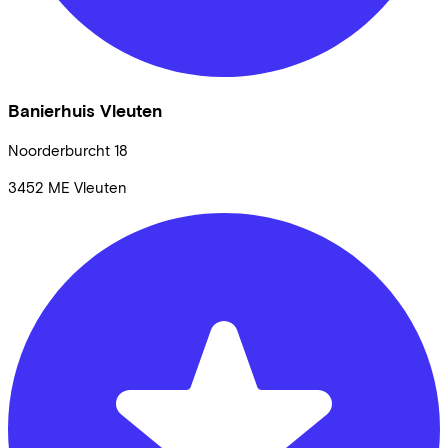
Banierhuis Vleuten
Noorderburcht
18
3452 ME
Vleuten