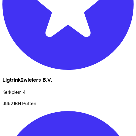
Ligtrink2wielers B.V.
Kerkplein
4
38821BH
Putten