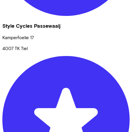
Style Cycles Passewaaij
Kamperfoelie
17
4007 TK
Tiel