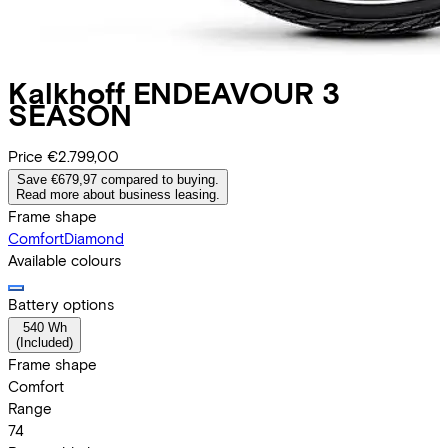
Kalkhoff
ENDEAVOUR 3
SEASON
Price
€2.799,00
Save €679,97 compared to buying.
Read more about business leasing.
Frame shape
Comfort
Diamond
Available colours
Battery options
540 Wh
(
Included
)
Frame shape
Comfort
Range
74