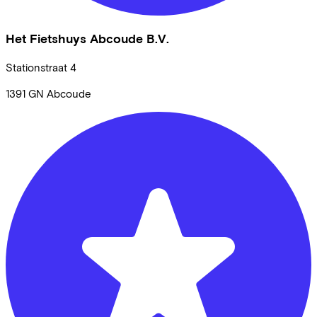
Het Fietshuys Abcoude B.V.
Stationstraat
4
1391 GN
Abcoude