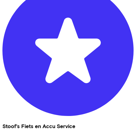
Stoof's Fiets en Accu Service