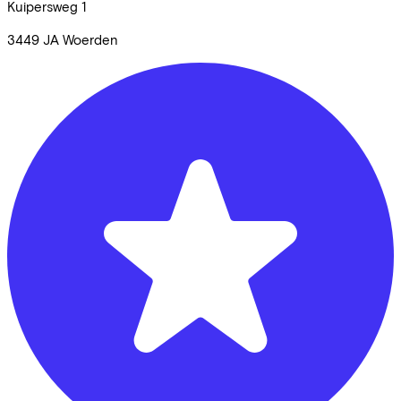
Kuipersweg
1
3449 JA
Woerden