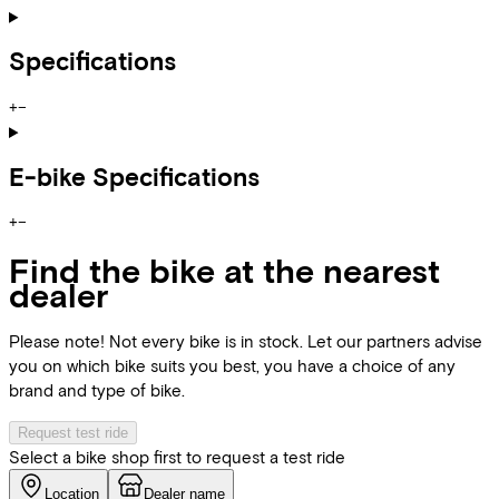
Specifications
+
−
E-bike Specifications
+
−
Find the bike at the nearest
dealer
Please note! Not every bike is in stock. Let our partners advise
you on which bike suits you best, you have a choice of any
brand and type of bike.
Request test ride
Select a bike shop first to request a test ride
Location
Dealer name