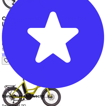
Cube
SUPREME HYBRID ONE 500
(2026)
Costs per month from
€63,65
Price
€2.599,00
Save
€651,17
View
Banierhuis Overvecht
Seinedreef
110