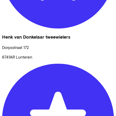
Henk van Donkelaar tweewielers
Dorpsstraat
172
6741AR
Lunteren