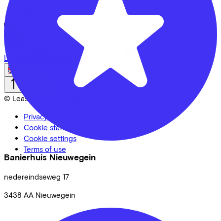
Full offer
LinkedIn
Instagram
Facebook
English
Back to top
© Lease a Bike. All Rights Reserved.
Privacy statement
Cookie statement
Cookie settings
Terms of use
Banierhuis Nieuwegein
nedereindseweg
17
3438 AA
Nieuwegein