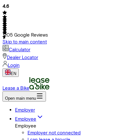
4.6
1205
Google Reviews
Skip to main content
Calculator
Dealer Locator
Login
EN
Lease a Bike
Open main menu
Employer
Employee
Employee
Employer not connected
I can lease a bicycle