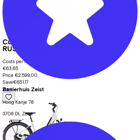
Cube
COMPACT HYBRID 545
RUSTORANGE/REFLEX
(2026)
Costs per month from
€63,65
Price
€2.599,00
Save
€651,17
Banierhuis Zeist
View
Hoog Kanje
78
3708 DL
Zeist