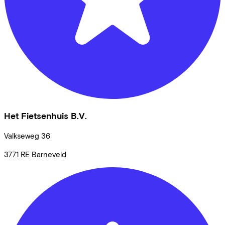
Het Fietsenhuis B.V.
Valkseweg
36
3771 RE
Barneveld