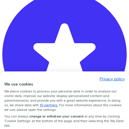
Privacy policy
We use cookies
We place cookies to process your personal data in order to analyze our
visitor data, improve our website, display personalized content and
advertisements, and provide you with a great website experience. In doing
so, we share data with
10 partners
. For more information about the cookies
we use, please open the settings.
You can always
change or withdraw your consent
at any time by clicking
'Cookie Settings' at the bottom of the page, and then selecting the 'My Data'
Banierhuis Terwijde
tab.