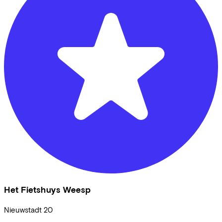
Het Fietshuys Weesp
Nieuwstadt
20