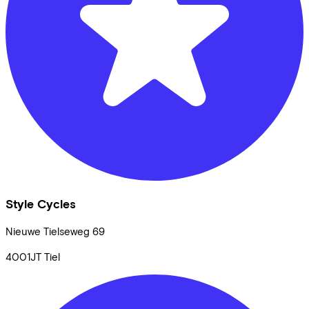
Style Cycles
Nieuwe Tielseweg
69
4001JT
Tiel