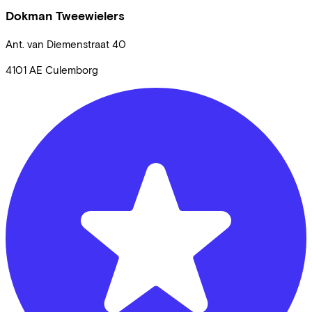
Dokman Tweewielers
Ant. van Diemenstraat
40
4101 AE
Culemborg