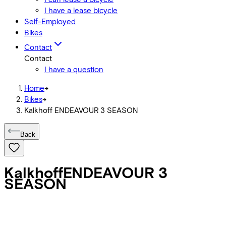
I have a lease bicycle
Self-Employed
Bikes
Contact
Contact
I have a question
Home
->
Bikes
->
Kalkhoff ENDEAVOUR 3 SEASON
Back
Kalkhoff
ENDEAVOUR 3
SEASON