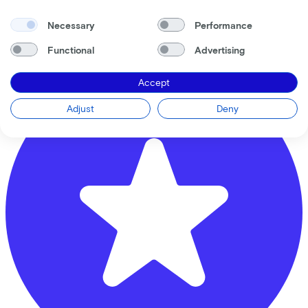
Musicallaan
1
Necessary
Performance
3543 ER
Utrecht
Functional
Advertising
Accept
Adjust
Deny