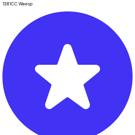
1381CC
Weesp