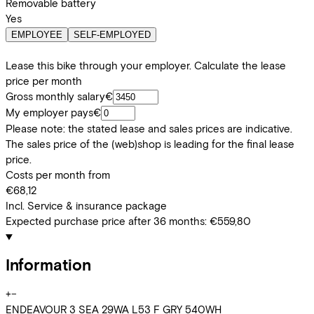
Removable battery
Yes
EMPLOYEE
SELF-EMPLOYED
Lease this bike through your employer. Calculate the lease
price per month
Gross monthly salary
€
My employer pays
€
Please note: the stated lease and sales prices are indicative.
The sales price of the (web)shop is leading for the final lease
price.
Costs per month from
€68,12
Incl. Service & insurance package
Expected purchase price after 36 months:
€559,80
Information
+
−
ENDEAVOUR 3 SEA 29WA L53 F GRY 540WH