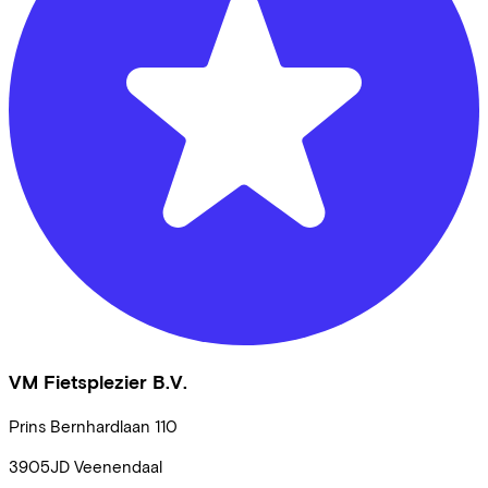
VM Fietsplezier B.V.
Prins Bernhardlaan
110
3905JD
Veenendaal