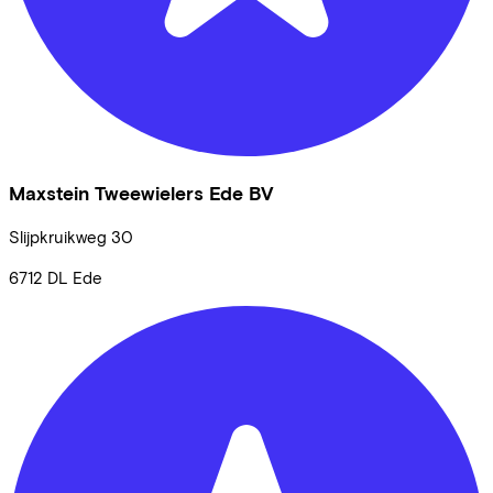
Maxstein Tweewielers Ede BV
Slijpkruikweg
30
6712 DL
Ede