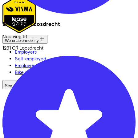
Bike totaal Loosdrecht
Nootweg
51
We enable mobility
1231 CR
Loosdrecht
Employers
Self-employed
Employees
Bike shops
See also
Dealer locator
Lease a bike? Calculate your costs
Login
Bike brands
Gazelle