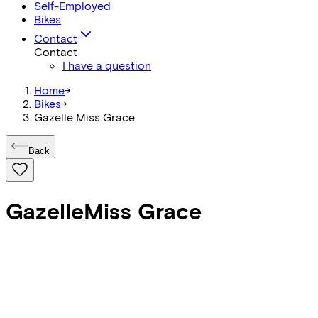
Self-Employed
Bikes
Contact
Contact
I have a question
Home
->
Bikes
->
Gazelle Miss Grace
Back
Gazelle
Miss Grace