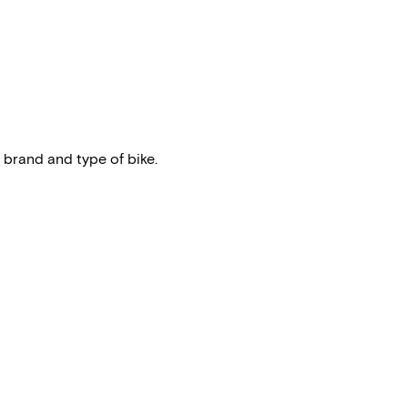
 brand and type of bike.