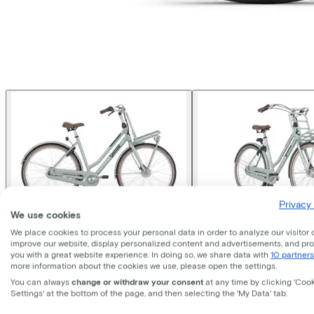
Privacy 
We use cookies
We place cookies to process your personal data in order to analyze our visitor 
Gazelle
Miss Grace
improve our website, display personalized content and advertisements, and pr
you with a great website experience. In doing so, we share data with
10 partners
more information about the cookies we use, please open the settings.
You can always
change or withdraw your consent
at any time by clicking 'Coo
Price
€949,00
Settings' at the bottom of the page, and then selecting the 'My Data' tab.
Save €481,10 compared to buying.
Read more about business leasing.