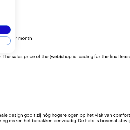
price per month
 The sales price of the (web)shop is leading for the final lease
aie design gooit zij nóg hogere ogen op het vlak van comfor
ing maken het bepakken eenvoudig. De fiets is bovenal stevi