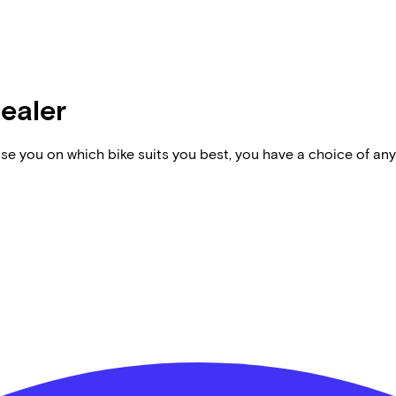
dealer
vise you on which bike suits you best, you have a choice of any