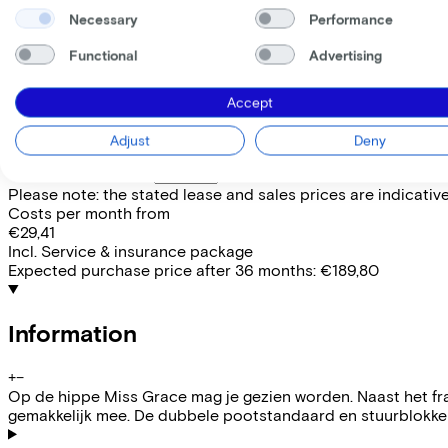
Available colours
Necessary
Performance
Frame shape
Functional
Advertising
Comfort
EMPLOYEE
SELF-EMPLOYED
Accept
Lease this bike through your employer. Calculate the lease 
Adjust
Deny
Gross monthly salary
€
My employer pays
€
Please note: the stated lease and sales prices are indicative.
Costs per month from
€29,41
Incl. Service & insurance package
Expected purchase price after 36 months:
€189,80
Information
+
−
Op de hippe Miss Grace mag je gezien worden. Naast het fra
gemakkelijk mee. De dubbele pootstandaard en stuurblokker