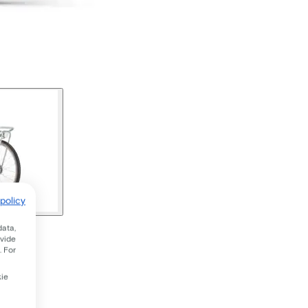
policy
data,
ovide
. For
kie