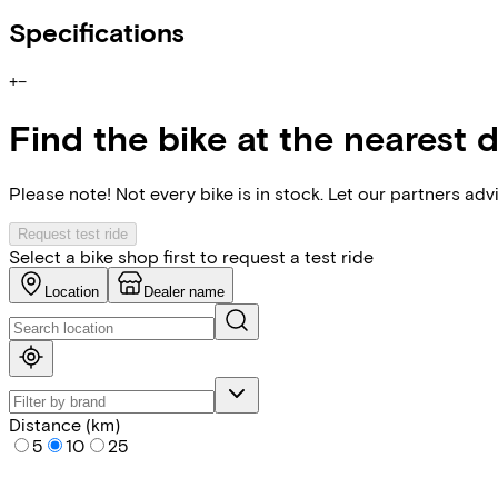
Specifications
+
−
Find the bike at the nearest 
Please note! Not every bike is in stock. Let our partners ad
Request test ride
Select a bike shop first to request a test ride
Location
Dealer name
Distance (km)
5
10
25