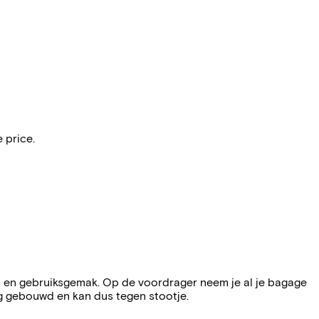
 price.
t en gebruiksgemak. Op de voordrager neem je al je bagage
g gebouwd en kan dus tegen stootje.