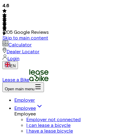
4.6
1205
Google Reviews
Skip to main content
Calculator
Dealer Locator
Login
EN
Lease a Bike
Open main menu
Employer
Employee
Employee
Employer not connected
I can lease a bicycle
I have a lease bicycle