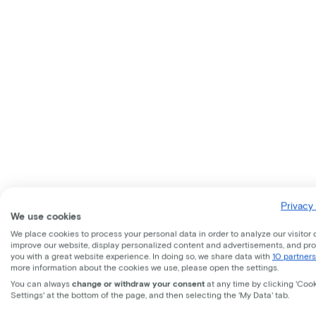
Privacy 
We use cookies
We place cookies to process your personal data in order to analyze our visitor 
improve our website, display personalized content and advertisements, and pr
you with a great website experience. In doing so, we share data with
10 partners
more information about the cookies we use, please open the settings.
You can always
change or withdraw your consent
at any time by clicking 'Coo
Settings' at the bottom of the page, and then selecting the 'My Data' tab.