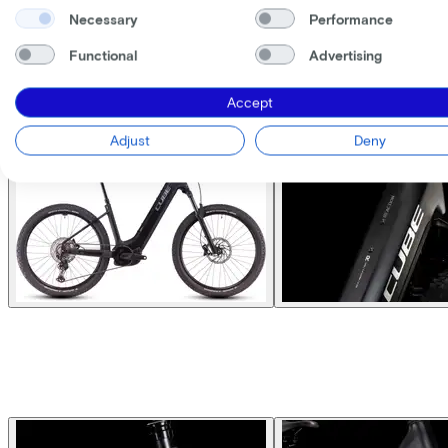
Necessary
Performance
Functional
Advertising
Accept
Adjust
Deny