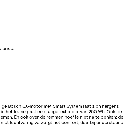
 price.
htige Bosch CX-motor met Smart System laat zich nergens
: in het frame past een range-extender van 250 Wh. Ook de
ystemen. En ook over de remmen hoef je niet na te denken; de
met luchtvering verzorgt het comfort, daarbij ondersteund