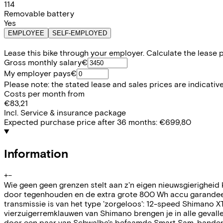
114
Removable battery
Yes
EMPLOYEE
SELF-EMPLOYED
Lease this bike through your employer. Calculate the lease 
Gross monthly salary
€
My employer pays
€
Please note: the stated lease and sales prices are indicative.
Costs per month from
€83,21
Incl. Service & insurance package
Expected purchase price after 36 months:
€699,80
Information
+
−
Wie geen geen grenzen stelt aan z'n eigen nieuwsgierigheid
door tegenhouden en de extra grote 800 Wh accu garandeert
transmissie is van het type 'zorgeloos': 12-speed Shimano XT
vierzuigerremklauwen van Shimano brengen je in alle gevall
door een paar van Schwalbe's befaamde Smart Sam-banden i