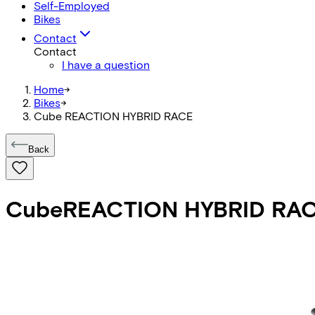
Self-Employed
Bikes
Contact
Contact
I have a question
Home
->
Bikes
->
Cube REACTION HYBRID RACE
Back
Cube
REACTION HYBRID RA