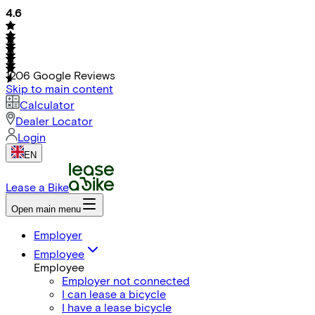
4.6
1206
Google Reviews
Skip to main content
Calculator
Dealer Locator
Login
EN
Lease a Bike
Open main menu
Employer
Employee
Employee
Employer not connected
I can lease a bicycle
I have a lease bicycle