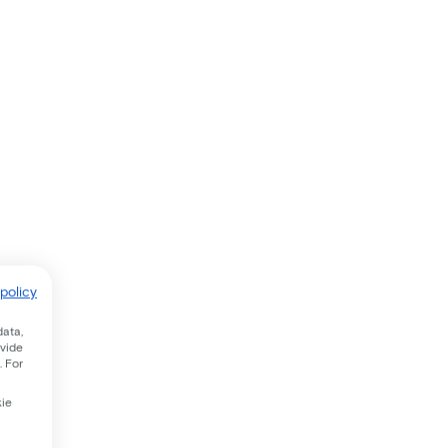
policy
data,
ovide
. For
kie