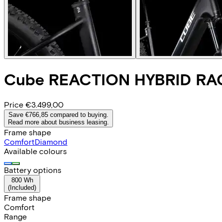
Cube
REACTION HYBRID RA
Price
€3.499,00
Save €766,85 compared to buying.
Read more about business leasing.
Frame shape
Comfort
Diamond
Available colours
Battery options
800 Wh
(
Included
)
Frame shape
Comfort
Range