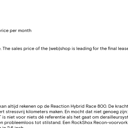
price per month
 The sales price of the (web)shop is leading for the final lease
 kan altijd rekenen op de Reaction Hybrid Race 800. De krac
 stressvrij kilometers maken. En mocht dat niet genoeg zijn
 is niet voor niets dé referentie als het gaat om derailleurs
en probleemloos tot stilstand. Een RockShox Recon-voorvork 
n 2.6 inch.