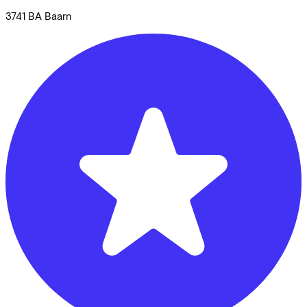
3741 BA
Baarn