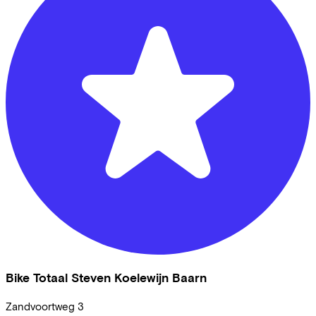
Bike Totaal Steven Koelewijn Baarn
Zandvoortweg
3