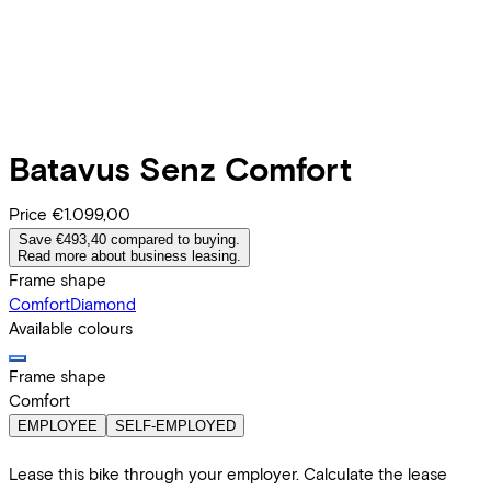
Batavus
Senz Comfort
Price
€1.099,00
Save €493,40 compared to buying.
Read more about business leasing.
Frame shape
Comfort
Diamond
Available colours
Frame shape
Comfort
EMPLOYEE
SELF-EMPLOYED
Lease this bike through your employer. Calculate the lease