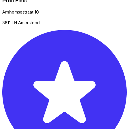
Profi Fiets
Arnhemsestraat
10
3811 LH
Amersfoort