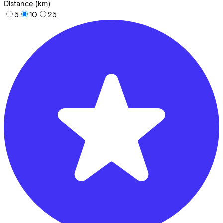
Distance (km)
5
10
25