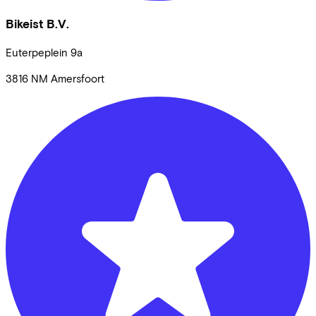
Bikeist B.V.
Euterpeplein
9a
3816 NM
Amersfoort