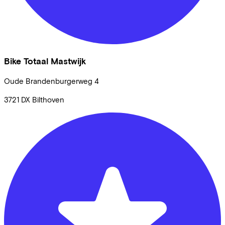
Bike Totaal Mastwijk
Oude Brandenburgerweg
4
3721 DX
Bilthoven