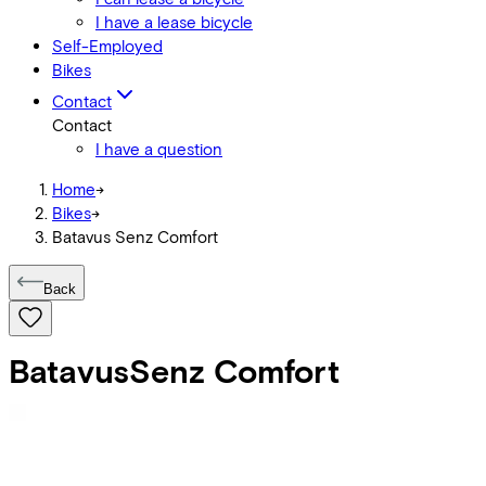
I have a lease bicycle
Self-Employed
Bikes
Contact
Contact
I have a question
Home
->
Bikes
->
Batavus Senz Comfort
Back
Batavus
Senz Comfort