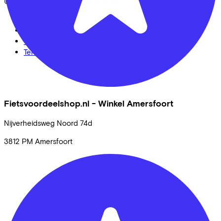
© Lease a Bike. All Rights Reserved.
Privacy statement
Cookie statement
Cookie settings
Terms of use
Fietsvoordeelshop.nl - Winkel Amersfoort
Nijverheidsweg Noord
74d
3812 PM
Amersfoort