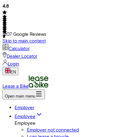
4.6
1207
Google Reviews
Skip to main content
Calculator
Dealer Locator
Login
EN
Lease a Bike
Open main menu
Employer
Employee
Employee
Employer not connected
I can lease a bicycle