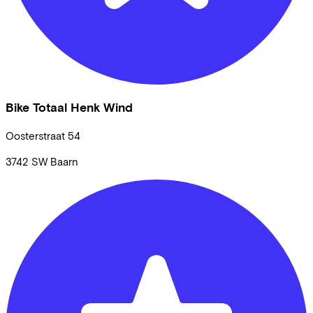
Bike Totaal Henk Wind
Oosterstraat
54
3742 SW
Baarn