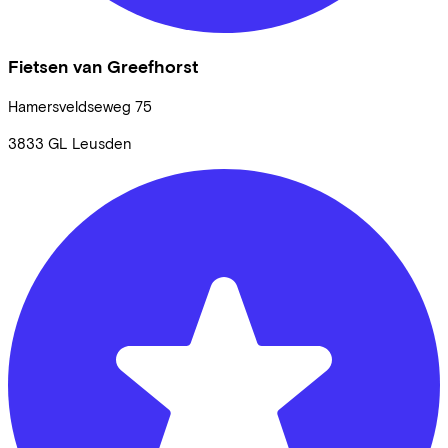
Fietsen van Greefhorst
Hamersveldseweg
75
3833 GL
Leusden