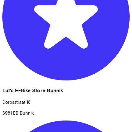
Lut's E-Bike Store Bunnik
Dorpsstraat
18
3981 EB
Bunnik