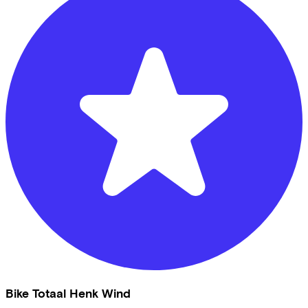
Bike Totaal Henk Wind