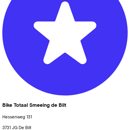
Bike Totaal Smeeing de Bilt
Hessenweg
131
3731 JG
De Bilt