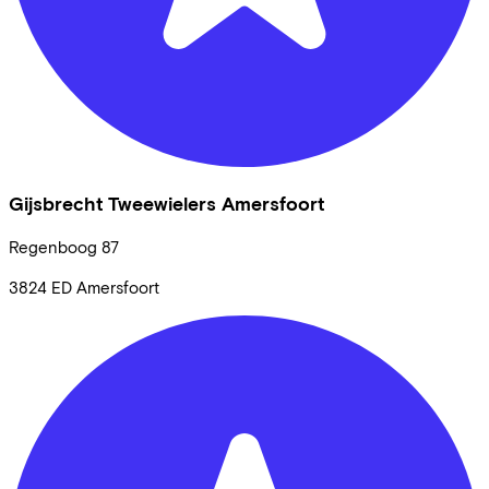
Gijsbrecht Tweewielers Amersfoort
Regenboog
87
3824 ED
Amersfoort