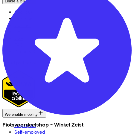
Lease a Bike
About us
Our team
Contact
News
CSR
FAQ
Security & Privacy
Proud partner of
We enable mobility
Fietsvoordeelshop - Winkel Zeist
Employers
Self-employed