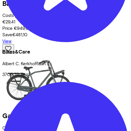
Batavus
Packd-7 Plus
(2025)
Costs per month from
€29,41
Price
€949,00
Save
€481,10
View
Bikes&Care
Albert C. Kerkhofflaan
2
3705 TP
Zeist
Gazelle
HeavyDutyNL
(2026)
Costs per month from