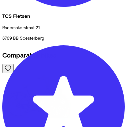
TCS Fietsen
Rademakerstraat
21
3769 BB
Soesterberg
Comparable bikes