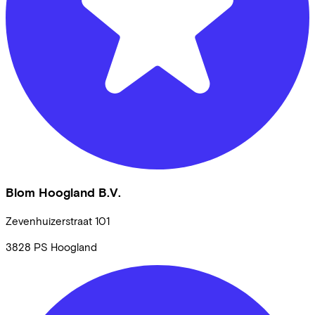
Blom Hoogland B.V.
Zevenhuizerstraat
101
3828 PS
Hoogland