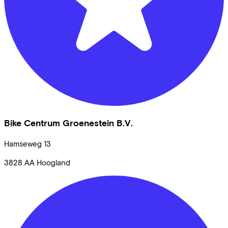
Bike Centrum Groenestein B.V.
Hamseweg
13
3828 AA
Hoogland