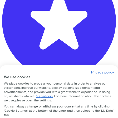
Privacy policy
We use cookies
We place cookies to process your personal data in order to analyze our
Banierhuis Zeist
visitor data, improve our website, display personalized content and
advertisements, and provide you with a great website experience. In doing
so, we share data with
10 partners
. For more information about the cookies
Hoog Kanje
78
we use, please open the settings.
You can always
change or withdraw your consent
at any time by clicking
3708 DL
Zeist
'Cookie Settings' at the bottom of the page, and then selecting the 'My Data'
tab.