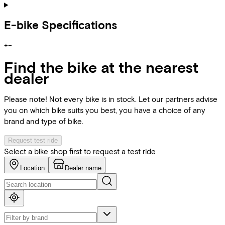
E-bike Specifications
+
−
Find the bike at the nearest
dealer
Please note! Not every bike is in stock. Let our partners advise
you on which bike suits you best, you have a choice of any
brand and type of bike.
Request test ride
Select a bike shop first to request a test ride
Location
Dealer name