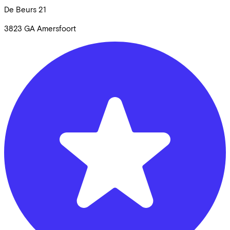
De Beurs
21
3823 GA
Amersfoort