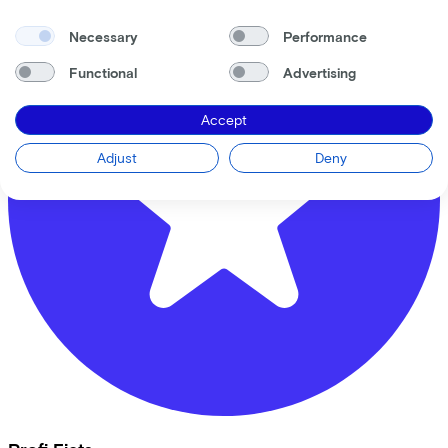
Necessary
Performance
Functional
Advertising
Accept
Adjust
Deny