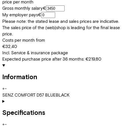
price per month
Gross monthly salary
€
My employer pays
€
Please note: the stated lease and sales prices are indicative.
The sales price of the (web)shop is leading for the final lease
price.
Costs per month from
€32,40
Incl. Service & insurance package
Expected purchase price after 36 months:
€219,80
Information
+
−
SENZ COMFORT D57 BLUEBLACK
Specifications
+
−