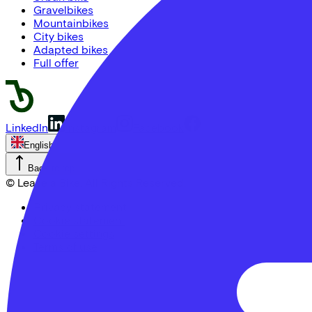
Gravelbikes
Mountainbikes
City bikes
Adapted bikes
Full offer
LinkedIn
Instagram
Facebook
English
Back to top
© Lease a Bike. All Rights Reserved.
Privacy statement
Cookie statement
Cookie settings
Terms of use