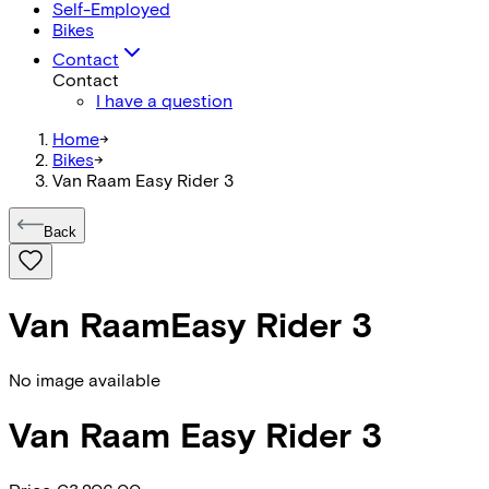
Self-Employed
Bikes
Contact
Contact
I have a question
Home
->
Bikes
->
Van Raam Easy Rider 3
Back
Van Raam
Easy Rider 3
No image available
Van Raam
Easy Rider 3