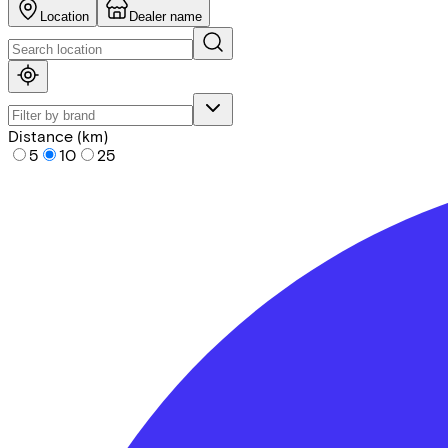
Location
Dealer name
Distance (km)
5
10
25