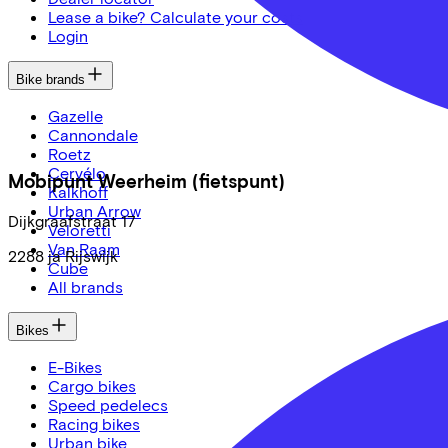
Lease a bike? Calculate your costs
Login
Bike brands
Gazelle
Cannondale
Roetz
Cervélo
Mobipunt Weerheim (fietspunt)
Kalkhoff
Urban Arrow
Dijkgraafstraat
17
Veloretti
Van Raam
2288 ja
Rijswijk
Cube
All brands
Bikes
E-Bikes
Cargo bikes
Speed pedelecs
Racing bikes
Urban bike