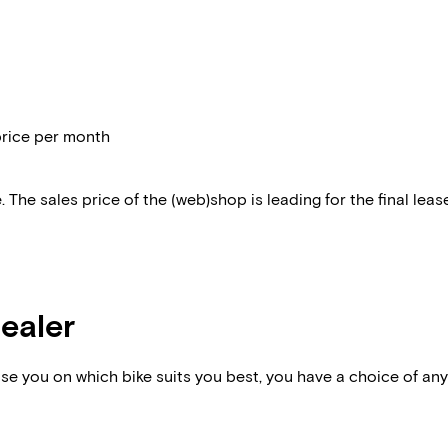
price per month
 The sales price of the (web)shop is leading for the final lease
dealer
vise you on which bike suits you best, you have a choice of any