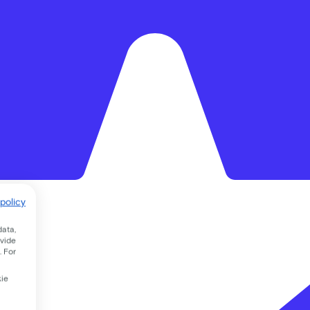
policy
data,
ovide
. For
kie