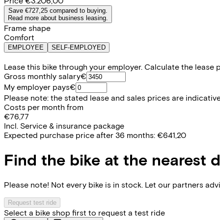
Price
€3.206,00
Save €727,25 compared to buying.
Read more about business leasing.
Frame shape
Comfort
EMPLOYEE
SELF-EMPLOYED
Lease this bike through your employer. Calculate the lease 
Gross monthly salary
€
My employer pays
€
Please note: the stated lease and sales prices are indicative.
Costs per month from
€76,77
Incl. Service & insurance package
Expected purchase price after 36 months:
€641,20
Find the bike at the nearest 
Please note! Not every bike is in stock. Let our partners ad
Request test ride
Select a bike shop first to request a test ride