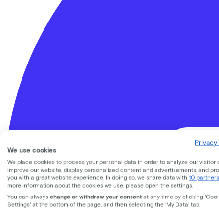
Privacy 
We use cookies
We place cookies to process your personal data in order to analyze our visitor 
improve our website, display personalized content and advertisements, and pr
you with a great website experience. In doing so, we share data with
10 partners
Lease a Bike
more information about the cookies we use, please open the settings.
About us
You can always
change or withdraw your consent
at any time by clicking 'Coo
Our team
Settings' at the bottom of the page, and then selecting the 'My Data' tab.
Contact