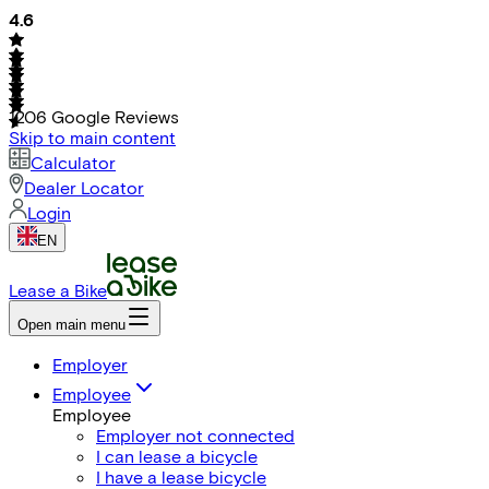
4.6
1206
Google Reviews
Skip to main content
Calculator
Dealer Locator
Login
EN
Lease a Bike
Open main menu
Employer
Employee
Employee
Employer not connected
I can lease a bicycle
I have a lease bicycle