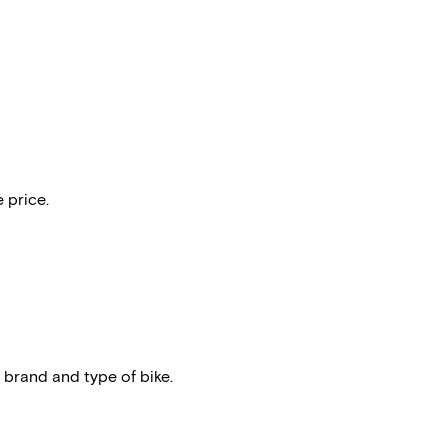
 price.
 brand and type of bike.