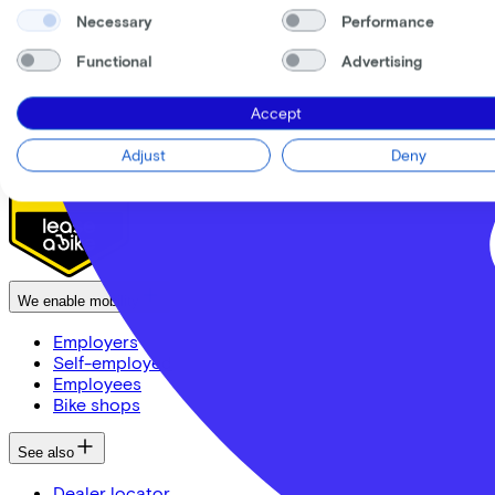
News
Necessary
Performance
CSR
FAQ
Functional
Advertising
Security & Privacy
Proud partner of
Accept
Adjust
Deny
We enable mobility
Employers
Self-employed
Employees
Bike shops
See also
Dealer locator