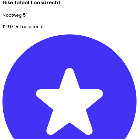
Bike totaal Loosdrecht
Nootweg
51
1231 CR
Loosdrecht