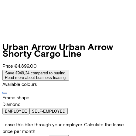
Urban Arrow
Urban Arrow
Shorty Cargo Line
Price
€4.899,00
Save €949,24 compared to buying.
Read more about business leasing.
Available colours
Frame shape
Diamond
EMPLOYEE
SELF-EMPLOYED
Lease this bike through your employer. Calculate the lease
price per month