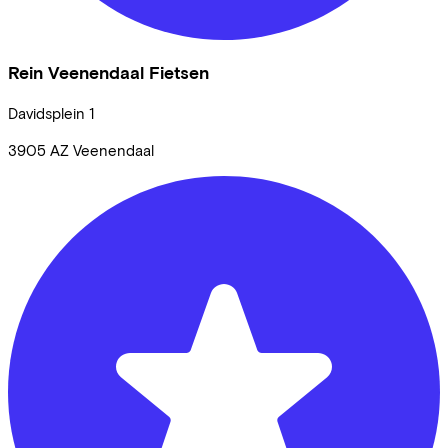
Rein Veenendaal Fietsen
Davidsplein
1
3905 AZ
Veenendaal