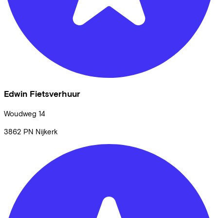
Edwin Fietsverhuur
Woudweg
14
3862 PN
Nijkerk