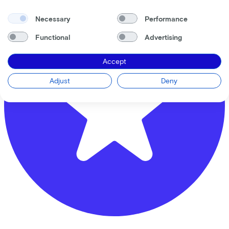
Necessary
Performance
Functional
Advertising
Accept
Adjust
Deny