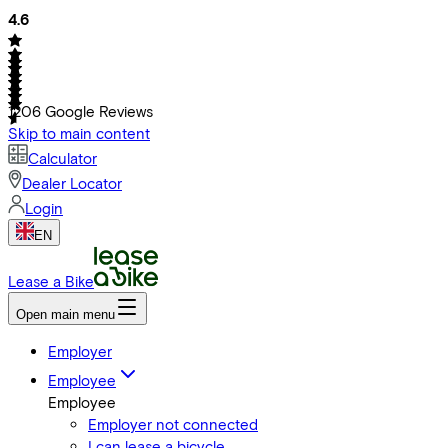
4.6
1206
Google Reviews
Skip to main content
Calculator
Dealer Locator
Login
EN
Lease a Bike
Open main menu
Employer
Employee
Employee
Employer not connected
I can lease a bicycle