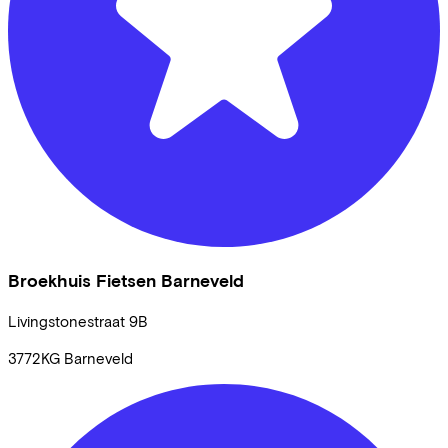
Broekhuis Fietsen Barneveld
Livingstonestraat
9B
3772KG
Barneveld