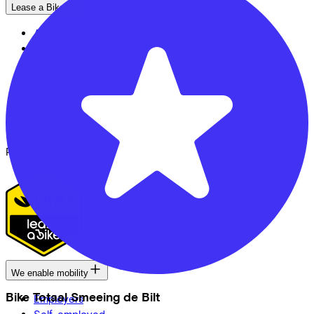
Lease a Bike
About us
Our team
Contact
News
CSR
FAQ
Security & Privacy
Proud partner of
We enable mobility
Bike Totaal Smeeing de Bilt
Employers
Self-employed