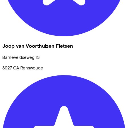
Joop van Voorthuizen Fietsen
Barneveldseweg
13
3927 CA
Renswoude