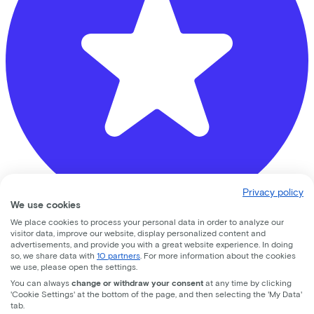
Privacy policy
We use cookies
We place cookies to process your personal data in order to analyze our
visitor data, improve our website, display personalized content and
Muijs Tweewielers
advertisements, and provide you with a great website experience. In doing
so, we share data with
10 partners
. For more information about the cookies
Neuweg
347A
we use, please open the settings.
You can always
change or withdraw your consent
at any time by clicking
1214 GT
Hilversum
'Cookie Settings' at the bottom of the page, and then selecting the 'My Data'
tab.