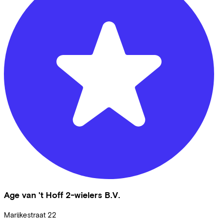
Age van 't Hoff 2-wielers B.V.
Marijkestraat
22