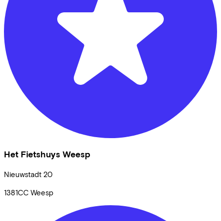
Het Fietshuys Weesp
Nieuwstadt
20
1381CC
Weesp