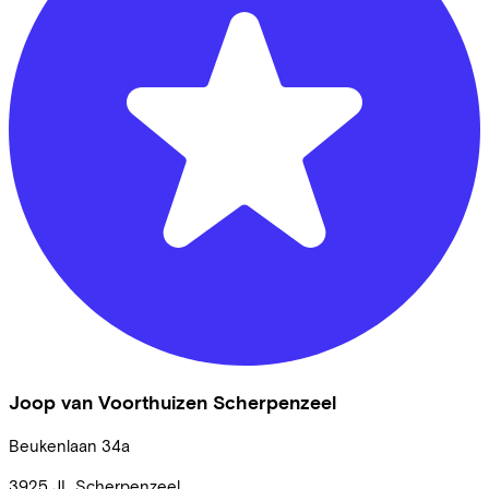
Joop van Voorthuizen Scherpenzeel
Beukenlaan
34a
3925 JL
Scherpenzeel