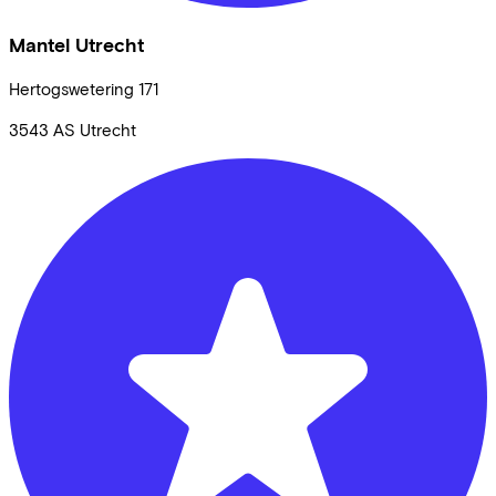
Mantel Utrecht
Hertogswetering
171
3543 AS
Utrecht