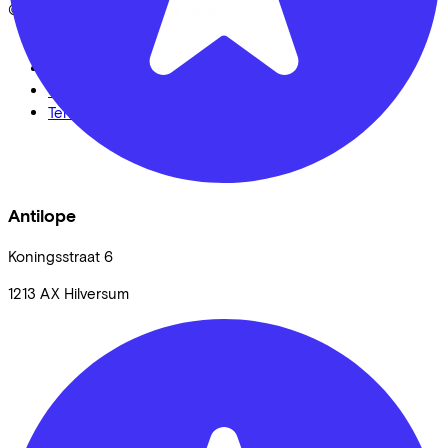
© Lease a Bike. All Rights Reserved.
Privacy statement
Cookie statement
Cookie settings
Terms of use
Antilope
Koningsstraat
6
1213 AX
Hilversum