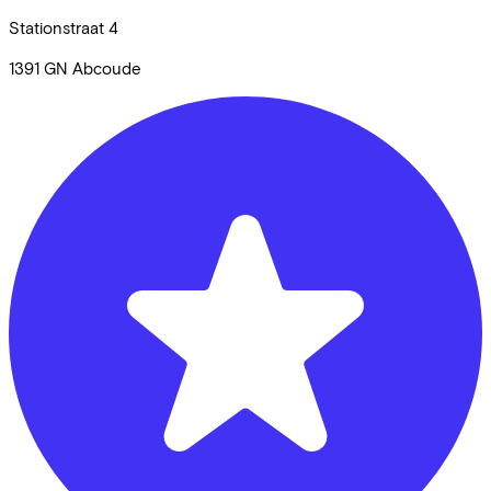
Stationstraat
4
1391 GN
Abcoude