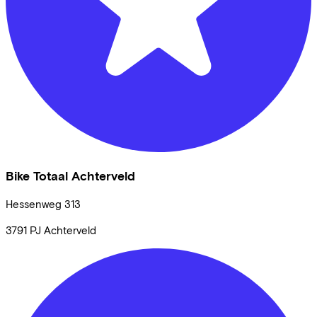
Bike Totaal Achterveld
Hessenweg
313
3791 PJ
Achterveld