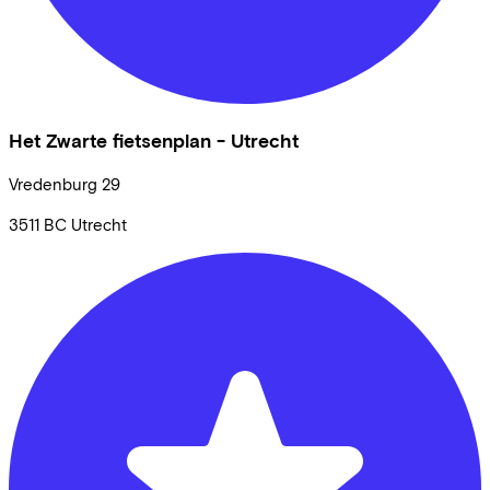
Het Zwarte fietsenplan - Utrecht
Vredenburg
29
3511 BC
Utrecht