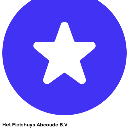
Het Fietshuys Abcoude B.V.