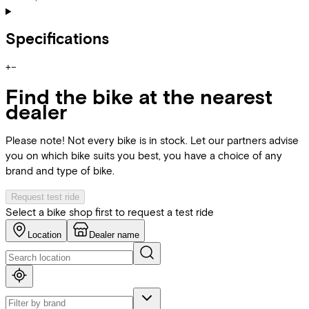
Specifications
+
−
Find the bike at the nearest
dealer
Please note! Not every bike is in stock. Let our partners advise
you on which bike suits you best, you have a choice of any
brand and type of bike.
Request test ride
Select a bike shop first to request a test ride
Location
Dealer name