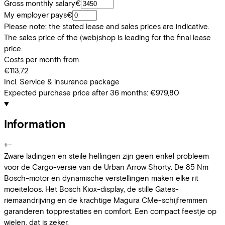
Gross monthly salary
€
My employer pays
€
Please note: the stated lease and sales prices are indicative.
The sales price of the (web)shop is leading for the final lease
price.
Costs per month from
€113,72
Incl. Service & insurance package
Expected purchase price after 36 months:
€979,80
Information
+
−
Zware ladingen en steile hellingen zijn geen enkel probleem
voor de Cargo-versie van de Urban Arrow Shorty. De 85 Nm
Bosch-motor en dynamische verstellingen maken elke rit
moeiteloos. Het Bosch Kiox-display, de stille Gates-
riemaandrijving en de krachtige Magura CMe-schijfremmen
garanderen topprestaties en comfort. Een compact feestje op
wielen, dat is zeker.