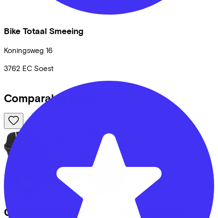
Bike Totaal Smeeing
Koningsweg
16
3762 EC
Soest
Comparable bikes
Cube
TRIKE FAMILY HYBRID
(2026)