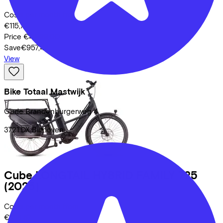
Costs per month from
€115,72
Price
€4.999,00
Save
€957,44
View
Bike Totaal Mastwijk
Oude Brandenburgerweg
4
3721 DX
Bilthoven
Cube
LONGTAIL HYBRID FAMILY 725
(2025)
Costs per month from
€108,57