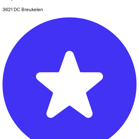
3621 DC
Breukelen