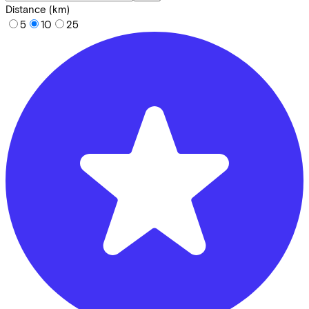
Distance (km)
5
10
25