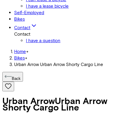
I have a lease bicycle
Self-Employed
Bikes
Contact
Contact
I have a question
Home
->
Bikes
->
Urban Arrow Urban Arrow Shorty Cargo Line
Back
Urban Arrow
Urban Arrow
Shorty Cargo Line