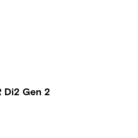
R Di2 Gen 2