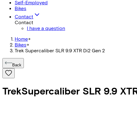
Self-Employed
Bikes
Contact
Contact
I have a question
Home
->
Bikes
->
Trek Supercaliber SLR 9.9 XTR Di2 Gen 2
Back
Trek
Supercaliber SLR 9.9 XT