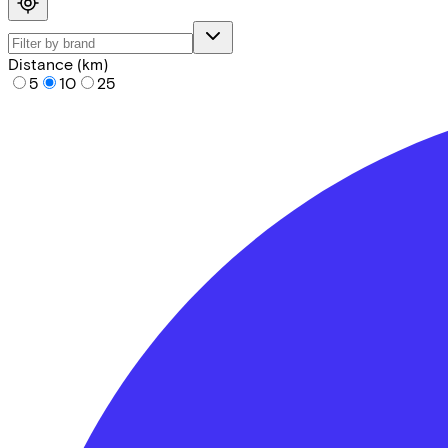
Distance (km)
5
10
25