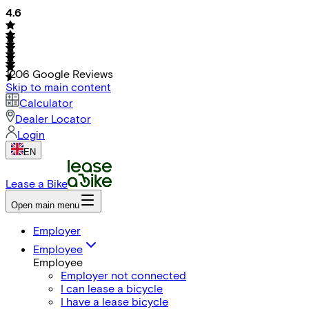
4.6
1206
Google Reviews
Skip to main content
Calculator
Dealer Locator
Login
EN
Lease a Bike
Open main menu
Employer
Employee
Employee
Employer not connected
I can lease a bicycle
I have a lease bicycle