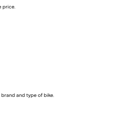
 price.
 brand and type of bike.