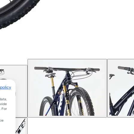
policy
data,
ovide
. For
kie