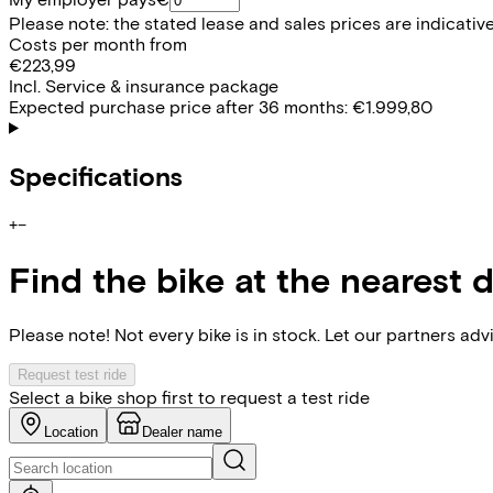
Please note: the stated lease and sales prices are indicative.
Costs per month from
€223,99
Incl. Service & insurance package
Expected purchase price after 36 months:
€1.999,80
Specifications
+
−
Find the bike at the nearest 
Please note! Not every bike is in stock. Let our partners ad
Request test ride
Select a bike shop first to request a test ride
Location
Dealer name