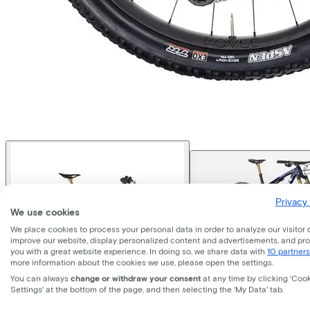
Privacy 
We use cookies
We place cookies to process your personal data in order to analyze our visitor 
improve our website, display personalized content and advertisements, and pr
you with a great website experience. In doing so, we share data with
10 partners
more information about the cookies we use, please open the settings.
You can always
change or withdraw your consent
at any time by clicking 'Coo
Settings' at the bottom of the page, and then selecting the 'My Data' tab.