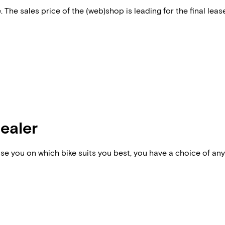
 The sales price of the (web)shop is leading for the final lease
dealer
vise you on which bike suits you best, you have a choice of any