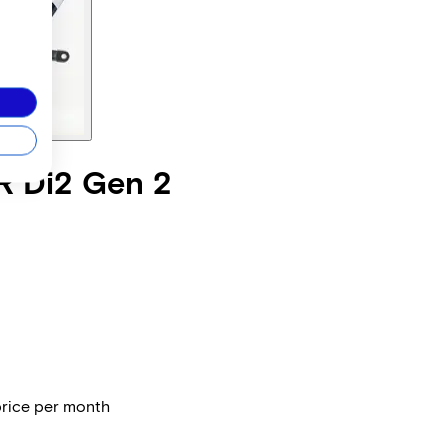
R Di2 Gen 2
price per month