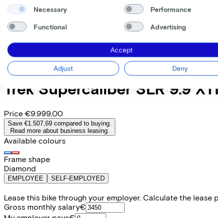
Necessary
Performance
Functional
Advertising
Accept
Adjust
Deny
Trek
Supercaliber SLR 9.9 XT
Price
€9.999,00
Save €1.507,69 compared to buying.
Read more about business leasing.
Available colours
Frame shape
Diamond
EMPLOYEE
SELF-EMPLOYED
Lease this bike through your employer. Calculate the lease 
Gross monthly salary
€
My employer pays
€