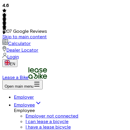
4.6
1207
Google Reviews
Skip to main content
Calculator
Dealer Locator
Login
EN
Lease a Bike
Open main menu
Employer
Employee
Employee
Employer not connected
I can lease a bicycle
I have a lease bicycle