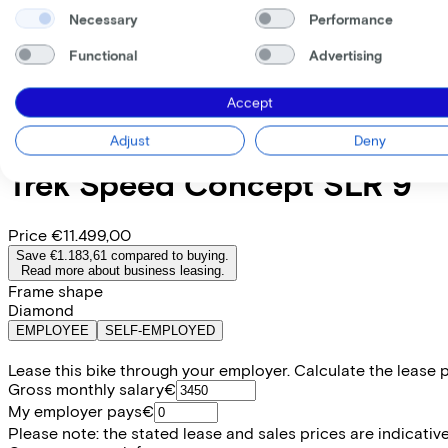
Necessary
Performance
Functional
Advertising
Accept
Adjust
Deny
Trek
Speed Concept SLR 9
Price
€11.499,00
Save €1.183,61 compared to buying.
Read more about business leasing.
Frame shape
Diamond
EMPLOYEE
SELF-EMPLOYED
Lease this bike through your employer. Calculate the lease 
Gross monthly salary
€
My employer pays
€
Please note: the stated lease and sales prices are indicative.