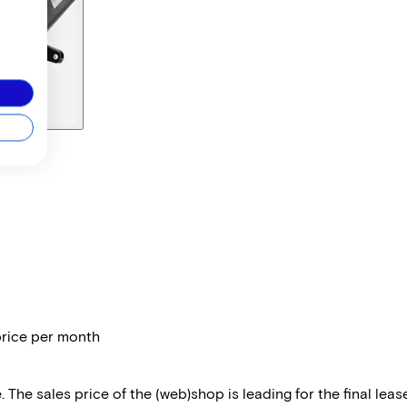
price per month
 The sales price of the (web)shop is leading for the final lease