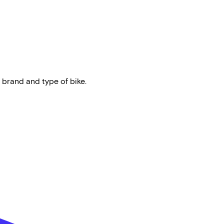
 brand and type of bike.