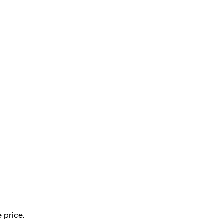
 price.