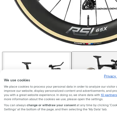
Privacy 
We use cookies
We place cookies to process your personal data in order to analyze our visitor 
improve our website, display personalized content and advertisements, and pr
you with a great website experience. In doing so, we share data with
10 partners
more information about the cookies we use, please open the settings.
You can always
change or withdraw your consent
at any time by clicking 'Coo
Settings' at the bottom of the page, and then selecting the 'My Data' tab.