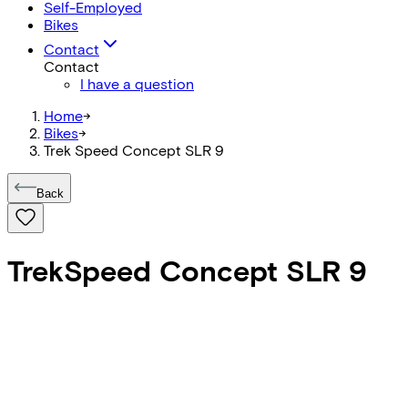
Self-Employed
Bikes
Contact
Contact
I have a question
Home
->
Bikes
->
Trek Speed Concept SLR 9
Back
Trek
Speed Concept SLR 9