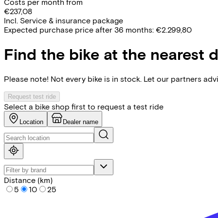
Costs per month from
€237,08
Incl. Service & insurance package
Expected purchase price after 36 months:
€2.299,80
Find the bike at the nearest 
Please note! Not every bike is in stock. Let our partners ad
Request test ride
Select a bike shop first to request a test ride
Location
Dealer name
Distance (km)
5
10
25