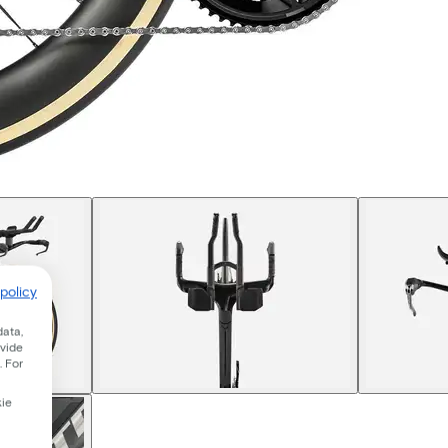
policy
data,
ovide
. For
kie