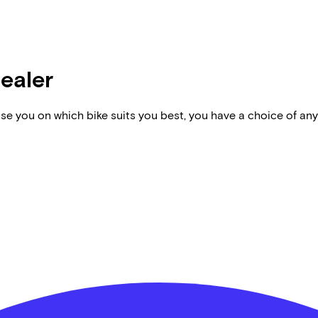
dealer
vise you on which bike suits you best, you have a choice of any