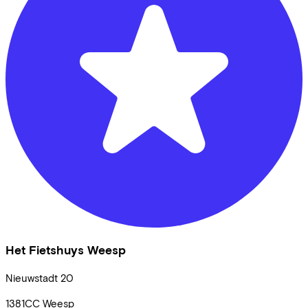
Het Fietshuys Weesp
Nieuwstadt
20
1381CC
Weesp