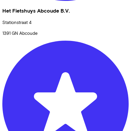
Het Fietshuys Abcoude B.V.
Stationstraat
4
1391 GN
Abcoude