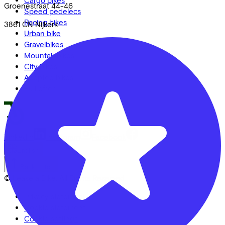
Cargo bikes
Groenestraat
44-46
Speed pedelecs
Racing bikes
3861 CN
Nijkerk
Urban bike
Gravelbikes
Mountainbikes
City bikes
Adapted bikes
Full offer
LinkedIn
Instagram
Facebook
English
Back to top
© Lease a Bike. All Rights Reserved.
Privacy statement
Cookie statement
Cookie settings