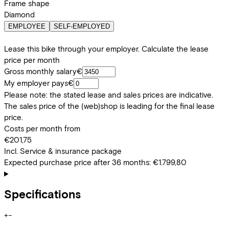
Frame shape
Diamond
EMPLOYEE
SELF-EMPLOYED
Lease this bike through your employer. Calculate the lease
price per month
Gross monthly salary
€
My employer pays
€
Please note: the stated lease and sales prices are indicative.
The sales price of the (web)shop is leading for the final lease
price.
Costs per month from
€201,75
Incl. Service & insurance package
Expected purchase price after 36 months:
€1.799,80
Specifications
+
−