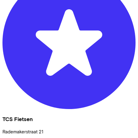
TCS Fietsen
Rademakerstraat
21