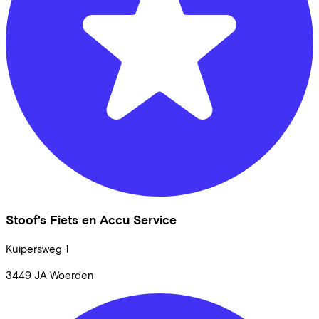
Stoof's Fiets en Accu Service
Kuipersweg
1
3449 JA
Woerden