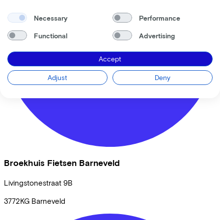
Necessary
Performance
Functional
Advertising
Accept
Adjust
Deny
Broekhuis Fietsen Barneveld
Livingstonestraat
9B
3772KG
Barneveld