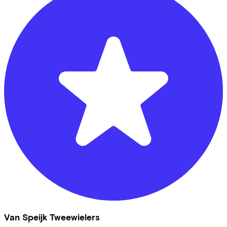
Van Speijk Tweewielers