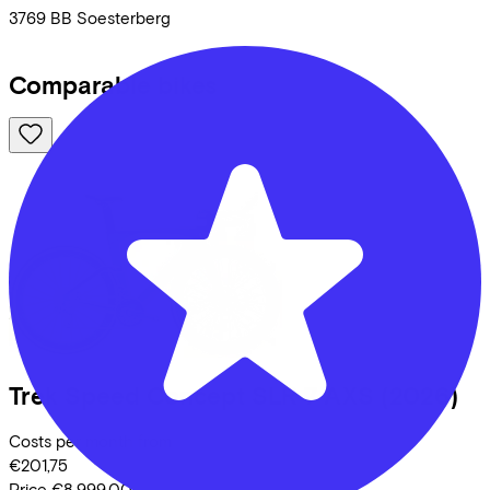
3769 BB
Soesterberg
Comparable bikes
Trek
Speed Concept SLR 7 AXS
(2026)
Costs per month from
€201,75
Price
€8.999,00