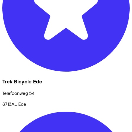
Trek Bicycle Ede
Telefoonweg
54
6713AL
Ede