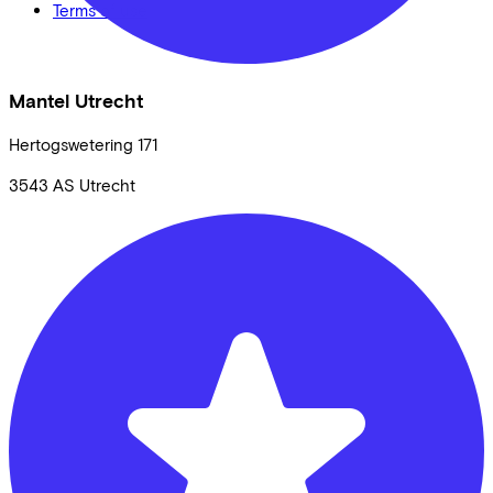
Terms of use
Mantel Utrecht
Hertogswetering
171
3543 AS
Utrecht