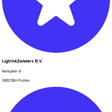
Ligtrink2wielers B.V.
Kerkplein
4
38821BH
Putten