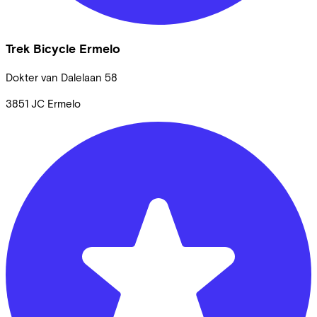
Trek Bicycle Ermelo
Dokter van Dalelaan
58
3851 JC
Ermelo