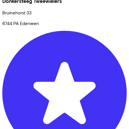
Donkersteeg Tweewielers
Bruinehorst
33
6744 PA
Ederveen