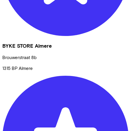
BYKE STORE Almere
Brouwerstraat
8b
1315 BP
Almere