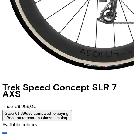
Trek
Speed Concept SLR 7
AXS
Price
€8.999,00
Save €1.396,55 compared to buying.
Read more about business leasing.
Available colours