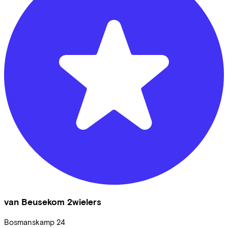
van Beusekom 2wielers
Bosmanskamp
24