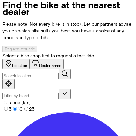
Find the bike at the nearest
dealer
Please note! Not every bike is in stock. Let our partners advise
you on which bike suits you best, you have a choice of any
brand and type of bike.
Request test ride
Select a bike shop first to request a test ride
Location
Dealer name
Distance (km)
5
10
25