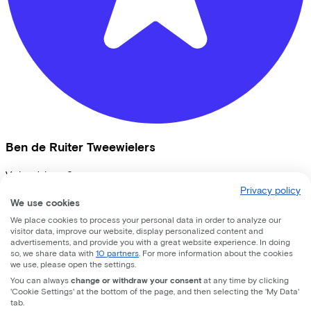
Ben de Ruiter Tweewielers
Vrijheidslaan
9
Privacy policy
3861JB
Nijkerk
We use cookies
We place cookies to process your personal data in order to analyze our
visitor data, improve our website, display personalized content and
advertisements, and provide you with a great website experience. In doing
so, we share data with
10 partners
. For more information about the cookies
we use, please open the settings.
You can always
change or withdraw your consent
at any time by clicking
'Cookie Settings' at the bottom of the page, and then selecting the 'My Data'
tab.