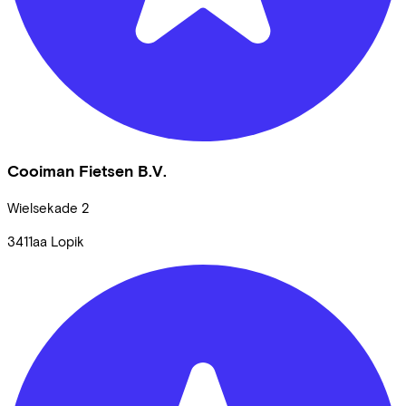
Cooiman Fietsen B.V.
Wielsekade
2
3411aa
Lopik