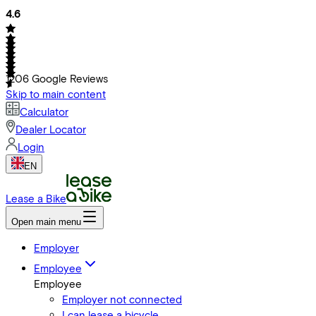
4.6
1206
Google Reviews
Skip to main content
Calculator
Dealer Locator
Login
EN
Lease a Bike
Open main menu
Employer
Employee
Employee
Employer not connected
I can lease a bicycle