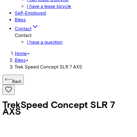
I have a lease bicycle
Self-Employed
Bikes
Contact
Contact
I have a question
Home
->
Bikes
->
Trek Speed Concept SLR 7 AXS
Back
Trek
Speed Concept SLR 7
AXS