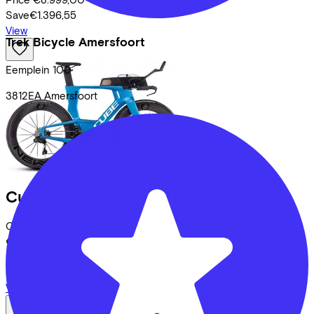
Save
€1.396,55
View
Trek Bicycle Amersfoort
Eemplein
100
3812EA
Amersfoort
Cube
AERIUM C:68X SLT
(2026)
Costs per month from
€201,75
Price
€8.999,00
Save
€1.396,55
View