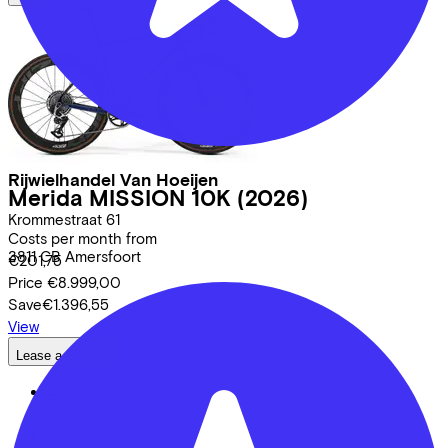
Rijwielhandel Van Hoeijen
Merida
MISSION 10K
(2026)
Krommestraat
61
Costs per month from
3811 CB
Amersfoort
€201,75
Price
€8.999,00
Save
€1.396,55
View
Lease a Bike
About us
Our team
Contact