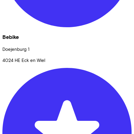
Bebike
Doejenburg
1
4024 HE
Eck en Wiel