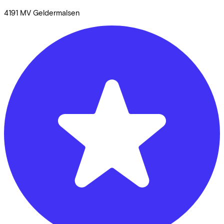
4191 MV
Geldermalsen