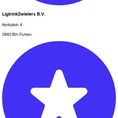
Ligtrink2wielers B.V.
Kerkplein
4
38821BH
Putten