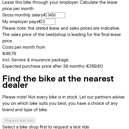
Lease this bike through your employer. Calculate the lease
price per month
Gross monthly salary
€
My employer pays
€
Please note: the stated lease and sales prices are indicative.
The sales price of the (web)shop is leading for the final lease
price.
Costs per month from
€46,76
Incl. Service & insurance package
Expected purchase price after 36 months:
€359,80
Find the bike at the nearest
dealer
Please note! Not every bike is in stock. Let our partners advise
you on which bike suits you best, you have a choice of any
brand and type of bike.
Request test ride
Select a bike shop first to request a test ride