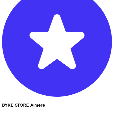
BYKE STORE Almere