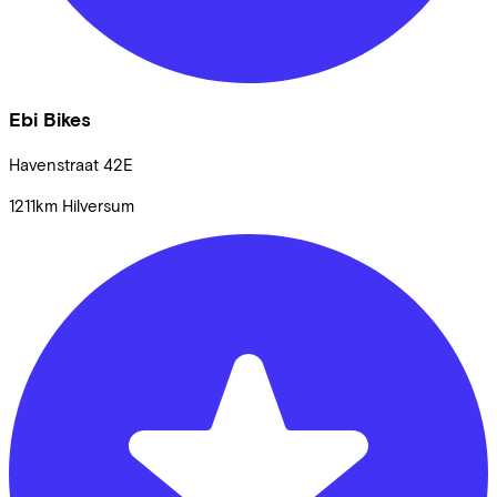
Ebi Bikes
Havenstraat
42E
1211km
Hilversum