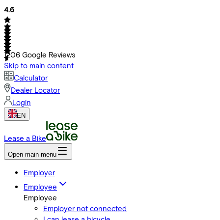
4.6
1206
Google Reviews
Skip to main content
Calculator
Dealer Locator
Login
EN
Lease a Bike
Open main menu
Employer
Employee
Employee
Employer not connected
I can lease a bicycle