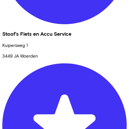
Stoof's Fiets en Accu Service
Kuipersweg
1
3449 JA
Woerden