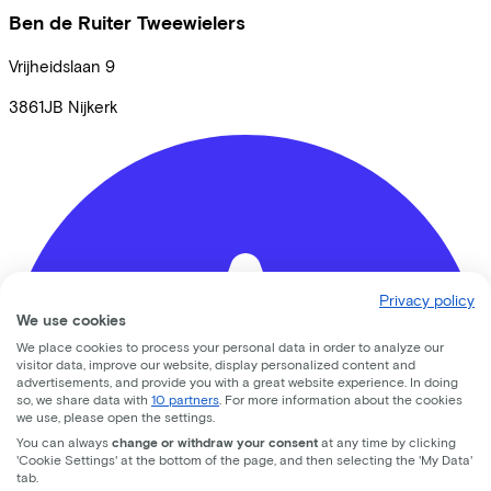
Ben de Ruiter Tweewielers
Vrijheidslaan
9
3861JB
Nijkerk
Privacy policy
We use cookies
We place cookies to process your personal data in order to analyze our
visitor data, improve our website, display personalized content and
advertisements, and provide you with a great website experience. In doing
so, we share data with
10 partners
. For more information about the cookies
we use, please open the settings.
You can always
change or withdraw your consent
at any time by clicking
'Cookie Settings' at the bottom of the page, and then selecting the 'My Data'
tab.