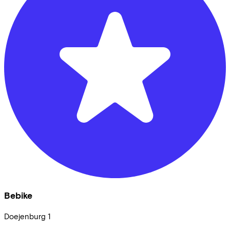
Bebike
Doejenburg
1