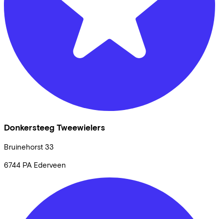
Donkersteeg Tweewielers
Bruinehorst
33
6744 PA
Ederveen