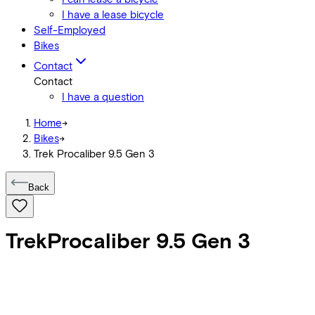
I have a lease bicycle
Self-Employed
Bikes
Contact
Contact
I have a question
Home
->
Bikes
->
Trek Procaliber 9.5 Gen 3
Back
Trek
Procaliber 9.5 Gen 3