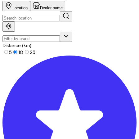
Location
Dealer name
Distance (km)
5
10
25