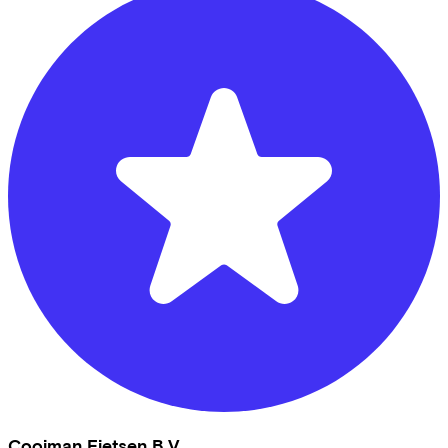
Cooiman Fietsen B.V.