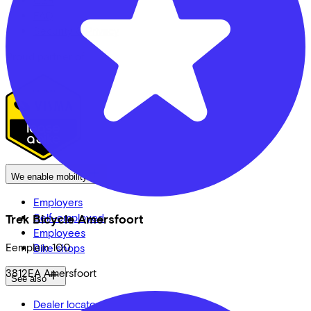
FAQ
Security & Privacy
Proud partner of
We enable mobility
Employers
Self-employed
Trek Bicycle Amersfoort
Employees
Eemplein
100
Bike shops
3812EA
Amersfoort
See also
Dealer locator