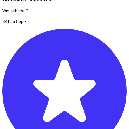
Wielsekade
2
3411aa
Lopik