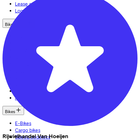
Lease a bike? Calculate your costs
Login
Bike brands
Gazelle
Cannondale
Roetz
Cervélo
Kalkhoff
Urban Arrow
Veloretti
Van Raam
Cube
All brands
Bikes
E-Bikes
Cargo bikes
Rijwielhandel Van Hoeijen
Speed pedelecs