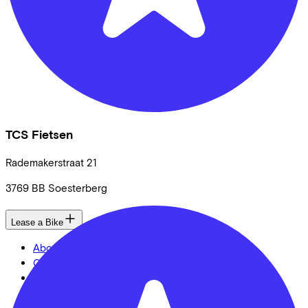
TCS Fietsen
Rademakerstraat
21
3769 BB
Soesterberg
Lease a Bike
About us
Our team
Contact
News
CSR