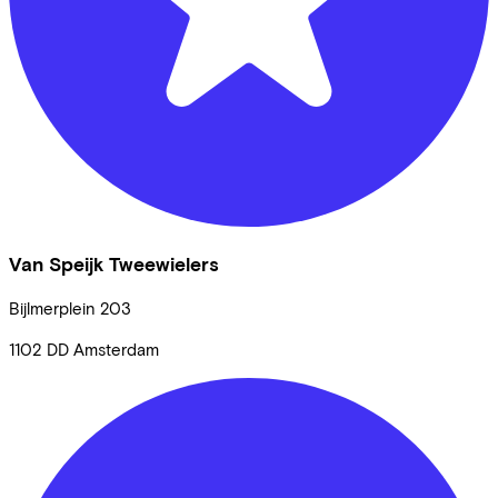
Van Speijk Tweewielers
Bijlmerplein
203
1102 DD
Amsterdam