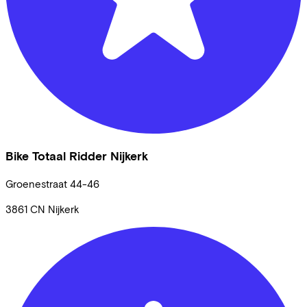
Bike Totaal Ridder Nijkerk
Groenestraat
44-46
3861 CN
Nijkerk