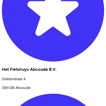
Het Fietshuys Abcoude B.V.
Stationstraat
4
1391 GN
Abcoude