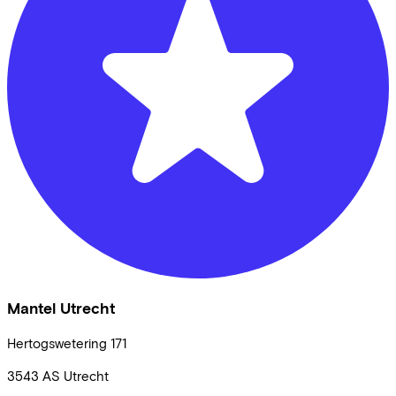
Mantel Utrecht
Hertogswetering
171
3543 AS
Utrecht