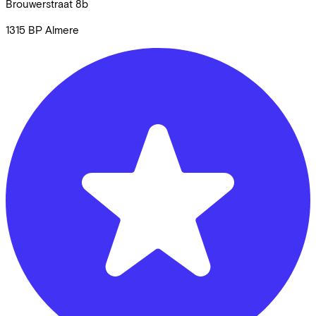
Brouwerstraat
8b
1315 BP
Almere