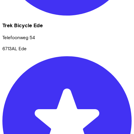
Trek Bicycle Ede
Telefoonweg
54
6713AL
Ede