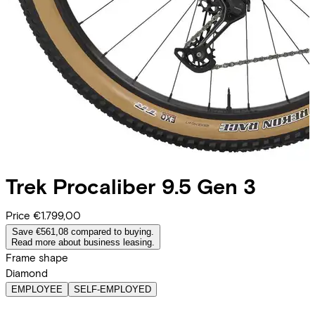
Trek
Procaliber 9.5 Gen 3
Price
€1.799,00
Save €561,08 compared to buying.
Read more about business leasing.
Frame shape
Diamond
EMPLOYEE
SELF-EMPLOYED