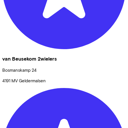
van Beusekom 2wielers
Bosmanskamp
24
4191 MV
Geldermalsen