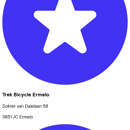
Trek Bicycle Ermelo
Dokter van Dalelaan
58
3851 JC
Ermelo