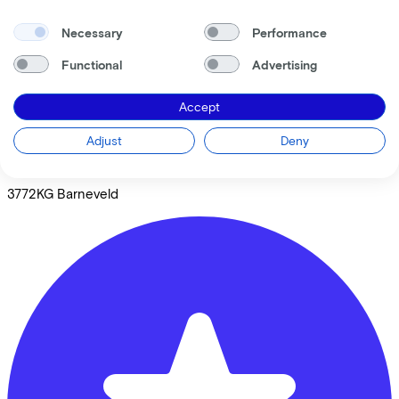
Necessary
Performance
Functional
Advertising
Accept
Broekhuis Fietsen Barneveld
Adjust
Deny
Livingstonestraat
9B
3772KG
Barneveld