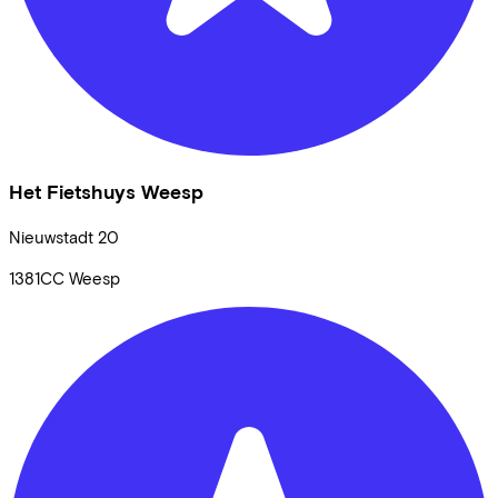
Het Fietshuys Weesp
Nieuwstadt
20
1381CC
Weesp