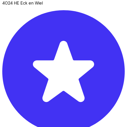
4024 HE
Eck en Wiel