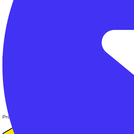
Lease a Bike
About us
Our team
Contact
News
CSR
FAQ
Security & Privacy
Proud partner of