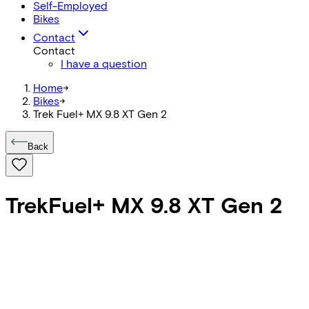
Self-Employed
Bikes
Contact
Contact
I have a question
Home
->
Bikes
->
Trek Fuel+ MX 9.8 XT Gen 2
Back
Trek
Fuel+ MX 9.8 XT Gen 2