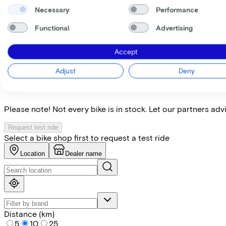
My employer pays
€
Necessary
Performance
Please note: the stated lease and sales prices are indicative.
Functional
Advertising
Costs per month from
€191,56
Incl. Service & insurance package
Accept
Expected purchase price after 36 months:
€1.699,80
Adjust
Deny
Find the bike at the nearest 
Please note! Not every bike is in stock. Let our partners ad
Request test ride
Select a bike shop first to request a test ride
Location
Dealer name
Distance (km)
5
10
25