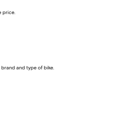
 price.
 brand and type of bike.