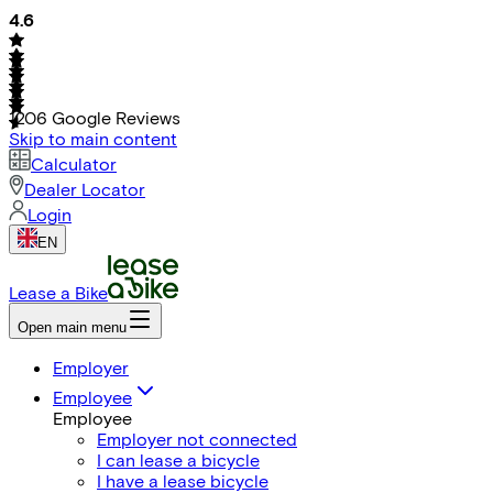
4.6
1206
Google Reviews
Skip to main content
Calculator
Dealer Locator
Login
EN
Lease a Bike
Open main menu
Employer
Employee
Employee
Employer not connected
I can lease a bicycle
I have a lease bicycle