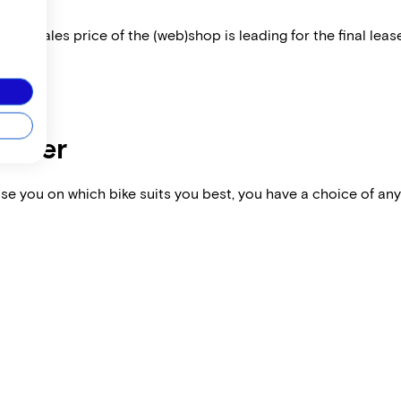
 The sales price of the (web)shop is leading for the final lease
dealer
vise you on which bike suits you best, you have a choice of any