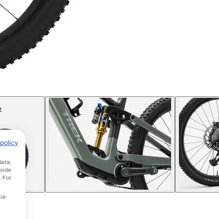
policy
data,
ovide
. For
kie
 2