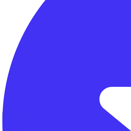
Lease a Bike
About us