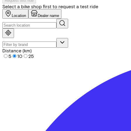
Request test ride
Select a bike shop first to request a test ride
Location
Dealer name
Distance (km)
5
10
25