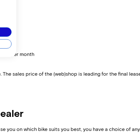
price per month
 The sales price of the (web)shop is leading for the final lease
dealer
vise you on which bike suits you best, you have a choice of any