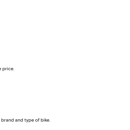
 price.
 brand and type of bike.