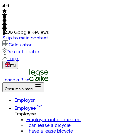
4.6
1206
Google Reviews
Skip to main content
Calculator
Dealer Locator
Login
EN
Lease a Bike
Open main menu
Employer
Employee
Employee
Employer not connected
I can lease a bicycle
I have a lease bicycle