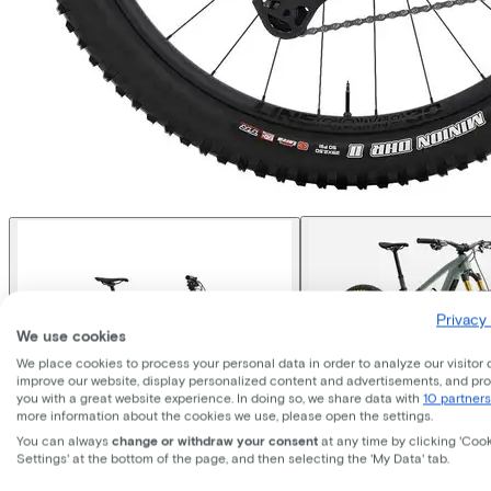
Privacy 
We use cookies
We place cookies to process your personal data in order to analyze our visitor 
improve our website, display personalized content and advertisements, and pr
you with a great website experience. In doing so, we share data with
10 partners
more information about the cookies we use, please open the settings.
You can always
change or withdraw your consent
at any time by clicking 'Coo
Settings' at the bottom of the page, and then selecting the 'My Data' tab.
Trek
Fuel+ EX 9.8 XT Di2 Gen