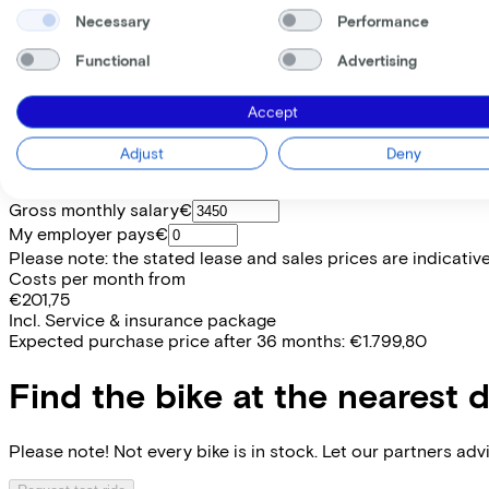
Necessary
Performance
Price
€8.999,00
Functional
Advertising
Save €1.396,55 compared to buying.
Read more about business leasing.
Frame shape
Accept
Diamond
EMPLOYEE
SELF-EMPLOYED
Adjust
Deny
Lease this bike through your employer. Calculate the lease 
Gross monthly salary
€
My employer pays
€
Please note: the stated lease and sales prices are indicative.
Costs per month from
€201,75
Incl. Service & insurance package
Expected purchase price after 36 months:
€1.799,80
Find the bike at the nearest 
Please note! Not every bike is in stock. Let our partners ad