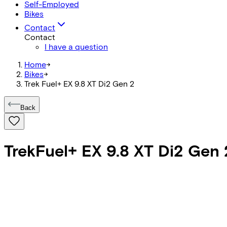
Self-Employed
Bikes
Contact
Contact
I have a question
Home
->
Bikes
->
Trek Fuel+ EX 9.8 XT Di2 Gen 2
Back
Trek
Fuel+ EX 9.8 XT Di2 Gen 