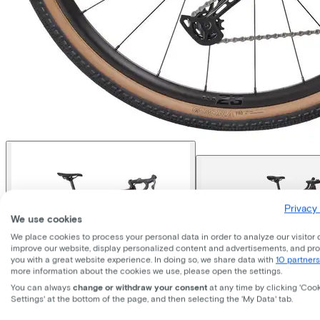
Privacy 
We use cookies
We place cookies to process your personal data in order to analyze our visitor 
improve our website, display personalized content and advertisements, and pr
you with a great website experience. In doing so, we share data with
10 partners
more information about the cookies we use, please open the settings.
You can always
change or withdraw your consent
at any time by clicking 'Coo
Settings' at the bottom of the page, and then selecting the 'My Data' tab.