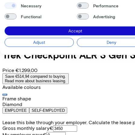
Necessary
Performance
Functional
Advertising
Accept
Adjust
Deny
Trek
Checkpoint ALR 3 Gen 
Price
€1.299,00
Save €514,94 compared to buying.
Read more about business leasing.
Available colours
Frame shape
Diamond
EMPLOYEE
SELF-EMPLOYED
Lease this bike through your employer. Calculate the lease 
Gross monthly salary
€
My employer pays
€