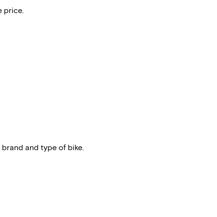
 price.
 brand and type of bike.