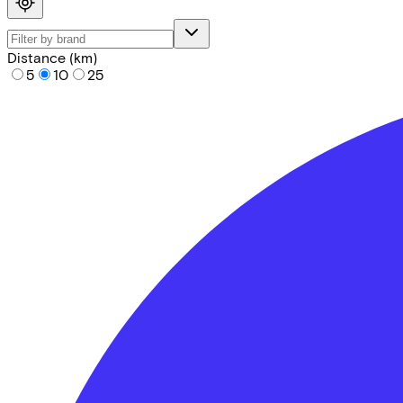
Distance (km)
5
10
25