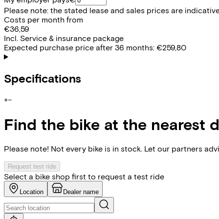
Please note: the stated lease and sales prices are indicative.
Costs per month from
€36,59
Incl. Service & insurance package
Expected purchase price after 36 months:
€259,80
Specifications
+
−
Find the bike at the nearest 
Please note! Not every bike is in stock. Let our partners ad
Request test ride
Select a bike shop first to request a test ride
Location
Dealer name