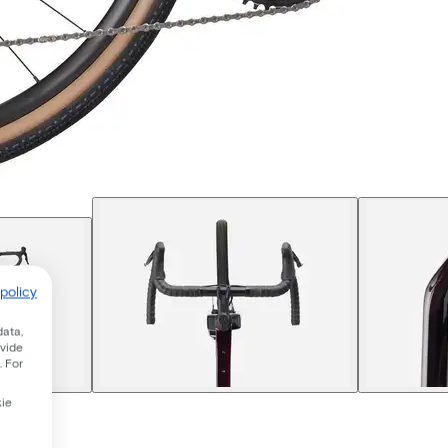
policy
data,
ovide
. For
kie