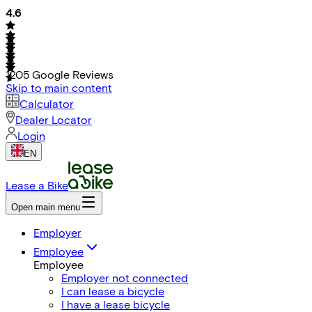
4.6
1205
Google Reviews
Skip to main content
Calculator
Dealer Locator
Login
EN
Lease a Bike
Open main menu
Employer
Employee
Employee
Employer not connected
I can lease a bicycle
I have a lease bicycle