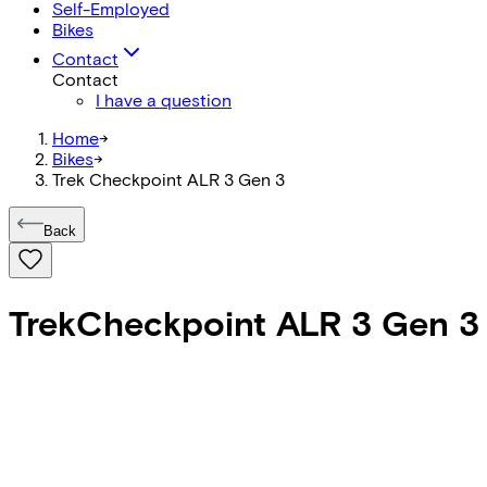
Self-Employed
Bikes
Contact
Contact
I have a question
Home
->
Bikes
->
Trek Checkpoint ALR 3 Gen 3
Back
Trek
Checkpoint ALR 3 Gen 3