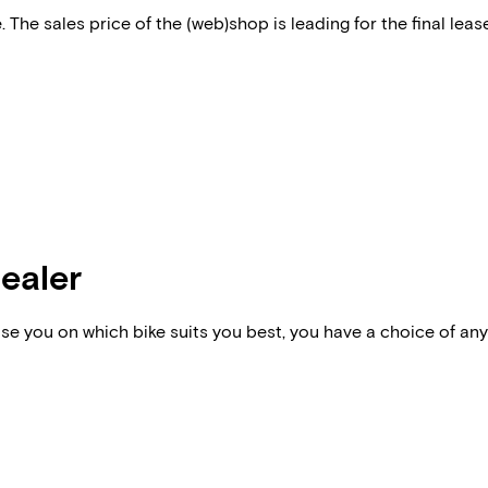
 The sales price of the (web)shop is leading for the final lease
dealer
vise you on which bike suits you best, you have a choice of any