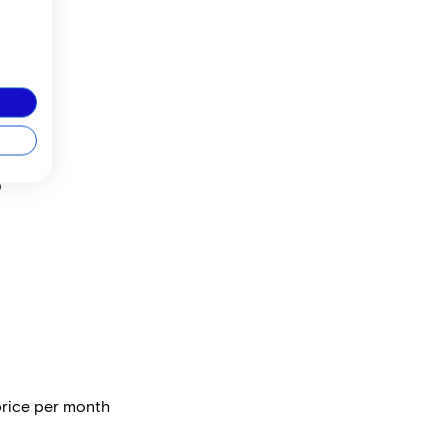
3
price per month