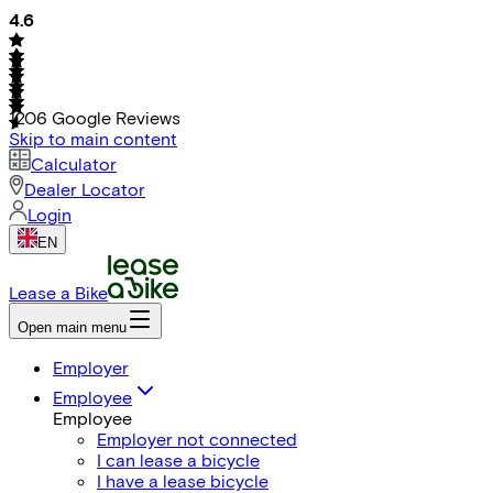
4.6
1206
Google Reviews
Skip to main content
Calculator
Dealer Locator
Login
EN
Lease a Bike
Open main menu
Employer
Employee
Employee
Employer not connected
I can lease a bicycle
I have a lease bicycle