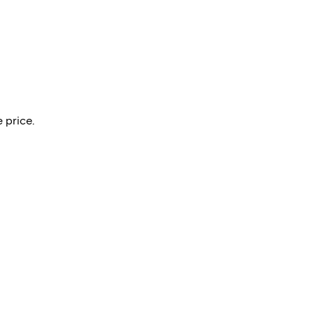
 price.