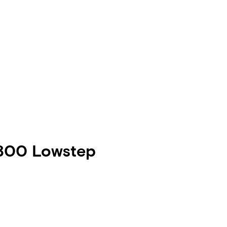
 800 Lowstep