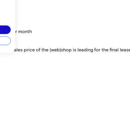
price per month
 The sales price of the (web)shop is leading for the final lease