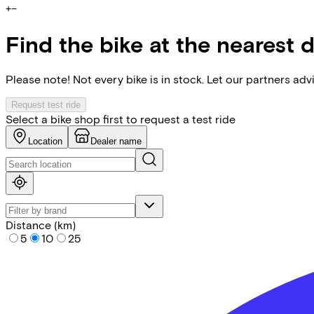
+
−
Find the bike at the nearest 
Please note! Not every bike is in stock. Let our partners ad
Request test ride
Select a bike shop first to request a test ride
Location
Dealer name
Distance (km)
5
10
25