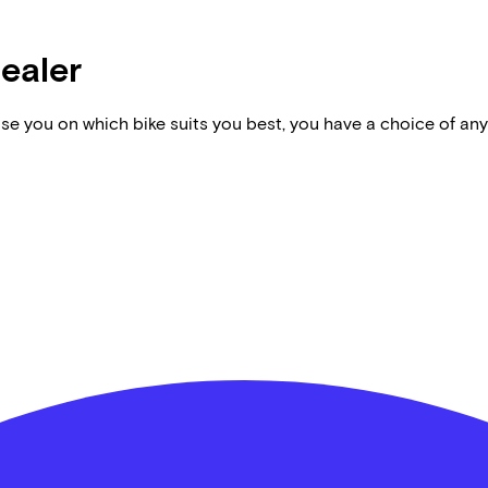
dealer
vise you on which bike suits you best, you have a choice of any