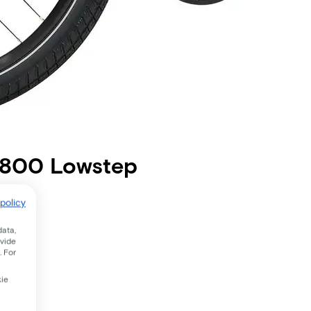
m 800 Lowstep
policy
data,
ovide
. For
kie