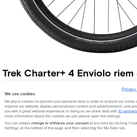
Trek
Charter+ 4 Enviolo rie
Price
€4.699,00
Privacy 
We use cookies
Save €902,59 compared to buying.
Read more about business leasing.
We place cookies to process your personal data in order to analyze our visitor 
Available colours
improve our website, display personalized content and advertisements, and pr
you with a great website experience. In doing so, we share data with
10 partners
more information about the cookies we use, please open the settings.
Battery options
You can always
change or withdraw your consent
at any time by clicking 'Coo
800 Wh
Settings' at the bottom of the page, and then selecting the 'My Data' tab.
(
Included
)
Frame shape