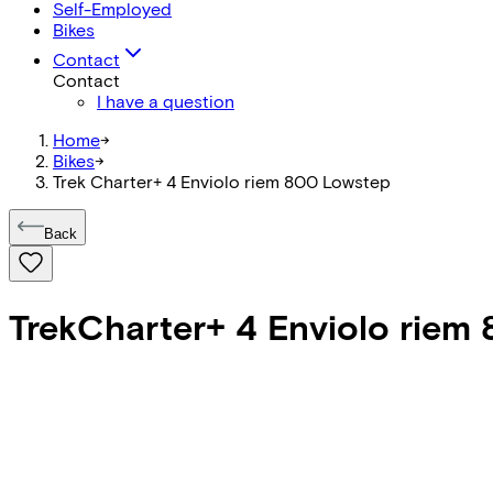
Self-Employed
Bikes
Contact
Contact
I have a question
Home
->
Bikes
->
Trek Charter+ 4 Enviolo riem 800 Lowstep
Back
Trek
Charter+ 4 Enviolo riem