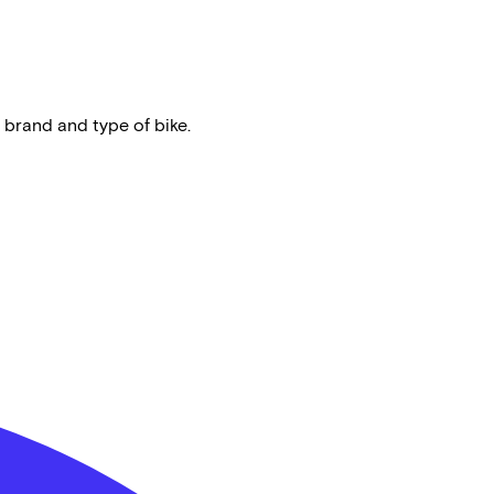
 brand and type of bike.