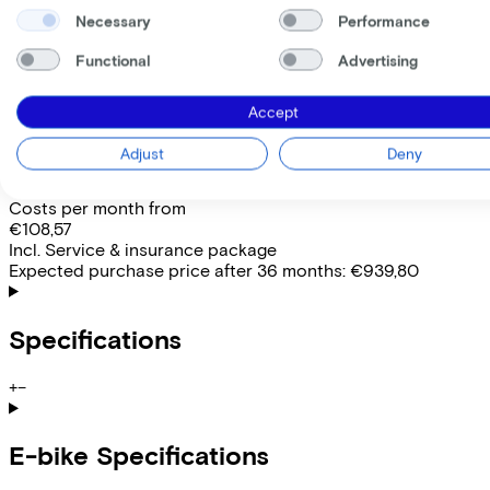
Comfort
Necessary
Performance
Removable battery
Yes
Functional
Advertising
EMPLOYEE
SELF-EMPLOYED
Accept
Lease this bike through your employer. Calculate the lease 
Gross monthly salary
€
Adjust
Deny
My employer pays
€
Please note: the stated lease and sales prices are indicative.
Costs per month from
€108,57
Incl. Service & insurance package
Expected purchase price after 36 months:
€939,80
Specifications
+
−
E-bike Specifications