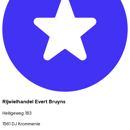
Rijwielhandel Evert Bruyns
Heiligeweg
183
1561 DJ
Krommenie