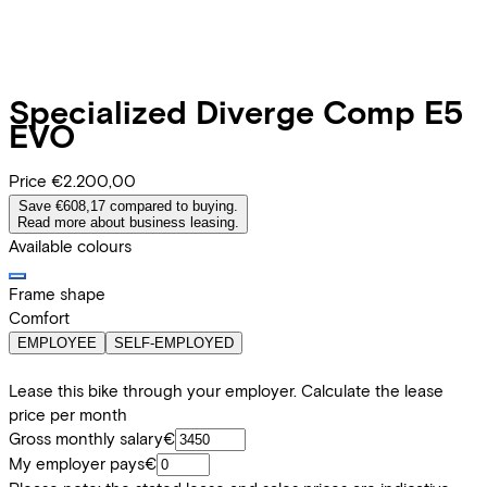
Specialized
Diverge Comp E5
EVO
Price
€2.200,00
Save €608,17 compared to buying.
Read more about business leasing.
Available colours
Frame shape
Comfort
EMPLOYEE
SELF-EMPLOYED
Lease this bike through your employer. Calculate the lease
price per month
Gross monthly salary
€
My employer pays
€