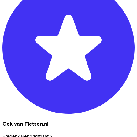
Gek van Fietsen.nl
Frederik Hendrikstraat
2