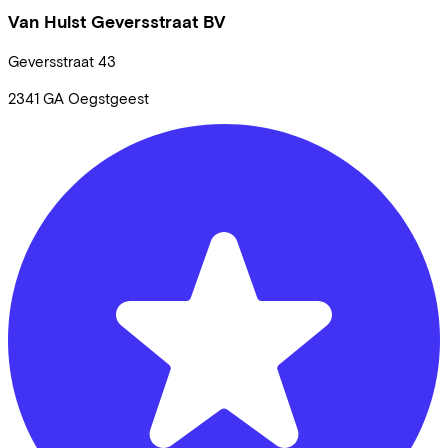
Van Hulst Geversstraat BV
Geversstraat
43
2341 GA
Oegstgeest