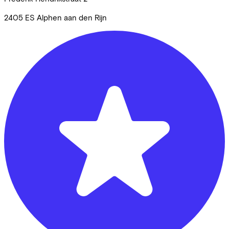
2405 ES
Alphen aan den Rijn