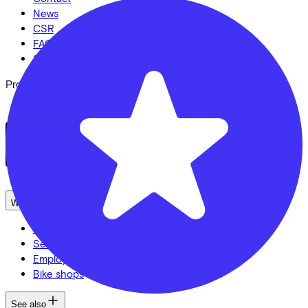
News
CSR
FAQ
Security & Privacy
Proud partner of
We enable mobility
Employers
Self-employed
Employees
Bike shops
See also