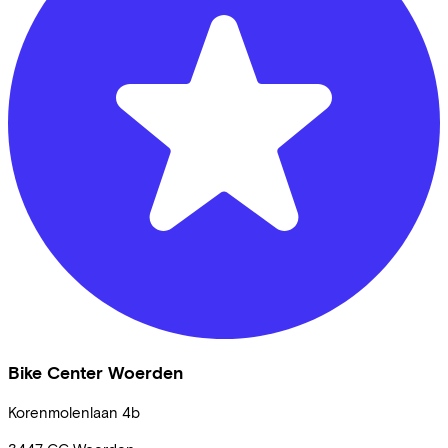
Bike Center Woerden
Korenmolenlaan
4b