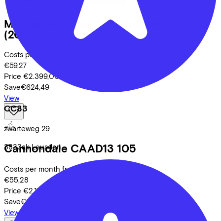
Merida
SCULTURA ENDURANCE 4000
(2026)
Costs per month from
€59,27
Price
€2.399,00
Save
€624,49
View
CC33
zwarteweg
29
Cannondale
CAAD13 105
3833ak
Leusden
Costs per month from
€55,28
Price
€2.199,00
Save
€608,09
View