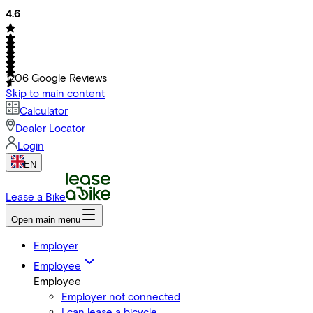
4.6
1206
Google Reviews
Skip to main content
Calculator
Dealer Locator
Login
EN
Lease a Bike
Open main menu
Employer
Employee
Employee
Employer not connected
I can lease a bicycle