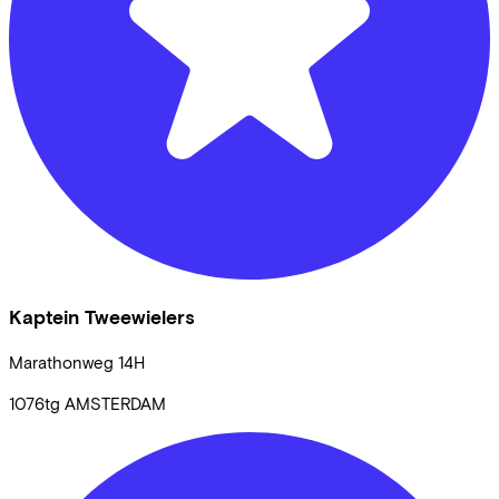
Kaptein Tweewielers
Marathonweg
14H
1076tg
AMSTERDAM