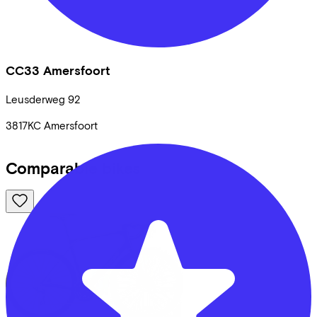
CC33 Amersfoort
Leusderweg
92
3817KC
Amersfoort
Comparable bikes