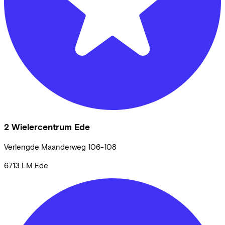
Terms of use
2 Wielercentrum Ede
Verlengde Maanderweg
106-108
6713 LM
Ede