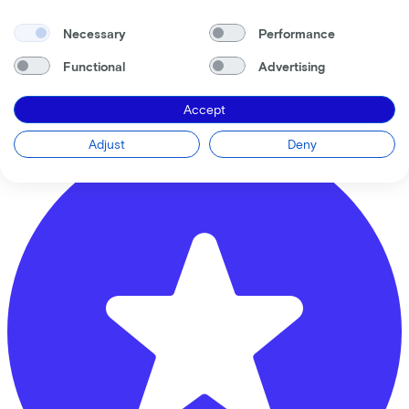
Necessary
Performance
Vliek Tweewielers
Functional
Advertising
Groeneweg
17
Accept
3851 KA
Ermelo
Adjust
Deny