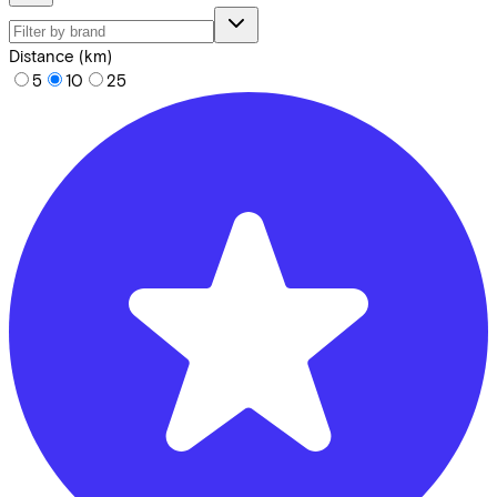
Distance (km)
5
10
25