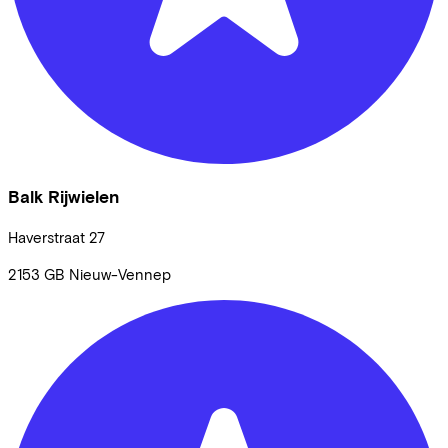
Balk Rijwielen
Haverstraat
27
2153 GB
Nieuw-Vennep