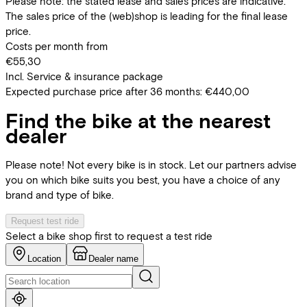
Please note: the stated lease and sales prices are indicative.
The sales price of the (web)shop is leading for the final lease
price.
Costs per month from
€55,30
Incl. Service & insurance package
Expected purchase price after 36 months:
€440,00
Find the bike at the nearest
dealer
Please note! Not every bike is in stock. Let our partners advise
you on which bike suits you best, you have a choice of any
brand and type of bike.
Request test ride
Select a bike shop first to request a test ride
Location
Dealer name