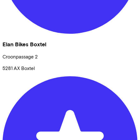
Elan Bikes Boxtel
Croonpassage
2
5281 AX
Boxtel