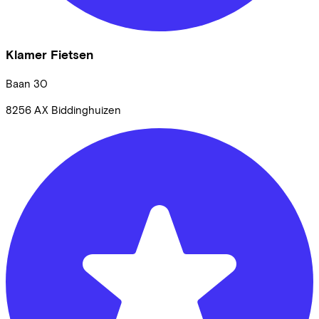
Klamer Fietsen
Baan
30
8256 AX
Biddinghuizen