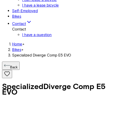
I have a lease bicycle
Self-Employed
Bikes
Contact
Contact
I have a question
Home
->
Bikes
->
Specialized Diverge Comp E5 EVO
Back
Specialized
Diverge Comp E5
EVO