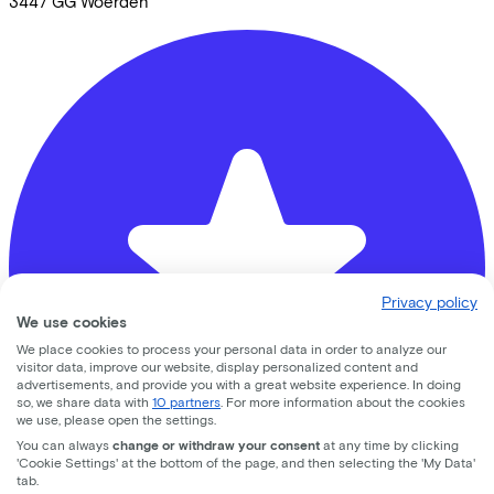
3447 GG
Woerden
Privacy policy
We use cookies
We place cookies to process your personal data in order to analyze our
visitor data, improve our website, display personalized content and
advertisements, and provide you with a great website experience. In doing
so, we share data with
10 partners
. For more information about the cookies
we use, please open the settings.
You can always
change or withdraw your consent
at any time by clicking
'Cookie Settings' at the bottom of the page, and then selecting the 'My Data'
tab.