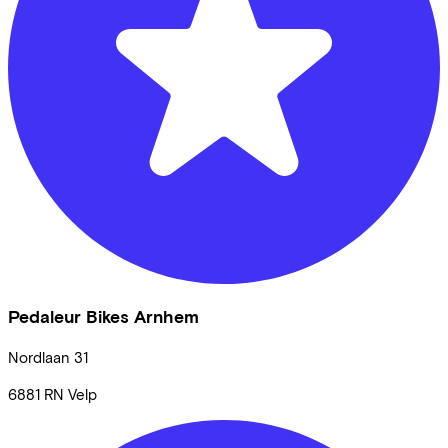
Pedaleur Bikes Arnhem
Nordlaan
31
6881 RN
Velp