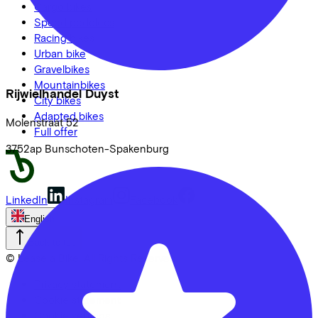
Cargo bikes
Speed pedelecs
Racing bikes
Urban bike
Gravelbikes
Mountainbikes
Rijwielhandel Duyst
City bikes
Adapted bikes
Molenstraat
52
Full offer
3752ap
Bunschoten-Spakenburg
LinkedIn
Instagram
Facebook
English
Back to top
© Lease a Bike. All Rights Reserved.
Privacy statement
Cookie statement
Cookie settings