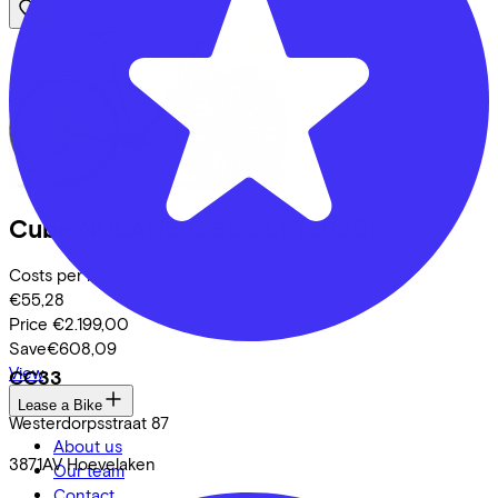
Cube
NULANE C:62 SLT
(2025)
Costs per month from
€55,28
Price
€2.199,00
Save
€608,09
View
CC33
Lease a Bike
Westerdorpsstraat
87
About us
3871AV
Hoevelaken
Our team
Contact