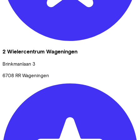
2 Wielercentrum Wageningen
Brinkmanlaan
3
6708 RR
Wageningen