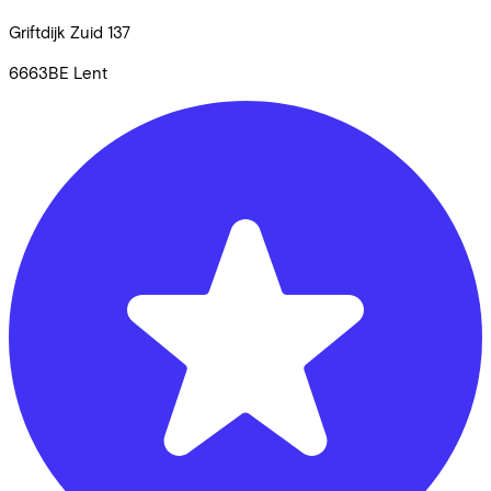
Griftdijk Zuid
137
6663BE
Lent