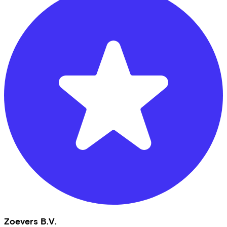
Zoevers B.V.