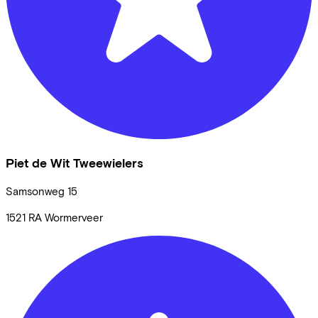
Piet de Wit Tweewielers
Samsonweg
15
1521 RA
Wormerveer