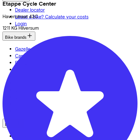
Etappe Cycle Center
Dealer locator
Havenstraat
43C
Lease a bike? Calculate your costs
Login
1211 KG
Hilversum
Bike brands
Gazelle
Cannondale
Roetz
Cervélo
Kalkhoff
Urban Arrow
Veloretti
Van Raam
Cube
All brands
Bikes
E-Bikes