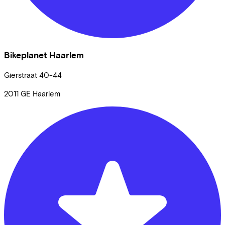
Bikeplanet Haarlem
Gierstraat
40-44
2011 GE
Haarlem