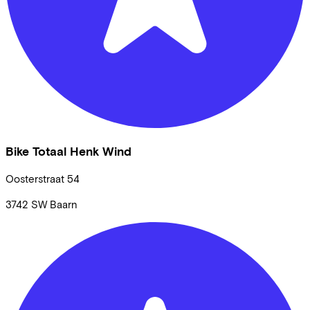
Bike Totaal Henk Wind
Oosterstraat
54
3742 SW
Baarn