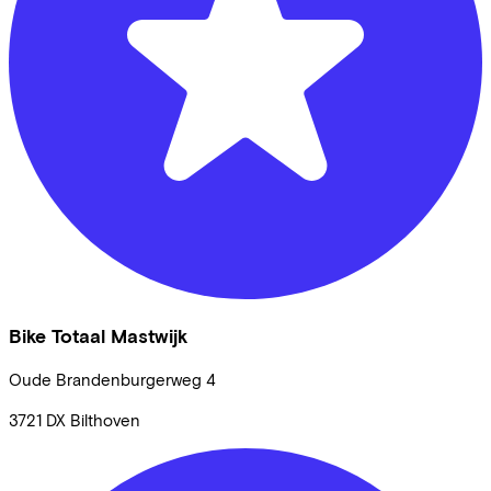
Bike Totaal Mastwijk
Oude Brandenburgerweg
4
3721 DX
Bilthoven