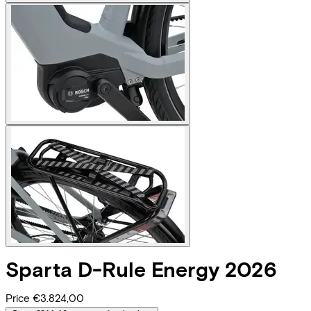
Sparta
D-Rule Energy 2026
Price
€3.824,00