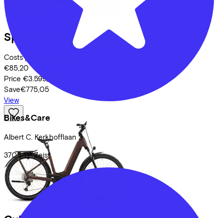
Sparta
C-Grid Ultra
(2025)
Costs per month from
€85,20
Price
€3.599,00
Save
€775,05
View
Bikes&Care
Albert C. Kerkhofflaan
2
3705 TP
Zeist