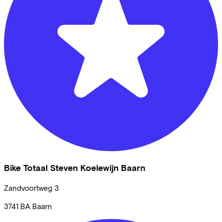
Bike Totaal Steven Koelewijn Baarn
Zandvoortweg
3
3741 BA
Baarn