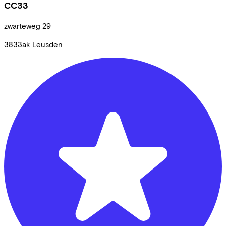
CC33
zwarteweg
29
3833ak
Leusden