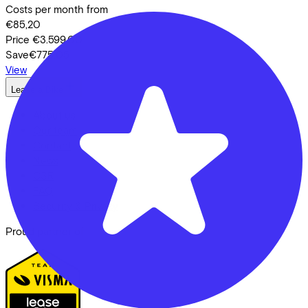
Costs per month from
€85,20
Price
€3.599,00
Save
€775,05
View
Lease a Bike
About us
Our team
Contact
News
CSR
FAQ
Security & Privacy
Proud partner of