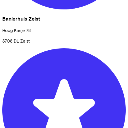
Banierhuis Zeist
Hoog Kanje
78
3708 DL
Zeist