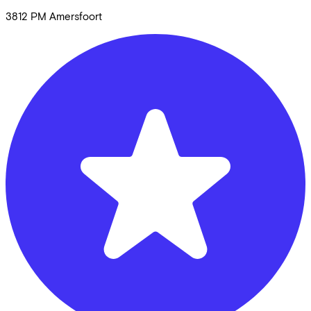
3812 PM
Amersfoort