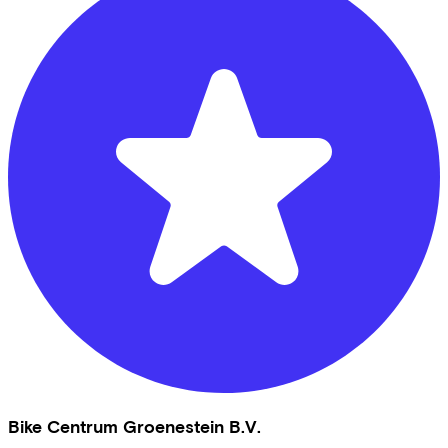
Bike Centrum Groenestein B.V.