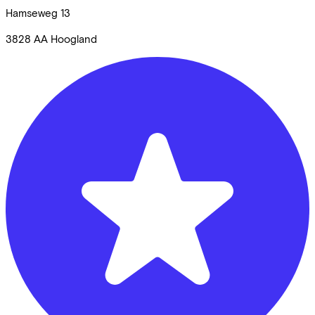
Hamseweg
13
3828 AA
Hoogland