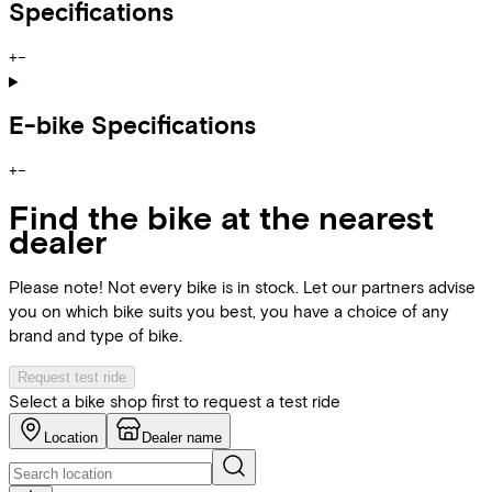
Specifications
+
−
E-bike Specifications
+
−
Find the bike at the nearest
dealer
Please note! Not every bike is in stock. Let our partners advise
you on which bike suits you best, you have a choice of any
brand and type of bike.
Request test ride
Select a bike shop first to request a test ride
Location
Dealer name