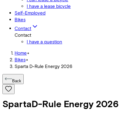
I have a lease bicycle
Self-Employed
Bikes
Contact
Contact
I have a question
Home
->
Bikes
->
Sparta D-Rule Energy 2026
Back
Sparta
D-Rule Energy 2026