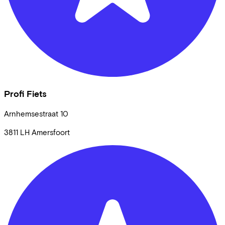
Profi Fiets
Arnhemsestraat
10
3811 LH
Amersfoort