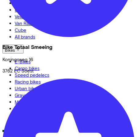
Kalkhoff
Urban Arrow
Veloretti
Van Raam
Cube
All brands
Bike Totaal Smeeing
Bikes
Koningsweg
16
E-Bikes
Cargo bikes
3762 EC
Soest
Speed pedelecs
Racing bikes
Urban bike
Gravelbikes
Mountainbikes
City bikes
Adapted bikes
Full offer