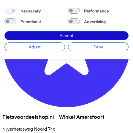
Necessary
Performance
Functional
Advertising
Accept
Adjust
Deny
Fietsvoordeelshop.nl - Winkel Amersfoort
Nijverheidsweg Noord
74d