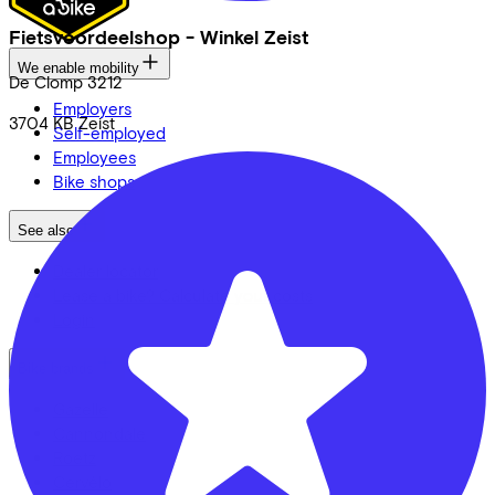
Fietsvoordeelshop - Winkel Zeist
We enable mobility
De Clomp
3212
Employers
3704 KB
Zeist
Self-employed
Employees
Bike shops
See also
Dealer locator
Lease a bike? Calculate your costs
Login
Bike brands
Gazelle
Cannondale
Roetz
Cervélo