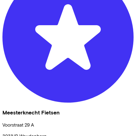
Meesterknecht Fietsen
Voorstraat
29 A
3931HB
Woudenberg