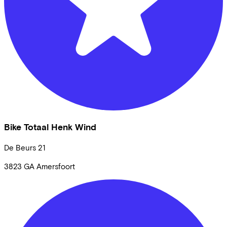
Bike Totaal Henk Wind
De Beurs
21
3823 GA
Amersfoort