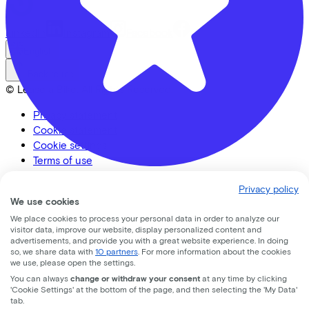
LinkedIn
Instagram
Facebook
English
Back to top
© Lease a Bike. All Rights Reserved.
Privacy statement
Cookie statement
Cookie settings
Terms of use
CC33 Amersfoort
Privacy policy
We use cookies
Leusderweg
92
We place cookies to process your personal data in order to analyze our
visitor data, improve our website, display personalized content and
advertisements, and provide you with a great website experience. In doing
3817KC
Amersfoort
so, we share data with
10 partners
. For more information about the cookies
we use, please open the settings.
You can always
change or withdraw your consent
at any time by clicking
'Cookie Settings' at the bottom of the page, and then selecting the 'My Data'
tab.