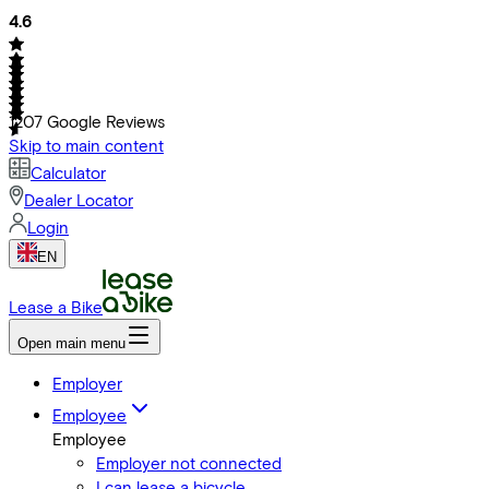
4.6
1207
Google Reviews
Skip to main content
Calculator
Dealer Locator
Login
EN
Lease a Bike
Open main menu
Employer
Employee
Employee
Employer not connected
I can lease a bicycle