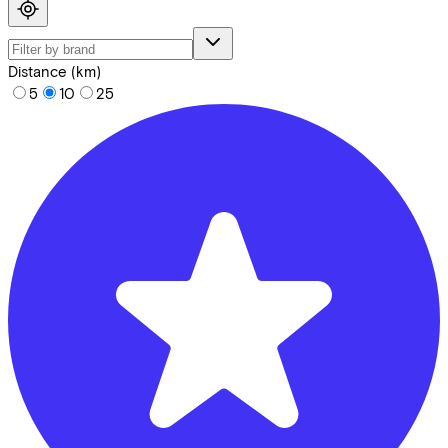
Distance (km)
5
10
25