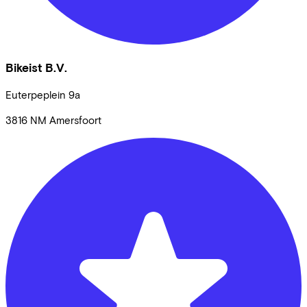
Bikeist B.V.
Euterpeplein
9a
3816 NM
Amersfoort