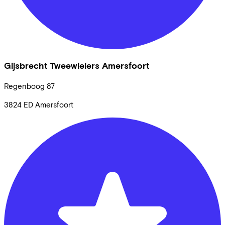
Gijsbrecht Tweewielers Amersfoort
Regenboog
87
3824 ED
Amersfoort