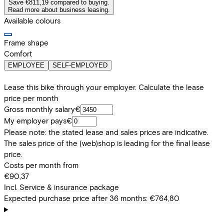
Save €811,19 compared to buying.
Read more about business leasing.
Available colours
Frame shape
Comfort
EMPLOYEE
SELF-EMPLOYED
Lease this bike through your employer. Calculate the lease
price per month
Gross monthly salary
€
My employer pays
€
Please note: the stated lease and sales prices are indicative.
The sales price of the (web)shop is leading for the final lease
price.
Costs per month from
€90,37
Incl. Service & insurance package
Expected purchase price after 36 months:
€764,80