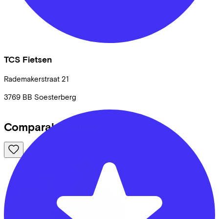
TCS Fietsen
Rademakerstraat
21
3769 BB
Soesterberg
Comparable bikes