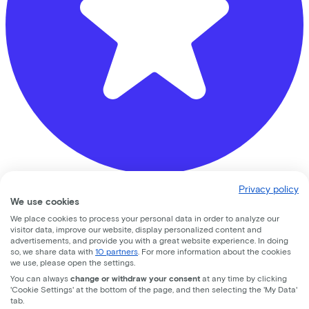
Privacy policy
Fietsvoordeelshop.nl - Winkel Amersfoort
We use cookies
We place cookies to process your personal data in order to analyze our
Nijverheidsweg Noord
74d
visitor data, improve our website, display personalized content and
advertisements, and provide you with a great website experience. In doing
3812 PM
Amersfoort
so, we share data with
10 partners
. For more information about the cookies
we use, please open the settings.
You can always
change or withdraw your consent
at any time by clicking
'Cookie Settings' at the bottom of the page, and then selecting the 'My Data'
tab.