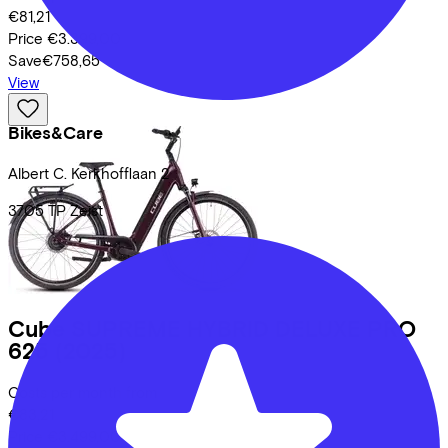
€81,21
Price
€3.399,00
Save
€758,65
View
Bikes&Care
Albert C. Kerkhofflaan
2
3705 TP
Zeist
Cube
SUPREME HYBRID DELUXE PRO
625
(2025)
Costs per month from
€83,21
Price
€3.499,00