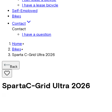
I have a lease bicycle
Self-Employed
Bikes
Contact
Contact
I have a question
Home
->
Bikes
->
Sparta C-Grid Ultra 2026
Back
Sparta
C-Grid Ultra 2026