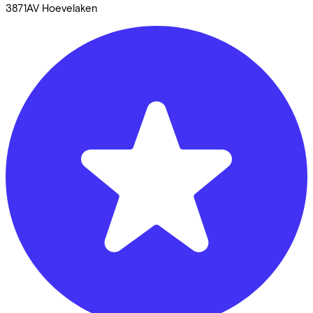
3871AV
Hoevelaken