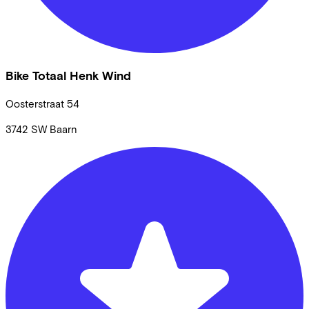
Bike Totaal Henk Wind
Oosterstraat
54
3742 SW
Baarn