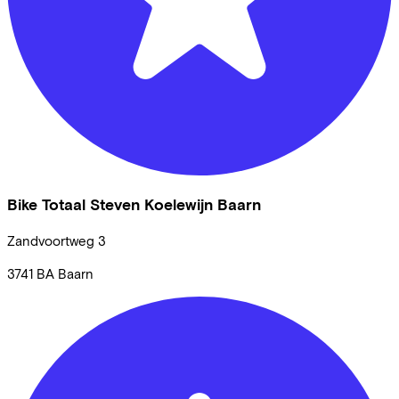
Bike Totaal Steven Koelewijn Baarn
Zandvoortweg
3
3741 BA
Baarn