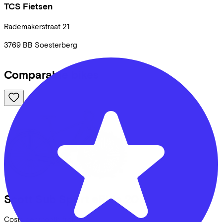
TCS Fietsen
Rademakerstraat
21
3769 BB
Soesterberg
Comparable bikes
Scott
Sub Sport eRide 20
Costs per month from