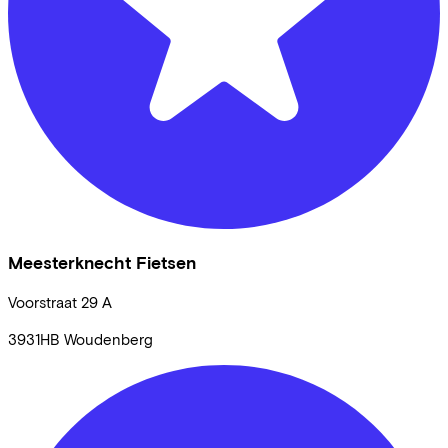
Meesterknecht Fietsen
Voorstraat
29 A
3931HB
Woudenberg