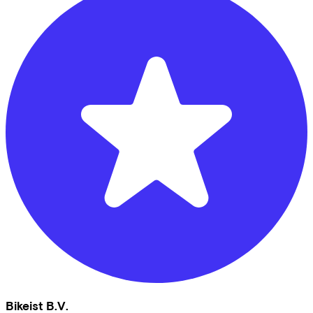
Bikeist B.V.