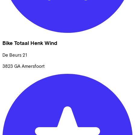
Bike Totaal Henk Wind
De Beurs
21
3823 GA
Amersfoort