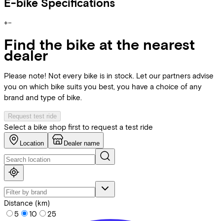
E-bike Specifications
+
−
Find the bike at the nearest
dealer
Please note! Not every bike is in stock. Let our partners advise
you on which bike suits you best, you have a choice of any
brand and type of bike.
Request test ride
Select a bike shop first to request a test ride
Location
Dealer name
Distance (km)
5
10
25