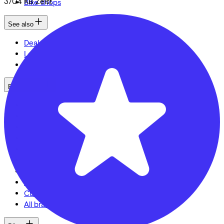
3704 KB
Zeist
Bike shops
See also
Dealer locator
Lease a bike? Calculate your costs
Login
Bike brands
Gazelle
Cannondale
Roetz
Cervélo
Kalkhoff
Urban Arrow
Veloretti
Van Raam
Cube
All brands