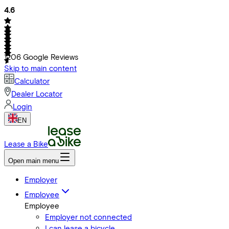
4.6
1206
Google Reviews
Skip to main content
Calculator
Dealer Locator
Login
EN
Lease a Bike
Open main menu
Employer
Employee
Employee
Employer not connected
I can lease a bicycle