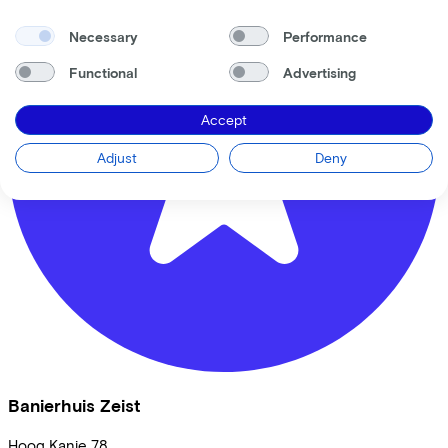
Necessary
Performance
Functional
Advertising
Accept
Adjust
Deny
Banierhuis Zeist
Hoog Kanje
78