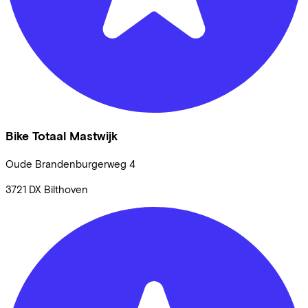
Bike Totaal Mastwijk
Oude Brandenburgerweg
4
3721 DX
Bilthoven