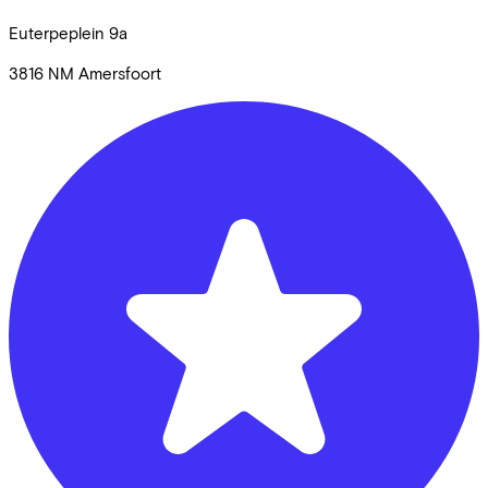
Euterpeplein
9a
3816 NM
Amersfoort