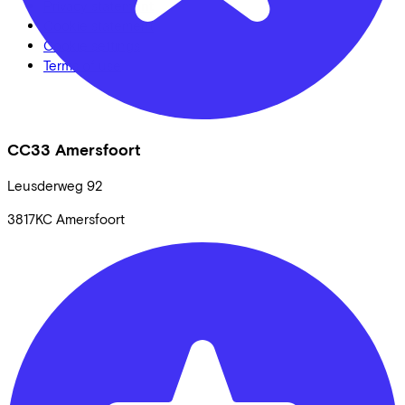
Privacy statement
Cookie statement
Cookie settings
Terms of use
CC33 Amersfoort
Leusderweg
92
3817KC
Amersfoort