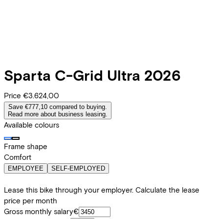
Sparta
C-Grid Ultra 2026
Price
€3.624,00
Save €777,10 compared to buying.
Read more about business leasing.
Available colours
Frame shape
Comfort
EMPLOYEE
SELF-EMPLOYED
Lease this bike through your employer. Calculate the lease
price per month
Gross monthly salary
€