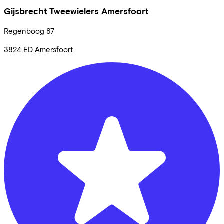
Gijsbrecht Tweewielers Amersfoort
Regenboog
87
3824 ED
Amersfoort