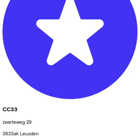
CC33
zwarteweg
29
3833ak
Leusden