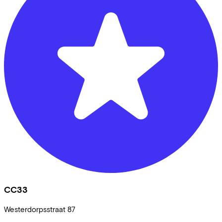
CC33
Westerdorpsstraat
87