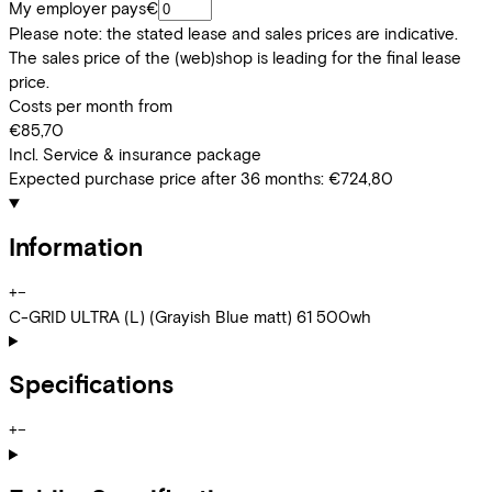
My employer pays
€
Please note: the stated lease and sales prices are indicative.
The sales price of the (web)shop is leading for the final lease
price.
Costs per month from
€85,70
Incl. Service & insurance package
Expected purchase price after 36 months:
€724,80
Information
+
−
C-GRID ULTRA (L) (Grayish Blue matt) 61 500wh
Specifications
+
−