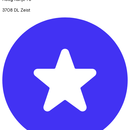
3708 DL
Zeist