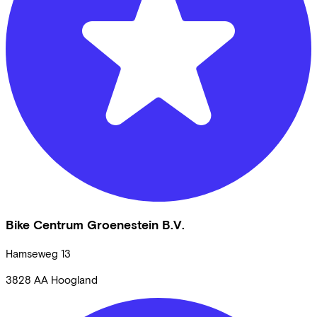
Bike Centrum Groenestein B.V.
Hamseweg
13
3828 AA
Hoogland