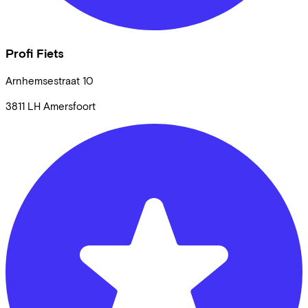
Profi Fiets
Arnhemsestraat
10
3811 LH
Amersfoort