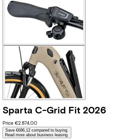
Sparta
C-Grid Fit 2026
Price
€2.874,00
Save €686,12 compared to buying.
Read more about business leasing.