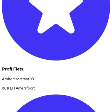
Profi Fiets
Arnhemsestraat
10
3811 LH
Amersfoort