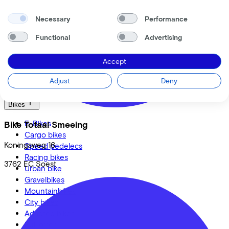
Roetz
Cervélo
Necessary
Performance
Kalkhoff
Urban Arrow
Functional
Advertising
Veloretti
Van Raam
Accept
Cube
Adjust
Deny
All brands
Bikes
E-Bikes
Bike Totaal Smeeing
Cargo bikes
Koningsweg
16
Speed pedelecs
Racing bikes
3762 EC
Soest
Urban bike
Gravelbikes
Mountainbikes
City bikes
Adapted bikes
Full offer