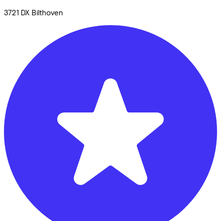
3721 DX
Bilthoven