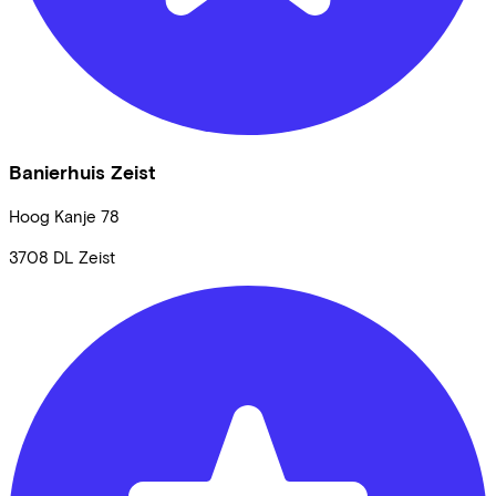
Banierhuis Zeist
Hoog Kanje
78
3708 DL
Zeist