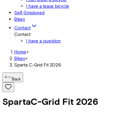
I have a lease bicycle
Self-Employed
Bikes
Contact
Contact
I have a question
Home
->
Bikes
->
Sparta C-Grid Fit 2026
Back
Sparta
C-Grid Fit 2026