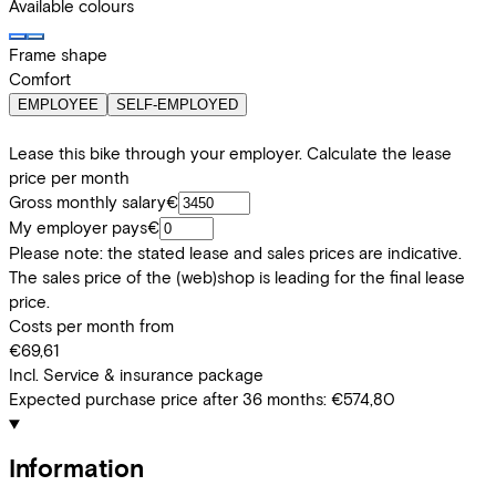
Available colours
Frame shape
Comfort
EMPLOYEE
SELF-EMPLOYED
Lease this bike through your employer. Calculate the lease
price per month
Gross monthly salary
€
My employer pays
€
Please note: the stated lease and sales prices are indicative.
The sales price of the (web)shop is leading for the final lease
price.
Costs per month from
€69,61
Incl. Service & insurance package
Expected purchase price after 36 months:
€574,80
Information