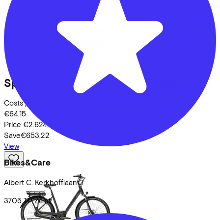
Sparta
A-Lane Energy 2026
(2025)
Costs per month from
€64,15
Price
€2.624,00
Save
€653,22
View
Bikes&Care
Albert C. Kerkhofflaan
2
3705 TP
Zeist