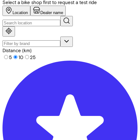
Select a bike shop first to request a test ride
Location
Dealer name
Distance (km)
5
10
25