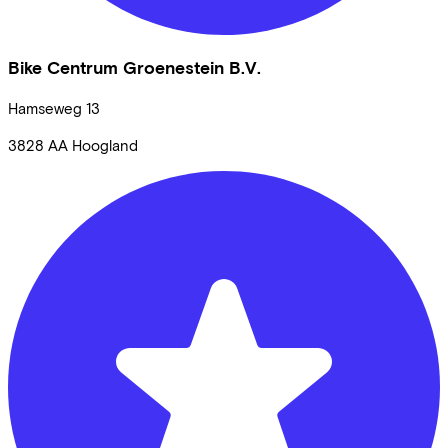
Bike Centrum Groenestein B.V.
Hamseweg
13
3828 AA
Hoogland