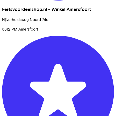
Fietsvoordeelshop.nl - Winkel Amersfoort
Nijverheidsweg Noord
74d
3812 PM
Amersfoort