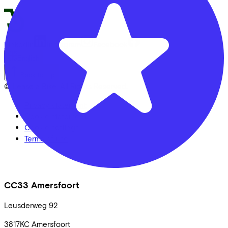
LinkedIn
Instagram
Facebook
English
Back to top
© Lease a Bike. All Rights Reserved.
Privacy statement
Cookie statement
Cookie settings
Terms of use
CC33 Amersfoort
Leusderweg
92
3817KC
Amersfoort