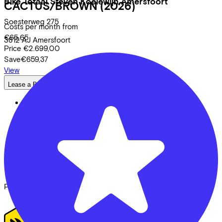
Bike Totaal Steven Koelewijn Amersfoort
CACTUS/BROWN
(2026)
Soesterweg
275
Costs per month from
€65,65
3812 AJ
Amersfoort
Price
€2.699,00
Save
€659,37
View
Lease a Bike
About us
Our team
Contact
News
CSR
FAQ
Security & Privacy
Proud partner of