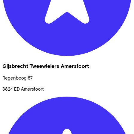
Gijsbrecht Tweewielers Amersfoort
Regenboog
87
3824 ED
Amersfoort