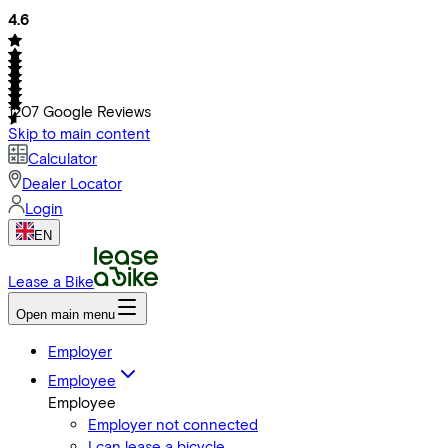
4.6
1207
Google Reviews
Skip to main content
Calculator
Dealer Locator
Login
EN
Lease a Bike
Open main menu
Employer
Employee
Employee
Employer not connected
I can lease a bicycle