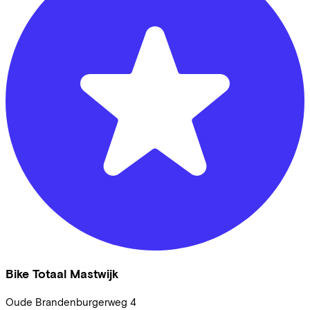
Bike Totaal Mastwijk
Oude Brandenburgerweg
4