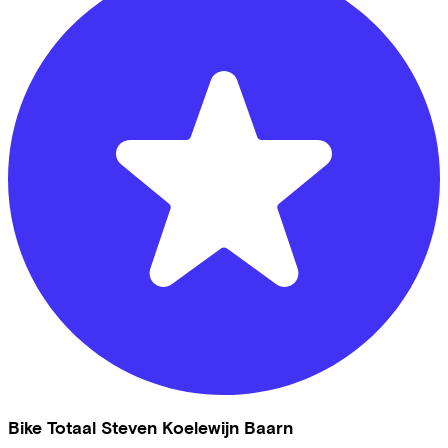
Bike Totaal Steven Koelewijn Baarn