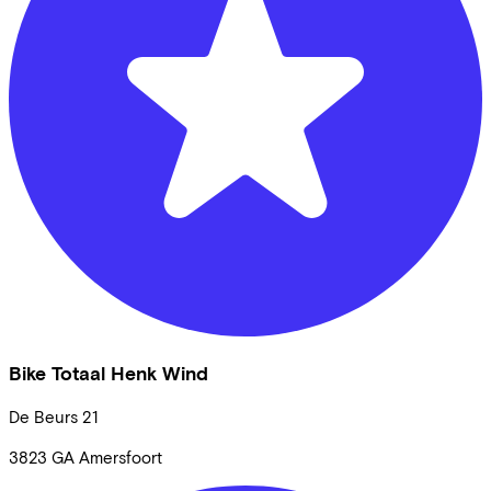
Bike Totaal Henk Wind
De Beurs
21
3823 GA
Amersfoort