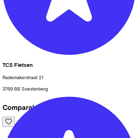
TCS Fietsen
Rademakerstraat
21
3769 BB
Soesterberg
Comparable bikes