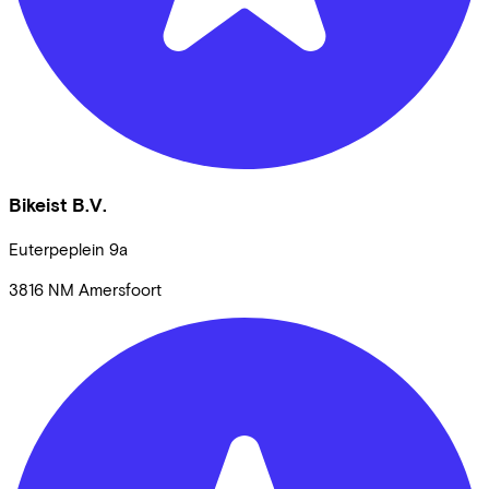
Bikeist B.V.
Euterpeplein
9a
3816 NM
Amersfoort