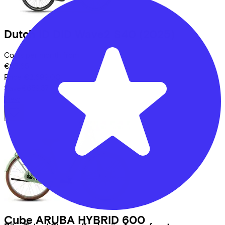
Dutch ID
DID Wave2 S40
(2025)
Costs per month from
€65,65
Price
€2.699,00
Save
€659,37
View
Cube
ARUBA HYBRID 600