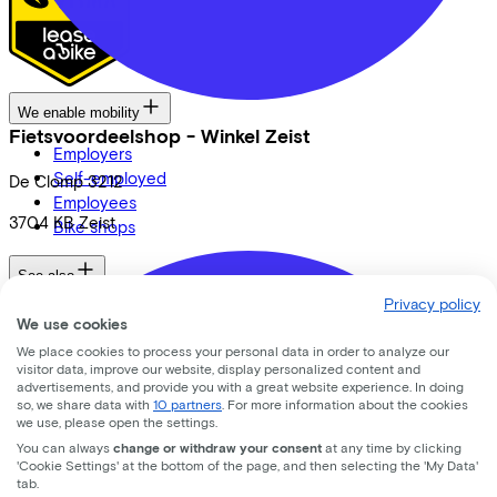
We enable mobility
Fietsvoordeelshop - Winkel Zeist
Employers
Self-employed
De Clomp
3212
Employees
3704 KB
Zeist
Bike shops
See also
Privacy policy
Dealer locator
We use cookies
Lease a bike? Calculate your costs
We place cookies to process your personal data in order to analyze our
Login
visitor data, improve our website, display personalized content and
advertisements, and provide you with a great website experience. In doing
so, we share data with
10 partners
. For more information about the cookies
Bike brands
we use, please open the settings.
You can always
change or withdraw your consent
at any time by clicking
Gazelle
'Cookie Settings' at the bottom of the page, and then selecting the 'My Data'
Cannondale
tab.