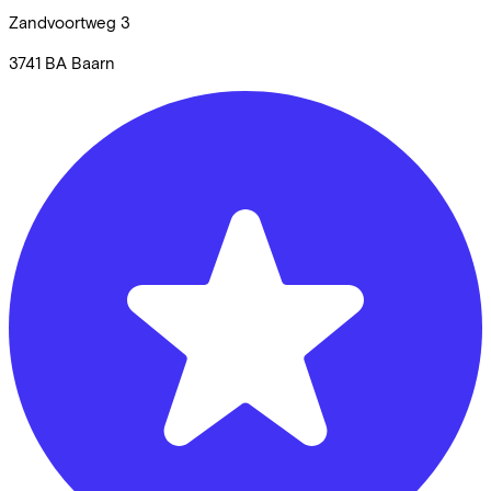
Zandvoortweg
3
3741 BA
Baarn