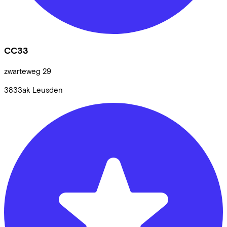
CC33
zwarteweg
29
3833ak
Leusden