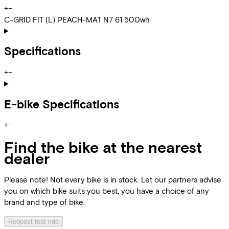
+
−
C-GRID FIT (L) PEACH-MAT N7 61 500wh
Specifications
+
−
E-bike Specifications
+
−
Find the bike at the nearest
dealer
Please note! Not every bike is in stock. Let our partners advise
you on which bike suits you best, you have a choice of any
brand and type of bike.
Request test ride