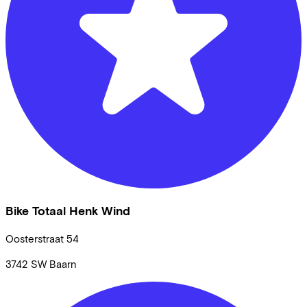
Bike Totaal Henk Wind
Oosterstraat
54
3742 SW
Baarn