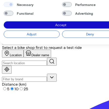
Necessary
Performance
+
−
Functional
Advertising
Find the bike at the nearest 
Accept
Please note! Not every bike is in stock. Let our partners ad
Adjust
Deny
Request test ride
Select a bike shop first to request a test ride
Location
Dealer name
Distance (km)
5
10
25