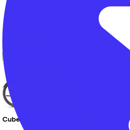
Comparable bikes
Cube
KATHMANDU HYBRID ONE
(202