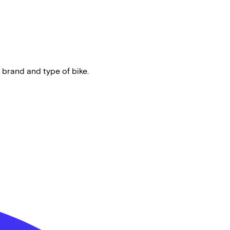
 brand and type of bike.