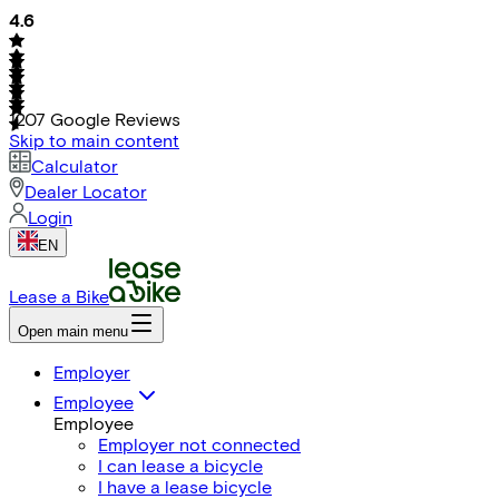
4.6
1207
Google Reviews
Skip to main content
Calculator
Dealer Locator
Login
EN
Lease a Bike
Open main menu
Employer
Employee
Employee
Employer not connected
I can lease a bicycle
I have a lease bicycle