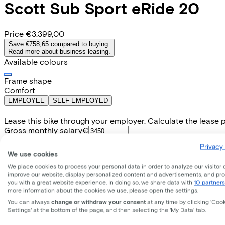
Scott
Sub Sport eRide 20
Price
€3.399,00
Save €758,65 compared to buying.
Read more about business leasing.
Available colours
Frame shape
Comfort
EMPLOYEE
SELF-EMPLOYED
Lease this bike through your employer. Calculate the lease 
Gross monthly salary
€
My employer pays
€
Privacy 
Please note: the stated lease and sales prices are indicative.
We use cookies
Costs per month from
We place cookies to process your personal data in order to analyze our visitor 
€81,21
improve our website, display personalized content and advertisements, and pr
Incl. Service & insurance package
you with a great website experience. In doing so, we share data with
10 partners
Expected purchase price after 36 months:
€679,80
more information about the cookies we use, please open the settings.
You can always
change or withdraw your consent
at any time by clicking 'Coo
Settings' at the bottom of the page, and then selecting the 'My Data' tab.
E-bike Specifications