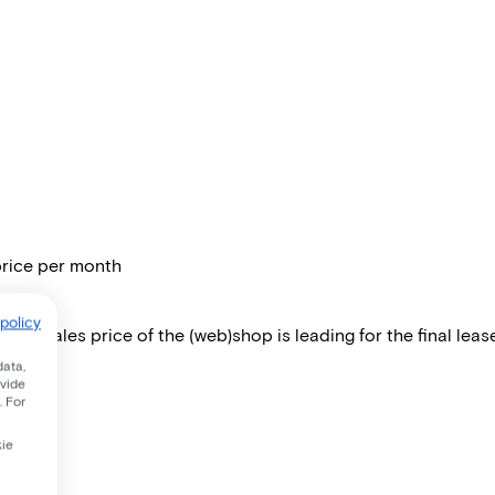
price per month
policy
 The sales price of the (web)shop is leading for the final lease
data,
ovide
. For
kie