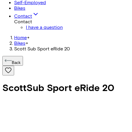
Self-Employed
Bikes
Contact
Contact
I have a question
Home
->
Bikes
->
Scott Sub Sport eRide 20
Back
Scott
Sub Sport eRide 20