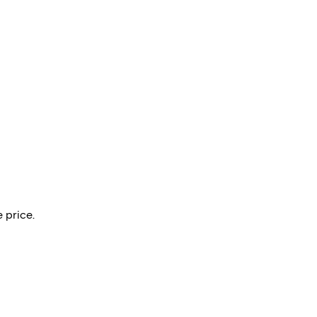
 price.