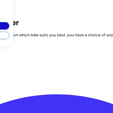
dealer
vise you on which bike suits you best, you have a choice of any