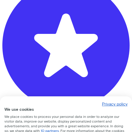
Privacy policy
We use cookies
We place cookies to process your personal data in order to analyze our
De Vakantiefietser (let op: geen innamepunt)
visitor data, improve our website, display personalized content and
advertisements, and provide you with a great website experience. In doing
Westerstraat
216
so, we share data with
10 partners
. For more information about the cookies