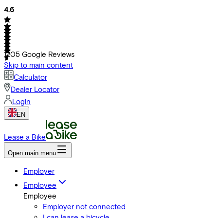
4.6
1205
Google Reviews
Skip to main content
Calculator
Dealer Locator
Login
EN
Lease a Bike
Open main menu
Employer
Employee
Employee
Employer not connected
I can lease a bicycle