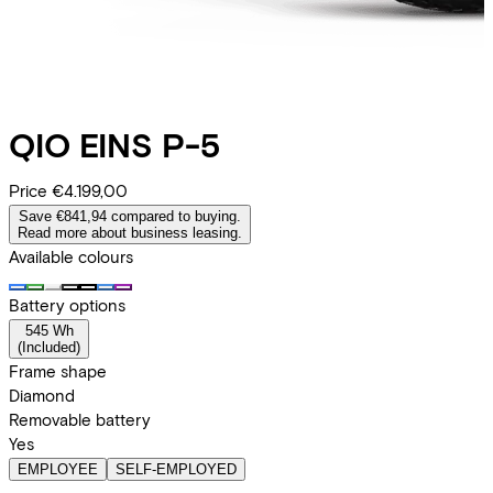
QIO
EINS P-5
Price
€4.199,00
Save €841,94 compared to buying.
Read more about business leasing.
Available colours
Battery options
545 Wh
(
Included
)
Frame shape
Diamond
Removable battery
Yes
EMPLOYEE
SELF-EMPLOYED