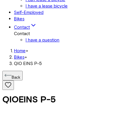
I have a lease bicycle
Self-Employed
Bikes
Contact
Contact
I have a question
Home
->
Bikes
->
QIO EINS P-5
Back
QIO
EINS P-5