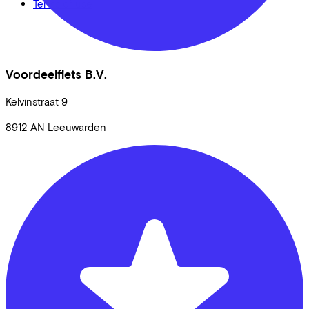
Terms of use
Voordeelfiets B.V.
Kelvinstraat
9
8912 AN
Leeuwarden