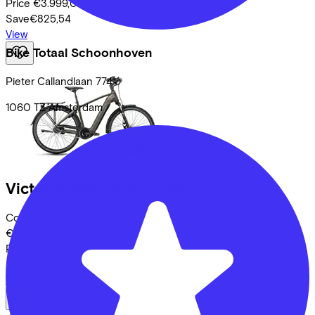
Price
€3.999,00
Save
€825,54
View
Bike Totaal Schoonhoven
Pieter Callandlaan
774
1060 TZ
Amsterdam
Victoria
Tresalo 8
(2026)
Costs per month from
€93,86
Price
€3.999,00
Save
€825,54
View