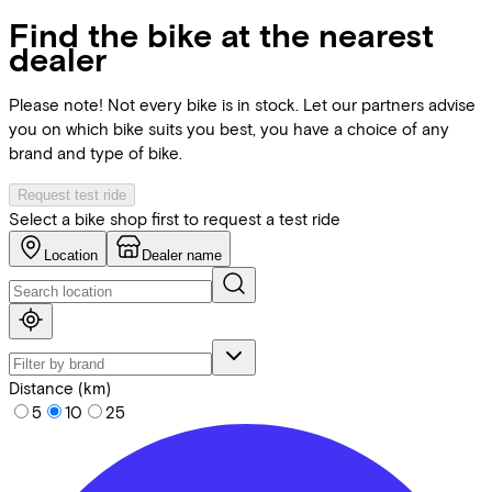
Find the bike at the nearest
dealer
Please note! Not every bike is in stock. Let our partners advise
you on which bike suits you best, you have a choice of any
brand and type of bike.
Request test ride
Select a bike shop first to request a test ride
Location
Dealer name
Distance (km)
5
10
25