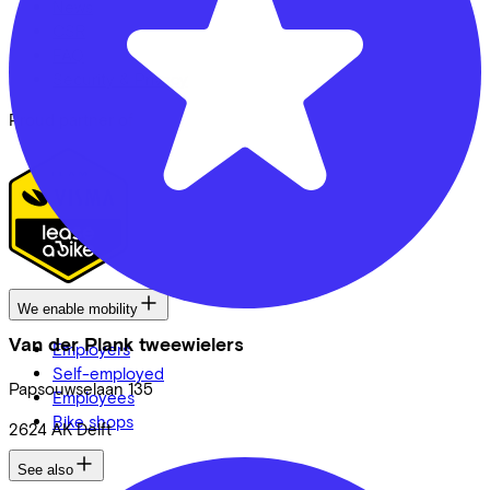
News
CSR
FAQ
Security & Privacy
Proud partner of
We enable mobility
Van der Plank tweewielers
Employers
Self-employed
Papsouwselaan
135
Employees
Bike shops
2624 AK
Delft
See also