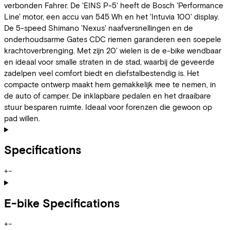
verbonden Fahrer. De 'EINS P-5' heeft de Bosch 'Performance
Line' motor, een accu van 545 Wh en het 'Intuvia 100' display.
De 5-speed Shimano 'Nexus' naafversnellingen en de
onderhoudsarme Gates CDC riemen garanderen een soepele
krachtoverbrenging. Met zijn 20' wielen is de e-bike wendbaar
en ideaal voor smalle straten in de stad, waarbij de geveerde
zadelpen veel comfort biedt en diefstalbestendig is. Het
compacte ontwerp maakt hem gemakkelijk mee te nemen, in
de auto of camper. De inklapbare pedalen en het draaibare
stuur besparen ruimte. Ideaal voor forenzen die gewoon op
pad willen.
Specifications
+
−
E-bike Specifications
+
−