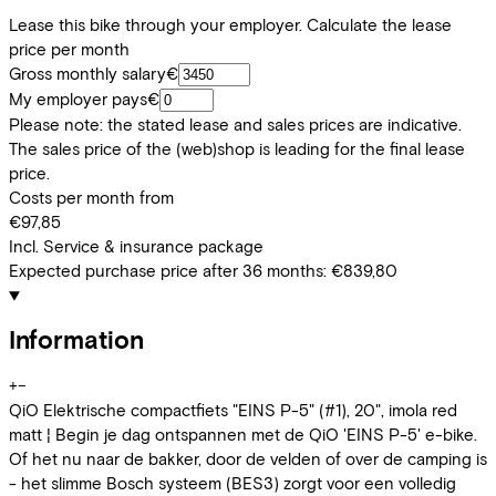
Lease this bike through your employer. Calculate the lease
price per month
Gross monthly salary
€
My employer pays
€
Please note: the stated lease and sales prices are indicative.
The sales price of the (web)shop is leading for the final lease
price.
Costs per month from
€97,85
Incl. Service & insurance package
Expected purchase price after 36 months:
€839,80
Information
+
−
QiO Elektrische compactfiets "EINS P-5" (#1), 20", imola red
matt ¦ Begin je dag ontspannen met de QiO 'EINS P-5' e-bike.
Of het nu naar de bakker, door de velden of over de camping is
- het slimme Bosch systeem (BES3) zorgt voor een volledig