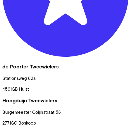
de Poorter Tweewielers
Stationsweg
82a
4561GB
Hulst
Hoogduijn Tweewielers
Burgemeester Colijnstraat
53
2771GG
Boskoop