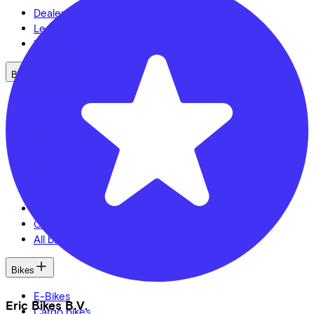
Dealer locator
Lease a bike? Calculate your costs
Login
Bike brands
Gazelle
Cannondale
Roetz
Cervélo
Kalkhoff
Urban Arrow
Veloretti
Van Raam
Cube
All brands
Bikes
E-Bikes
Eric Bikes B.V.
Cargo bikes