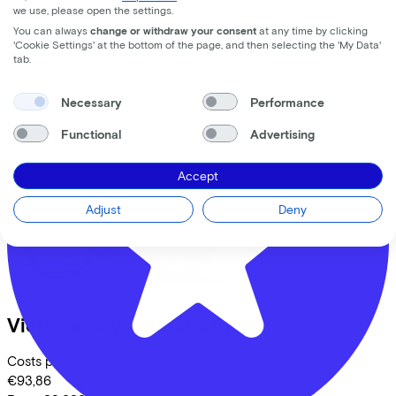
we use, please open the settings.
1015 MS
Amsterdam
You can always
change or withdraw your consent
at any time by clicking
'Cookie Settings' at the bottom of the page, and then selecting the 'My Data'
tab.
Comparable bikes
Necessary
Performance
Functional
Advertising
Accept
Adjust
Deny
Victoria
Avyon 5
(2026)
Costs per month from
€93,86