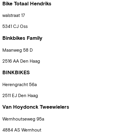
Bike Totaal Hendriks
walstraat
17
5341 CJ
Oss
Binkbikes Family
Maanweg
58 D
2516 AA
Den Haag
BINKBIKES
Herengracht
56a
2511 EJ
Den Haag
Van Hoydonck Tweewielers
Wernhoutseweg
95a
4884 AS
Wernhout