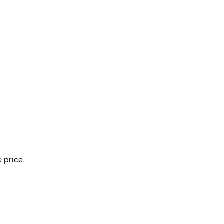
 price.