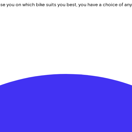
vise you on which bike suits you best, you have a choice of any