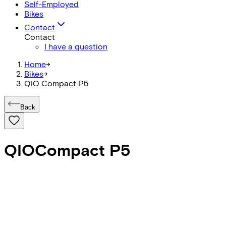
Self-Employed
Bikes
Contact
Contact
I have a question
Home
->
Bikes
->
QIO Compact P5
Back
QIO
Compact P5