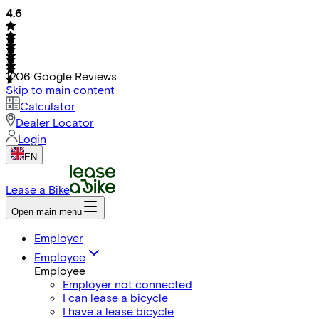
4.6
1206
Google Reviews
Skip to main content
Calculator
Dealer Locator
Login
EN
Lease a Bike
Open main menu
Employer
Employee
Employee
Employer not connected
I can lease a bicycle
I have a lease bicycle