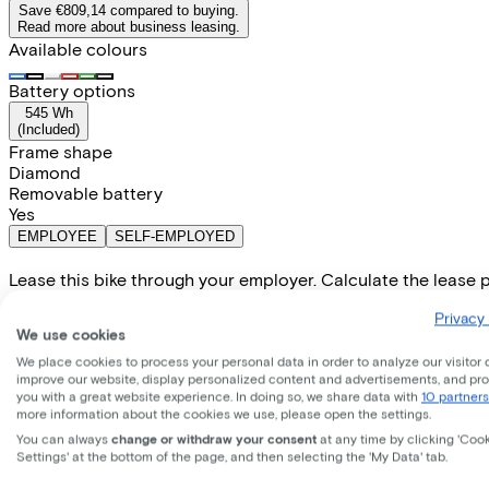
Save €809,14 compared to buying.
Read more about business leasing.
Available colours
Battery options
545 Wh
(
Included
)
Frame shape
Diamond
Removable battery
Yes
EMPLOYEE
SELF-EMPLOYED
Lease this bike through your employer. Calculate the lease 
Gross monthly salary
€
Privacy 
My employer pays
€
We use cookies
Please note: the stated lease and sales prices are indicative.
We place cookies to process your personal data in order to analyze our visitor 
Costs per month from
improve our website, display personalized content and advertisements, and pr
€89,87
you with a great website experience. In doing so, we share data with
10 partners
Incl. Service & insurance package
more information about the cookies we use, please open the settings.
Expected purchase price after 36 months:
€759,80
You can always
change or withdraw your consent
at any time by clicking 'Coo
Settings' at the bottom of the page, and then selecting the 'My Data' tab.