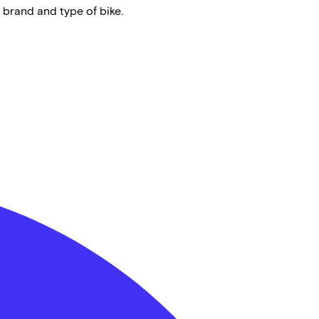
 brand and type of bike.