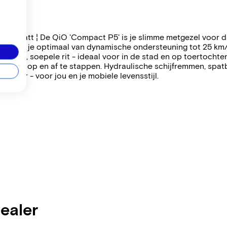
lue matt ¦ De QiO 'Compact P5' is je slimme metgezel voor dag
geniet je optimaal van dynamische ondersteuning tot 25 km
n stille, soepele rit - ideaal voor in de stad en op toertocht
jker om op en af te stappen. Hydraulische schijfremmen, spa
t hier - voor jou en je mobiele levensstijl.
dealer