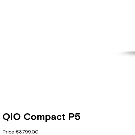
QIO
Compact P5
Price
€3.799,00