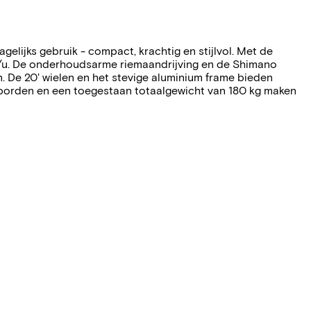
elijks gebruik - compact, krachtig en stijlvol. Met de
/u. De onderhoudsarme riemaandrijving en de Shimano
en. De 20' wielen en het stevige aluminium frame bieden
tborden en een toegestaan totaalgewicht van 180 kg maken