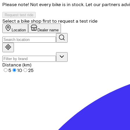
Please note! Not every bike is in stock. Let our partners ad
Request test ride
Select a bike shop first to request a test ride
Location
Dealer name
Distance (km)
5
10
25