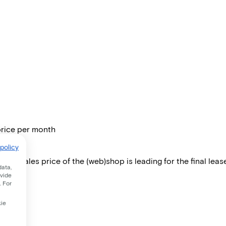
price per month
policy
 The sales price of the (web)shop is leading for the final lease
data,
ovide
. For
kie