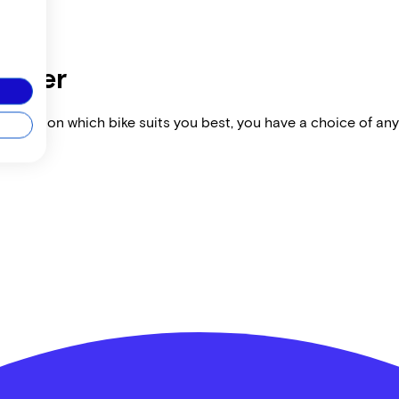
dealer
vise you on which bike suits you best, you have a choice of any