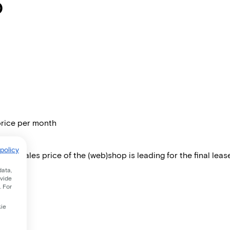
0
price per month
policy
 The sales price of the (web)shop is leading for the final lease
data,
ovide
. For
kie