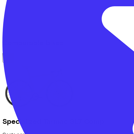
Comparable bikes
Specialized
Tarmac SL7 Comp