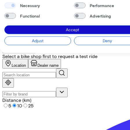
Necessary
Performance
+
−
Functional
Advertising
Find the bike at the nearest 
Accept
Please note! Not every bike is in stock. Let our partners ad
Adjust
Deny
Request test ride
Select a bike shop first to request a test ride
Location
Dealer name
Distance (km)
5
10
25