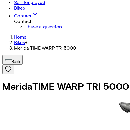
Self-Employed
Bikes
Contact
Contact
I have a question
Home
->
Bikes
->
Merida TIME WARP TRI 5000
Back
Merida
TIME WARP TRI 5000