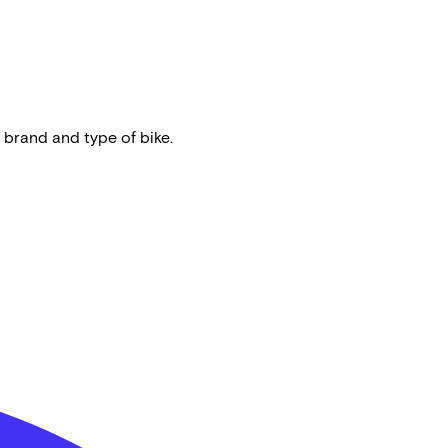
 brand and type of bike.