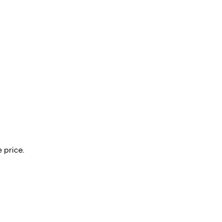
 price.