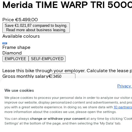
Merida
TIME WARP TRI 500
Price
€5.499,00
Save €1.021,87 compared to buying.
Read more about business leasing.
Available colours
Frame shape
Diamond
EMPLOYEE
SELF-EMPLOYED
Lease this bike through your employer. Calculate the lease 
Gross monthly salary
€
My employer pays
€
Privacy 
Please note: the stated lease and sales prices are indicative.
We use cookies
Costs per month from
We place cookies to process your personal data in order to analyze our visitor 
€126,59
improve our website, display personalized content and advertisements, and pr
Incl. Service & insurance package
you with a great website experience. In doing so, we share data with
10 partners
Expected purchase price after 36 months:
€1.099,80
more information about the cookies we use, please open the settings.
You can always
change or withdraw your consent
at any time by clicking 'Coo
Settings' at the bottom of the page, and then selecting the 'My Data' tab.
Specifications