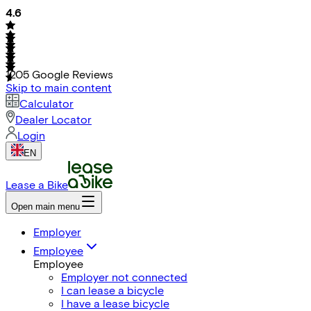
4.6
1205
Google Reviews
Skip to main content
Calculator
Dealer Locator
Login
EN
Lease a Bike
Open main menu
Employer
Employee
Employee
Employer not connected
I can lease a bicycle
I have a lease bicycle