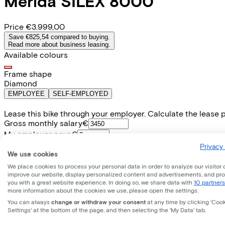
Merida
SILEX 8000
Price
€3.999,00
Save €825,54 compared to buying.
Read more about business leasing.
Available colours
Frame shape
Diamond
EMPLOYEE
SELF-EMPLOYED
Lease this bike through your employer. Calculate the lease 
Gross monthly salary
€
My employer pays
€
Please note: the stated lease and sales prices are indicative.
Privacy 
We use cookies
Costs per month from
€93,86
We place cookies to process your personal data in order to analyze our visitor 
Incl. Service & insurance package
improve our website, display personalized content and advertisements, and pr
Expected purchase price after 36 months:
€799,80
you with a great website experience. In doing so, we share data with
10 partners
more information about the cookies we use, please open the settings.
You can always
change or withdraw your consent
at any time by clicking 'Coo
Settings' at the bottom of the page, and then selecting the 'My Data' tab.
Specifications