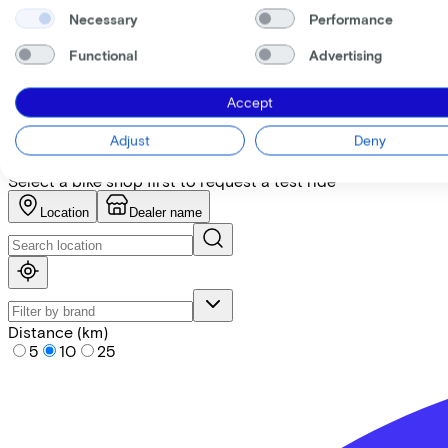
Necessary
Performance
+
−
Functional
Advertising
Find the bike at the nearest 
Accept
Please note! Not every bike is in stock. Let our partners ad
Adjust
Deny
Request test ride
Select a bike shop first to request a test ride
Location
Dealer name
Distance (km)
5
10
25