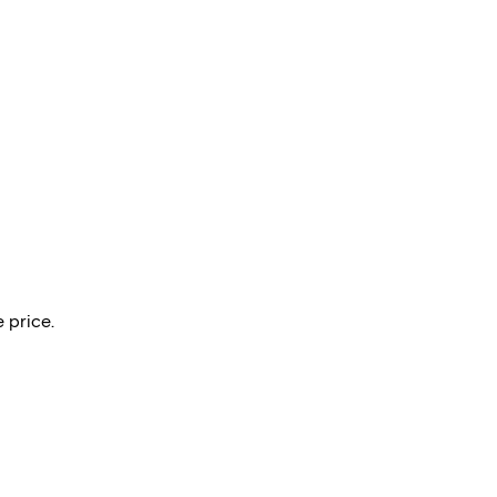
 price.