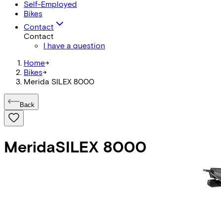
Self-Employed
Bikes
Contact
Contact
I have a question
Home
->
Bikes
->
Merida SILEX 8000
Back
Merida
SILEX 8000