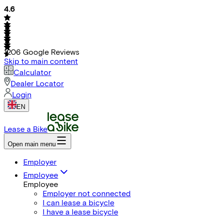
4.6
1206
Google Reviews
Skip to main content
Calculator
Dealer Locator
Login
EN
Lease a Bike
Open main menu
Employer
Employee
Employee
Employer not connected
I can lease a bicycle
I have a lease bicycle