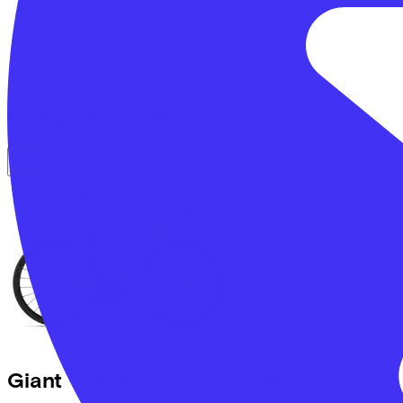
Comparable bikes
Giant
TCR Advanced
(2026)