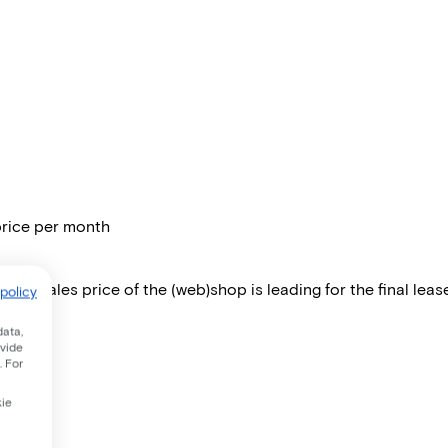
price per month
 The sales price of the (web)shop is leading for the final lease
policy
data,
ovide
. For
kie