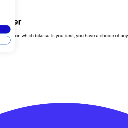
dealer
vise you on which bike suits you best, you have a choice of any