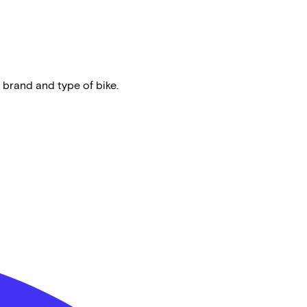
 brand and type of bike.