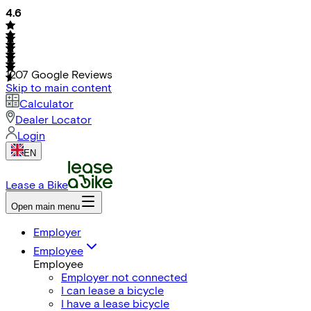
4.6
1207
Google Reviews
Skip to main content
Calculator
Dealer Locator
Login
EN
Lease a Bike
Open main menu
Employer
Employee
Employee
Employer not connected
I can lease a bicycle
I have a lease bicycle