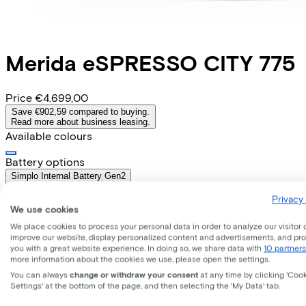
Merida
eSPRESSO CITY 775
Price
€4.699,00
Save €902,59 compared to buying.
Read more about business leasing.
Available colours
Battery options
Simplo Internal Battery Gen2
(
Included
)
Privacy 
Frame shape
We use cookies
Diamond
Range
We place cookies to process your personal data in order to analyze our visitor 
improve our website, display personalized content and advertisements, and pr
Removable battery
you with a great website experience. In doing so, we share data with
10 partners
Yes
more information about the cookies we use, please open the settings.
EMPLOYEE
SELF-EMPLOYED
You can always
change or withdraw your consent
at any time by clicking 'Coo
Settings' at the bottom of the page, and then selecting the 'My Data' tab.
Lease this bike through your employer. Calculate the lease 
Gross monthly salary
€