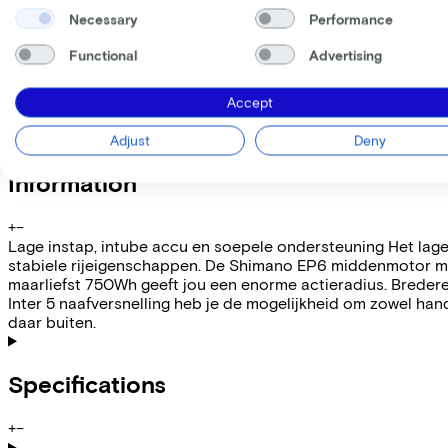
Necessary
Performance
My employer pays
€
Please note: the stated lease and sales prices are indicative.
Functional
Advertising
Costs per month from
€108,57
Incl. Service & insurance package
Accept
Expected purchase price after 36 months:
€939,80
Adjust
Deny
Information
+
−
Lage instap, intube accu en soepele ondersteuning Het lage
stabiele rijeigenschappen. De Shimano EP6 middenmotor met 
maarliefst 750Wh geeft jou een enorme actieradius. Breder
Inter 5 naafversnelling heb je de mogelijkheid om zowel hand
daar buiten.
Specifications
+
−