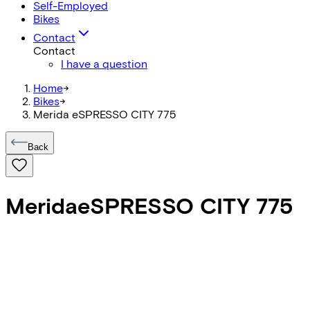
Self-Employed
Bikes
Contact
Contact
I have a question
Home
->
Bikes
->
Merida eSPRESSO CITY 775
Back
Merida
eSPRESSO CITY 775