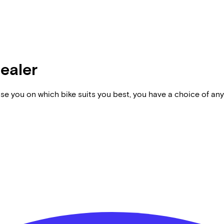
dealer
vise you on which bike suits you best, you have a choice of any