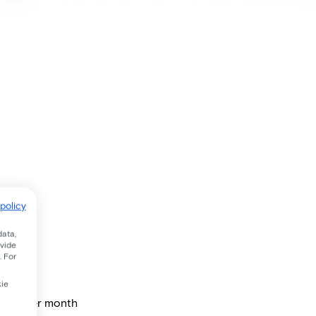
policy
data,
ovide
. For
kie
price per month