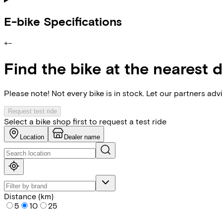
E-bike Specifications
+
−
Find the bike at the nearest 
Please note! Not every bike is in stock. Let our partners ad
Request test ride
Select a bike shop first to request a test ride
Location
Dealer name
Distance (km)
5
10
25