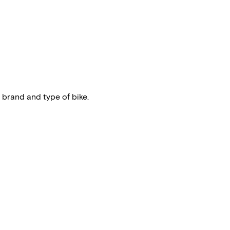
 brand and type of bike.