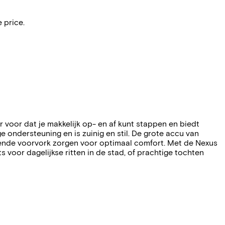
 price.
voor dat je makkelijk op- en af kunt stappen en biedt
ondersteuning en is zuinig en stil. De grote accu van
rende voorvork zorgen voor optimaal comfort. Met de Nexus
s voor dagelijkse ritten in de stad, of prachtige tochten