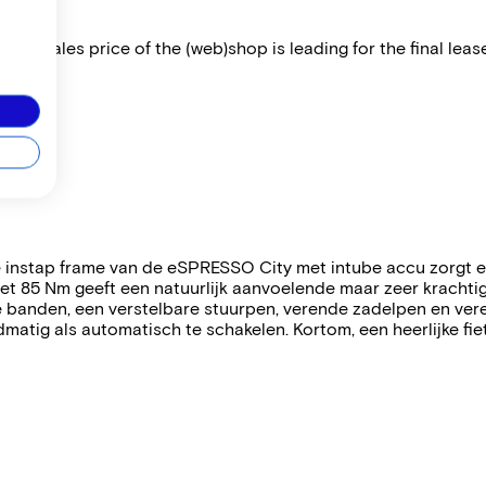
 The sales price of the (web)shop is leading for the final lease
 instap frame van de eSPRESSO City met intube accu zorgt er 
85 Nm geeft een natuurlijk aanvoelende maar zeer krachtige 
e banden, een verstelbare stuurpen, verende zadelpen en ve
matig als automatisch te schakelen. Kortom, een heerlijke fiet