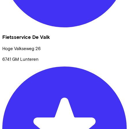
Fietsservice De Valk
Hoge Valkseweg
26
6741 GM
Lunteren