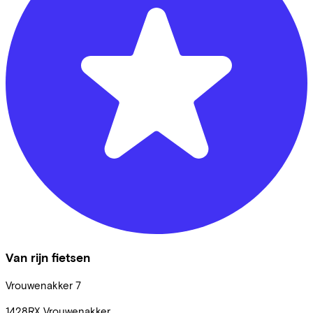
Van rijn fietsen
Vrouwenakker
7
1428RX
Vrouwenakker