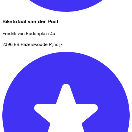
Biketotaal van der Post
Fredrik van Eedenplein
4a
2396 EB
Hazerswoude Rijndijk