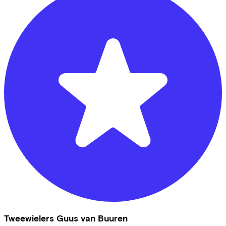
Tweewielers Guus van Buuren