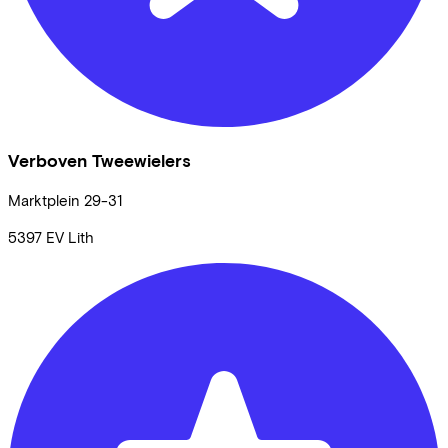
Verboven Tweewielers
Marktplein
29-31
5397 EV
Lith