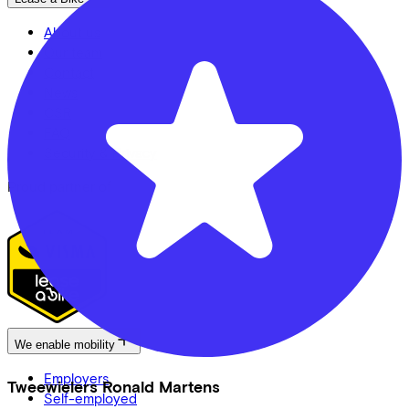
About us
Our team
Contact
News
CSR
FAQ
Security & Privacy
Proud partner of
We enable mobility
Employers
Tweewielers Ronald Martens
Self-employed