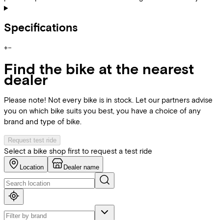
Specifications
+
−
Find the bike at the nearest
dealer
Please note! Not every bike is in stock. Let our partners advise
you on which bike suits you best, you have a choice of any
brand and type of bike.
Request test ride
Select a bike shop first to request a test ride
Location
Dealer name