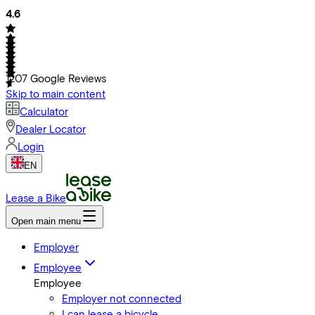
4.6
1207
Google Reviews
Skip to main content
Calculator
Dealer Locator
Login
EN
Lease a Bike
Open main menu
Employer
Employee
Employee
Employer not connected
I can lease a bicycle