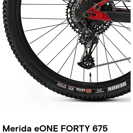
Merida
eONE FORTY 675