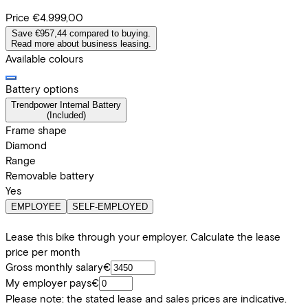
Price
€4.999,00
Save €957,44 compared to buying.
Read more about business leasing.
Available colours
Battery options
Trendpower Internal Battery
(
Included
)
Frame shape
Diamond
Range
Removable battery
Yes
EMPLOYEE
SELF-EMPLOYED
Lease this bike through your employer. Calculate the lease
price per month
Gross monthly salary
€
My employer pays
€
Please note: the stated lease and sales prices are indicative.