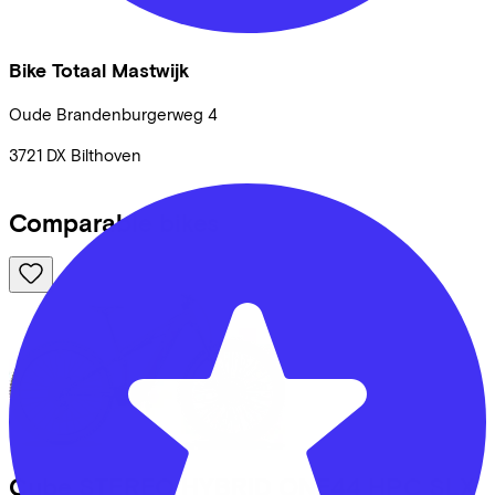
Bike Totaal Mastwijk
Oude Brandenburgerweg
4
3721 DX
Bilthoven
Comparable bikes
Cube
STEREO HYBRID ONE44 HPC SLX