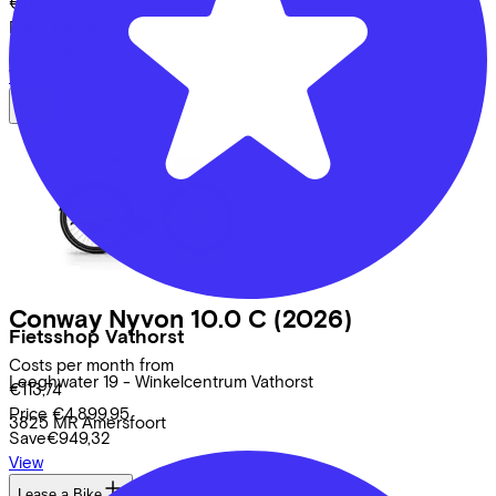
€115,72
Price
€4.999,00
Save
€957,44
View
Conway
Nyvon 10.0 C
(2026)
Fietsshop Vathorst
Costs per month from
Leeghwater
19 - Winkelcentrum Vathorst
€113,74
Price
€4.899,95
3825 MR
Amersfoort
Save
€949,32
View
Lease a Bike