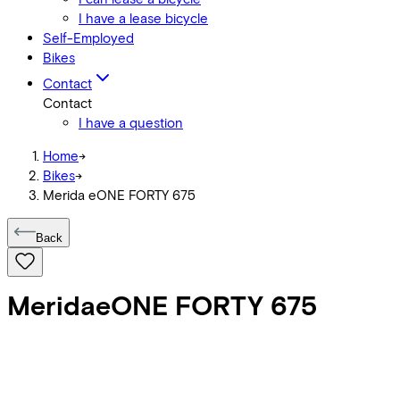
I have a lease bicycle
Self-Employed
Bikes
Contact
Contact
I have a question
Home
->
Bikes
->
Merida eONE FORTY 675
Back
Merida
eONE FORTY 675