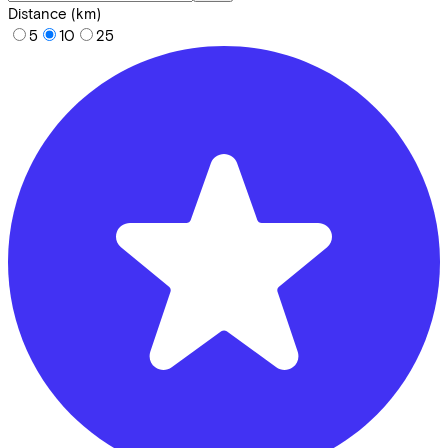
Distance (km)
5
10
25