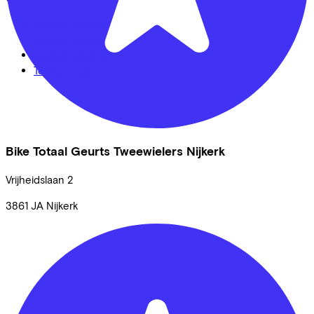
Privacy statement
Cookie statement
Cookie settings
Terms of use
Bike Totaal Geurts Tweewielers Nijkerk
Vrijheidslaan
2
3861 JA
Nijkerk