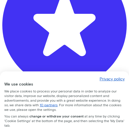
Privacy policy
We use cookies
We place cookies to process your personal data in order to analyze our
visitor data, improve our website, display personalized content and
De Fietsenmaker Beusichem
advertisements, and provide you with a great website experience. In doing
so, we share data with
10 partners
. For more information about the cookies
speulmanweg
7a
we use, please open the settings.
You can always
change or withdraw your consent
at any time by clicking
4112ND
Beusichem
'Cookie Settings' at the bottom of the page, and then selecting the 'My Data'
tab.