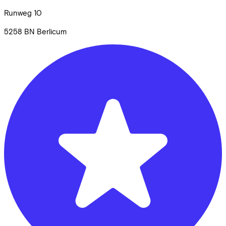
Runweg
10
5258 BN
Berlicum