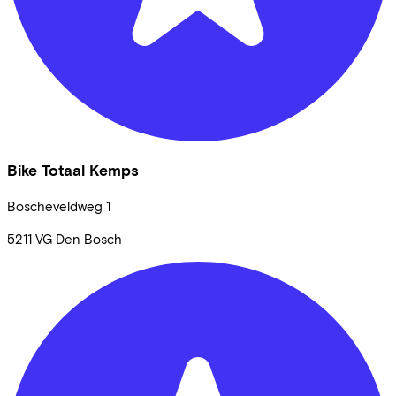
Bike Totaal Kemps
Boscheveldweg
1
5211 VG
Den Bosch