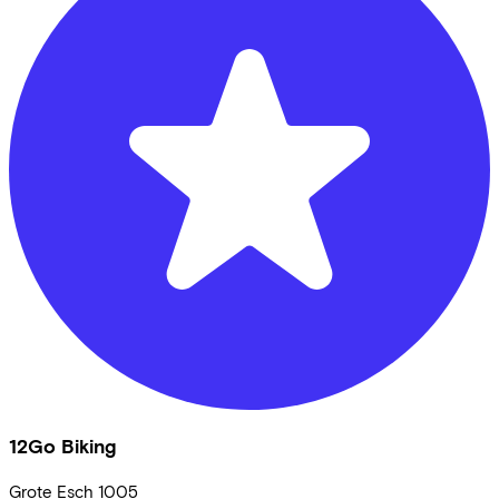
12Go Biking
Grote Esch
1005