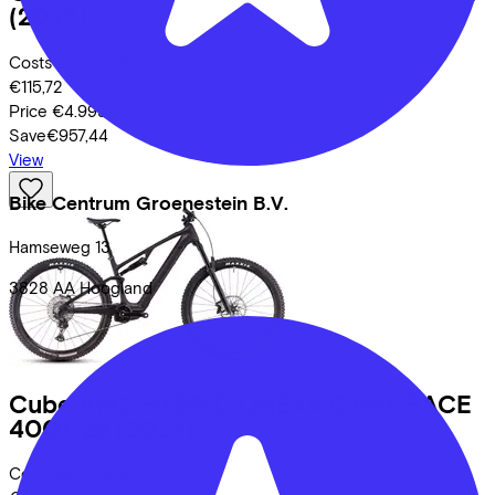
(2025)
Costs per month from
€115,72
Price
€4.999,00
Save
€957,44
View
Bike Centrum Groenestein B.V.
Hamseweg
13
3828 AA
Hoogland
Cube
AMS HYBRID ONE44 C:68X RACE
400X 29
(2025)
Costs per month from