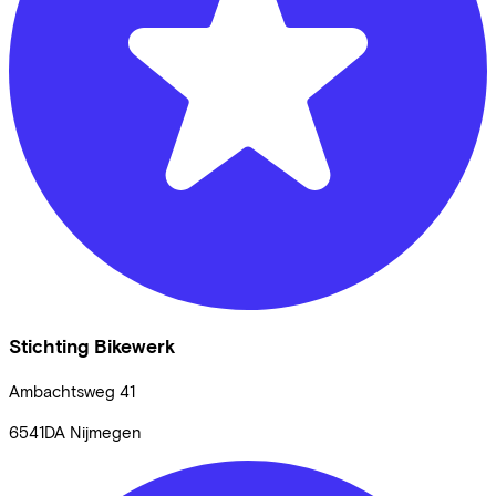
Stichting Bikewerk
Ambachtsweg
41
6541DA
Nijmegen