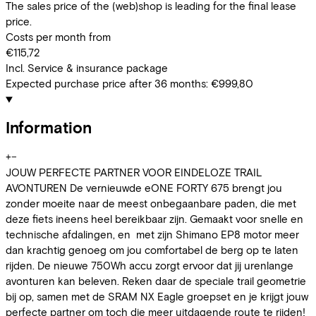
The sales price of the (web)shop is leading for the final lease
price.
Costs per month from
€115,72
Incl. Service & insurance package
Expected purchase price after 36 months:
€999,80
Information
+
−
JOUW PERFECTE PARTNER VOOR EINDELOZE TRAIL
AVONTUREN De vernieuwde eONE FORTY 675 brengt jou
zonder moeite naar de meest onbegaanbare paden, die met
deze fiets ineens heel bereikbaar zijn. Gemaakt voor snelle en
technische afdalingen, en met zijn Shimano EP8 motor meer
dan krachtig genoeg om jou comfortabel de berg op te laten
rijden. De nieuwe 750Wh accu zorgt ervoor dat jij urenlange
avonturen kan beleven. Reken daar de speciale trail geometrie
bij op, samen met de SRAM NX Eagle groepset en je krijgt jouw
perfecte partner om toch die meer uitdagende route te rijden!