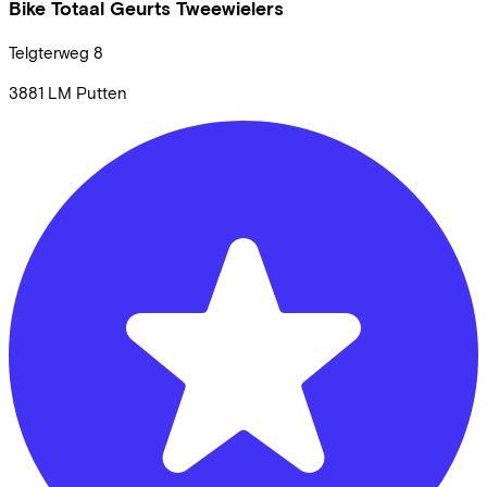
Bike Totaal Geurts Tweewielers
Telgterweg
8
3881 LM
Putten