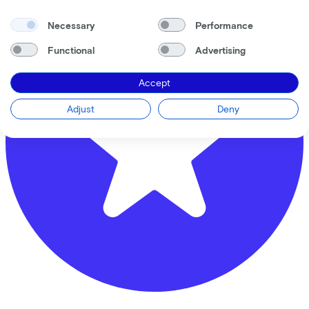
Necessary
Performance
Functional
Advertising
Accept
Adjust
Deny