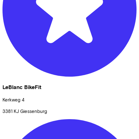
LeBlanc BikeFit
Kerkweg
4
3381 KJ
Giessenburg