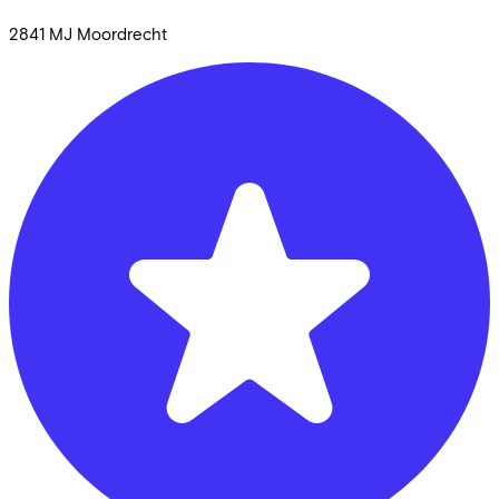
2841 MJ
Moordrecht