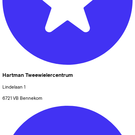
Hartman Tweewielercentrum
Lindelaan
1
6721 VB
Bennekom