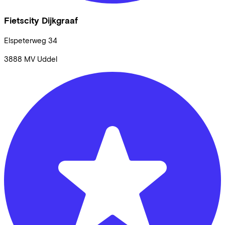
Fietscity Dijkgraaf
Elspeterweg
34
3888 MV
Uddel