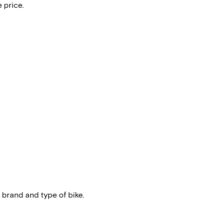
 price.
 brand and type of bike.