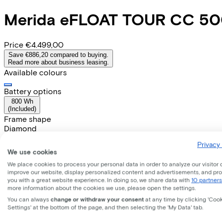
Merida
eFLOAT TOUR CC 5
Price
€4.499,00
Save €886,20 compared to buying.
Read more about business leasing.
Available colours
Battery options
800 Wh
(
Included
)
Frame shape
Diamond
Range
Privacy 
80
We use cookies
Removable battery
We place cookies to process your personal data in order to analyze our visitor 
Yes
improve our website, display personalized content and advertisements, and pr
EMPLOYEE
SELF-EMPLOYED
you with a great website experience. In doing so, we share data with
10 partners
more information about the cookies we use, please open the settings.
Lease this bike through your employer. Calculate the lease 
You can always
change or withdraw your consent
at any time by clicking 'Coo
Gross monthly salary
€
Settings' at the bottom of the page, and then selecting the 'My Data' tab.
My employer pays
€