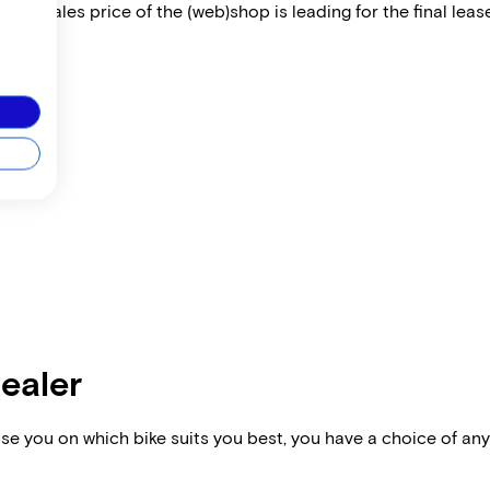
 The sales price of the (web)shop is leading for the final lease
dealer
vise you on which bike suits you best, you have a choice of any