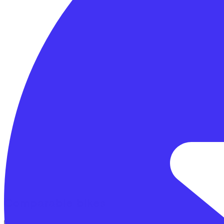
Comparable bikes