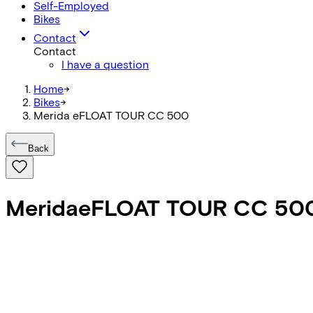
Self-Employed
Bikes
Contact
Contact
I have a question
Home
->
Bikes
->
Merida eFLOAT TOUR CC 500
Back
Merida
eFLOAT TOUR CC 50