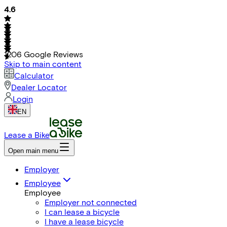
4.6
1206
Google Reviews
Skip to main content
Calculator
Dealer Locator
Login
EN
Lease a Bike
Open main menu
Employer
Employee
Employee
Employer not connected
I can lease a bicycle
I have a lease bicycle