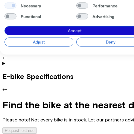
Please note: the stated lease and sales prices are indicative.
Necessary
Performance
Costs per month from
€104,58
Functional
Advertising
Incl. Service & insurance package
Expected purchase price after 36 months:
€899,80
Accept
Adjust
Deny
Specifications
+
−
E-bike Specifications
+
−
Find the bike at the nearest 
Please note! Not every bike is in stock. Let our partners ad
Request test ride