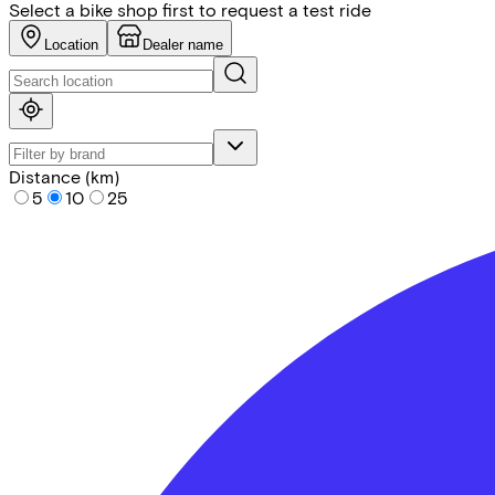
Select a bike shop first to request a test ride
Location
Dealer name
Distance (km)
5
10
25