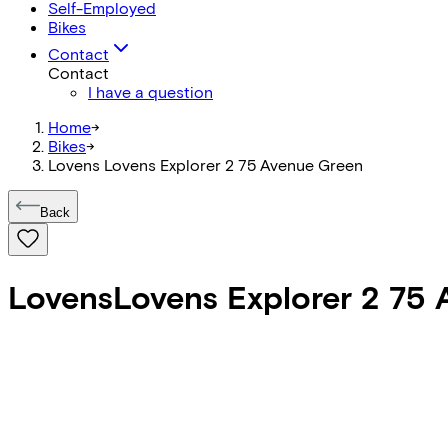
Self-Employed
Bikes
Contact
Contact
I have a question
Home
->
Bikes
->
Lovens Lovens Explorer 2 75 Avenue Green
Back
Lovens
Lovens Explorer 2 75