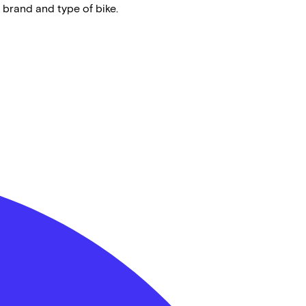
 brand and type of bike.