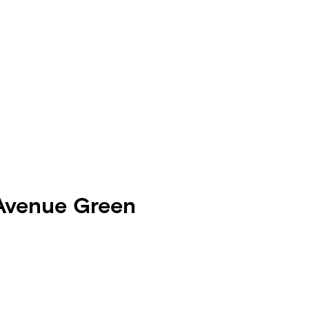
 Avenue Green