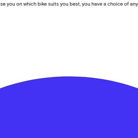
vise you on which bike suits you best, you have a choice of any