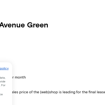
 Avenue Green
policy
price per month
data,
ovide
. For
 The sales price of the (web)shop is leading for the final lease
kie