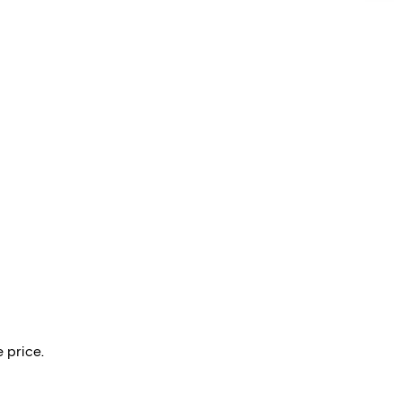
 price.