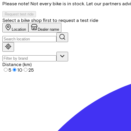
Please note! Not every bike is in stock. Let our partners ad
Request test ride
Select a bike shop first to request a test ride
Location
Dealer name
Distance (km)
5
10
25