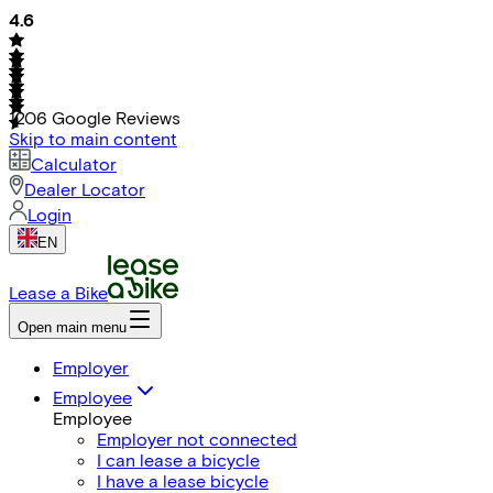
4.6
1206
Google Reviews
Skip to main content
Calculator
Dealer Locator
Login
EN
Lease a Bike
Open main menu
Employer
Employee
Employee
Employer not connected
I can lease a bicycle
I have a lease bicycle