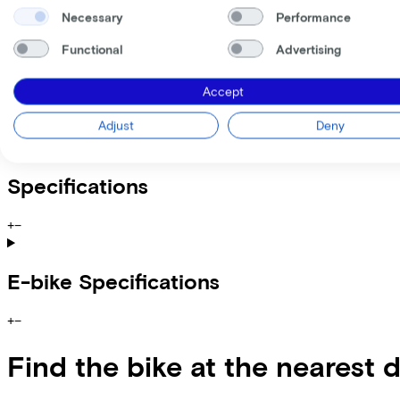
Incl. Service & insurance package
Expected purchase price after 36 months:
€1.259,80
Necessary
Performance
Functional
Advertising
Information
Accept
+
−
Adjust
Deny
Lovens Explorer 2 75 Alloy Grey
Specifications
+
−
E-bike Specifications
+
−
Find the bike at the nearest 