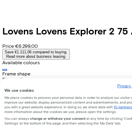
Lovens
Lovens Explorer 2 75
Price
€6.299,00
Save €1.111,06 compared to buying.
Read more about business leasing.
Available colours
Frame shape
Diamond
EMPLOYEE
SELF-EMPLOYED
Privacy 
We use cookies
Lease this bike through your employer. Calculate the lease 
We place cookies to process your personal data in order to analyze our visitor 
Gross monthly salary
€
improve our website, display personalized content and advertisements, and pr
you with a great website experience. In doing so, we share data with
10 partners
My employer pays
€
more information about the cookies we use, please open the settings.
Please note: the stated lease and sales prices are indicative.
You can always
change or withdraw your consent
at any time by clicking 'Coo
Costs per month from
Settings' at the bottom of the page, and then selecting the 'My Data' tab.
€143,45