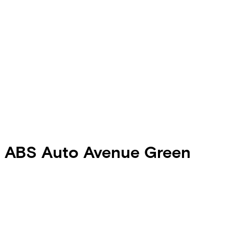
0 ABS Auto Avenue Green