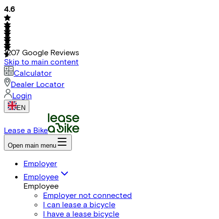
4.6
1207
Google Reviews
Skip to main content
Calculator
Dealer Locator
Login
EN
Lease a Bike
Open main menu
Employer
Employee
Employee
Employer not connected
I can lease a bicycle
I have a lease bicycle