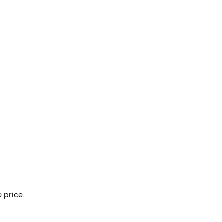
 price.