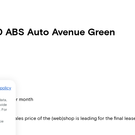
00 ABS Auto Avenue Green
policy
price per month
data,
ovide
. For
 The sales price of the (web)shop is leading for the final lease
kie