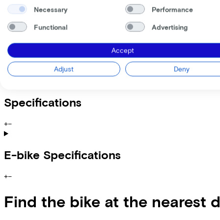
Incl. Service & insurance package
Expected purchase price after 36 months:
€1.439,80
Necessary
Performance
Functional
Advertising
Information
Accept
+
−
Adjust
Deny
Lovens Explorer 2 100 ABS Auto Alloy Grey
Specifications
+
−
E-bike Specifications
+
−
Find the bike at the nearest 