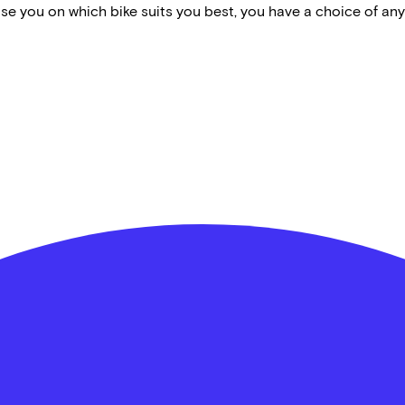
vise you on which bike suits you best, you have a choice of any