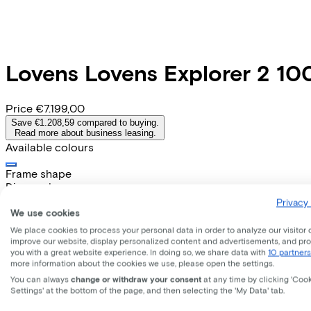
Lovens
Lovens Explorer 2 1
Price
€7.199,00
Save €1.208,59 compared to buying.
Read more about business leasing.
Available colours
Frame shape
Diamond
EMPLOYEE
SELF-EMPLOYED
Privacy 
We use cookies
Lease this bike through your employer. Calculate the lease 
We place cookies to process your personal data in order to analyze our visitor 
Gross monthly salary
€
improve our website, display personalized content and advertisements, and pr
you with a great website experience. In doing so, we share data with
10 partners
My employer pays
€
more information about the cookies we use, please open the settings.
Please note: the stated lease and sales prices are indicative.
You can always
change or withdraw your consent
at any time by clicking 'Coo
Costs per month from
Settings' at the bottom of the page, and then selecting the 'My Data' tab.
€162,31