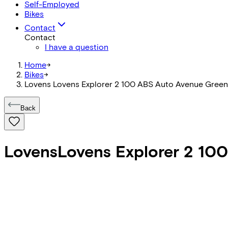
Self-Employed
Bikes
Contact
Contact
I have a question
Home
->
Bikes
->
Lovens Lovens Explorer 2 100 ABS Auto Avenue Green
Back
Lovens
Lovens Explorer 2 10