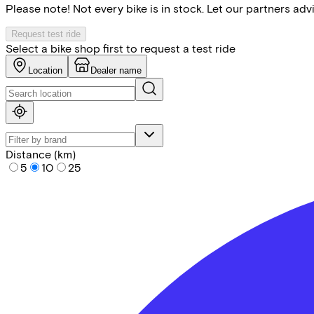
Please note! Not every bike is in stock. Let our partners ad
Request test ride
Select a bike shop first to request a test ride
Location
Dealer name
Distance (km)
5
10
25