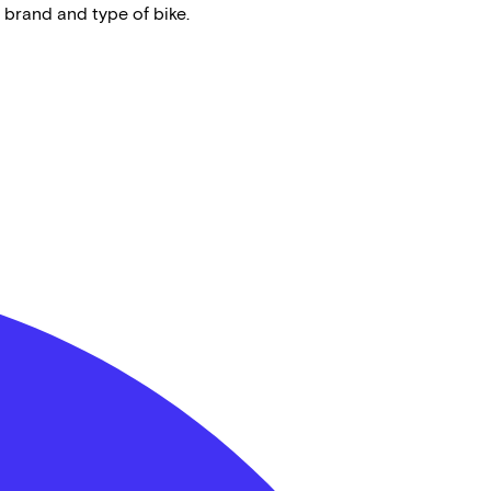
 brand and type of bike.