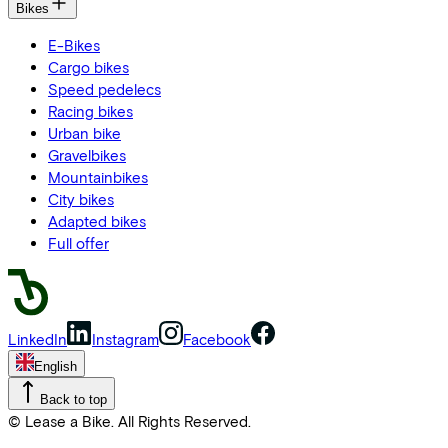
Bikes
E-Bikes
Cargo bikes
Speed pedelecs
Racing bikes
Urban bike
Gravelbikes
Mountainbikes
City bikes
Adapted bikes
Full offer
LinkedIn
Instagram
Facebook
English
Back to top
© Lease a Bike. All Rights Reserved.