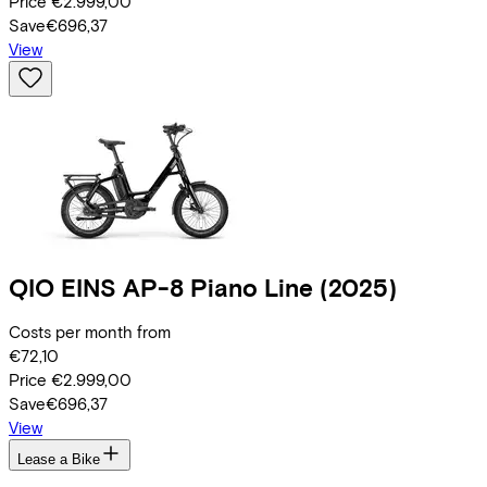
Price
€2.999,00
Save
€696,37
View
QIO
EINS AP-8 Piano Line
(2025)
Costs per month from
€72,10
Price
€2.999,00
Save
€696,37
View
Lease a Bike