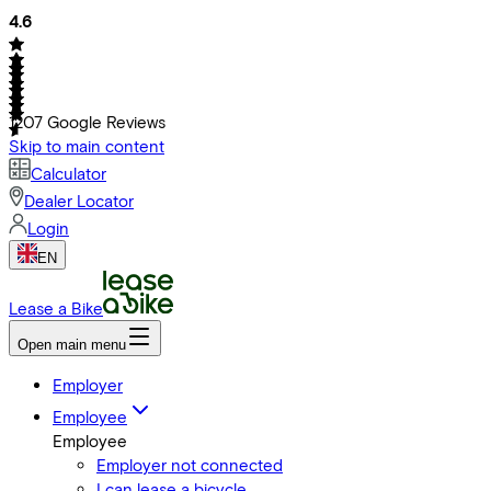
4.6
1207
Google Reviews
Skip to main content
Calculator
Dealer Locator
Login
EN
Lease a Bike
Open main menu
Employer
Employee
Employee
Employer not connected
I can lease a bicycle