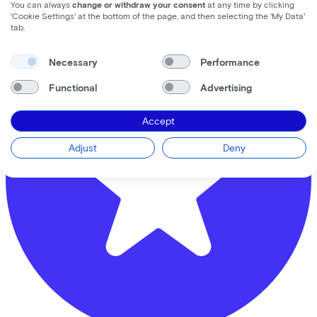
Distance (km)
You can always
change or withdraw your consent
at any time by clicking
'Cookie Settings' at the bottom of the page, and then selecting the 'My Data'
5
10
25
tab.
Necessary
Performance
Functional
Advertising
Accept
Adjust
Deny