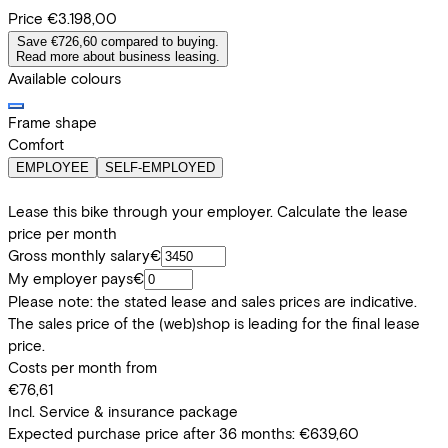
Price
€3.198,00
Save €726,60 compared to buying.
Read more about business leasing.
Available colours
Frame shape
Comfort
EMPLOYEE
SELF-EMPLOYED
Lease this bike through your employer. Calculate the lease
price per month
Gross monthly salary
€
My employer pays
€
Please note: the stated lease and sales prices are indicative.
The sales price of the (web)shop is leading for the final lease
price.
Costs per month from
€76,61
Incl. Service & insurance package
Expected purchase price after 36 months:
€639,60