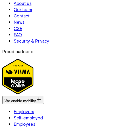
About us
Our team
Contact
News
CSR
FAQ
Security & Privacy
Proud partner of
We enable mobility
Employers
Self-employed
Employees