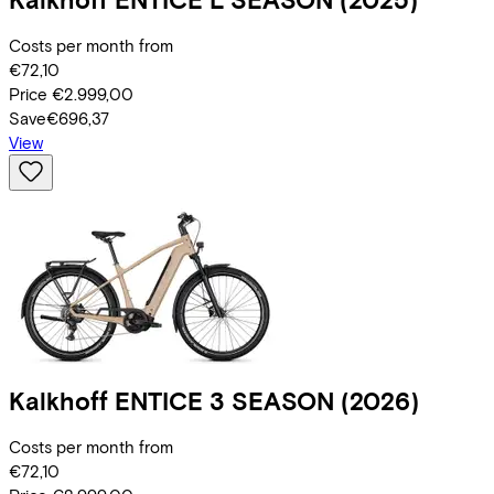
Costs per month from
€72,10
Price
€2.999,00
Save
€696,37
View
Kalkhoff
ENTICE 3 SEASON
(2026)
Costs per month from
€72,10