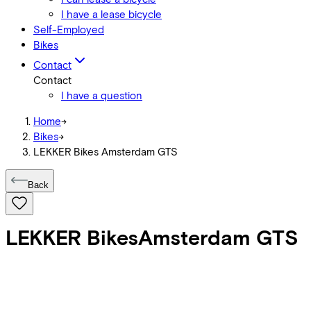
I have a lease bicycle
Self-Employed
Bikes
Contact
Contact
I have a question
Home
->
Bikes
->
LEKKER Bikes Amsterdam GTS
Back
LEKKER Bikes
Amsterdam GTS