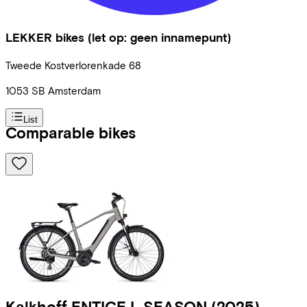
LEKKER bikes (let op: geen innamepunt)
Tweede Kostverlorenkade
68
1053 SB
Amsterdam
List
Comparable bikes
Kalkhoff
ENTICE L SEASON
(2025)