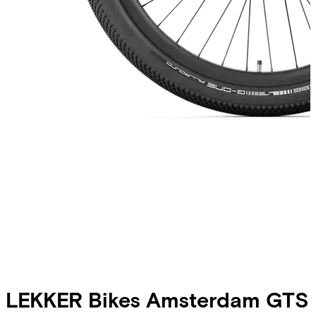
LEKKER Bikes
Amsterdam GTS