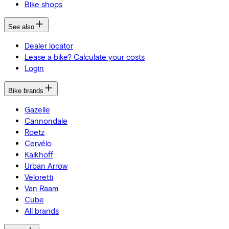
Bike shops
See also
Dealer locator
Lease a bike? Calculate your costs
Login
Bike brands
Gazelle
Cannondale
Roetz
Cervélo
Kalkhoff
Urban Arrow
Veloretti
Van Raam
Cube
All brands