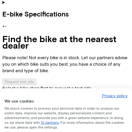
E-bike Specifications
+
−
Find the bike at the nearest
dealer
Please note! Not every bike is in stock. Let our partners advise
you on which bike suits you best, you have a choice of any
brand and type of bike.
Request test ride
Select a bike shop first to request a test ride
Privacy policy
Location
Dealer name
We use cookies
We place cookies to process your personal data in order to analyze our
visitor data, improve our website, display personalized content and
advertisements, and provide you with a great website experience. In doing
so, we share data with
10 partners
. For more information about the cookies
we use, please open the settings.