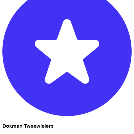
Dokman Tweewielers