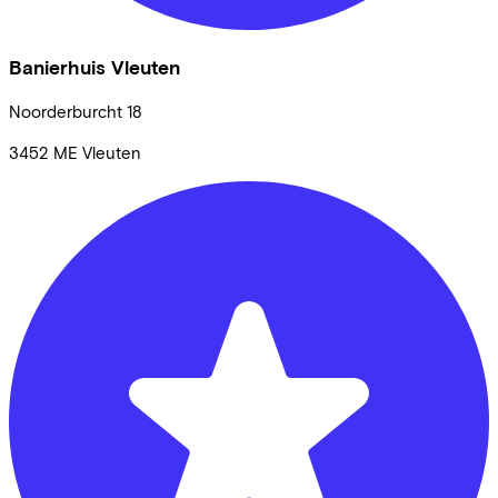
Banierhuis Vleuten
Noorderburcht
18
3452 ME
Vleuten