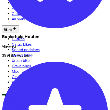
Veloretti
Van Raam
Cube
All brands
Bikes
Banierhuis Houten
E-Bikes
Cargo bikes
Vlierweg
1
Speed pedelecs
Racing bikes
3991 BA
Houten
Urban bike
Gravelbikes
Mountainbikes
City bikes
Adapted bikes
Full offer