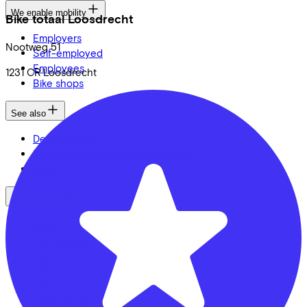
We enable mobility
Bike totaal Loosdrecht
Employers
Nootweg
51
Self-employed
Employees
1231 CR
Loosdrecht
Bike shops
See also
Dealer locator
Lease a bike? Calculate your costs
Login
Bike brands
Gazelle
Cannondale
Roetz
Cervélo
Kalkhoff
Urban Arrow