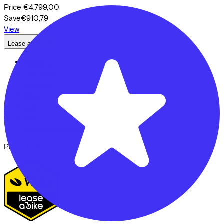
Price
€4.799,00
Save
€910,79
View
Lease a Bike
About us
Our team
Contact
News
CSR
FAQ
Security & Privacy
Proud partner of