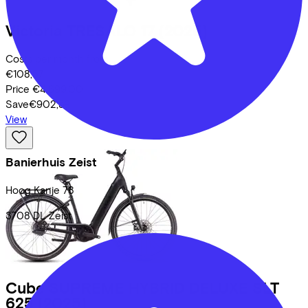
Victoria
TRESALO 17
(2025)
Costs per month from
€108,57
Price
€4.699,00
Save
€902,59
View
Banierhuis Zeist
Hoog Kanje
78
3708 DL
Zeist
Cube
SUPREME HYBRID DELUXE SLT
625
(2025)