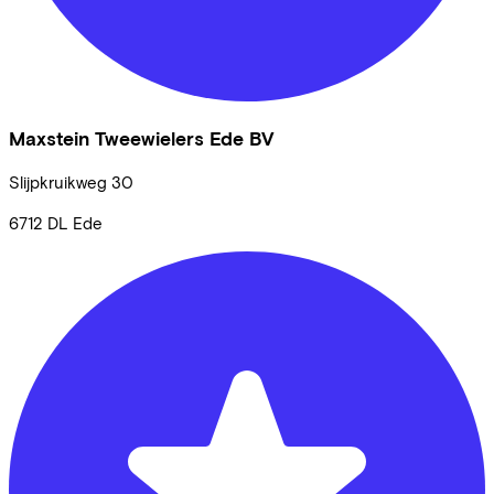
Maxstein Tweewielers Ede BV
Slijpkruikweg
30
6712 DL
Ede