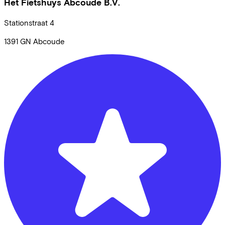
Het Fietshuys Abcoude B.V.
Stationstraat
4
1391 GN
Abcoude