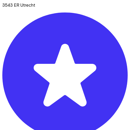
3543 ER
Utrecht