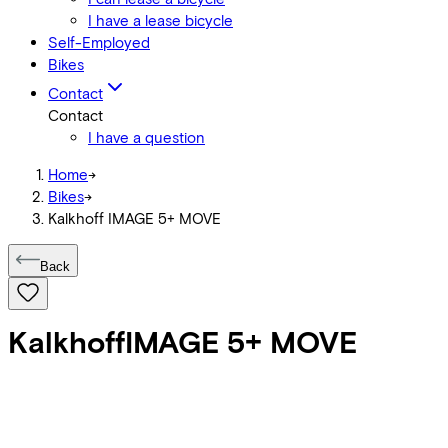
I have a lease bicycle
Self-Employed
Bikes
Contact
Contact
I have a question
Home
->
Bikes
->
Kalkhoff IMAGE 5+ MOVE
Back
Kalkhoff
IMAGE 5+ MOVE