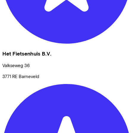
Het Fietsenhuis B.V.
Valkseweg
36
3771 RE
Barneveld