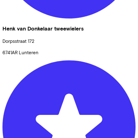
Henk van Donkelaar tweewielers
Dorpsstraat
172
6741AR
Lunteren