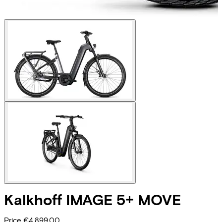
Kalkhoff
IMAGE 5+ MOVE
Price
€4.899,00