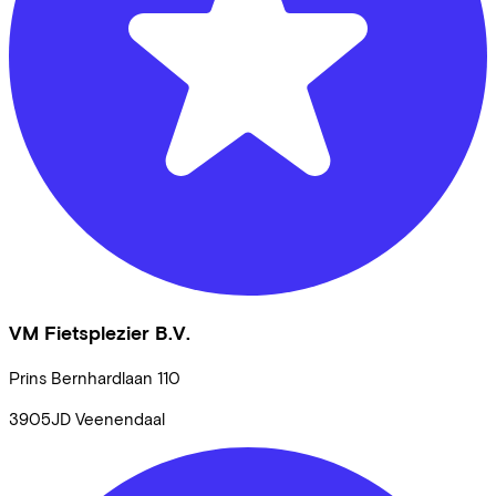
VM Fietsplezier B.V.
Prins Bernhardlaan
110
3905JD
Veenendaal