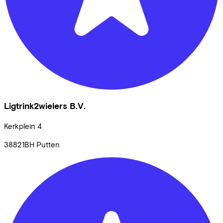
Ligtrink2wielers B.V.
Kerkplein
4
38821BH
Putten