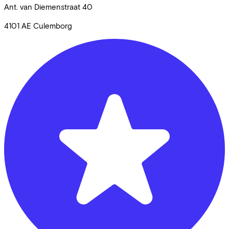
Ant. van Diemenstraat
40
4101 AE
Culemborg