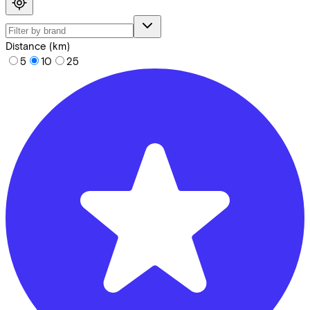
Distance (km)
5
10
25