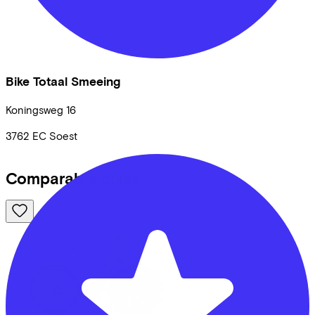
Bike Totaal Smeeing
Koningsweg
16
3762 EC
Soest
Comparable bikes