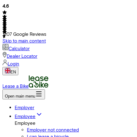
4.6
1207
Google Reviews
Skip to main content
Calculator
Dealer Locator
Login
EN
Lease a Bike
Open main menu
Employer
Employee
Employee
Employer not connected
I can lease a bicycle