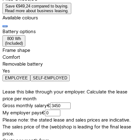
Save €949,24 compared to buying.
Read more about business leasing.
Available colours
Battery options
800 Wh
(
Included
)
Frame shape
Comfort
Removable battery
Yes
EMPLOYEE
SELF-EMPLOYED
Lease this bike through your employer. Calculate the lease
price per month
Gross monthly salary
€
My employer pays
€
Please note: the stated lease and sales prices are indicative.
The sales price of the (web)shop is leading for the final lease
price.