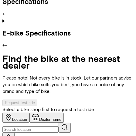
Specifications
+
−
E-bike Specifications
+
−
Find the bike at the nearest
dealer
Please note! Not every bike is in stock. Let our partners advise
you on which bike suits you best, you have a choice of any
brand and type of bike.
Request test ride
Select a bike shop first to request a test ride
Location
Dealer name