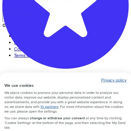
LinkedIn
Instagram
Facebook
English
Back to top
© Lease a Bike. All Rights Reserved.
Privacy statement
Cookie statement
Cookie settings
Terms of use
Banierhuis Nieuwegein
Privacy policy
We use cookies
nedereindseweg
17
We place cookies to process your personal data in order to analyze our
visitor data, improve our website, display personalized content and
3438 AA
Nieuwegein
advertisements, and provide you with a great website experience. In doing
so, we share data with
10 partners
. For more information about the cookies
we use, please open the settings.
You can always
change or withdraw your consent
at any time by clicking
'Cookie Settings' at the bottom of the page, and then selecting the 'My Data'
tab.