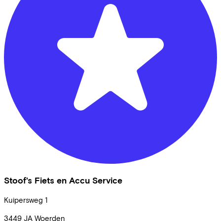
Stoof's Fiets en Accu Service
Kuipersweg
1
3449 JA
Woerden