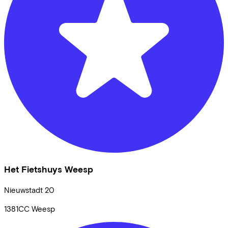
Het Fietshuys Weesp
Nieuwstadt
20
1381CC
Weesp