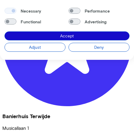
Necessary
Performance
Functional
Advertising
Accept
Adjust
Deny
Banierhuis Terwijde
Musicallaan
1