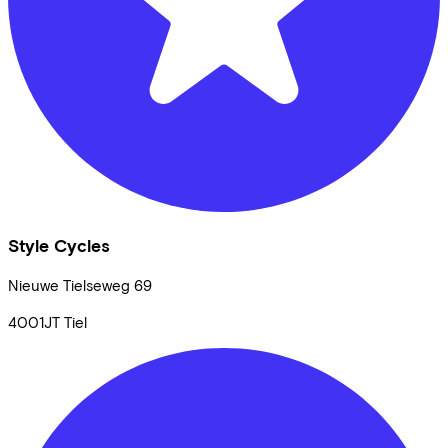
Style Cycles
Nieuwe Tielseweg
69
4001JT
Tiel