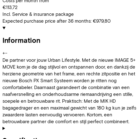
Costs per month from
€113,72
Incl. Service & insurance package
Expected purchase price after 36 months:
€979,80
Information
+
−
De partner voor jouw Urban Lifestyle. Met de nieuwe IMAGE 5+
MOVE kom je de dag stijlvol en ontspannen door, en dankzij de
herziene geometrie van het frame, een rechte zitpositie en het
nieuwe Bosch PX Smart Systeem worden je ritten nog
comfortabeler. Daarnaast garandeert de combinatie van een
naafversnelling en onderhoudsarme riemaandrijving een stille,
soepele en betrouwbare rit. Praktisch: Met de MIK HD
bagagedrager en een maximaal gewicht van 180 kg kun je zelfs
zwaardere lasten eenvoudig vervoeren. Kortom, een
betrouwbare partner die comfort en stijl perfect combineert.