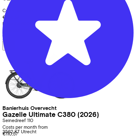
Costs per month from
€108,57
Price
€4.699,00
Save
€902,59
View
Banierhuis Overvecht
Gazelle
Ultimate C380
(2026)
Seinedreef
110
Costs per month from
3562 KT
Utrecht
€110,57